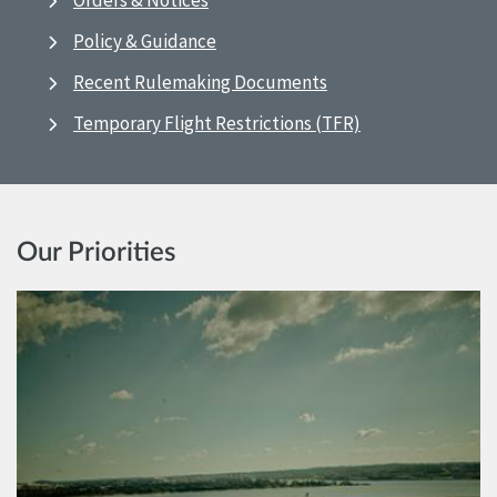
Orders & Notices
Policy & Guidance
Recent Rulemaking Documents
Temporary Flight Restrictions (TFR)
Our Priorities