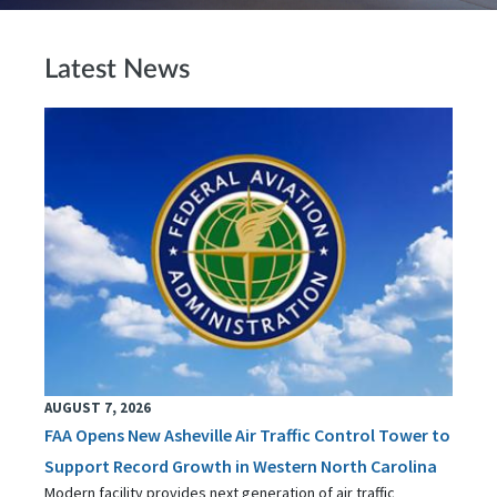
Latest News
AUGUST 7, 2026
FAA Opens New Asheville Air Traffic Control Tower to
Support Record Growth in Western North Carolina
Modern facility provides next generation of air traffic