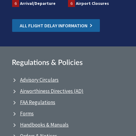
6
Arrival/Departure
6
Airport Closures
ALL FLIGHT DELAY INFORMATION
Regulations & Policies
Advisory Circulars
Airworthiness Directives (AD)
FAA Regulations
Forms
Handbooks & Manuals