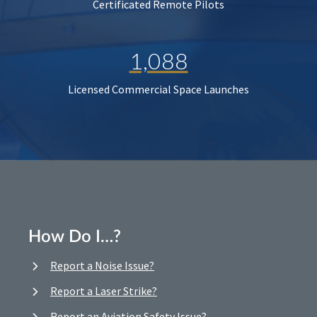
Certificated Remote Pilots
1,088
Licensed Commercial Space Launches
How Do I…?
Report a Noise Issue?
Report a Laser Strike?
Report an Aviation Safety Issue?