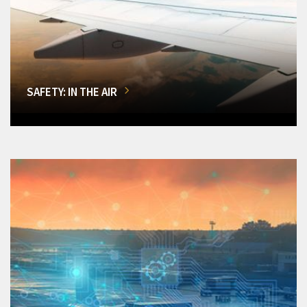
SAFETY: IN THE AIR