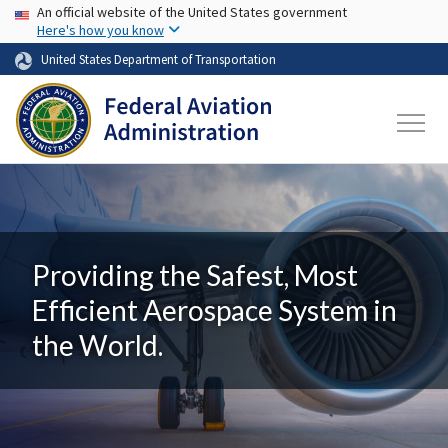
USA Banner
Skip to main content
An official website of the United States government
Here's how you know
United States Department of Transportation
Providing the Safest, Most
Efficient Aerospace System in
the World.