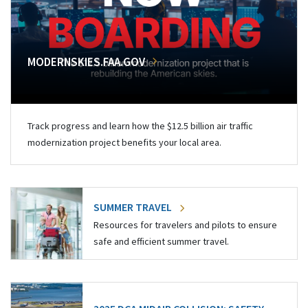
MODERNSKIES.FAA.GOV
Track progress and learn how the $12.5 billion air traffic
modernization project benefits your local area.
SUMMER TRAVEL
Resources for travelers and pilots to ensure
safe and efficient summer travel.