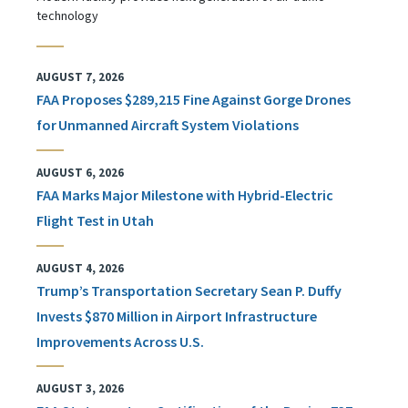
technology
AUGUST 7, 2026
FAA Proposes $289,215 Fine Against Gorge Drones
for Unmanned Aircraft System Violations
AUGUST 6, 2026
FAA Marks Major Milestone with Hybrid-Electric
Flight Test in Utah
AUGUST 4, 2026
Trump’s Transportation Secretary Sean P. Duffy
Invests $870 Million in Airport Infrastructure
Improvements Across U.S.
AUGUST 3, 2026