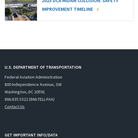
2025 DCA MIDAIR COLLISION: SAFETY
IMPROVEMENT TIMELINE
U.S. DEPARTMENT OF TRANSPORTATION
Federal Aviation Administration
800 Independence Avenue, SW
Washington, DC 20591
866.835.5322 (866-TELL-FAA)
Contact Us
GET IMPORTANT INFO/DATA