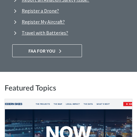
Register a Drone?
Register My Aircraft?
Travel with Batteries?
FAA FOR YOU
Featured Topics