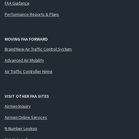
FAA Guidance
Performance Reports & Plans
MOVING FAA FORWARD
Brand New Air Traffic Control System
Advanced Air Mobility
Air Traffic Controller Hiring
VISIT OTHER FAA SITES
Airmen Inquiry
Airmen Online Services
N-Number Lookup