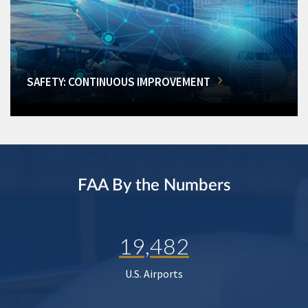
SAFETY: CONTINUOUS IMPROVEMENT
FAA By the Numbers
19,482
U.S. Airports