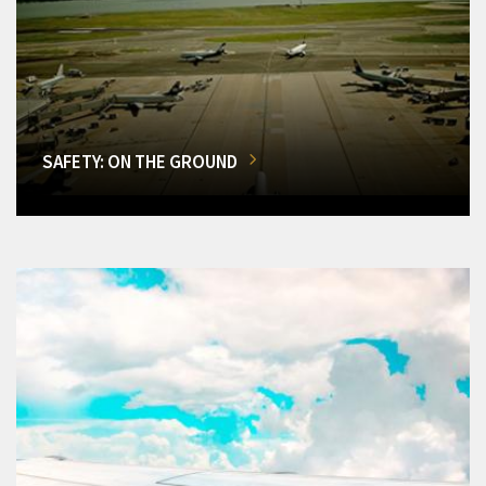
SAFETY: ON THE GROUND