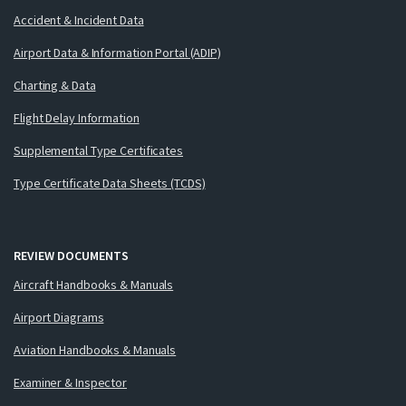
Accident & Incident Data
Airport Data & Information Portal (ADIP)
Charting & Data
Flight Delay Information
Supplemental Type Certificates
Type Certificate Data Sheets (TCDS)
REVIEW DOCUMENTS
Aircraft Handbooks & Manuals
Airport Diagrams
Aviation Handbooks & Manuals
Examiner & Inspector