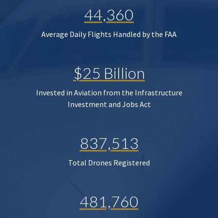
44,360
Average Daily Flights Handled by the FAA
$25 Billion
Invested in Aviation from the Infrastructure
Investment and Jobs Act
837,513
Total Drones Registered
481,760