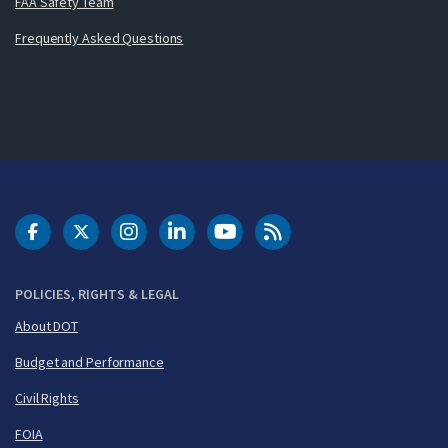
FAA Safety Team
Frequently Asked Questions
DOT Facebook
DOT Twitter
DOT Instagram
DOT LinkedIn
FAA YouTube
Cleared for Takeoff 
POLICIES, RIGHTS & LEGAL
About DOT
Budget and Performance
Civil Rights
FOIA