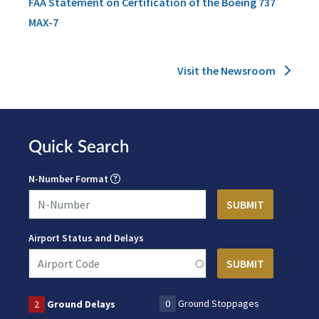
FAA Statement on Certification of the Boeing 737
MAX-7
Visit the Newsroom
Quick Search
N-Number Format
Airport Status and Delays
0
Ground Stoppages
2
Ground Delays