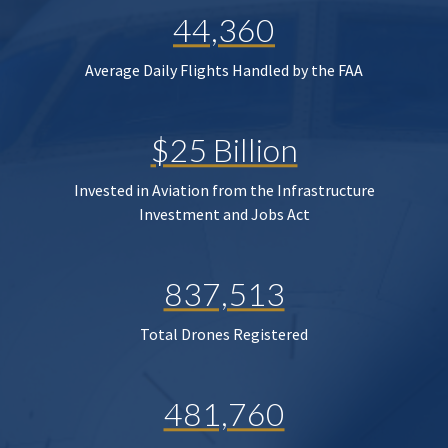
44,360
Average Daily Flights Handled by the FAA
$25 Billion
Invested in Aviation from the Infrastructure
Investment and Jobs Act
837,513
Total Drones Registered
481,760