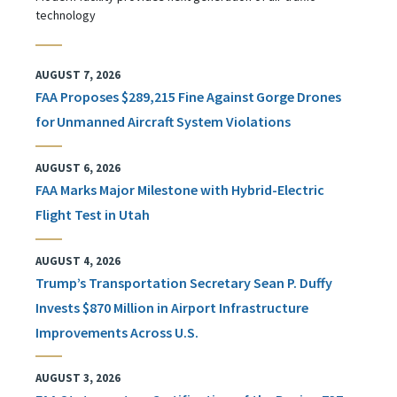
technology
AUGUST 7, 2026
FAA Proposes $289,215 Fine Against Gorge Drones
for Unmanned Aircraft System Violations
AUGUST 6, 2026
FAA Marks Major Milestone with Hybrid-Electric
Flight Test in Utah
AUGUST 4, 2026
Trump’s Transportation Secretary Sean P. Duffy
Invests $870 Million in Airport Infrastructure
Improvements Across U.S.
AUGUST 3, 2026