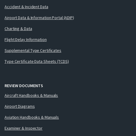
Accident & Incident Data
Airport Data & Information Portal (ADIP)
Charting & Data
Flight Delay Information
Supplemental Type Certificates
Type Certificate Data Sheets (TCDS)
REVIEW DOCUMENTS
Aircraft Handbooks & Manuals
Airport Diagrams
Aviation Handbooks & Manuals
Examiner & Inspector