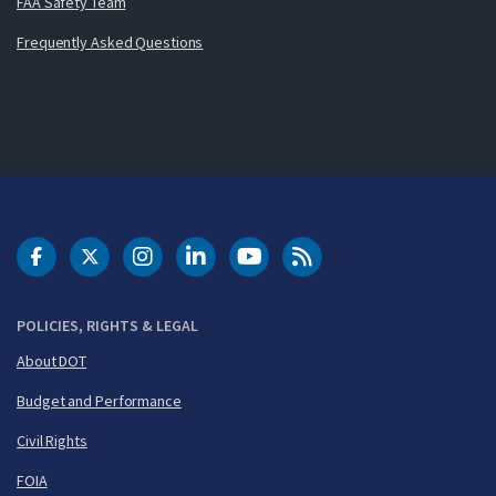
FAA Safety Team
Frequently Asked Questions
DOT Facebook
DOT Twitter
DOT Instagram
DOT LinkedIn
FAA YouTube
Cleared for Takeoff 
POLICIES, RIGHTS & LEGAL
About DOT
Budget and Performance
Civil Rights
FOIA