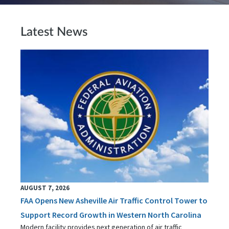
Latest News
AUGUST 7, 2026
FAA Opens New Asheville Air Traffic Control Tower to
Support Record Growth in Western North Carolina
Modern facility provides next generation of air traffic