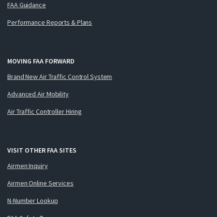
FAA Guidance
Performance Reports & Plans
MOVING FAA FORWARD
Brand New Air Traffic Control System
Advanced Air Mobility
Air Traffic Controller Hiring
VISIT OTHER FAA SITES
Airmen Inquiry
Airmen Online Services
N-Number Lookup