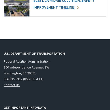
2025 DCA MIDAIR COLLISION: SAFETY
IMPROVEMENT TIMELINE
U.S. DEPARTMENT OF TRANSPORTATION
Federal Aviation Administration
800 Independence Avenue, SW
Washington, DC 20591
866.835.5322 (866-TELL-FAA)
Contact Us
GET IMPORTANT INFO/DATA