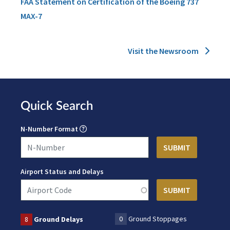
FAA Statement on Certification of the Boeing 737
MAX-7
Visit the Newsroom
Quick Search
N-Number Format
Airport Status and Delays
0
Ground Stoppages
8
Ground Delays