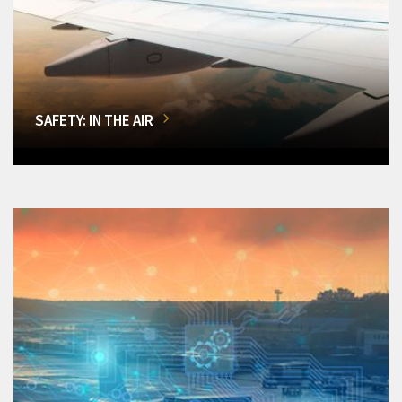
SAFETY: IN THE AIR