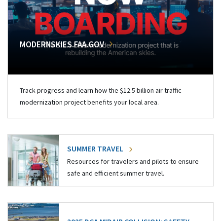
MODERNSKIES.FAA.GOV
Track progress and learn how the $12.5 billion air traffic
modernization project benefits your local area.
SUMMER TRAVEL
Resources for travelers and pilots to ensure
safe and efficient summer travel.