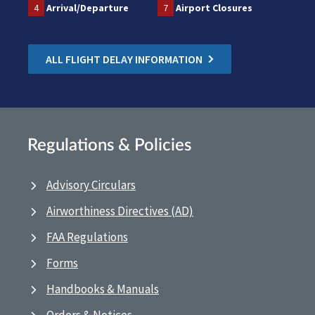
4
Arrival/Departure
7
Airport Closures
ALL FLIGHT DELAY INFORMATION
Regulations & Policies
Advisory Circulars
Airworthiness Directives (AD)
FAA Regulations
Forms
Handbooks & Manuals