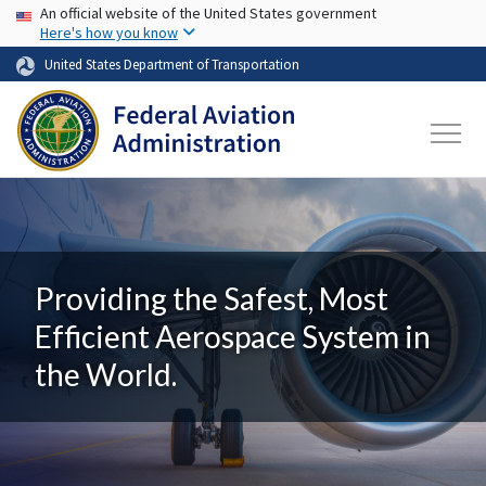
USA Banner
Skip to main content
An official website of the United States government
Here's how you know
United States Department of Transportation
Providing the Safest, Most
Efficient Aerospace System in
the World.