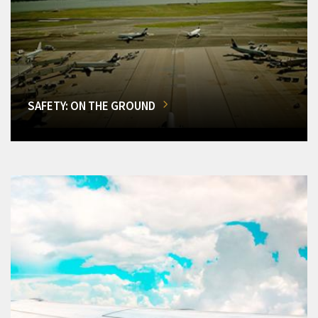
SAFETY: ON THE GROUND