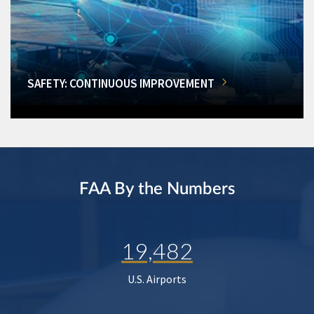
SAFETY: CONTINUOUS IMPROVEMENT
FAA By the Numbers
19,482
U.S. Airports