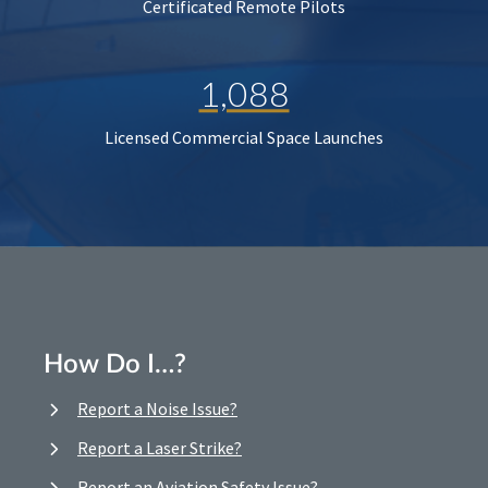
Certificated Remote Pilots
1,088
Licensed Commercial Space Launches
How Do I…?
Report a Noise Issue?
Report a Laser Strike?
Report an Aviation Safety Issue?