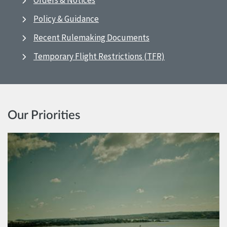
Orders & Notices
Policy & Guidance
Recent Rulemaking Documents
Temporary Flight Restrictions (TFR)
Our Priorities