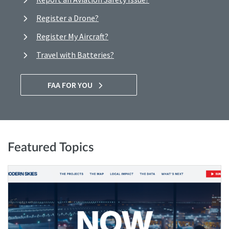
Register a Drone?
Register My Aircraft?
Travel with Batteries?
FAA FOR YOU
Featured Topics