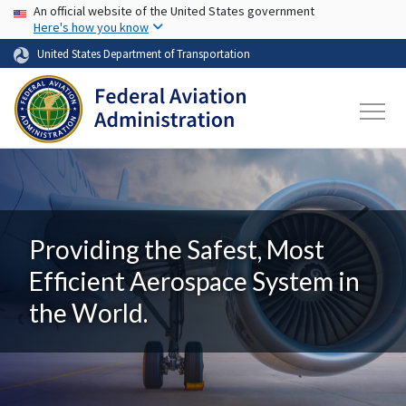
USA Banner
Skip to main content
An official website of the United States government
Here's how you know
United States Department of Transportation
Providing the Safest, Most
Efficient Aerospace System in
the World.