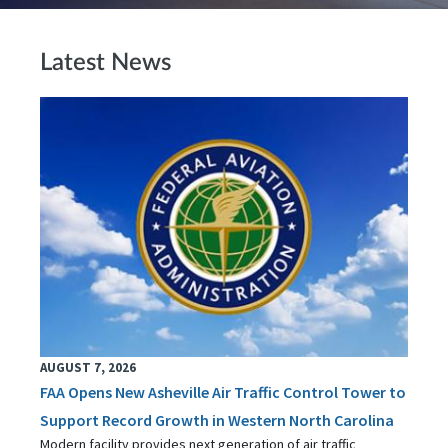
Latest News
AUGUST 7, 2026
FAA Opens New Asheville Air Traffic Control Tower to
Support Record Growth in Western North Carolina
Modern facility provides next generation of air traffic