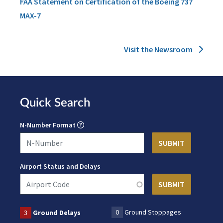
FAA Statement on Certification of the Boeing 737
MAX-7
Visit the Newsroom
Quick Search
N-Number Format
Airport Status and Delays
0
Ground Stoppages
3
Ground Delays