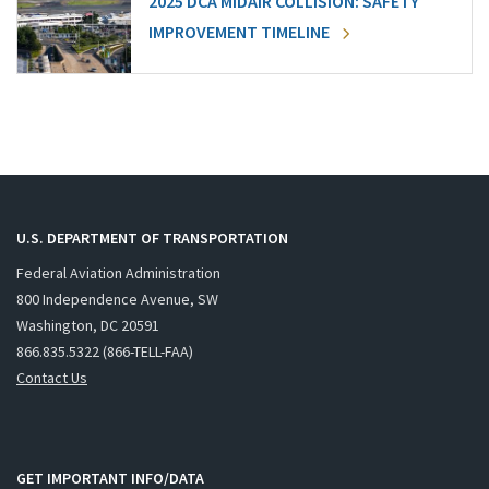
2025 DCA MIDAIR COLLISION: SAFETY
IMPROVEMENT TIMELINE
U.S. DEPARTMENT OF TRANSPORTATION
Federal Aviation Administration
800 Independence Avenue, SW
Washington, DC 20591
866.835.5322 (866-TELL-FAA)
Contact Us
GET IMPORTANT INFO/DATA