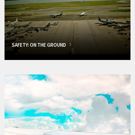
SAFETY: ON THE GROUND