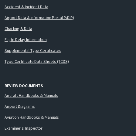
Accident & Incident Data
Airport Data & Information Portal (ADIP)
Charting & Data
Flight Delay Information
Supplemental Type Certificates
Type Certificate Data Sheets (TCDS)
REVIEW DOCUMENTS
Aircraft Handbooks & Manuals
Airport Diagrams
Aviation Handbooks & Manuals
Examiner & Inspector