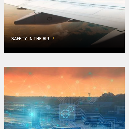
SAFETY: IN THE AIR