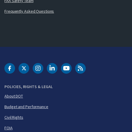
FAA Safety Team
Frequently Asked Questions
DOT Facebook
DOT Twitter
DOT Instagram
DOT LinkedIn
FAA YouTube
Cleared for Takeoff 
POLICIES, RIGHTS & LEGAL
About DOT
Budget and Performance
Civil Rights
FOIA