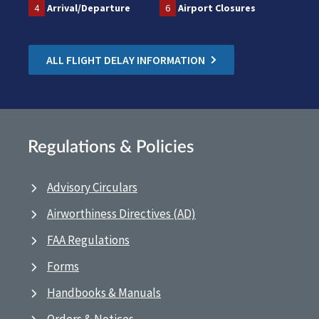
4
Arrival/Departure
6
Airport Closures
ALL FLIGHT DELAY INFORMATION
Regulations & Policies
Advisory Circulars
Airworthiness Directives (AD)
FAA Regulations
Forms
Handbooks & Manuals