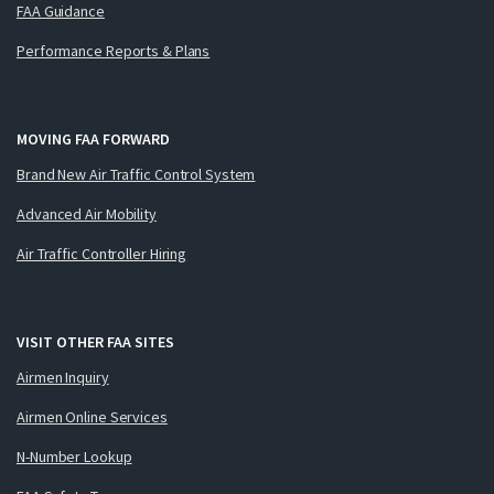
FAA Guidance
Performance Reports & Plans
MOVING FAA FORWARD
Brand New Air Traffic Control System
Advanced Air Mobility
Air Traffic Controller Hiring
VISIT OTHER FAA SITES
Airmen Inquiry
Airmen Online Services
N-Number Lookup