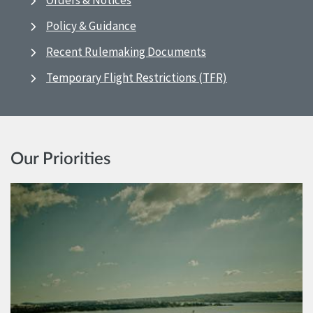
Orders & Notices
Policy & Guidance
Recent Rulemaking Documents
Temporary Flight Restrictions (TFR)
Our Priorities