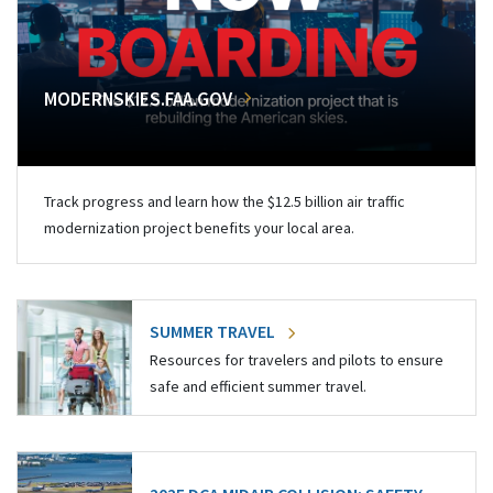
MODERNSKIES.FAA.GOV
Track progress and learn how the $12.5 billion air traffic
modernization project benefits your local area.
SUMMER TRAVEL
Resources for travelers and pilots to ensure
safe and efficient summer travel.