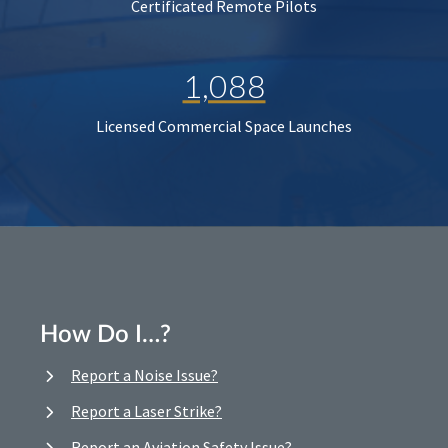
Certificated Remote Pilots
1,088
Licensed Commercial Space Launches
How Do I…?
Report a Noise Issue?
Report a Laser Strike?
Report an Aviation Safety Issue?