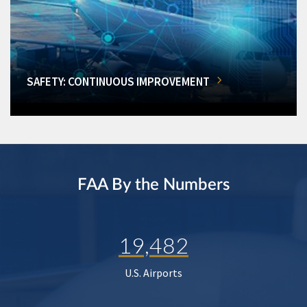
SAFETY: CONTINUOUS IMPROVEMENT
FAA By the Numbers
19,482
U.S. Airports