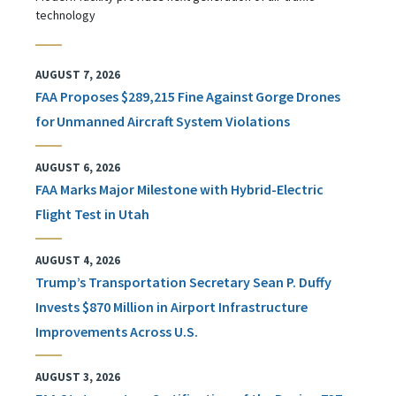
technology
AUGUST 7, 2026
FAA Proposes $289,215 Fine Against Gorge Drones
for Unmanned Aircraft System Violations
AUGUST 6, 2026
FAA Marks Major Milestone with Hybrid-Electric
Flight Test in Utah
AUGUST 4, 2026
Trump’s Transportation Secretary Sean P. Duffy
Invests $870 Million in Airport Infrastructure
Improvements Across U.S.
AUGUST 3, 2026