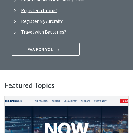
Register a Drone?
Register My Aircraft?
Travel with Batteries?
FAA FOR YOU
Featured Topics