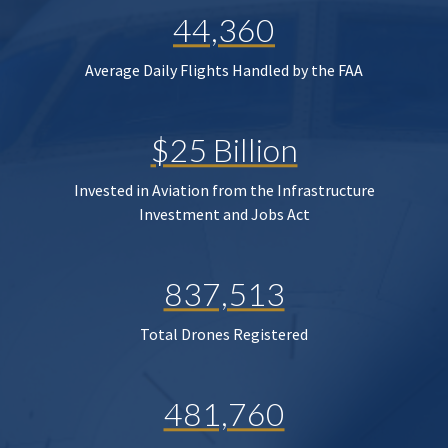
44,360
Average Daily Flights Handled by the FAA
$25 Billion
Invested in Aviation from the Infrastructure
Investment and Jobs Act
837,513
Total Drones Registered
481,760