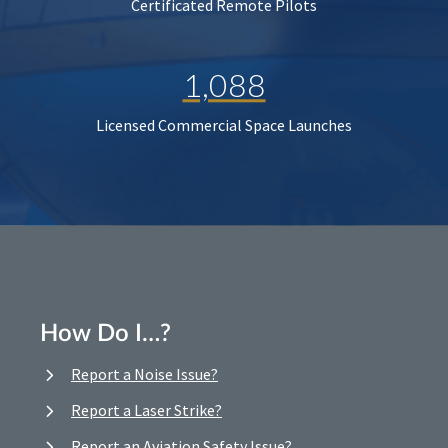
Certificated Remote Pilots
1,088
Licensed Commercial Space Launches
How Do I…?
Report a Noise Issue?
Report a Laser Strike?
Report an Aviation Safety Issue?