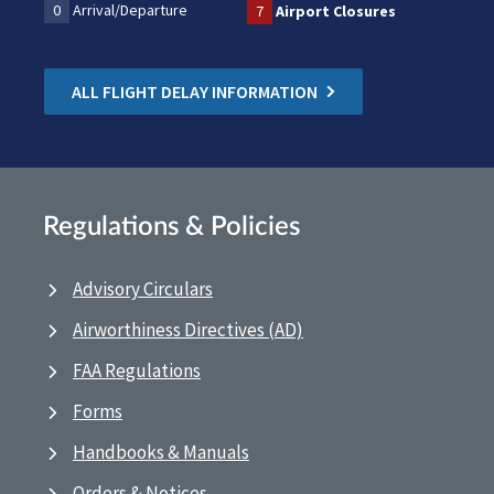
0
Arrival/Departure
7
Airport Closures
ALL FLIGHT DELAY INFORMATION
Regulations & Policies
Advisory Circulars
Airworthiness Directives (AD)
FAA Regulations
Forms
Handbooks & Manuals
Orders & Notices