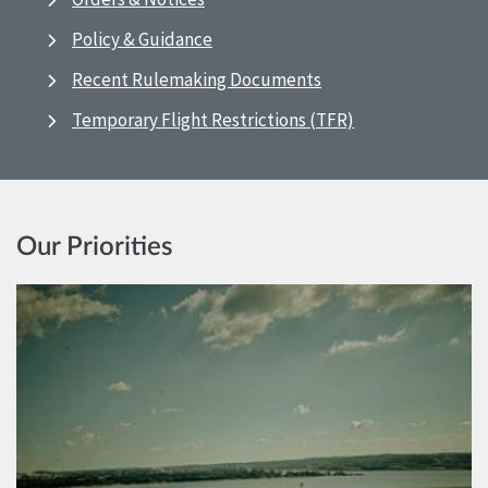
Policy & Guidance
Recent Rulemaking Documents
Temporary Flight Restrictions (TFR)
Our Priorities