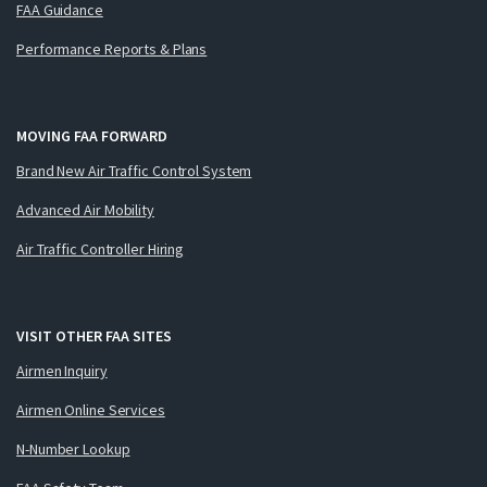
FAA Guidance
Performance Reports & Plans
MOVING FAA FORWARD
Brand New Air Traffic Control System
Advanced Air Mobility
Air Traffic Controller Hiring
VISIT OTHER FAA SITES
Airmen Inquiry
Airmen Online Services
N-Number Lookup