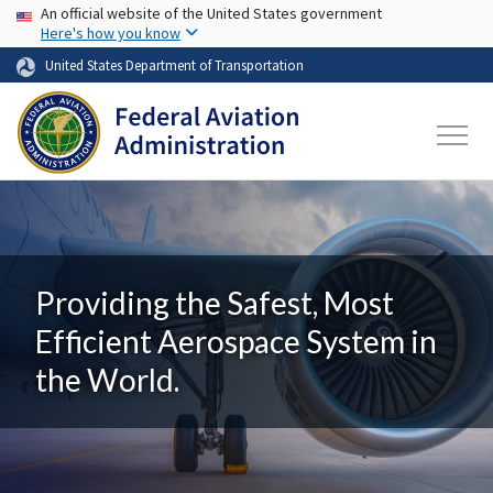
USA Banner
Skip to main content
An official website of the United States government
Here's how you know
United States Department of Transportation
Providing the Safest, Most
Efficient Aerospace System in
the World.