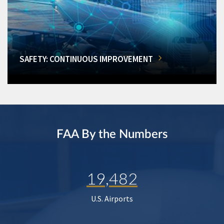
SAFETY: CONTINUOUS IMPROVEMENT
FAA By the Numbers
19,482
U.S. Airports