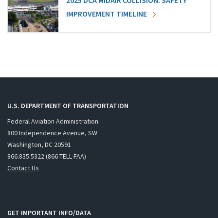
2025 DCA MIDAIR COLLISION: SAFETY
IMPROVEMENT TIMELINE
U.S. DEPARTMENT OF TRANSPORTATION
Federal Aviation Administration
800 Independence Avenue, SW
Washington, DC 20591
866.835.5322 (866-TELL-FAA)
Contact Us
GET IMPORTANT INFO/DATA