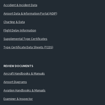
Accident & Incident Data
Airport Data & Information Portal (ADIP)
Charting & Data
Flight Delay Information
Supplemental Type Certificates
Type Certificate Data Sheets (TCDS)
REVIEW DOCUMENTS
Aircraft Handbooks & Manuals
Airport Diagrams
Aviation Handbooks & Manuals
Examiner & Inspector