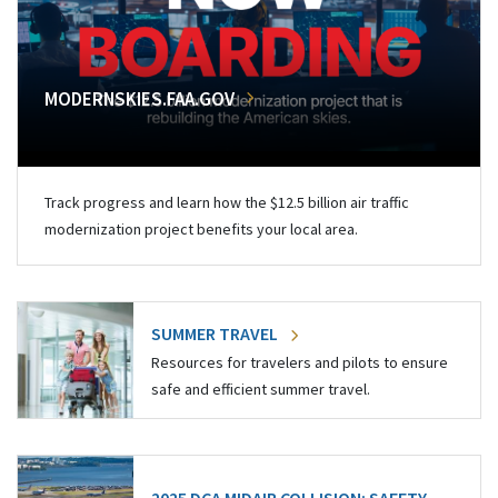
MODERNSKIES.FAA.GOV
Track progress and learn how the $12.5 billion air traffic
modernization project benefits your local area.
SUMMER TRAVEL
Resources for travelers and pilots to ensure
safe and efficient summer travel.