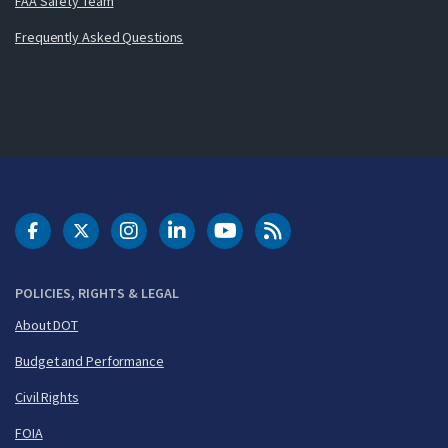
FAA Safety Team
Frequently Asked Questions
DOT Facebook
DOT Twitter
DOT Instagram
DOT LinkedIn
FAA YouTube
Cleared for Takeoff 
POLICIES, RIGHTS & LEGAL
About DOT
Budget and Performance
Civil Rights
FOIA