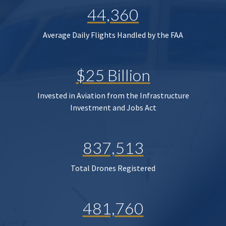
44,360
Average Daily Flights Handled by the FAA
$25 Billion
Invested in Aviation from the Infrastructure
Investment and Jobs Act
837,513
Total Drones Registered
481,760