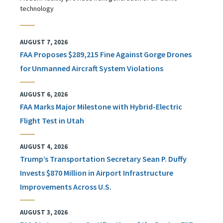
technology
AUGUST 7, 2026
FAA Proposes $289,215 Fine Against Gorge Drones
for Unmanned Aircraft System Violations
AUGUST 6, 2026
FAA Marks Major Milestone with Hybrid-Electric
Flight Test in Utah
AUGUST 4, 2026
Trump’s Transportation Secretary Sean P. Duffy
Invests $870 Million in Airport Infrastructure
Improvements Across U.S.
AUGUST 3, 2026