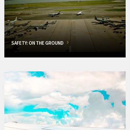
SAFETY: ON THE GROUND