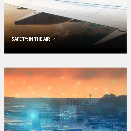
SAFETY: IN THE AIR