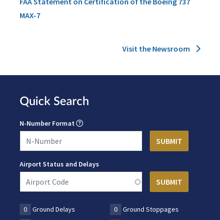
FAA Statement on Certification of the Boeing 737
MAX-7
Visit the Newsroom
Quick Search
N-Number Format
Airport Status and Delays
0
Ground Delays
0
Ground Stoppages