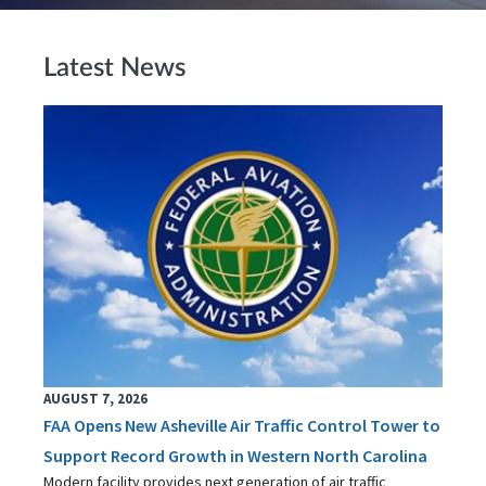
Latest News
AUGUST 7, 2026
FAA Opens New Asheville Air Traffic Control Tower to
Support Record Growth in Western North Carolina
Modern facility provides next generation of air traffic