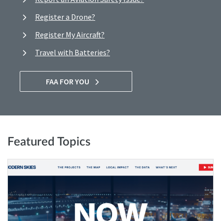
Register a Drone?
Register My Aircraft?
Travel with Batteries?
FAA FOR YOU
Featured Topics