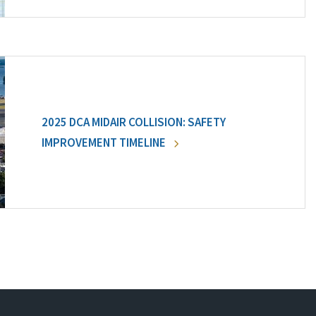
2025 DCA MIDAIR COLLISION: SAFETY
IMPROVEMENT TIMELINE