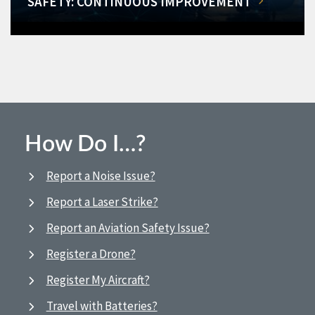
SAFETY: CONTINUOUS IMPROVEMENT
How Do I…?
Report a Noise Issue?
Report a Laser Strike?
Report an Aviation Safety Issue?
Register a Drone?
Register My Aircraft?
Travel with Batteries?