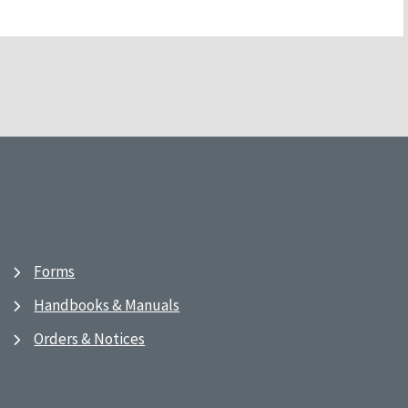
Forms
Handbooks & Manuals
Orders & Notices