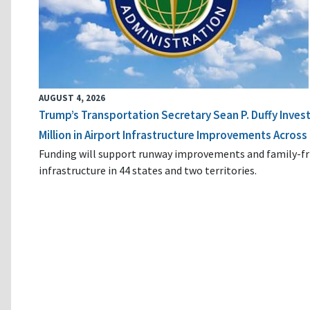
AUGUST 4, 2026
Trump’s Transportation Secretary Sean P. Duffy Inves
Million in Airport Infrastructure Improvements Across 
Funding will support runway improvements and family-fr
infrastructure in 44 states and two territories.