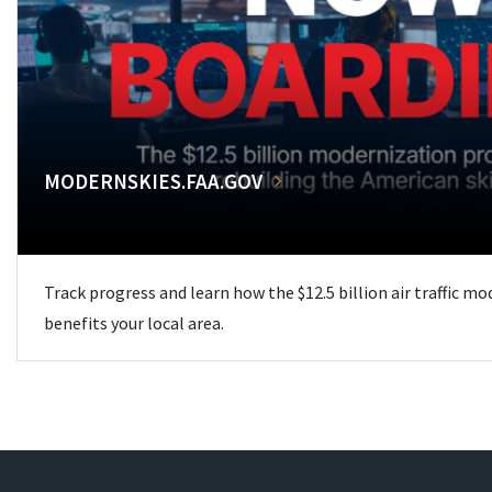
MODERNSKIES.FAA.GOV
Track progress and learn how the $12.5 billion air traffic m
benefits your local area.