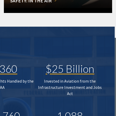
SAFETY: IN THE AIR
,360
$25 Billion
ghts Handled by the
Invested in Aviation from the
FAA
Infrastructure Investment and Jobs
Act
,760
1,088