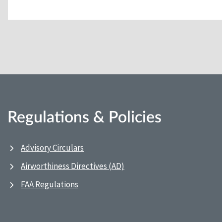
Regulations & Policies
Advisory Circulars
Airworthiness Directives (AD)
FAA Regulations