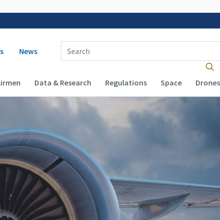
 navigation
Enter Search Term(s):
s
News
Airmen
Data & Research
Regulations
Space
Drones