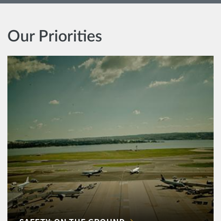
Our Priorities