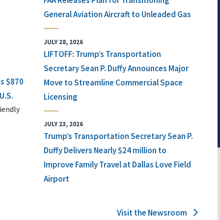
FAA Releases Plan for Transitioning
General Aviation Aircraft to Unleaded Gas
JULY 28, 2026
LIFTOFF: Trump’s Transportation
Secretary Sean P. Duffy Announces Major
ts $870
Move to Streamline Commercial Space
U.S.
Licensing
iendly
JULY 23, 2026
Trump’s Transportation Secretary Sean P.
Duffy Delivers Nearly $24 million to
Improve Family Travel at Dallas Love Field
Airport
Visit the Newsroom