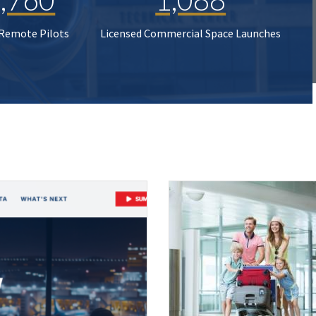
 Remote Pilots
Licensed Commercial Space Launches