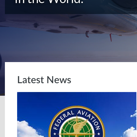
Latest News