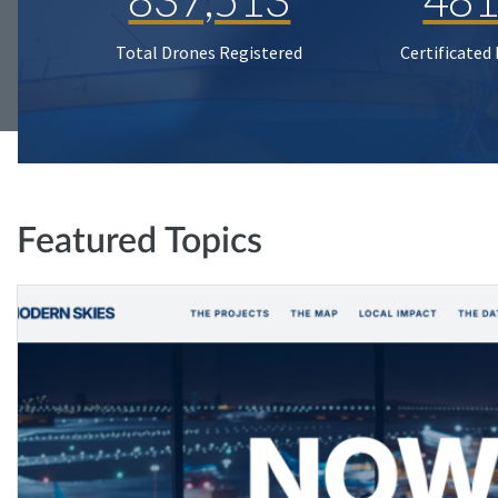
Total Drones Registered
Certificated
Featured Topics