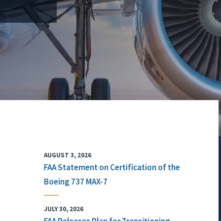
AUGUST 3, 2026
FAA Statement on Certification of the
Boeing 737 MAX-7
JULY 30, 2026