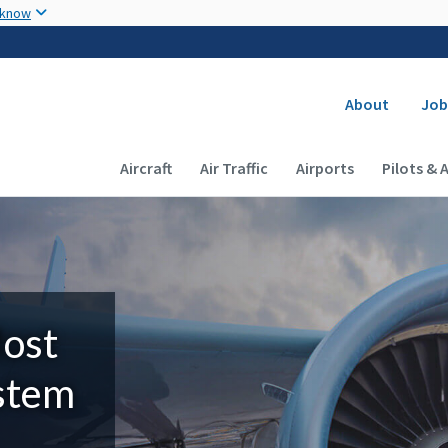
Skip to main content
 know
Secondary
About
Job
Main navigation (Desktop)
Aircraft
Air Traffic
Airports
Pilots & 
Most
ystem