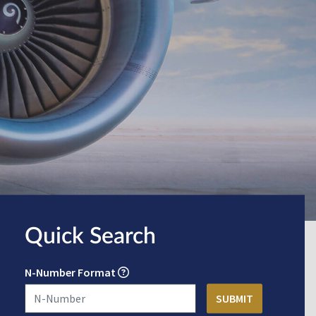
Quick Search
N-Number Format