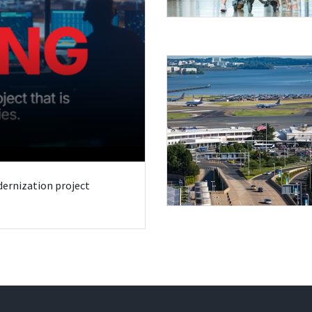
odernization project