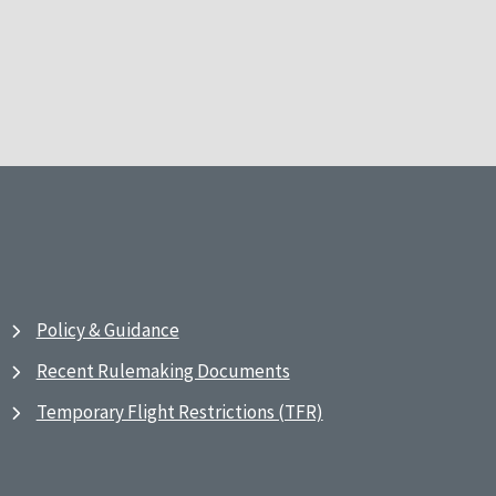
Policy & Guidance
Recent Rulemaking Documents
Temporary Flight Restrictions (TFR)