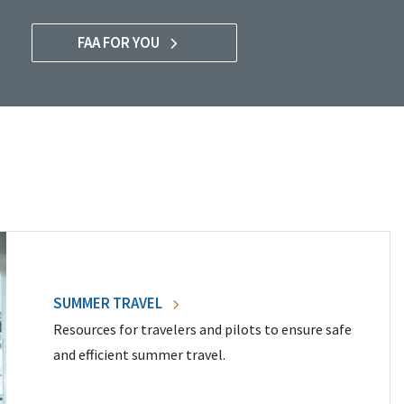
FAA FOR YOU
SUMMER TRAVEL
Resources for travelers and pilots to ensure safe
and efficient summer travel.