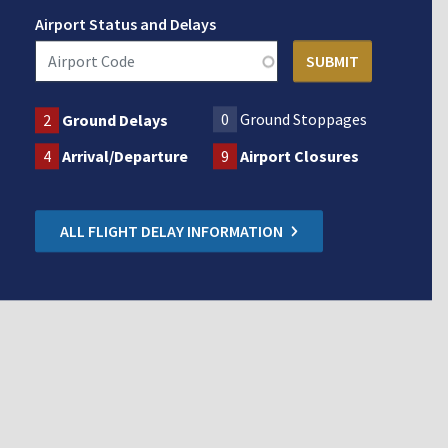
Airport Status and Delays
0
Ground Stoppages
2
Ground Delays
4
Arrival/Departure
9
Airport Closures
ALL FLIGHT DELAY INFORMATION