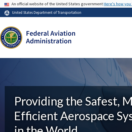
USA Banner
An official website of the United States government
Here's how you
United States Department of Transportation
Providing the Safest, 
Efficient Aerospace S
in the World.