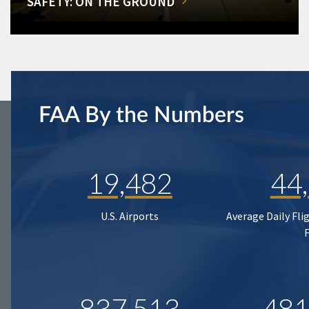
SAFETY: ON THE GROUND
FAA By the Numbers
19,482
44
U.S. Airports
Average Daily Fli
837,513
481