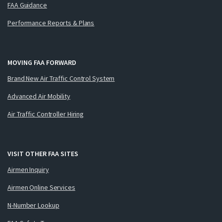
FAA Guidance
Performance Reports & Plans
MOVING FAA FORWARD
Brand New Air Traffic Control System
Advanced Air Mobility
Air Traffic Controller Hiring
VISIT OTHER FAA SITES
Airmen Inquiry
Airmen Online Services
N-Number Lookup