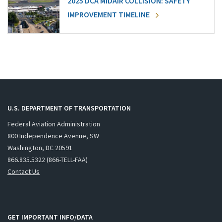
2025 DCA MIDAIR COLLISION: SAFETY
IMPROVEMENT TIMELINE
U.S. DEPARTMENT OF TRANSPORTATION
Federal Aviation Administration
800 Independence Avenue, SW
Washington, DC 20591
866.835.5322 (866-TELL-FAA)
Contact Us
GET IMPORTANT INFO/DATA