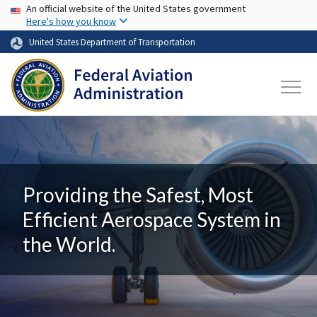
USA Banner
Skip to main content
An official website of the United States government
Here's how you know
United States Department of Transportation
Providing the Safest, Most
Efficient Aerospace System in
the World.