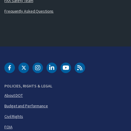
FAA Safety Team
Frequently Asked Questions
DOT Facebook
DOT Twitter
DOT Instagram
DOT LinkedIn
FAA YouTube
Cleared for Takeoff 
POLICIES, RIGHTS & LEGAL
About DOT
Budget and Performance
Civil Rights
FOIA