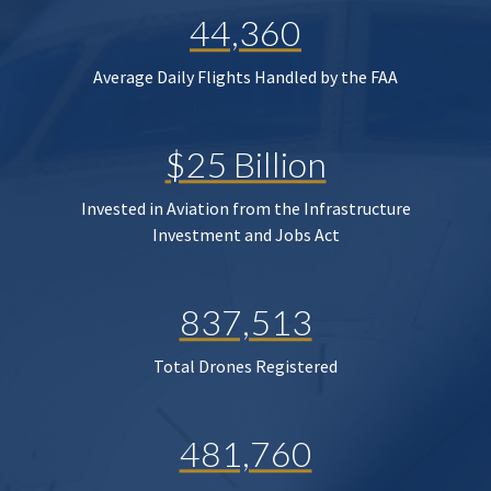
44,360
Average Daily Flights Handled by the FAA
$25 Billion
Invested in Aviation from the Infrastructure
Investment and Jobs Act
837,513
Total Drones Registered
481,760