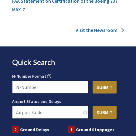
FAA Statement on Certification of the Boeing 737
MAX-7
Visit the Newsroom
Quick Search
N-Number Format
Airport Status and Delays
2
Ground Delays
1
Ground Stoppages