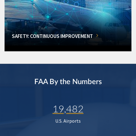
SAFETY: CONTINUOUS IMPROVEMENT
FAA By the Numbers
19,482
U.S. Airports