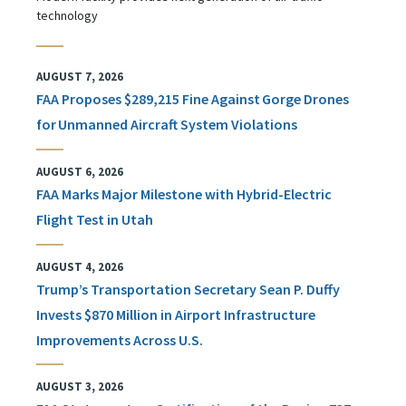
technology
AUGUST 7, 2026
FAA Proposes $289,215 Fine Against Gorge Drones
for Unmanned Aircraft System Violations
AUGUST 6, 2026
FAA Marks Major Milestone with Hybrid-Electric
Flight Test in Utah
AUGUST 4, 2026
Trump’s Transportation Secretary Sean P. Duffy
Invests $870 Million in Airport Infrastructure
Improvements Across U.S.
AUGUST 3, 2026