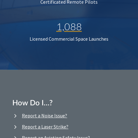
Certificated Remote Pilots
1,088
Licensed Commercial Space Launches
How Do I…?
Report a Noise Issue?
Report a Laser Strike?
Report an Aviation Safety Issue?