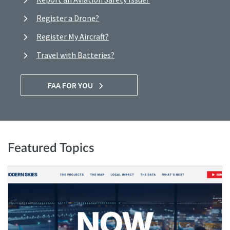
Register a Drone?
Register My Aircraft?
Travel with Batteries?
FAA FOR YOU
Featured Topics