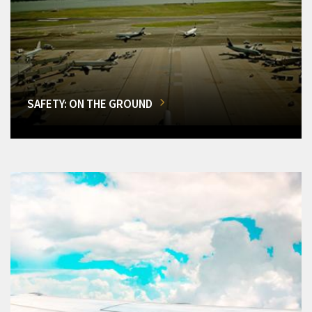
SAFETY: ON THE GROUND