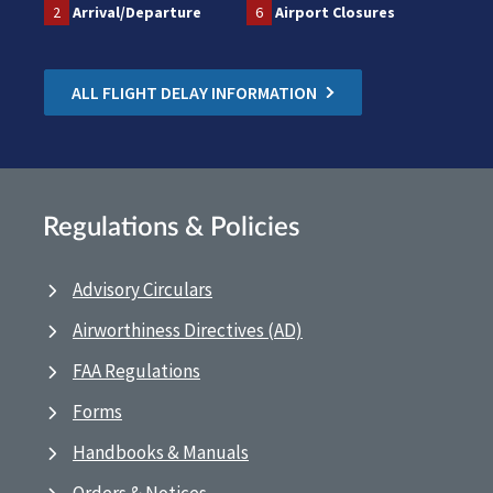
2
Arrival/Departure
6
Airport Closures
ALL FLIGHT DELAY INFORMATION
Regulations & Policies
Advisory Circulars
Airworthiness Directives (AD)
FAA Regulations
Forms
Handbooks & Manuals