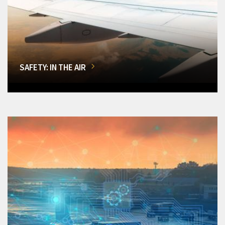
SAFETY: IN THE AIR