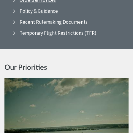
Orders & Notices
Policy & Guidance
Recent Rulemaking Documents
Temporary Flight Restrictions (TFR)
Our Priorities