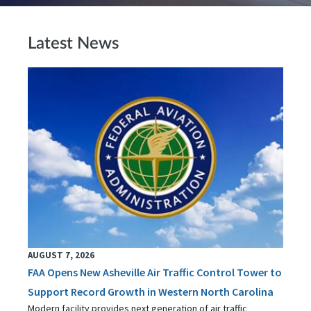
Latest News
AUGUST 7, 2026
FAA Opens New Asheville Air Traffic Control Tower to
Support Record Growth in Western North Carolina
Modern facility provides next generation of air traffic