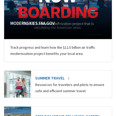
MODERNSKIES.FAA.GOV
Track progress and learn how the $12.5 billion air traffic
modernization project benefits your local area.
SUMMER TRAVEL
Resources for travelers and pilots to ensure
safe and efficient summer travel.