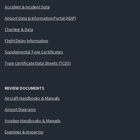
Accident & Incident Data
Airport Data & Information Portal (ADIP)
Charting & Data
Flight Delay Information
Supplemental Type Certificates
Type Certificate Data Sheets (TCDS)
REVIEW DOCUMENTS
Aircraft Handbooks & Manuals
Airport Diagrams
Aviation Handbooks & Manuals
Examiner & Inspector