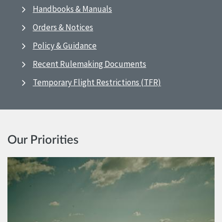
Handbooks & Manuals
Orders & Notices
Policy & Guidance
Recent Rulemaking Documents
Temporary Flight Restrictions (TFR)
Our Priorities