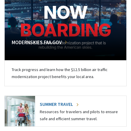
MODERNSKIES.FAA.GOV
Track progress and learn how the $12.5 billion air traffic
modernization project benefits your local area.
SUMMER TRAVEL
Resources for travelers and pilots to ensure
safe and efficient summer travel.