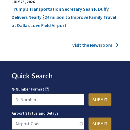
JULY 23, 2026
Trump’s Transportation Secretary Sean P. Duffy
Delivers Nearly $24 million to Improve Family Travel
at Dallas Love Field Airport
Visit the Newsroom
Quick Search
N-Number Format
Airport Status and Delays