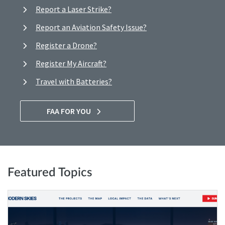
Report a Laser Strike?
Report an Aviation Safety Issue?
Register a Drone?
Register My Aircraft?
Travel with Batteries?
FAA FOR YOU
Featured Topics