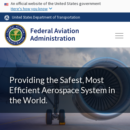
USA Banner
Skip to main content
An official website of the United States government
Here's how you know
United States Department of Transportation
Providing the Safest, Most
Efficient Aerospace System in
the World.