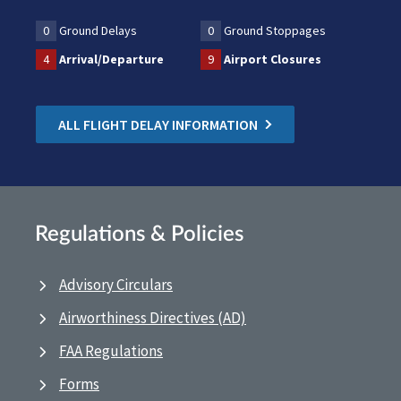
0
Ground Delays
0
Ground Stoppages
4
Arrival/Departure
9
Airport Closures
ALL FLIGHT DELAY INFORMATION
Regulations & Policies
Advisory Circulars
Airworthiness Directives (AD)
FAA Regulations
Forms