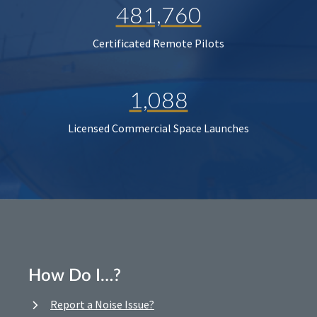
481,760
Certificated Remote Pilots
1,088
Licensed Commercial Space Launches
How Do I…?
Report a Noise Issue?