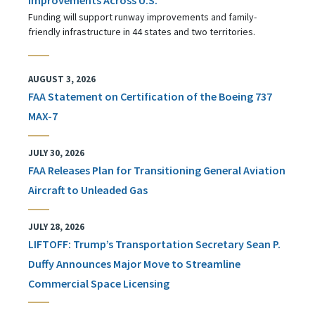
Funding will support runway improvements and family-
friendly infrastructure in 44 states and two territories.
AUGUST 3, 2026
FAA Statement on Certification of the Boeing 737
MAX-7
JULY 30, 2026
FAA Releases Plan for Transitioning General Aviation
Aircraft to Unleaded Gas
JULY 28, 2026
LIFTOFF: Trump’s Transportation Secretary Sean P.
Duffy Announces Major Move to Streamline
Commercial Space Licensing