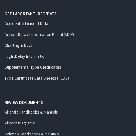
GET IMPORTANT INFO/DATA
Accident & Incident Data
Airport Data & Information Portal (ADIP)
Charting & Data
Flight Delay Information
Supplemental Type Certificates
Type Certificate Data Sheets (TCDS)
REVIEW DOCUMENTS
Aircraft Handbooks & Manuals
Airport Diagrams
Aviation Handbooks & Manuals