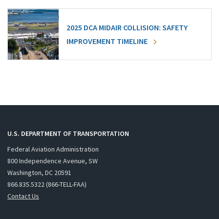
2025 DCA MIDAIR COLLISION: SAFETY
IMPROVEMENT TIMELINE
U.S. DEPARTMENT OF TRANSPORTATION
Federal Aviation Administration
800 Independence Avenue, SW
Washington, DC 20591
866.835.5322 (866-TELL-FAA)
Contact Us