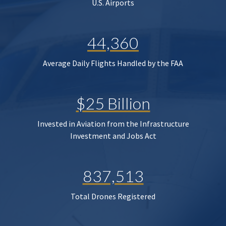
U.S. Airports
44,360
Average Daily Flights Handled by the FAA
$25 Billion
Invested in Aviation from the Infrastructure
Investment and Jobs Act
837,513
Total Drones Registered