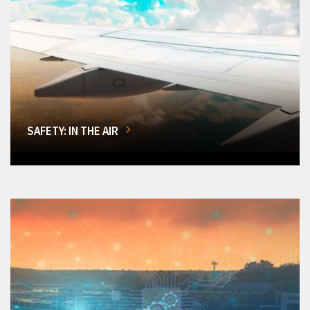
SAFETY: IN THE AIR