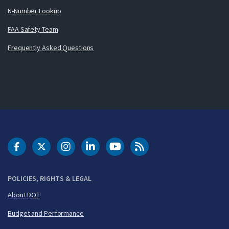
N-Number Lookup
FAA Safety Team
Frequently Asked Questions
DOT Facebook
DOT Twitter
DOT Instagram
DOT LinkedIn
FAA YouTube
Cleared for Takeoff 
POLICIES, RIGHTS & LEGAL
About DOT
Budget and Performance