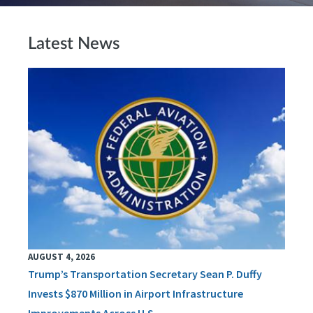
Latest News
AUGUST 4, 2026
Trump’s Transportation Secretary Sean P. Duffy
Invests $870 Million in Airport Infrastructure
Improvements Across U.S.