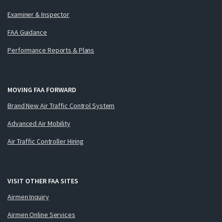
Examiner & Inspector
FAA Guidance
Performance Reports & Plans
MOVING FAA FORWARD
Brand New Air Traffic Control System
Advanced Air Mobility
Air Traffic Controller Hiring
VISIT OTHER FAA SITES
Airmen Inquiry
Airmen Online Services