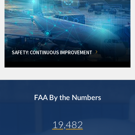
SAFETY: CONTINUOUS IMPROVEMENT
FAA By the Numbers
19,482