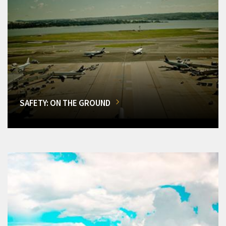
SAFETY: ON THE GROUND