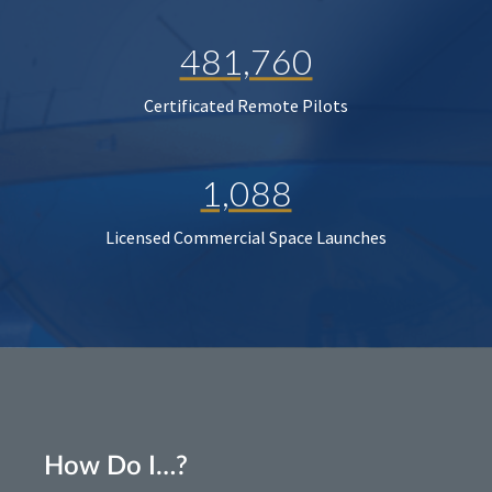
481,760
Certificated Remote Pilots
1,088
Licensed Commercial Space Launches
How Do I…?