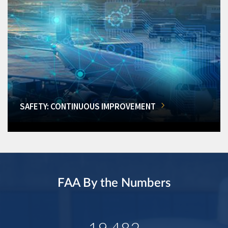
SAFETY: CONTINUOUS IMPROVEMENT
FAA By the Numbers
19,482