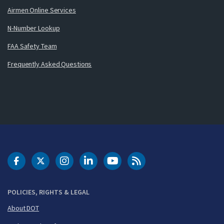
Airmen Online Services
N-Number Lookup
FAA Safety Team
Frequently Asked Questions
DOT Facebook
DOT Twitter
DOT Instagram
DOT LinkedIn
FAA YouTube
Cleared for Takeoff 
POLICIES, RIGHTS & LEGAL
About DOT