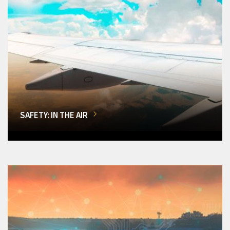
SAFETY: IN THE AIR