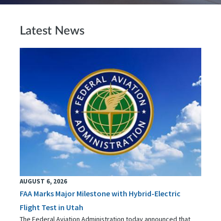
Latest News
AUGUST 6, 2026
FAA Marks Major Milestone with Hybrid-Electric
Flight Test in Utah
The Federal Aviation Administration today announced that