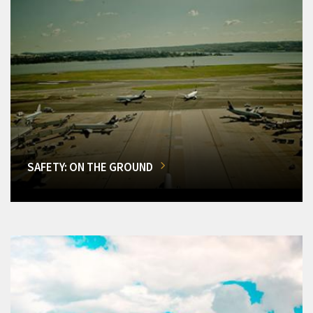
SAFETY: ON THE GROUND