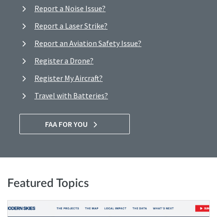
Report a Noise Issue?
Report a Laser Strike?
Report an Aviation Safety Issue?
Register a Drone?
Register My Aircraft?
Travel with Batteries?
FAA FOR YOU
Featured Topics