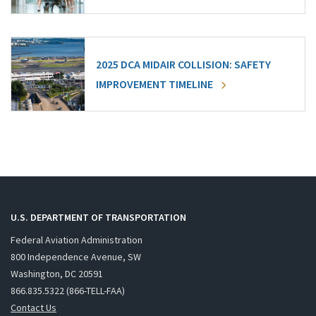
2025 DCA MIDAIR COLLISION: SAFETY
IMPROVEMENT TIMELINE
U.S. DEPARTMENT OF TRANSPORTATION
Federal Aviation Administration
800 Independence Avenue, SW
Washington, DC 20591
866.835.5322 (866-TELL-FAA)
Contact Us