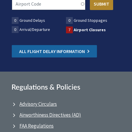
0
Ground Delays
0
Ground Stoppages
0
Arrival/Departure
7
Airport Closures
ALL FLIGHT DELAY INFORMATION
Regulations & Policies
Advisory Circulars
Airworthiness Directives (AD)
FAA Regulations