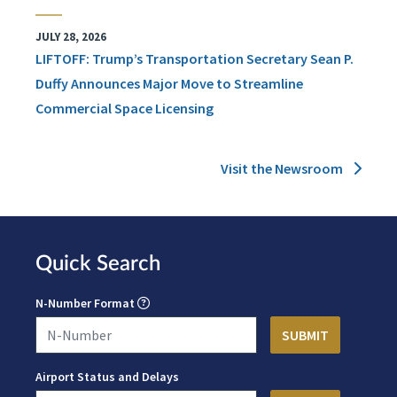
JULY 28, 2026
LIFTOFF: Trump’s Transportation Secretary Sean P.
Duffy Announces Major Move to Streamline
Commercial Space Licensing
Visit the Newsroom
Quick Search
N-Number Format
Airport Status and Delays