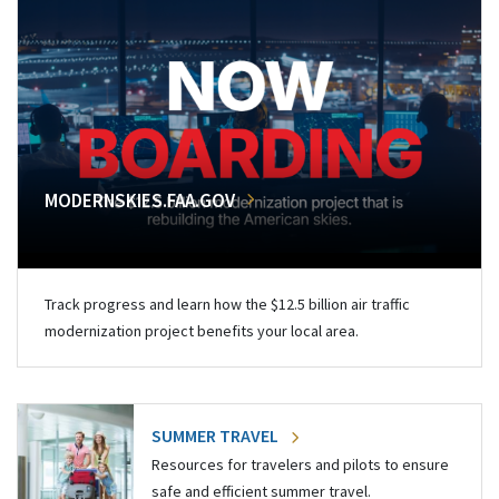
MODERNSKIES.FAA.GOV
Track progress and learn how the $12.5 billion air traffic
modernization project benefits your local area.
SUMMER TRAVEL
Resources for travelers and pilots to ensure
safe and efficient summer travel.