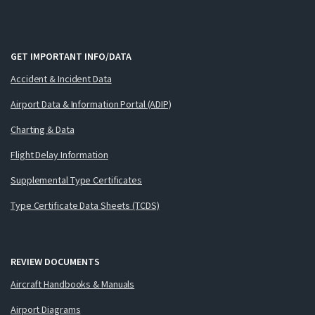
GET IMPORTANT INFO/DATA
Accident & Incident Data
Airport Data & Information Portal (ADIP)
Charting & Data
Flight Delay Information
Supplemental Type Certificates
Type Certificate Data Sheets (TCDS)
REVIEW DOCUMENTS
Aircraft Handbooks & Manuals
Airport Diagrams