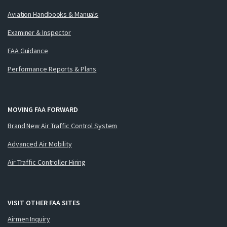
Aviation Handbooks & Manuals
Examiner & Inspector
FAA Guidance
Performance Reports & Plans
MOVING FAA FORWARD
Brand New Air Traffic Control System
Advanced Air Mobility
Air Traffic Controller Hiring
VISIT OTHER FAA SITES
Airmen Inquiry