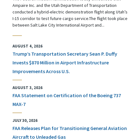
Ampaire Inc. and the Utah Department of Transportation
conducted a hybrid-electric demonstration flight along Utah’s
I-15 corridor to test future cargo service.The flight took place
between Salt Lake City International Airport and...
AUGUST 4, 2026
Trump’s Transportation Secretary Sean P. Duffy
Invests $870 Million in Airport Infrastructure
Improvements Across U.S.
AUGUST 3, 2026
FAA Statement on Certification of the Boeing 737
MAX-7
JULY 30, 2026
FAA Releases Plan for Transitioning General Aviation
Aircraft to Unleaded Gas