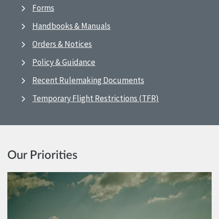
Forms
Handbooks & Manuals
Orders & Notices
Policy & Guidance
Recent Rulemaking Documents
Temporary Flight Restrictions (TFR)
Our Priorities