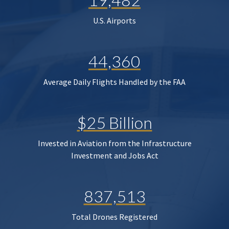
U.S. Airports
44,360
Average Daily Flights Handled by the FAA
$25 Billion
Invested in Aviation from the Infrastructure
Investment and Jobs Act
837,513
Total Drones Registered