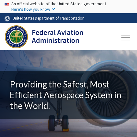
USA Banner
Skip to main content
An official website of the United States government
Here's how you know
United States Department of Transportation
Providing the Safest, Most
Efficient Aerospace System in
the World.