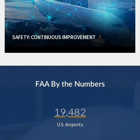
SAFETY: CONTINUOUS IMPROVEMENT
FAA By the Numbers
19,482
U.S. Airports