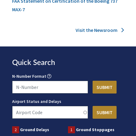
FAA Statement on Certification of the Boeing 737
MAX-7
Visit the Newsroom
Quick Search
N-Number Format
Airport Status and Delays
2
Ground Delays
1
Ground Stoppages