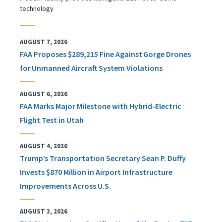
technology
AUGUST 7, 2026
FAA Proposes $289,215 Fine Against Gorge Drones
for Unmanned Aircraft System Violations
AUGUST 6, 2026
FAA Marks Major Milestone with Hybrid-Electric
Flight Test in Utah
AUGUST 4, 2026
Trump’s Transportation Secretary Sean P. Duffy
Invests $870 Million in Airport Infrastructure
Improvements Across U.S.
AUGUST 3, 2026