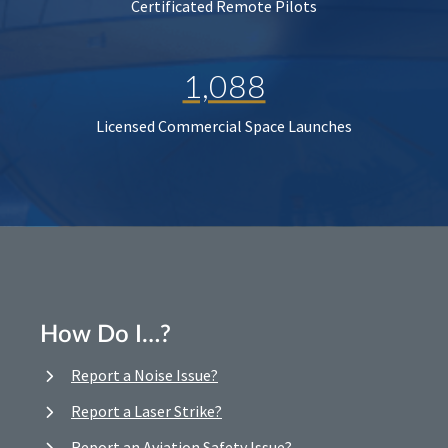
Certificated Remote Pilots
1,088
Licensed Commercial Space Launches
How Do I…?
Report a Noise Issue?
Report a Laser Strike?
Report an Aviation Safety Issue?