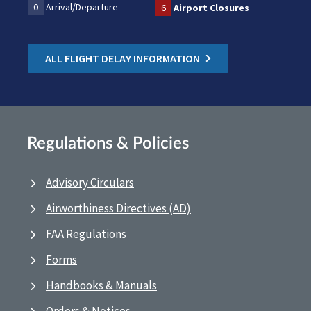
0
Arrival/Departure
6
Airport Closures
ALL FLIGHT DELAY INFORMATION
Regulations & Policies
Advisory Circulars
Airworthiness Directives (AD)
FAA Regulations
Forms
Handbooks & Manuals