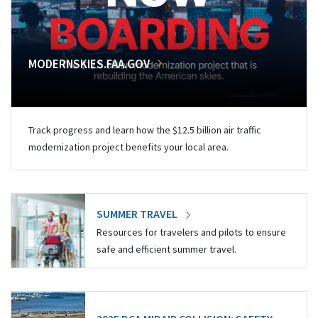
MODERNSKIES.FAA.GOV
Track progress and learn how the $12.5 billion air traffic
modernization project benefits your local area.
SUMMER TRAVEL
Resources for travelers and pilots to ensure
safe and efficient summer travel.