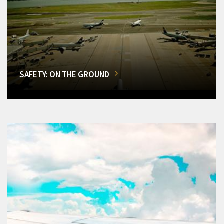
SAFETY: ON THE GROUND