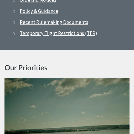
Orders & Notices
Policy & Guidance
Recent Rulemaking Documents
Temporary Flight Restrictions (TFR)
Our Priorities