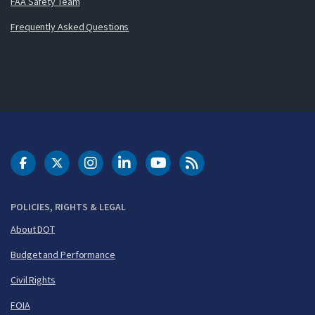
FAA Safety Team
Frequently Asked Questions
DOT Facebook
DOT Twitter
DOT Instagram
DOT LinkedIn
FAA YouTube
Cleared for Takeoff 
POLICIES, RIGHTS & LEGAL
About DOT
Budget and Performance
Civil Rights
FOIA