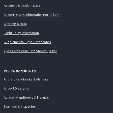
Accident & Incident Data
Airport Data & Information Portal (ADIP)
Charting & Data
Flight Delay Information
Supplemental Type Certificates
Type Certificate Data Sheets (TCDS)
REVIEW DOCUMENTS
Aircraft Handbooks & Manuals
Airport Diagrams
Aviation Handbooks & Manuals
Examiner & Inspector