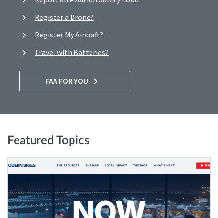
Register a Drone?
Register My Aircraft?
Travel with Batteries?
FAA FOR YOU
Featured Topics