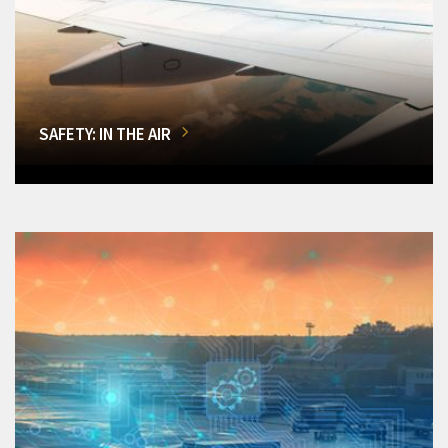
SAFETY: IN THE AIR