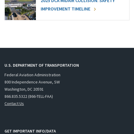
2025 DCA MIDAIR COLLISION: SAFETY
IMPROVEMENT TIMELINE
U.S. DEPARTMENT OF TRANSPORTATION
Federal Aviation Administration
800 Independence Avenue, SW
Washington, DC 20591
866.835.5322 (866-TELL-FAA)
Contact Us
GET IMPORTANT INFO/DATA