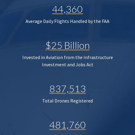
44,360
Average Daily Flights Handled by the FAA
$25 Billion
Invested in Aviation from the Infrastructure
Investment and Jobs Act
837,513
Total Drones Registered
481,760