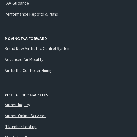
FAA Guidance
Performance Reports & Plans
MOVING FAA FORWARD
Brand New Air Traffic Control System
Advanced Air Mobility
Air Traffic Controller Hiring
VISIT OTHER FAA SITES
Airmen Inquiry
Airmen Online Services
N-Number Lookup