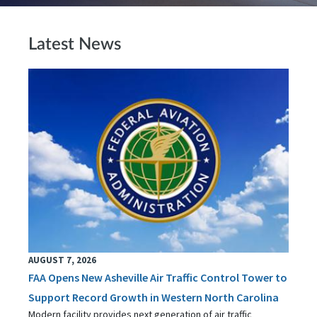
Latest News
AUGUST 7, 2026
FAA Opens New Asheville Air Traffic Control Tower to
Support Record Growth in Western North Carolina
Modern facility provides next generation of air traffic