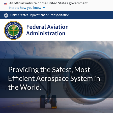
USA Banner
Skip to main content
An official website of the United States government
Here's how you know
United States Department of Transportation
Providing the Safest, Most
Efficient Aerospace System in
the World.