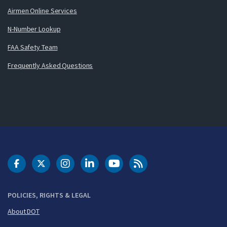
Airmen Online Services
N-Number Lookup
FAA Safety Team
Frequently Asked Questions
DOT Facebook
DOT Twitter
DOT Instagram
DOT LinkedIn
FAA YouTube
Cleared for Takeoff 
POLICIES, RIGHTS & LEGAL
About DOT