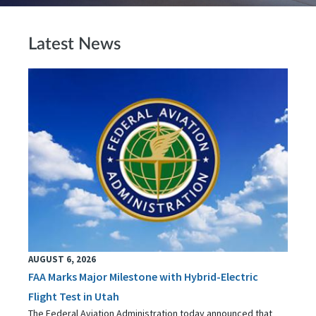
Latest News
AUGUST 6, 2026
FAA Marks Major Milestone with Hybrid-Electric
Flight Test in Utah
The Federal Aviation Administration today announced that