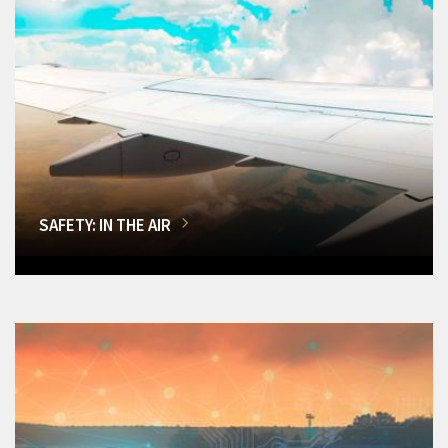
SAFETY: IN THE AIR