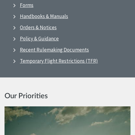
Forms
Handbooks & Manuals
Orders & Notices
Policy & Guidance
Recent Rulemaking Documents
Temporary Flight Restrictions (TFR)
Our Priorities