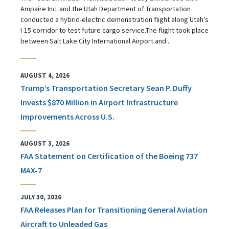
Ampaire Inc. and the Utah Department of Transportation
conducted a hybrid-electric demonstration flight along Utah’s
I-15 corridor to test future cargo service.The flight took place
between Salt Lake City International Airport and...
AUGUST 4, 2026
Trump’s Transportation Secretary Sean P. Duffy
Invests $870 Million in Airport Infrastructure
Improvements Across U.S.
AUGUST 3, 2026
FAA Statement on Certification of the Boeing 737
MAX-7
JULY 30, 2026
FAA Releases Plan for Transitioning General Aviation
Aircraft to Unleaded Gas