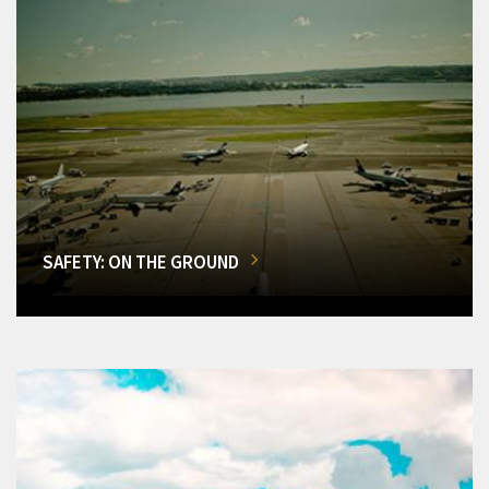
SAFETY: ON THE GROUND