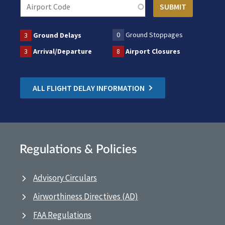
0
Ground Stoppages
3
Ground Delays
3
Arrival/Departure
8
Airport Closures
ALL FLIGHT DELAY INFORMATION
Regulations & Policies
Advisory Circulars
Airworthiness Directives (AD)
FAA Regulations