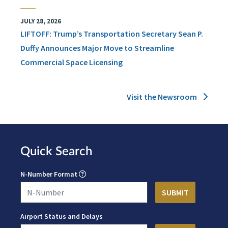
JULY 28, 2026
LIFTOFF: Trump’s Transportation Secretary Sean P.
Duffy Announces Major Move to Streamline
Commercial Space Licensing
Visit the Newsroom
Quick Search
N-Number Format
Airport Status and Delays