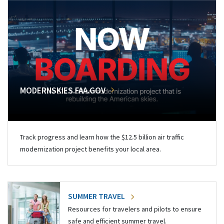
MODERNSKIES.FAA.GOV
Track progress and learn how the $12.5 billion air traffic
modernization project benefits your local area.
SUMMER TRAVEL
Resources for travelers and pilots to ensure
safe and efficient summer travel.