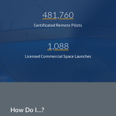
481,760
Certificated Remote Pilots
1,088
Licensed Commercial Space Launches
How Do I…?