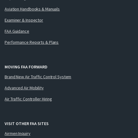
Aviation Handbooks & Manuals
Examiner & Inspector
FAA Guidance
Performance Reports & Plans
MOVING FAA FORWARD
Brand New Air Traffic Control System
Advanced Air Mobility
Air Traffic Controller Hiring
VISIT OTHER FAA SITES
Airmen Inquiry