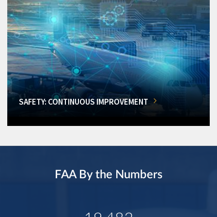
SAFETY: CONTINUOUS IMPROVEMENT
FAA By the Numbers