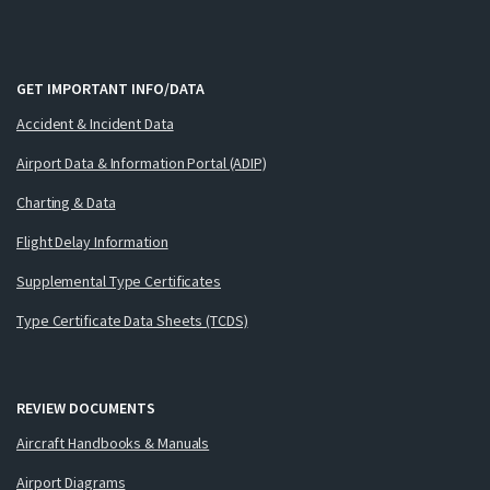
GET IMPORTANT INFO/DATA
Accident & Incident Data
Airport Data & Information Portal (ADIP)
Charting & Data
Flight Delay Information
Supplemental Type Certificates
Type Certificate Data Sheets (TCDS)
REVIEW DOCUMENTS
Aircraft Handbooks & Manuals
Airport Diagrams