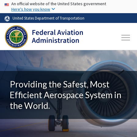
USA Banner
Skip to main content
An official website of the United States government
Here's how you know
United States Department of Transportation
Providing the Safest, Most
Efficient Aerospace System in
the World.