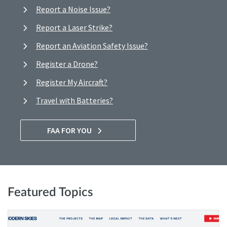
Report a Noise Issue?
Report a Laser Strike?
Report an Aviation Safety Issue?
Register a Drone?
Register My Aircraft?
Travel with Batteries?
FAA FOR YOU
Featured Topics