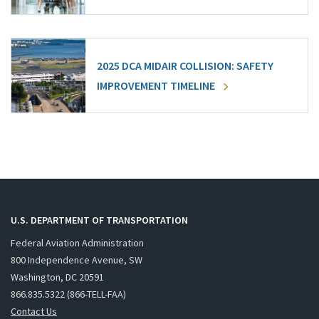
2025 DCA MIDAIR COLLISION: SAFETY
IMPROVEMENT TIMELINE
U.S. DEPARTMENT OF TRANSPORTATION
Federal Aviation Administration
800 Independence Avenue, SW
Washington, DC 20591
866.835.5322 (866-TELL-FAA)
Contact Us