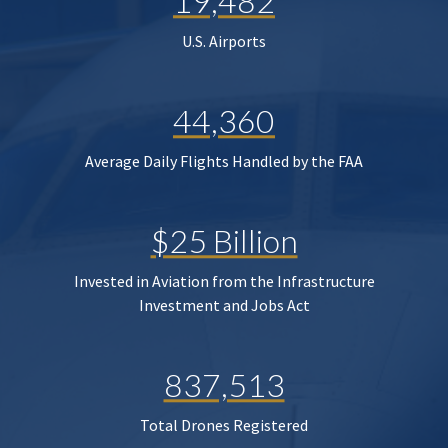
19,482
U.S. Airports
44,360
Average Daily Flights Handled by the FAA
$25 Billion
Invested in Aviation from the Infrastructure
Investment and Jobs Act
837,513
Total Drones Registered