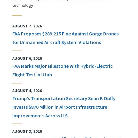
technology
AUGUST 7, 2026
FAA Proposes $289,215 Fine Against Gorge Drones
for Unmanned Aircraft System Violations
AUGUST 6, 2026
FAA Marks Major Milestone with Hybrid-Electric
Flight Test in Utah
AUGUST 4, 2026
Trump’s Transportation Secretary Sean P. Duffy
Invests $870 Million in Airport Infrastructure
Improvements Across U.S.
AUGUST 3, 2026