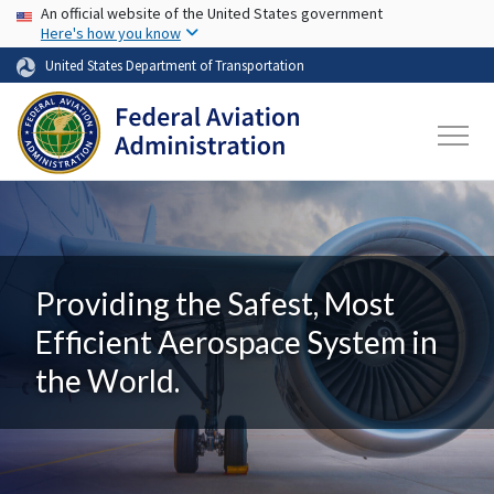
USA Banner
Skip to main content
An official website of the United States government
Here's how you know
United States Department of Transportation
Providing the Safest, Most
Efficient Aerospace System in
the World.