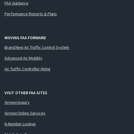
FAA Guidance
Performance Reports & Plans
MOVING FAA FORWARD
Brand New Air Traffic Control System
Advanced Air Mobility
Air Traffic Controller Hiring
VISIT OTHER FAA SITES
Airmen Inquiry
Airmen Online Services
N-Number Lookup