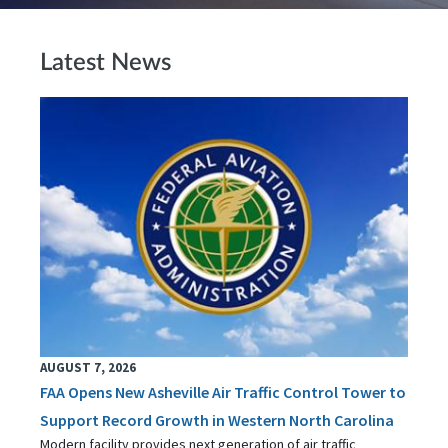
Latest News
AUGUST 7, 2026
FAA Opens New Asheville Air Traffic Control Tower to
Support Record Growth in Western North Carolina
Modern facility provides next generation of air traffic