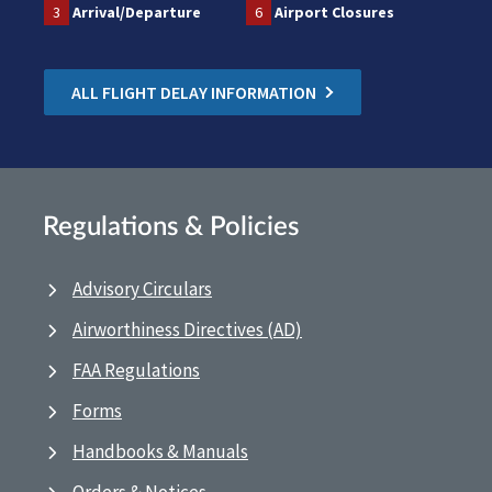
3
Arrival/Departure
6
Airport Closures
ALL FLIGHT DELAY INFORMATION
Regulations & Policies
Advisory Circulars
Airworthiness Directives (AD)
FAA Regulations
Forms
Handbooks & Manuals