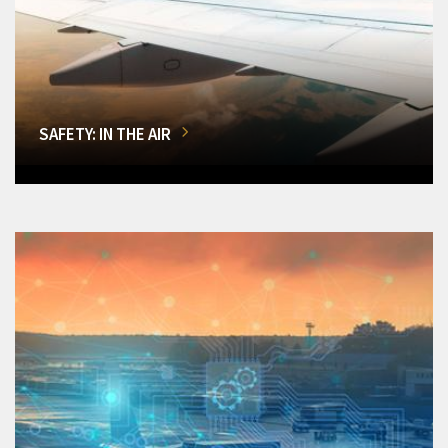
SAFETY: IN THE AIR