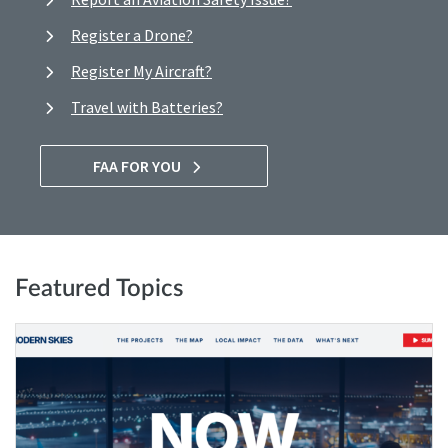
Register a Drone?
Register My Aircraft?
Travel with Batteries?
FAA FOR YOU
Featured Topics