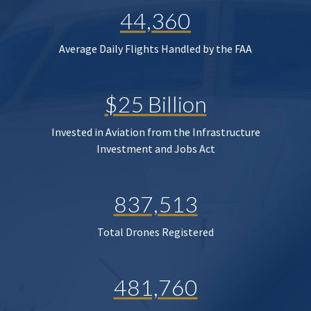
44,360
Average Daily Flights Handled by the FAA
$25 Billion
Invested in Aviation from the Infrastructure
Investment and Jobs Act
837,513
Total Drones Registered
481,760