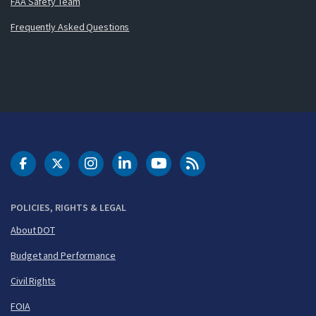
FAA Safety Team
Frequently Asked Questions
DOT Facebook
DOT Twitter
DOT Instagram
DOT LinkedIn
FAA YouTube
Cleared for Takeoff 
POLICIES, RIGHTS & LEGAL
About DOT
Budget and Performance
Civil Rights
FOIA