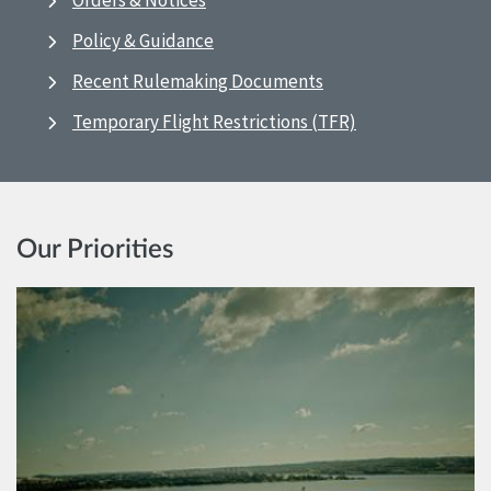
Orders & Notices
Policy & Guidance
Recent Rulemaking Documents
Temporary Flight Restrictions (TFR)
Our Priorities