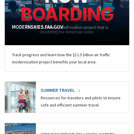
MODERNSKIES.FAA.GOV
Track progress and learn how the $12.5 billion air traffic
modernization project benefits your local area.
SUMMER TRAVEL
Resources for travelers and pilots to ensure
safe and efficient summer travel.