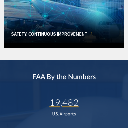
SAFETY: CONTINUOUS IMPROVEMENT
FAA By the Numbers
19,482
U.S. Airports