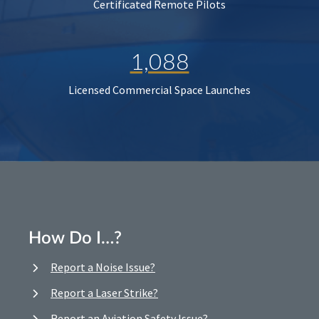
Certificated Remote Pilots
1,088
Licensed Commercial Space Launches
How Do I…?
Report a Noise Issue?
Report a Laser Strike?
Report an Aviation Safety Issue?