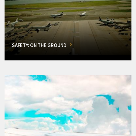
SAFETY: ON THE GROUND