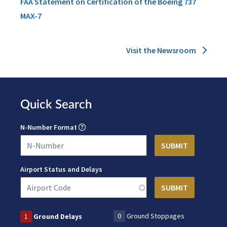
FAA Statement on Certification of the Boeing 737
MAX-7
Visit the Newsroom
Quick Search
N-Number Format
Airport Status and Delays
0
Ground Stoppages
1
Ground Delays