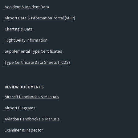
Accident & Incident Data
Airport Data & Information Portal (ADIP)
Charting & Data
Flight Delay Information
Supplemental Type Certificates
Type Certificate Data Sheets (TCDS)
REVIEW DOCUMENTS
Aircraft Handbooks & Manuals
Airport Diagrams
Aviation Handbooks & Manuals
Examiner & Inspector