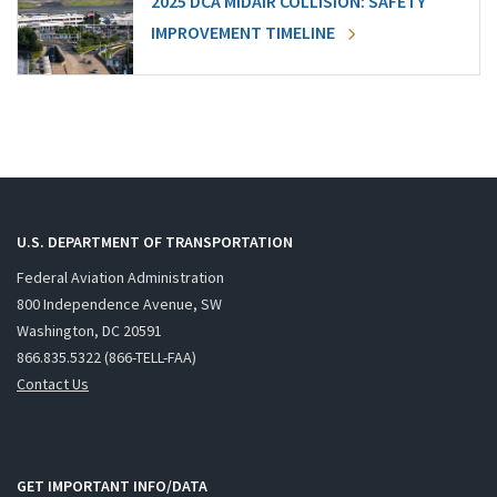
2025 DCA MIDAIR COLLISION: SAFETY
IMPROVEMENT TIMELINE
U.S. DEPARTMENT OF TRANSPORTATION
Federal Aviation Administration
800 Independence Avenue, SW
Washington, DC 20591
866.835.5322 (866-TELL-FAA)
Contact Us
GET IMPORTANT INFO/DATA