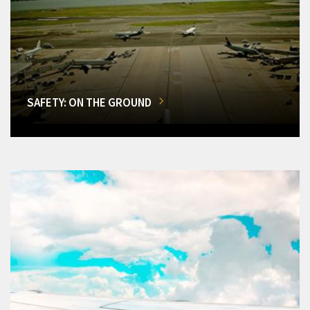
SAFETY: ON THE GROUND