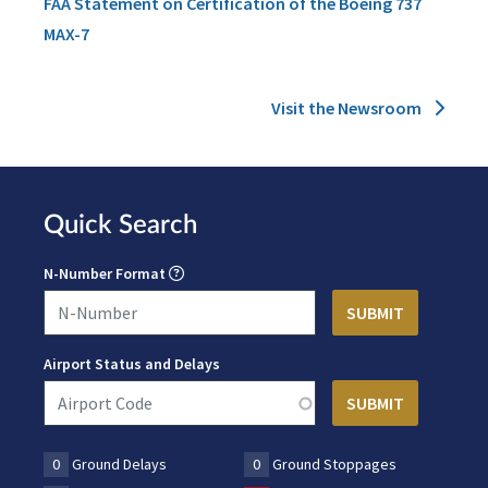
FAA Statement on Certification of the Boeing 737
MAX-7
Visit the Newsroom
Quick Search
N-Number Format
Airport Status and Delays
0
Ground Delays
0
Ground Stoppages