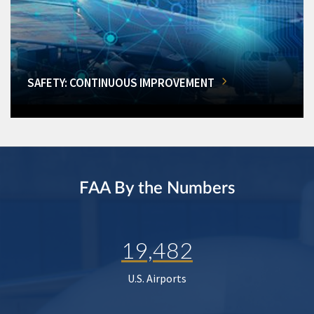
SAFETY: CONTINUOUS IMPROVEMENT
FAA By the Numbers
19,482
U.S. Airports