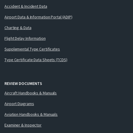
Accident & Incident Data
Airport Data & Information Portal (ADIP)
Charting & Data
Flight Delay Information
Supplemental Type Certificates
Type Certificate Data Sheets (TCDS)
REVIEW DOCUMENTS
Aircraft Handbooks & Manuals
Airport Diagrams
Aviation Handbooks & Manuals
Examiner & Inspector