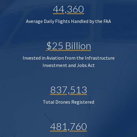
44,360
Average Daily Flights Handled by the FAA
$25 Billion
Invested in Aviation from the Infrastructure
Investment and Jobs Act
837,513
Total Drones Registered
481,760