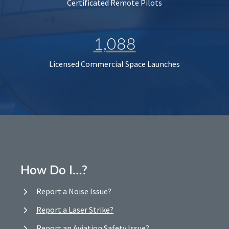
Certificated Remote Pilots
1,088
Licensed Commercial Space Launches
How Do I…?
Report a Noise Issue?
Report a Laser Strike?
Report an Aviation Safety Issue?