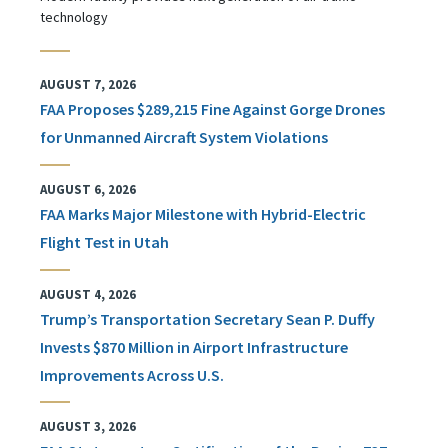
technology
AUGUST 7, 2026
FAA Proposes $289,215 Fine Against Gorge Drones
for Unmanned Aircraft System Violations
AUGUST 6, 2026
FAA Marks Major Milestone with Hybrid-Electric
Flight Test in Utah
AUGUST 4, 2026
Trump’s Transportation Secretary Sean P. Duffy
Invests $870 Million in Airport Infrastructure
Improvements Across U.S.
AUGUST 3, 2026