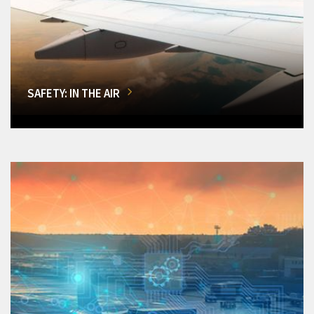
SAFETY: IN THE AIR