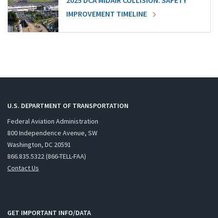
2025 DCA MIDAIR COLLISION: SAFETY
IMPROVEMENT TIMELINE
U.S. DEPARTMENT OF TRANSPORTATION
Federal Aviation Administration
800 Independence Avenue, SW
Washington, DC 20591
866.835.5322 (866-TELL-FAA)
Contact Us
GET IMPORTANT INFO/DATA