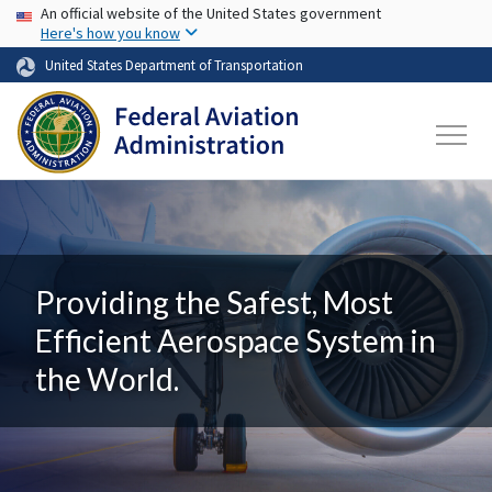
USA Banner
Skip to main content
An official website of the United States government
Here's how you know
United States Department of Transportation
Providing the Safest, Most
Efficient Aerospace System in
the World.