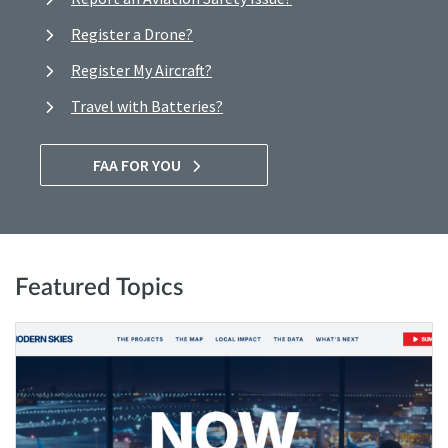
Register a Drone?
Register My Aircraft?
Travel with Batteries?
FAA FOR YOU
Featured Topics