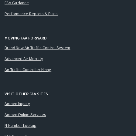
FAA Guidance
Performance Reports & Plans
MOVING FAA FORWARD
Brand New Air Traffic Control System
Advanced Air Mobility
Air Traffic Controller Hiring
VISIT OTHER FAA SITES
Airmen Inquiry
Airmen Online Services
N-Number Lookup