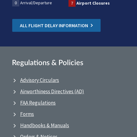
0
Arrival/Departure
7
Airport Closures
ALL FLIGHT DELAY INFORMATION
Regulations & Policies
Advisory Circulars
Airworthiness Directives (AD)
FAA Regulations
Forms
Handbooks & Manuals
Orders & Notices