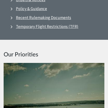
Policy & Guidance
Recent Rulemaking Documents
Temporary Flight Restrictions (TFR)
Our Priorities