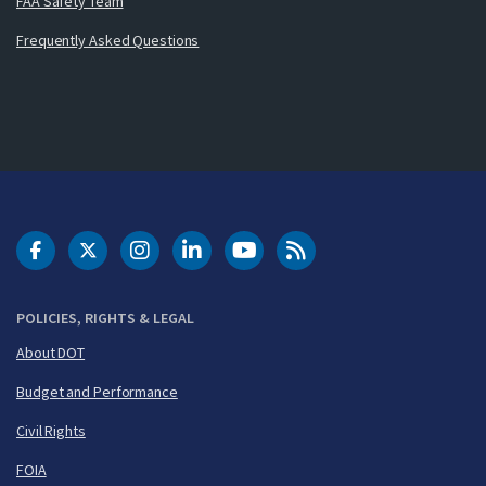
FAA Safety Team
Frequently Asked Questions
DOT Facebook
DOT Twitter
DOT Instagram
DOT LinkedIn
FAA YouTube
Cleared for Takeoff 
POLICIES, RIGHTS & LEGAL
About DOT
Budget and Performance
Civil Rights
FOIA