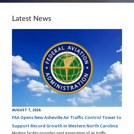
Latest News
AUGUST 7, 2026
FAA Opens New Asheville Air Traffic Control Tower to
Support Record Growth in Western North Carolina
Modern facility provides next generation of air traffic