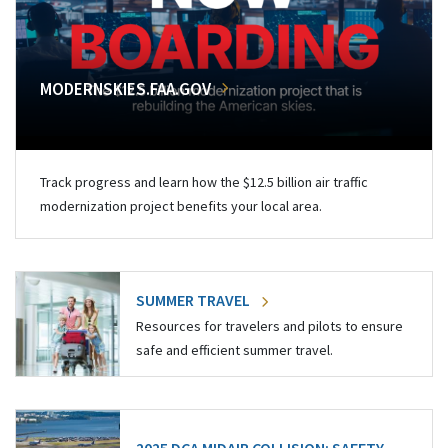
MODERNSKIES.FAA.GOV
Track progress and learn how the $12.5 billion air traffic
modernization project benefits your local area.
SUMMER TRAVEL
Resources for travelers and pilots to ensure
safe and efficient summer travel.