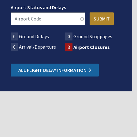
Airport Status and Delays
0
Ground Delays
0
Ground Stoppages
0
Arrival/Departure
8
Airport Closures
ALL FLIGHT DELAY INFORMATION