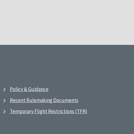
Policy & Guidance
Recent Rulemaking Documents
Temporary Flight Restrictions (TFR)