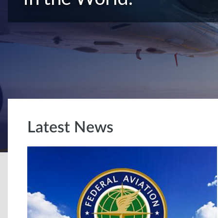
Latest News