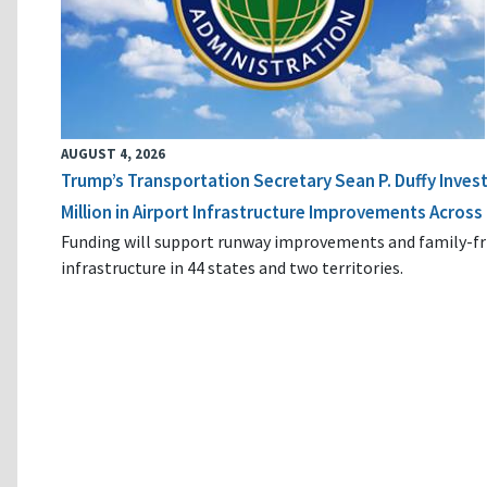
AUGUST 4, 2026
Trump’s Transportation Secretary Sean P. Duffy Inves
Million in Airport Infrastructure Improvements Across 
Funding will support runway improvements and family-fr
infrastructure in 44 states and two territories.