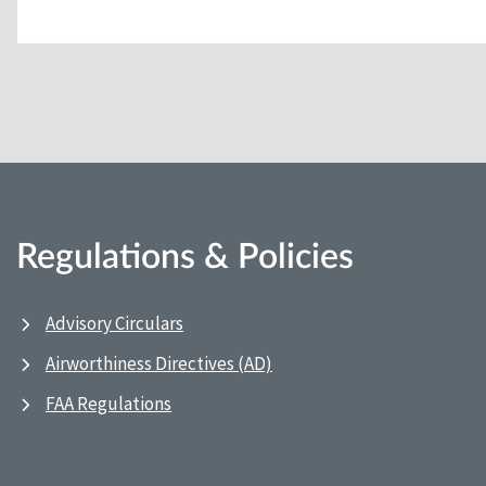
Regulations & Policies
Advisory Circulars
Airworthiness Directives (AD)
FAA Regulations