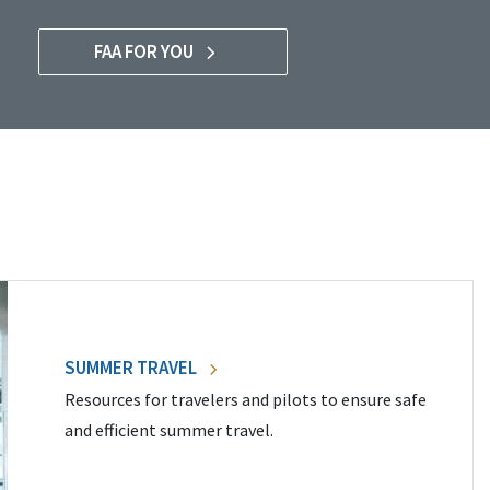
FAA FOR YOU
SUMMER TRAVEL
Resources for travelers and pilots to ensure safe
and efficient summer travel.