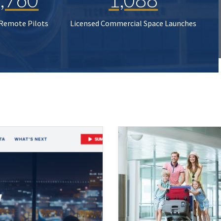
 Remote Pilots
Licensed Commercial Space Launches