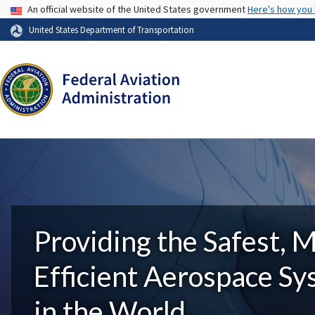
USA Banner
An official website of the United States government
Here's how you
United States Department of Transportation
Providing the Safest, 
Efficient Aerospace S
in the World.