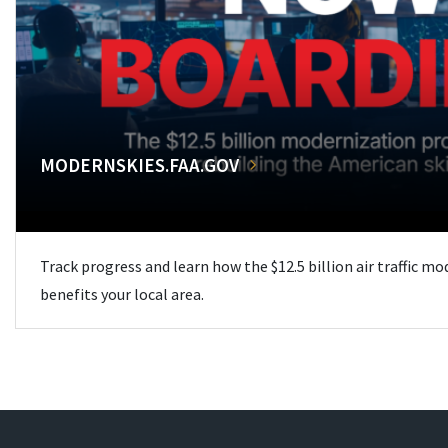
MODERNSKIES.FAA.GOV
Track progress and learn how the $12.5 billion air traffic m
benefits your local area.