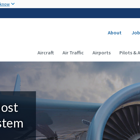
Skip to main content
 know
Secondary
About
Job
Main navigation (Desktop)
Aircraft
Air Traffic
Airports
Pilots & 
Most
ystem