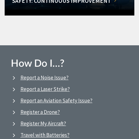
SAFETY: CONTINUOUS IMPROVEMENT
How Do I…?
Report a Noise Issue?
Report a Laser Strike?
Report an Aviation Safety Issue?
Register a Drone?
Register My Aircraft?
Travel with Batteries?