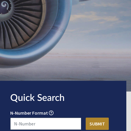
Quick Search
N-Number Format