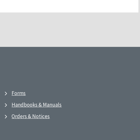
Forms
Handbooks & Manuals
Orders & Notices