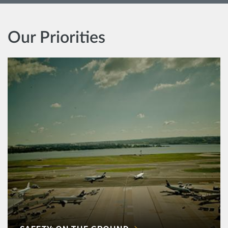
Our Priorities