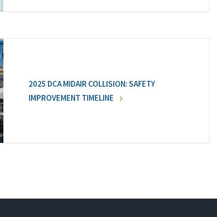
2025 DCA MIDAIR COLLISION: SAFETY
IMPROVEMENT TIMELINE