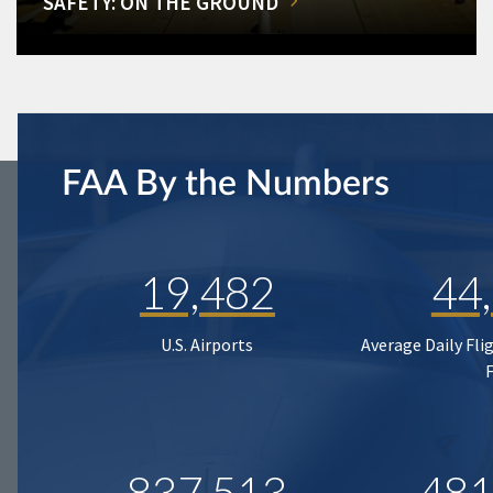
SAFETY: ON THE GROUND
FAA By the Numbers
19,482
44
U.S. Airports
Average Daily Fli
837,513
481