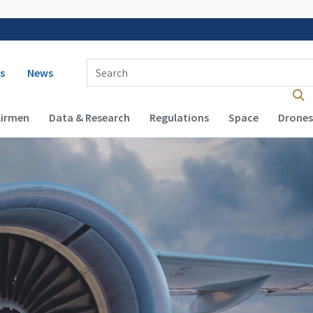
 navigation
Enter Search Term(s):
s
News
Airmen
Data & Research
Regulations
Space
Drones