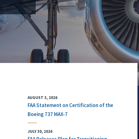
AUGUST 3, 2026
FAA Statement on Certification of the
Boeing 737 MAX-7
JULY 30, 2026