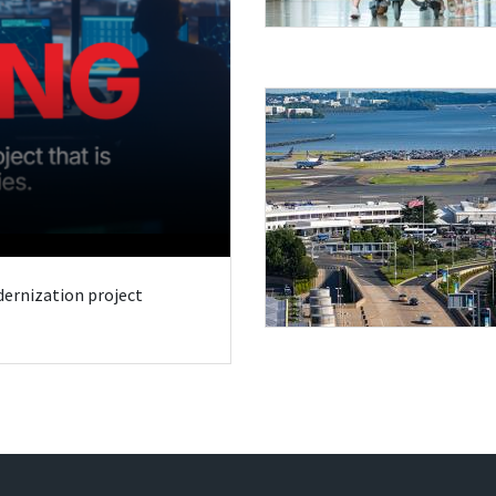
odernization project