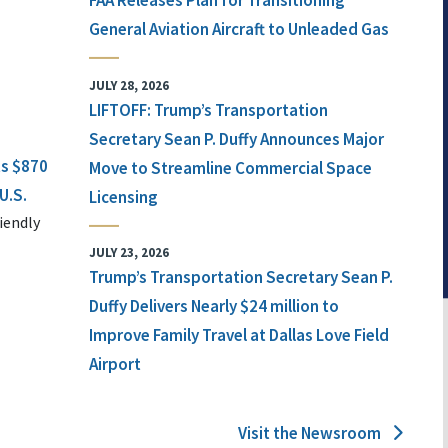
FAA Releases Plan for Transitioning
General Aviation Aircraft to Unleaded Gas
JULY 28, 2026
LIFTOFF: Trump’s Transportation
Secretary Sean P. Duffy Announces Major
ts $870
Move to Streamline Commercial Space
U.S.
Licensing
iendly
JULY 23, 2026
Trump’s Transportation Secretary Sean P.
Duffy Delivers Nearly $24 million to
Improve Family Travel at Dallas Love Field
Airport
Visit the Newsroom