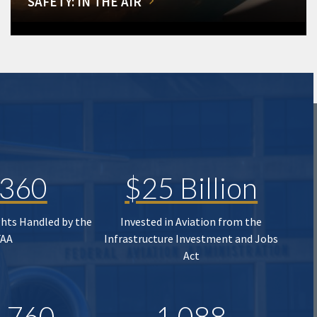
SAFETY: IN THE AIR
,360
$25 Billion
ghts Handled by the
Invested in Aviation from the
FAA
Infrastructure Investment and Jobs
Act
,760
1,088