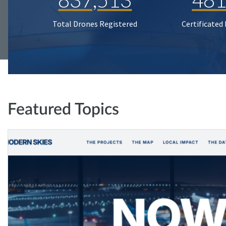
Total Drones Registered
Certificated
Featured Topics