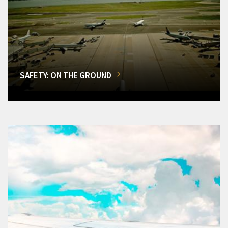
SAFETY: ON THE GROUND