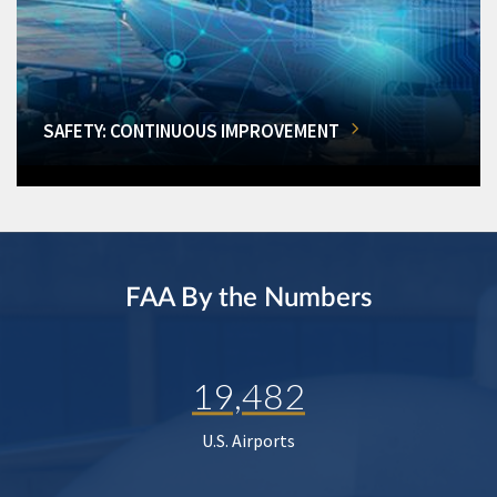
SAFETY: CONTINUOUS IMPROVEMENT
FAA By the Numbers
19,482
U.S. Airports