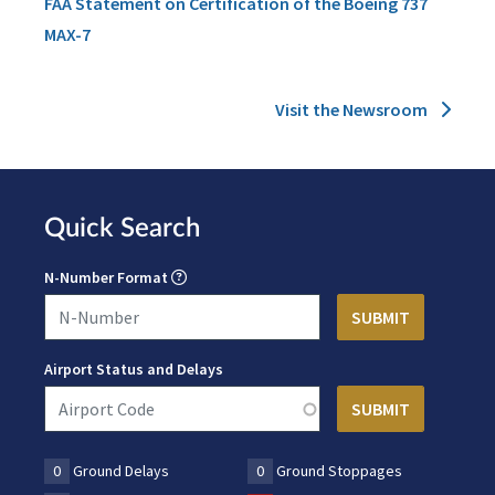
FAA Statement on Certification of the Boeing 737
MAX-7
Visit the Newsroom
Quick Search
N-Number Format
Airport Status and Delays
0
Ground Delays
0
Ground Stoppages