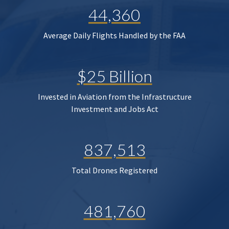
44,360
Average Daily Flights Handled by the FAA
$25 Billion
Invested in Aviation from the Infrastructure
Investment and Jobs Act
837,513
Total Drones Registered
481,760