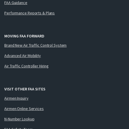
FAA Guidance
Performance Reports & Plans
MOVING FAA FORWARD
Brand New Air Traffic Control System
Advanced Air Mobility
Air Traffic Controller Hiring
VISIT OTHER FAA SITES
Airmen Inquiry
Airmen Online Services
N-Number Lookup