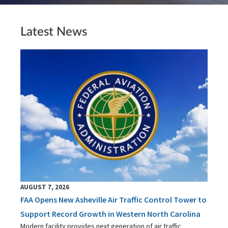
Latest News
AUGUST 7, 2026
FAA Opens New Asheville Air Traffic Control Tower to
Support Record Growth in Western North Carolina
Modern facility provides next generation of air traffic