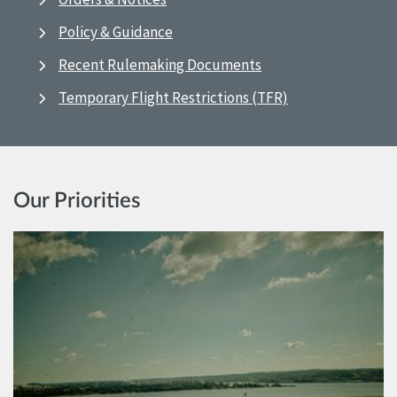
Policy & Guidance
Recent Rulemaking Documents
Temporary Flight Restrictions (TFR)
Our Priorities