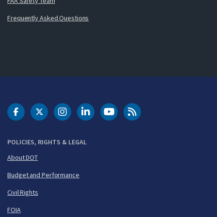
FAA Safety Team
Frequently Asked Questions
DOT Facebook
DOT Twitter
DOT Instagram
DOT LinkedIn
FAA YouTube
Cleared for Takeoff 
POLICIES, RIGHTS & LEGAL
About DOT
Budget and Performance
Civil Rights
FOIA