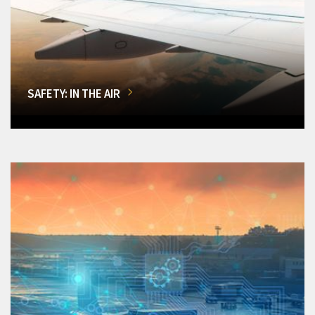
SAFETY: IN THE AIR