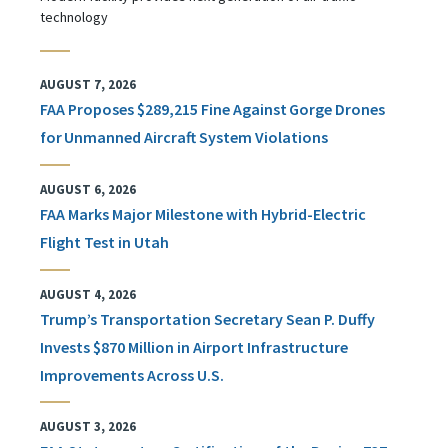
technology
AUGUST 7, 2026
FAA Proposes $289,215 Fine Against Gorge Drones
for Unmanned Aircraft System Violations
AUGUST 6, 2026
FAA Marks Major Milestone with Hybrid-Electric
Flight Test in Utah
AUGUST 4, 2026
Trump’s Transportation Secretary Sean P. Duffy
Invests $870 Million in Airport Infrastructure
Improvements Across U.S.
AUGUST 3, 2026