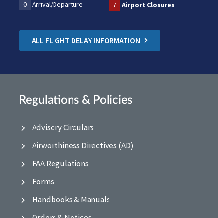
0
Arrival/Departure
7
Airport Closures
ALL FLIGHT DELAY INFORMATION
Regulations & Policies
Advisory Circulars
Airworthiness Directives (AD)
FAA Regulations
Forms
Handbooks & Manuals
Orders & Notices