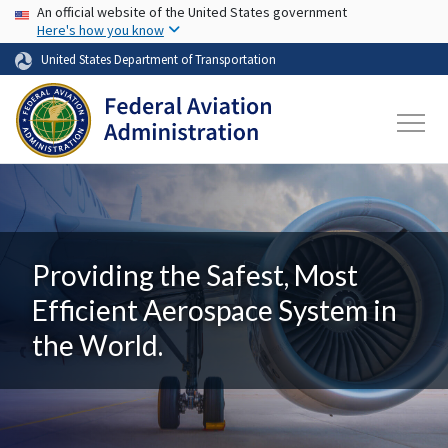
USA Banner
Skip to main content
An official website of the United States government
Here's how you know
United States Department of Transportation
Providing the Safest, Most
Efficient Aerospace System in
the World.