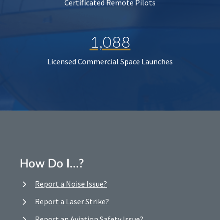
Certificated Remote Pilots
1,088
Licensed Commercial Space Launches
How Do I…?
Report a Noise Issue?
Report a Laser Strike?
Report an Aviation Safety Issue?