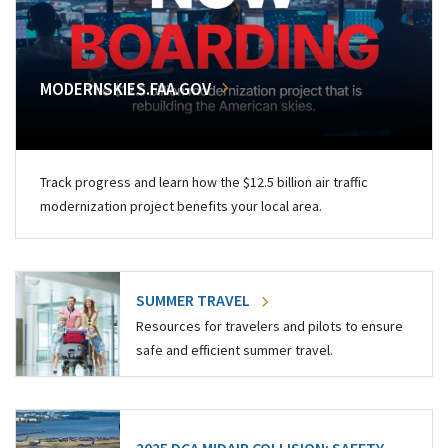
MODERNSKIES.FAA.GOV
Track progress and learn how the $12.5 billion air traffic
modernization project benefits your local area.
SUMMER TRAVEL
Resources for travelers and pilots to ensure
safe and efficient summer travel.