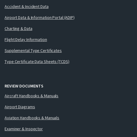
Accident & Incident Data
Airport Data & Information Portal (ADIP)
Charting & Data
Flight Delay Information
Supplemental Type Certificates
Type Certificate Data Sheets (TCDS)
REVIEW DOCUMENTS
Aircraft Handbooks & Manuals
Airport Diagrams
Aviation Handbooks & Manuals
Examiner & Inspector