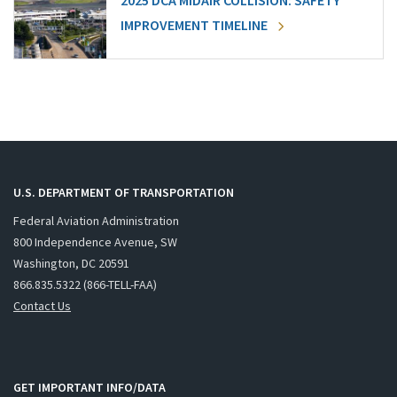
2025 DCA MIDAIR COLLISION: SAFETY
IMPROVEMENT TIMELINE
U.S. DEPARTMENT OF TRANSPORTATION
Federal Aviation Administration
800 Independence Avenue, SW
Washington, DC 20591
866.835.5322 (866-TELL-FAA)
Contact Us
GET IMPORTANT INFO/DATA