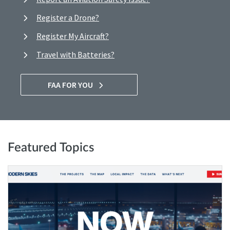
Register a Drone?
Register My Aircraft?
Travel with Batteries?
FAA FOR YOU
Featured Topics