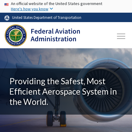
USA Banner
Skip to main content
An official website of the United States government
Here's how you know
United States Department of Transportation
Providing the Safest, Most
Efficient Aerospace System in
the World.