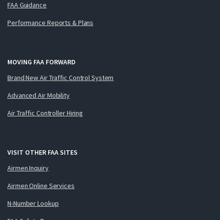
FAA Guidance
Performance Reports & Plans
MOVING FAA FORWARD
Brand New Air Traffic Control System
Advanced Air Mobility
Air Traffic Controller Hiring
VISIT OTHER FAA SITES
Airmen Inquiry
Airmen Online Services
N-Number Lookup