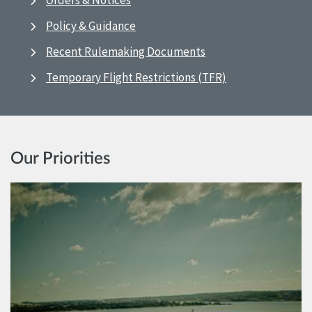
Orders & Notices
Policy & Guidance
Recent Rulemaking Documents
Temporary Flight Restrictions (TFR)
Our Priorities