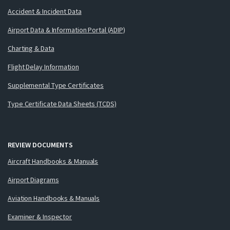
Accident & Incident Data
Airport Data & Information Portal (ADIP)
Charting & Data
Flight Delay Information
Supplemental Type Certificates
Type Certificate Data Sheets (TCDS)
REVIEW DOCUMENTS
Aircraft Handbooks & Manuals
Airport Diagrams
Aviation Handbooks & Manuals
Examiner & Inspector