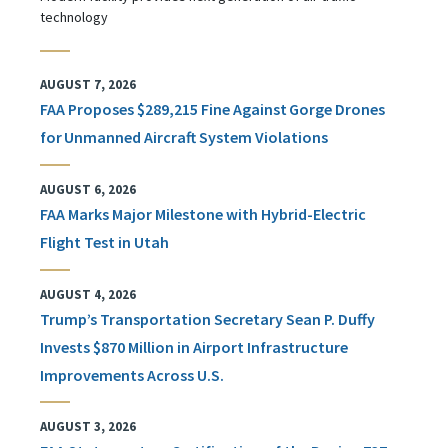
technology
AUGUST 7, 2026
FAA Proposes $289,215 Fine Against Gorge Drones
for Unmanned Aircraft System Violations
AUGUST 6, 2026
FAA Marks Major Milestone with Hybrid-Electric
Flight Test in Utah
AUGUST 4, 2026
Trump’s Transportation Secretary Sean P. Duffy
Invests $870 Million in Airport Infrastructure
Improvements Across U.S.
AUGUST 3, 2026