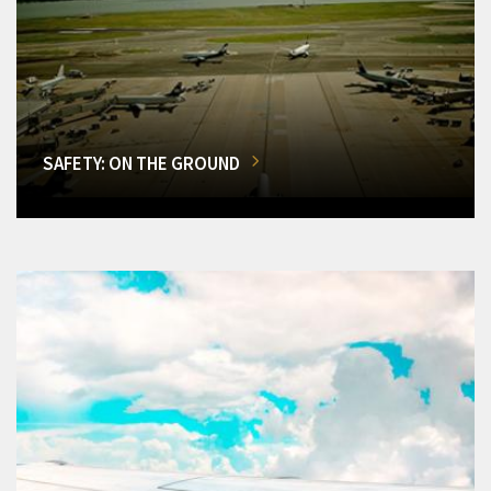
SAFETY: ON THE GROUND