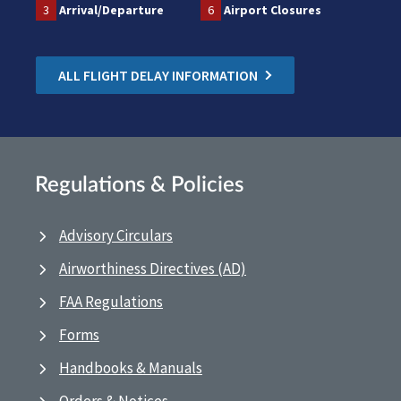
3
Arrival/Departure
6
Airport Closures
ALL FLIGHT DELAY INFORMATION
Regulations & Policies
Advisory Circulars
Airworthiness Directives (AD)
FAA Regulations
Forms
Handbooks & Manuals