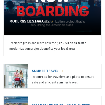
MODERNSKIES.FAA.GOV
Track progress and learn how the $12.5 billion air traffic
modernization project benefits your local area.
SUMMER TRAVEL
Resources for travelers and pilots to ensure
safe and efficient summer travel.