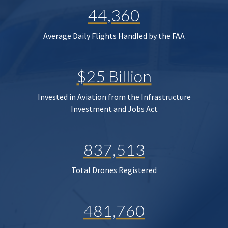
44,360
Average Daily Flights Handled by the FAA
$25 Billion
Invested in Aviation from the Infrastructure
Investment and Jobs Act
837,513
Total Drones Registered
481,760