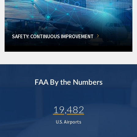
SAFETY: CONTINUOUS IMPROVEMENT
FAA By the Numbers
19,482
U.S. Airports