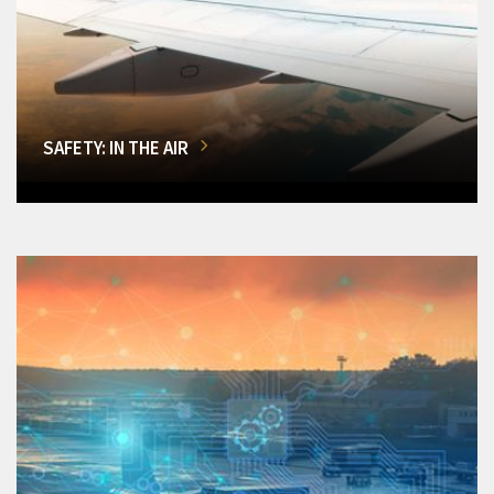
SAFETY: IN THE AIR