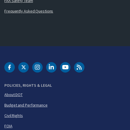
FAA Safety Team
Frequently Asked Questions
DOT Facebook
DOT Twitter
DOT Instagram
DOT LinkedIn
FAA YouTube
Cleared for Takeoff 
POLICIES, RIGHTS & LEGAL
About DOT
Budget and Performance
Civil Rights
FOIA