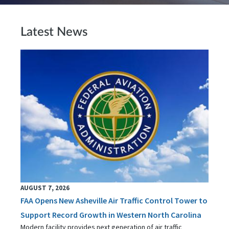
Latest News
AUGUST 7, 2026
FAA Opens New Asheville Air Traffic Control Tower to
Support Record Growth in Western North Carolina
Modern facility provides next generation of air traffic