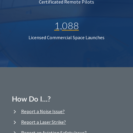
Certificated Remote Pilots
1,088
Licensed Commercial Space Launches
How Do I…?
Report a Noise Issue?
Report a Laser Strike?
Report an Aviation Safety Issue?