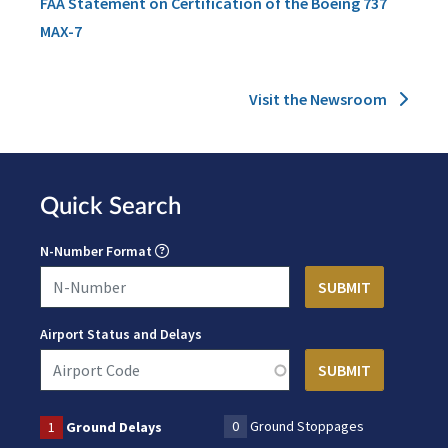
FAA Statement on Certification of the Boeing 737
MAX-7
Visit the Newsroom
Quick Search
N-Number Format
Airport Status and Delays
0
Ground Stoppages
1
Ground Delays