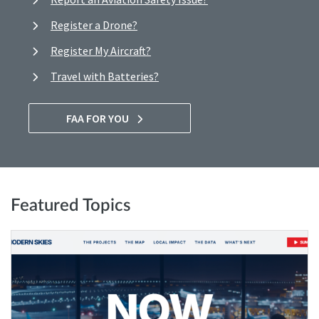
Register a Drone?
Register My Aircraft?
Travel with Batteries?
FAA FOR YOU
Featured Topics