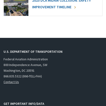
2025 DCA MIDAIR COLLISION: SAFETY
IMPROVEMENT TIMELINE
U.S. DEPARTMENT OF TRANSPORTATION
Federal Aviation Administration
800 Independence Avenue, SW
Washington, DC 20591
866.835.5322 (866-TELL-FAA)
Contact Us
GET IMPORTANT INFO/DATA