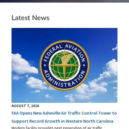
Latest News
AUGUST 7, 2026
FAA Opens New Asheville Air Traffic Control Tower to
Support Record Growth in Western North Carolina
Modern facility provides next generation of air traffic