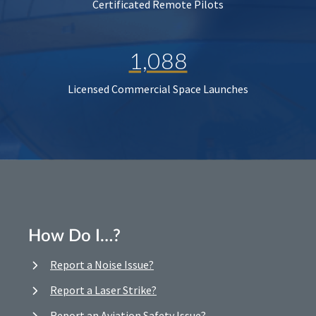
Certificated Remote Pilots
1,088
Licensed Commercial Space Launches
How Do I…?
Report a Noise Issue?
Report a Laser Strike?
Report an Aviation Safety Issue?