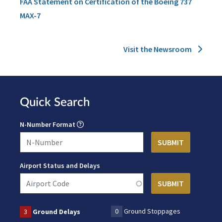
FAA Statement on Certification of the Boeing 737
MAX-7
Visit the Newsroom
Quick Search
N-Number Format
Airport Status and Delays
0
Ground Stoppages
3
Ground Delays