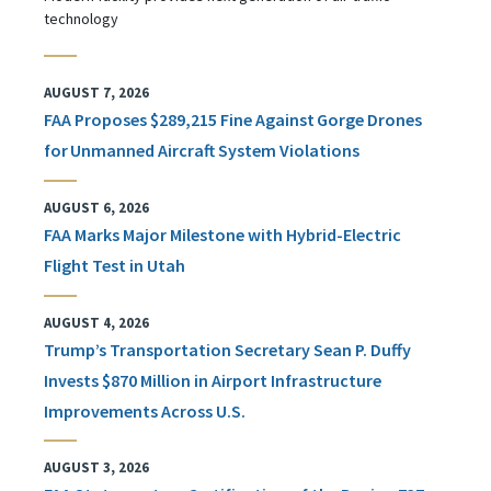
technology
AUGUST 7, 2026
FAA Proposes $289,215 Fine Against Gorge Drones
for Unmanned Aircraft System Violations
AUGUST 6, 2026
FAA Marks Major Milestone with Hybrid-Electric
Flight Test in Utah
AUGUST 4, 2026
Trump’s Transportation Secretary Sean P. Duffy
Invests $870 Million in Airport Infrastructure
Improvements Across U.S.
AUGUST 3, 2026