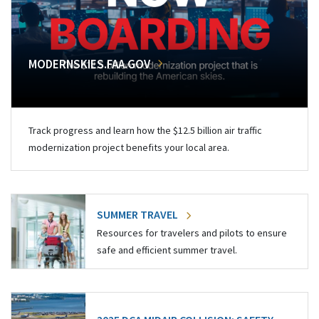
MODERNSKIES.FAA.GOV
Track progress and learn how the $12.5 billion air traffic
modernization project benefits your local area.
SUMMER TRAVEL
Resources for travelers and pilots to ensure
safe and efficient summer travel.