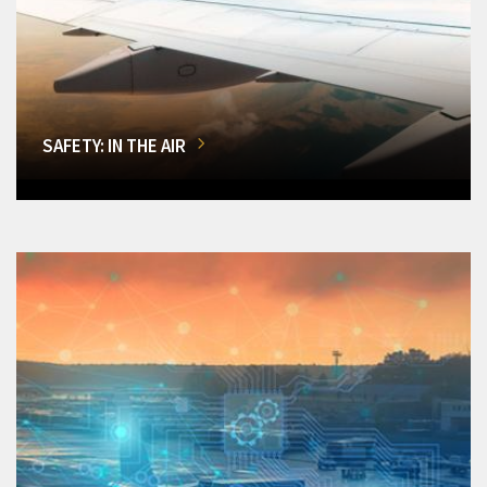
SAFETY: IN THE AIR