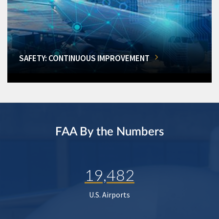
SAFETY: CONTINUOUS IMPROVEMENT
FAA By the Numbers
19,482
U.S. Airports