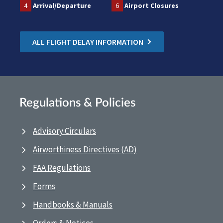
4
Arrival/Departure
6
Airport Closures
ALL FLIGHT DELAY INFORMATION
Regulations & Policies
Advisory Circulars
Airworthiness Directives (AD)
FAA Regulations
Forms
Handbooks & Manuals