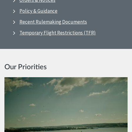
Orders & Notices
Policy & Guidance
Recent Rulemaking Documents
Temporary Flight Restrictions (TFR)
Our Priorities