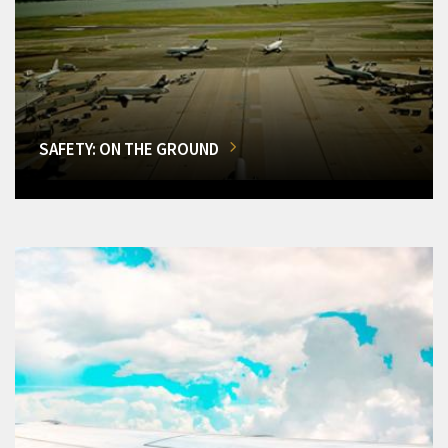
SAFETY: ON THE GROUND