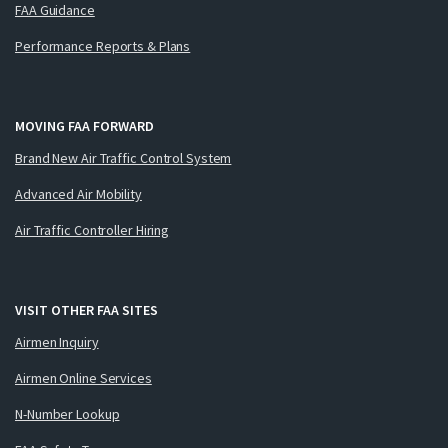
FAA Guidance
Performance Reports & Plans
MOVING FAA FORWARD
Brand New Air Traffic Control System
Advanced Air Mobility
Air Traffic Controller Hiring
VISIT OTHER FAA SITES
Airmen Inquiry
Airmen Online Services
N-Number Lookup