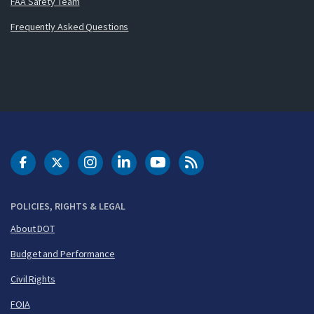
FAA Safety Team
Frequently Asked Questions
DOT Facebook
DOT Twitter
DOT Instagram
DOT LinkedIn
FAA YouTube
Cleared for Takeoff 
POLICIES, RIGHTS & LEGAL
About DOT
Budget and Performance
Civil Rights
FOIA