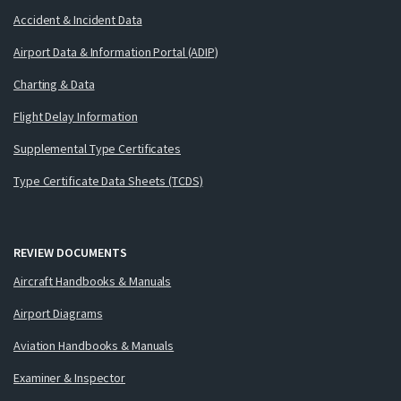
Accident & Incident Data
Airport Data & Information Portal (ADIP)
Charting & Data
Flight Delay Information
Supplemental Type Certificates
Type Certificate Data Sheets (TCDS)
REVIEW DOCUMENTS
Aircraft Handbooks & Manuals
Airport Diagrams
Aviation Handbooks & Manuals
Examiner & Inspector