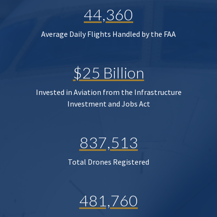
44,360
Average Daily Flights Handled by the FAA
$25 Billion
Invested in Aviation from the Infrastructure
Investment and Jobs Act
837,513
Total Drones Registered
481,760