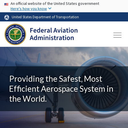
USA Banner
Skip to main content
An official website of the United States government
Here's how you know
United States Department of Transportation
Providing the Safest, Most
Efficient Aerospace System in
the World.