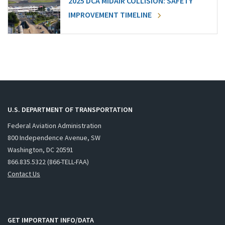
2025 DCA MIDAIR COLLISION: SAFETY
IMPROVEMENT TIMELINE
U.S. DEPARTMENT OF TRANSPORTATION
Federal Aviation Administration
800 Independence Avenue, SW
Washington, DC 20591
866.835.5322 (866-TELL-FAA)
Contact Us
GET IMPORTANT INFO/DATA