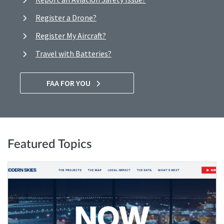
Register a Drone?
Register My Aircraft?
Travel with Batteries?
FAA FOR YOU
Featured Topics