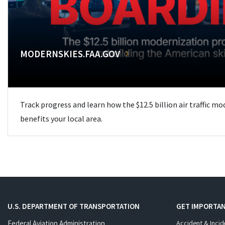
MODERNSKIES.FAA.GOV
Track progress and learn how the $12.5 billion air traffic m
benefits your local area.
U.S. DEPARTMENT OF TRANSPORTATION
GET IMPORTAN
Federal Aviation Administration
Accident & Incid