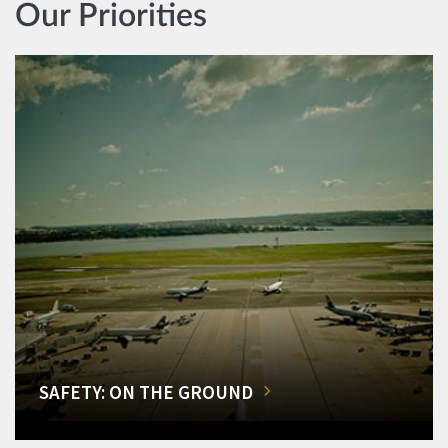
Our Priorities
SAFETY: ON THE GROUND