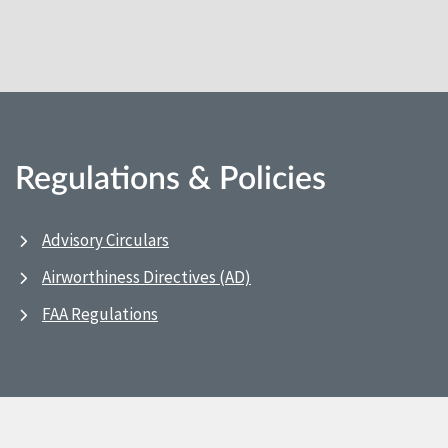
Regulations & Policies
Advisory Circulars
Airworthiness Directives (AD)
FAA Regulations