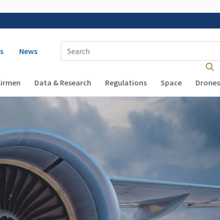
 navigation
Enter Search Term(s):
s
News
Airmen
Data & Research
Regulations
Space
Drones