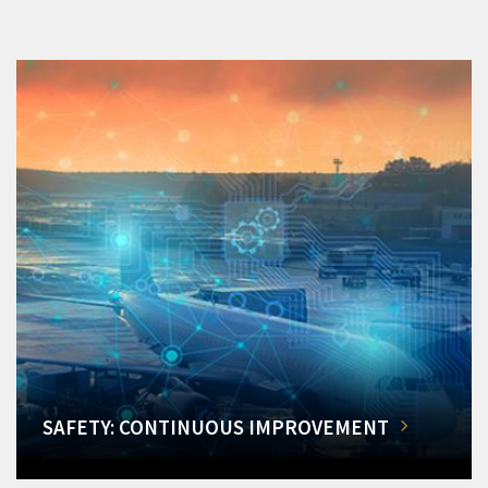
SAFETY: CONTINUOUS IMPROVEMENT