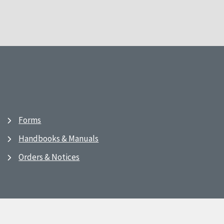
Forms
Handbooks & Manuals
Orders & Notices