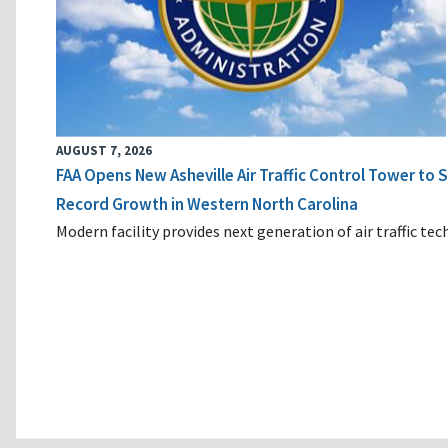
AUGUST 7, 2026
FAA Opens New Asheville Air Traffic Control Tower to
Record Growth in Western North Carolina
Modern facility provides next generation of air traffic te