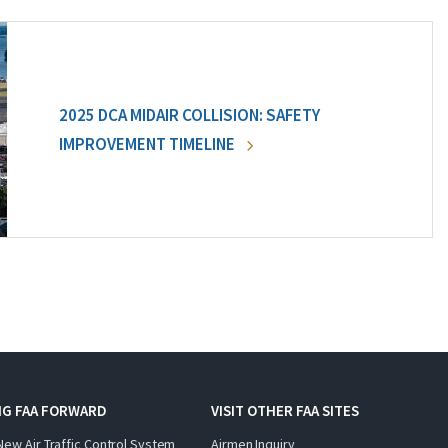
2025 DCA MIDAIR COLLISION: SAFETY
IMPROVEMENT TIMELINE
NG FAA FORWARD
VISIT OTHER FAA SITES
New Air Traffic Control System
Airmen Inquiry