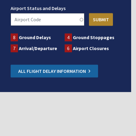
Airport Status and Delays
8
Ground Delays
4
Ground Stoppages
7
Arrival/Departure
6
Airport Closures
ALL FLIGHT DELAY INFORMATION