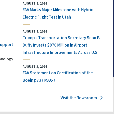
AUGUST 6, 2026
FAA Marks Major Milestone with Hybrid-
Electric Flight Test in Utah
AUGUST 4, 2026
Trump’s Transportation Secretary Sean P.
 Support
Duffy Invests $870 Million in Airport
Infrastructure Improvements Across U.S.
chnology
AUGUST 3, 2026
FAA Statement on Certification of the
Boeing 737 MAX-7
Visit the Newsroom