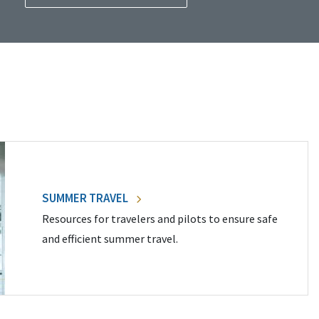
SUMMER TRAVEL
Resources for travelers and pilots to ensure safe
and efficient summer travel.