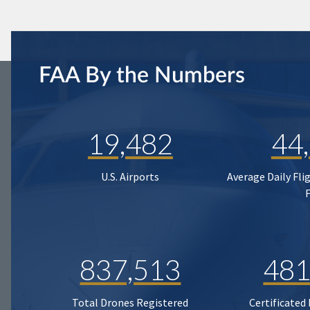
FAA By the Numbers
19,482
44
U.S. Airports
Average Daily Fli
837,513
481
Total Drones Registered
Certificated