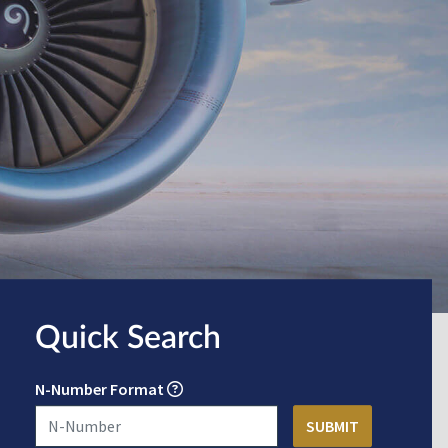
Quick Search
N-Number Format