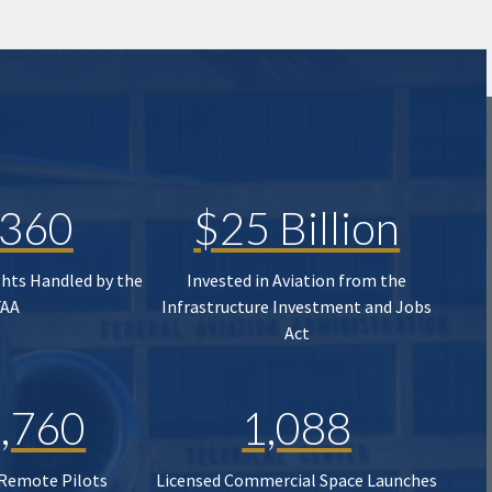
,360
$25 Billion
ghts Handled by the
Invested in Aviation from the
FAA
Infrastructure Investment and Jobs
Act
,760
1,088
 Remote Pilots
Licensed Commercial Space Launches