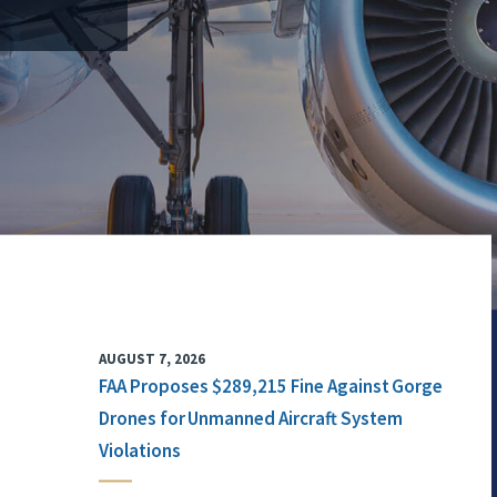
AUGUST 7, 2026
FAA Proposes $289,215 Fine Against Gorge
Drones for Unmanned Aircraft System
Violations