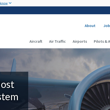
Skip to main content
 know
Secondary
About
Job
Main navigation (Desktop)
Aircraft
Air Traffic
Airports
Pilots & 
Most
ystem