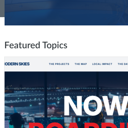
Featured Topics