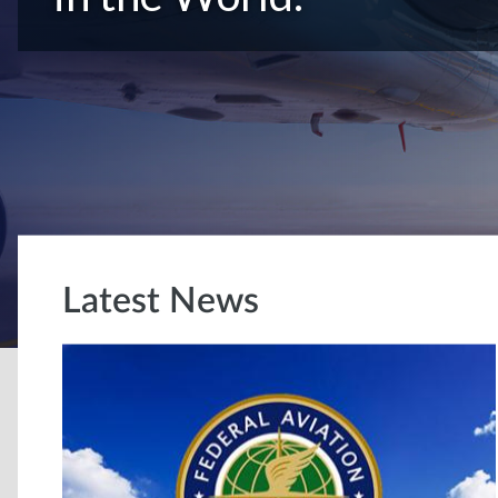
Latest News