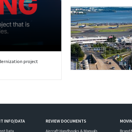
odernization project
T INFO/DATA
REVIEW DOCUMENTS
MOVI
ent Data
Aircraft Handbooks & Manuals
Brand 