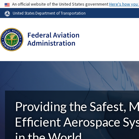
USA Banner
An official website of the United States government
Here's how you
United States Department of Transportation
Providing the Safest, 
Efficient Aerospace S
in the World.