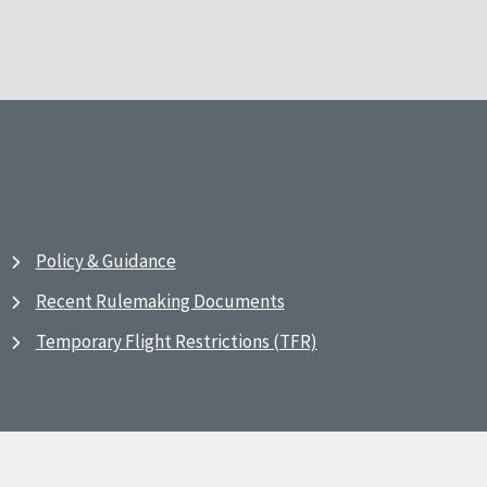
Policy & Guidance
Recent Rulemaking Documents
Temporary Flight Restrictions (TFR)