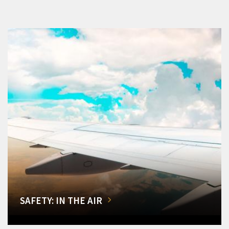
SAFETY: IN THE AIR