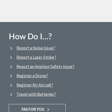
How Do I…?
Report a Noise Issue?
Report a Laser Strike?
Report an Aviation Safety Issue?
Register a Drone?
Register My Aircraft?
Travel with Batteries?
FAA FOR YOU