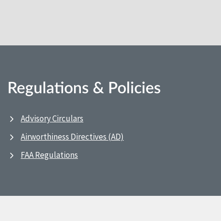
Regulations & Policies
Advisory Circulars
Airworthiness Directives (AD)
FAA Regulations