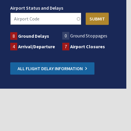
Airport Status and Delays
0
Ground Stoppages
8
Ground Delays
4
Arrival/Departure
7
Airport Closures
ALL FLIGHT DELAY INFORMATION