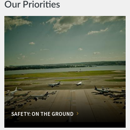
Our Priorities
SAFETY: ON THE GROUND