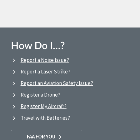
How Do I…?
Report a Noise Issue?
Report a Laser Strike?
Report an Aviation Safety Issue?
Register a Drone?
Register My Aircraft?
Travel with Batteries?
FAA FOR YOU