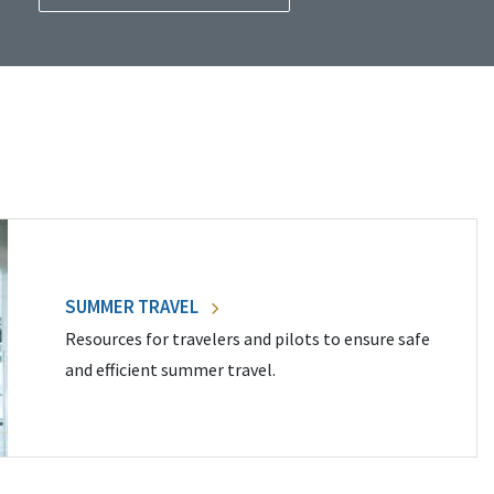
SUMMER TRAVEL
Resources for travelers and pilots to ensure safe
and efficient summer travel.