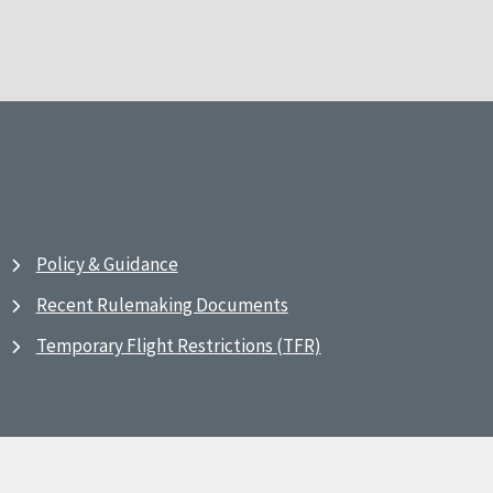
Policy & Guidance
Recent Rulemaking Documents
Temporary Flight Restrictions (TFR)