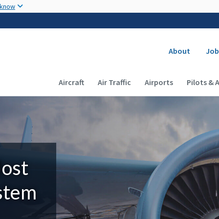
Skip to main content
 know
Secondary
About
Job
Main navigation (Desktop)
Aircraft
Air Traffic
Airports
Pilots & 
Most
ystem