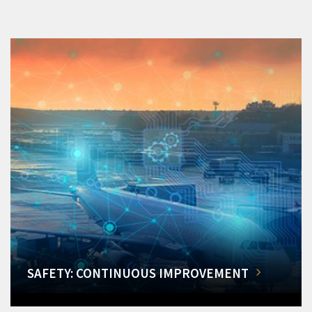
SAFETY: CONTINUOUS IMPROVEMENT