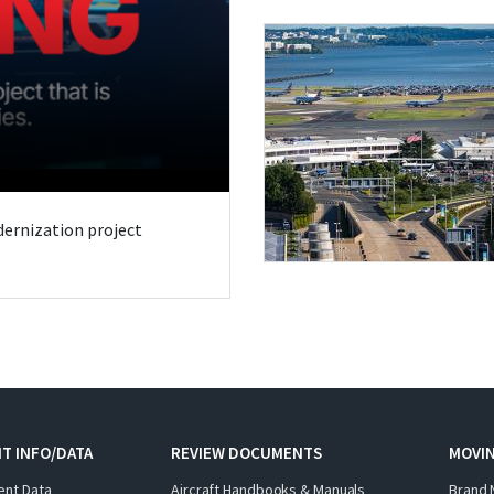
odernization project
T INFO/DATA
REVIEW DOCUMENTS
MOVI
ent Data
Aircraft Handbooks & Manuals
Brand 