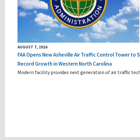
AUGUST 7, 2026
FAA Opens New Asheville Air Traffic Control Tower to
Record Growth in Western North Carolina
Modern facility provides next generation of air traffic te