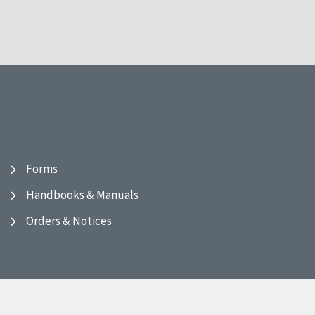
Forms
Handbooks & Manuals
Orders & Notices