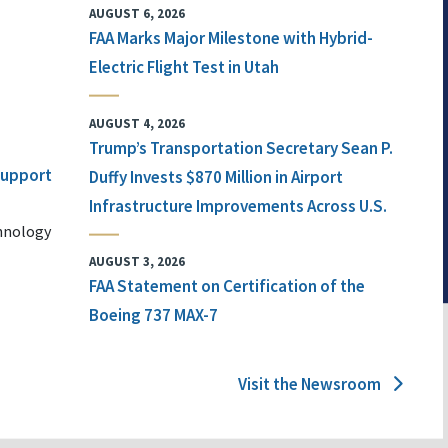
AUGUST 6, 2026
FAA Marks Major Milestone with Hybrid-
Electric Flight Test in Utah
AUGUST 4, 2026
Trump’s Transportation Secretary Sean P.
 Support
Duffy Invests $870 Million in Airport
Infrastructure Improvements Across U.S.
chnology
AUGUST 3, 2026
FAA Statement on Certification of the
Boeing 737 MAX-7
Visit the Newsroom