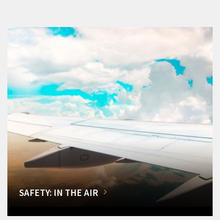
SAFETY: IN THE AIR