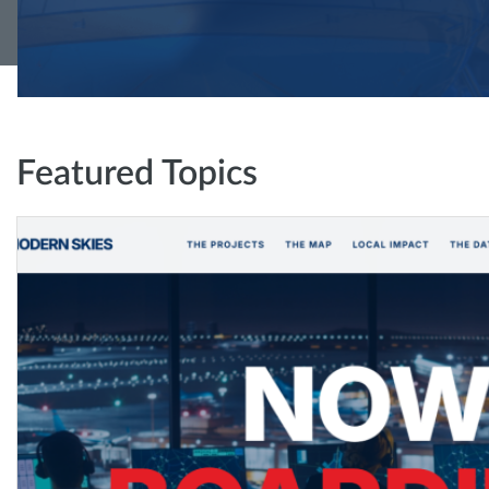
Featured Topics