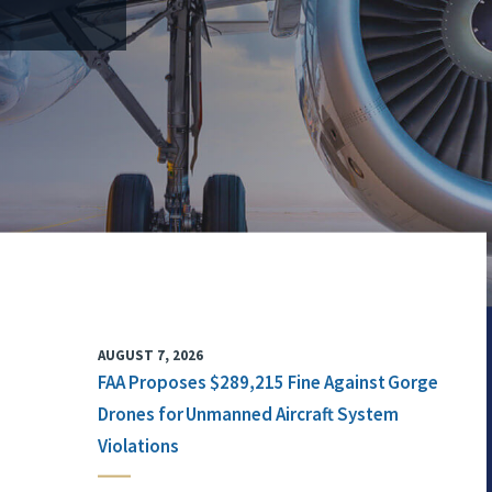
AUGUST 7, 2026
FAA Proposes $289,215 Fine Against Gorge
Drones for Unmanned Aircraft System
Violations