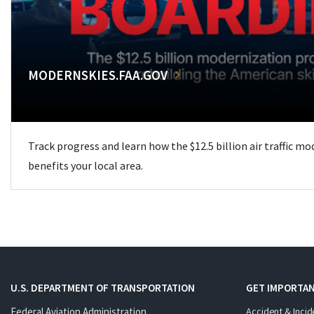
MODERNSKIES.FAA.GOV
Track progress and learn how the $12.5 billion air traffic m
benefits your local area.
U.S. DEPARTMENT OF TRANSPORTATION
GET IMPORTAN
Federal Aviation Administration
Accident & Incid