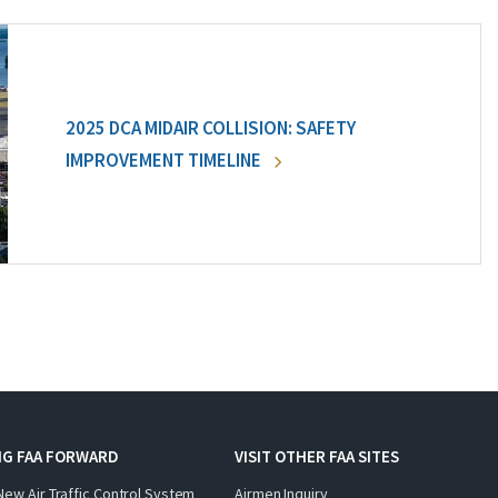
2025 DCA MIDAIR COLLISION: SAFETY
IMPROVEMENT TIMELINE
NG FAA FORWARD
VISIT OTHER FAA SITES
New Air Traffic Control System
Airmen Inquiry