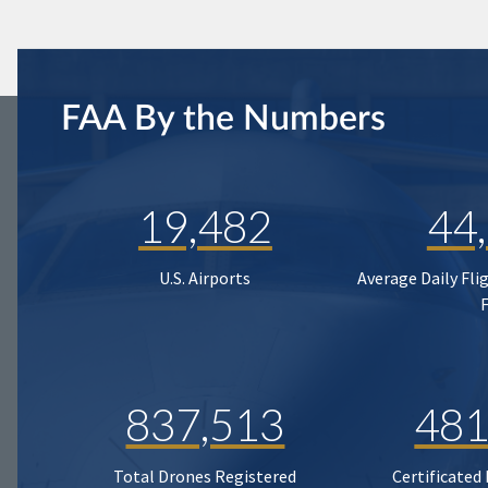
FAA By the Numbers
19,482
44
U.S. Airports
Average Daily Fli
837,513
481
Total Drones Registered
Certificated