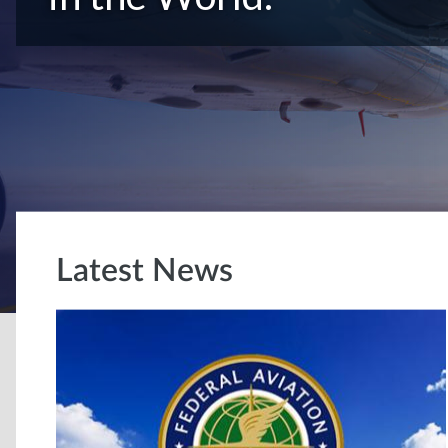
Latest News