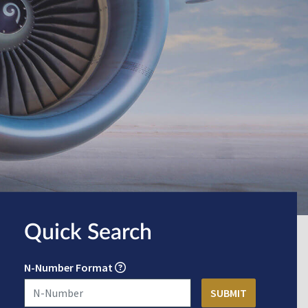
Quick Search
N-Number Format