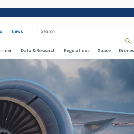
 navigation
Enter Search Term(s):
s
News
Airmen
Data & Research
Regulations
Space
Drones