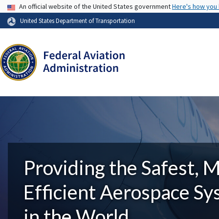
USA Banner
An official website of the United States government
Here's how you
United States Department of Transportation
Providing the Safest, 
Efficient Aerospace S
in the World.