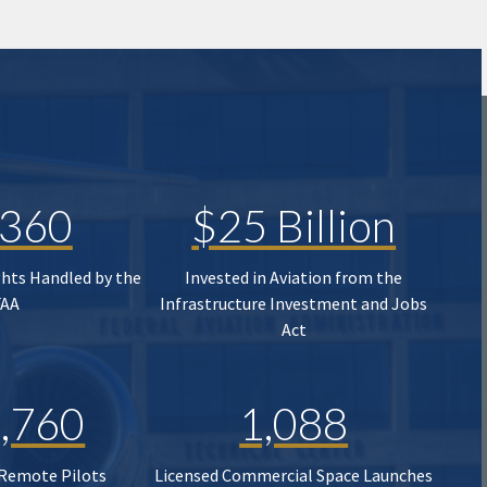
,360
$25 Billion
ghts Handled by the
Invested in Aviation from the
FAA
Infrastructure Investment and Jobs
Act
,760
1,088
 Remote Pilots
Licensed Commercial Space Launches