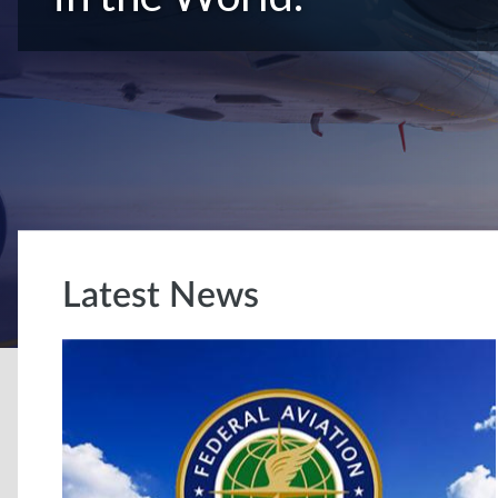
Latest News