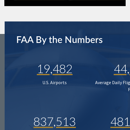
FAA By the Numbers
19,482
44
U.S. Airports
Average Daily Fli
837,513
481