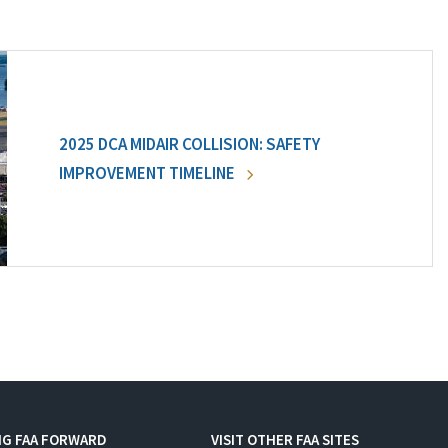
2025 DCA MIDAIR COLLISION: SAFETY
IMPROVEMENT TIMELINE
NG FAA FORWARD
VISIT OTHER FAA SITES