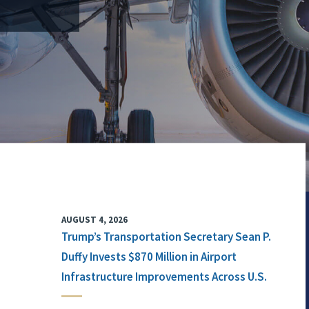
AUGUST 4, 2026
Trump’s Transportation Secretary Sean P.
Duffy Invests $870 Million in Airport
Infrastructure Improvements Across U.S.