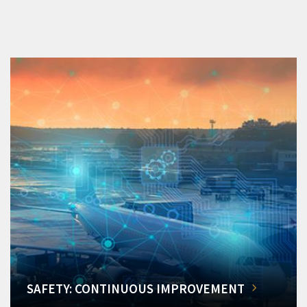
SAFETY: CONTINUOUS IMPROVEMENT