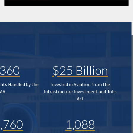
,360
$25 Billion
ghts Handled by the
Invested in Aviation from the
FAA
Infrastructure Investment and Jobs
Act
,760
1,088