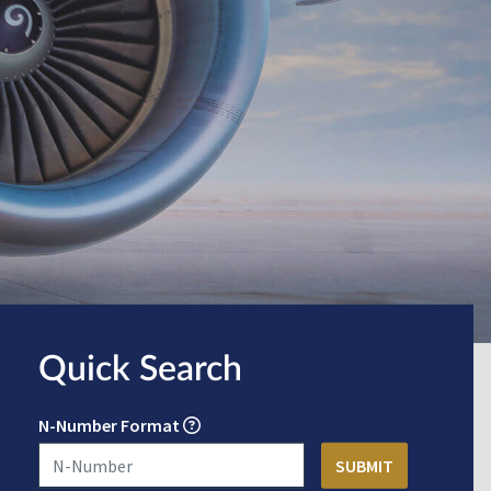
Quick Search
N-Number Format