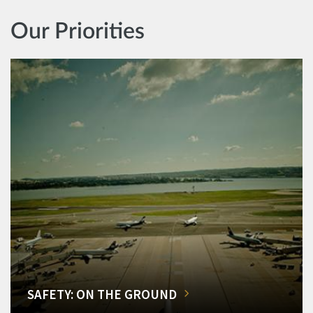
Our Priorities
SAFETY: ON THE GROUND