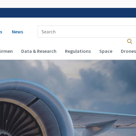
 navigation
Enter Search Term(s):
s
News
Airmen
Data & Research
Regulations
Space
Drones