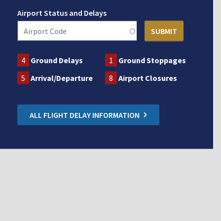
Airport Status and Delays
4
Ground Delays
1
Ground Stoppages
5
Arrival/Departure
8
Airport Closures
ALL FLIGHT DELAY INFORMATION