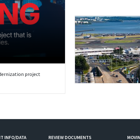
odernization project
T INFO/DATA
REVIEW DOCUMENTS
MOVI