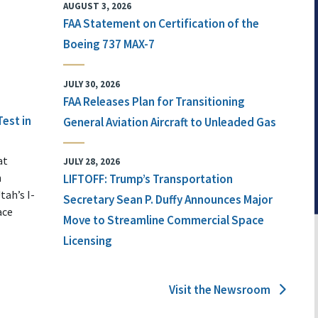
AUGUST 3, 2026
FAA Statement on Certification of the
Boeing 737 MAX-7
JULY 30, 2026
FAA Releases Plan for Transitioning
Test in
General Aviation Aircraft to Unleaded Gas
at
JULY 28, 2026
n
LIFTOFF: Trump’s Transportation
tah’s I-
Secretary Sean P. Duffy Announces Major
ace
Move to Streamline Commercial Space
Licensing
Visit the Newsroom