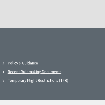
Policy & Guidance
Recent Rulemaking Documents
Temporary Flight Restrictions (TFR)