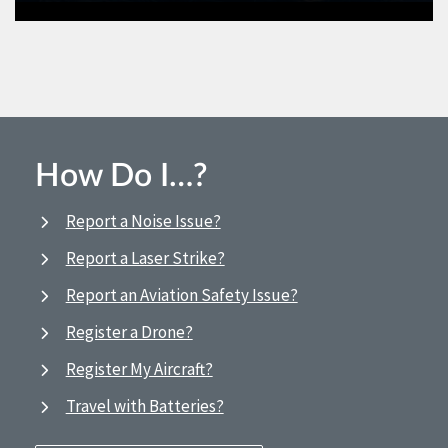
How Do I…?
Report a Noise Issue?
Report a Laser Strike?
Report an Aviation Safety Issue?
Register a Drone?
Register My Aircraft?
Travel with Batteries?