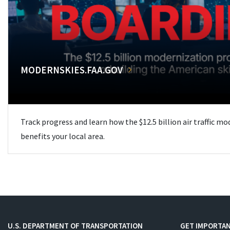
MODERNSKIES.FAA.GOV
Track progress and learn how the $12.5 billion air traffic m
benefits your local area.
U.S. DEPARTMENT OF TRANSPORTATION
GET IMPORTAN