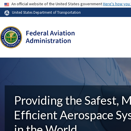
USA Banner
An official website of the United States government
Here's how you
United States Department of Transportation
Providing the Safest, 
Efficient Aerospace S
in the World.