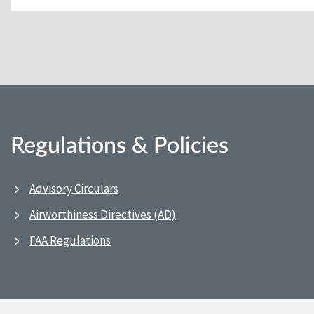
Regulations & Policies
Advisory Circulars
Airworthiness Directives (AD)
FAA Regulations