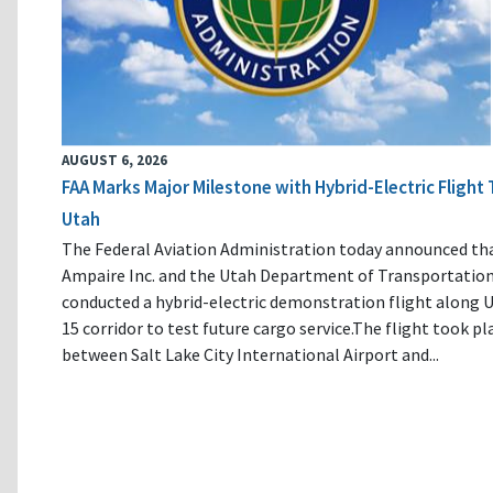
AUGUST 6, 2026
FAA Marks Major Milestone with Hybrid-Electric Flight 
Utah
The Federal Aviation Administration today announced th
Ampaire Inc. and the Utah Department of Transportatio
conducted a hybrid-electric demonstration flight along U
15 corridor to test future cargo service.The flight took pl
between Salt Lake City International Airport and...