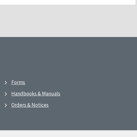
Forms
Handbooks & Manuals
Orders & Notices