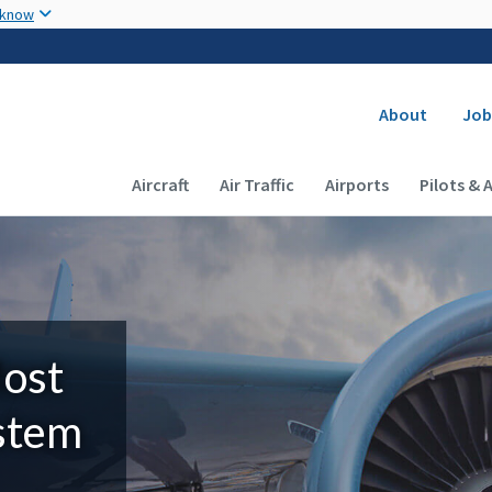
Skip to main content
 know
Secondary
About
Job
Main navigation (Desktop)
Aircraft
Air Traffic
Airports
Pilots & 
Most
ystem