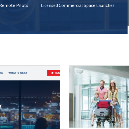
 Remote Pilots
Licensed Commercial Space Launches