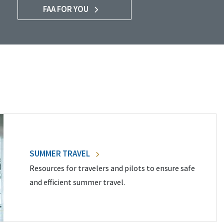
FAA FOR YOU
SUMMER TRAVEL
Resources for travelers and pilots to ensure safe
and efficient summer travel.