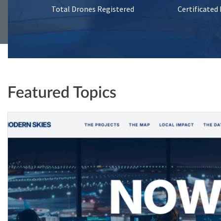
Total Drones Registered
Certificated
Featured Topics