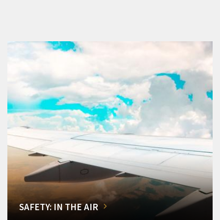
SAFETY: IN THE AIR