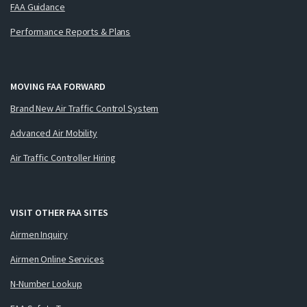
FAA Guidance
Performance Reports & Plans
MOVING FAA FORWARD
Brand New Air Traffic Control System
Advanced Air Mobility
Air Traffic Controller Hiring
VISIT OTHER FAA SITES
Airmen Inquiry
Airmen Online Services
N-Number Lookup