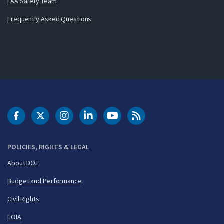
FAA Safety Team
Frequently Asked Questions
DOT Facebook
DOT Twitter
DOT Instagram
DOT LinkedIn
FAA YouTube
Cleared for Takeoff 
POLICIES, RIGHTS & LEGAL
About DOT
Budget and Performance
Civil Rights
FOIA