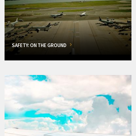
SAFETY: ON THE GROUND