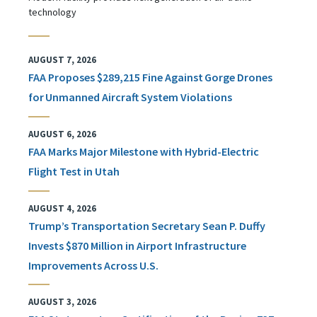
technology
AUGUST 7, 2026
FAA Proposes $289,215 Fine Against Gorge Drones
for Unmanned Aircraft System Violations
AUGUST 6, 2026
FAA Marks Major Milestone with Hybrid-Electric
Flight Test in Utah
AUGUST 4, 2026
Trump’s Transportation Secretary Sean P. Duffy
Invests $870 Million in Airport Infrastructure
Improvements Across U.S.
AUGUST 3, 2026