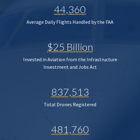
44,360
Average Daily Flights Handled by the FAA
$25 Billion
Invested in Aviation from the Infrastructure
Investment and Jobs Act
837,513
Total Drones Registered
481,760