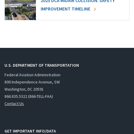
2025 DCA MIDAIR COLLISION: SAFETY
IMPROVEMENT TIMELINE
U.S. DEPARTMENT OF TRANSPORTATION
Federal Aviation Administration
800 Independence Avenue, SW
Washington, DC 20591
866.835.5322 (866-TELL-FAA)
Contact Us
GET IMPORTANT INFO/DATA