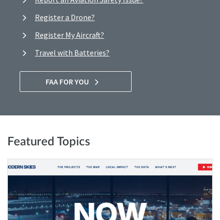
Register a Drone?
Register My Aircraft?
Travel with Batteries?
FAA FOR YOU
Featured Topics