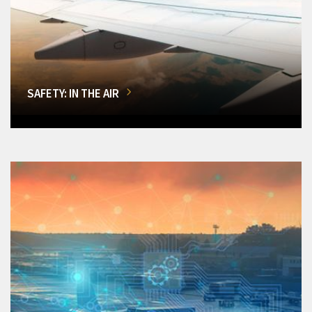
SAFETY: IN THE AIR