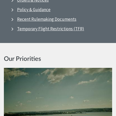
Orders & Notices
Policy & Guidance
Recent Rulemaking Documents
Temporary Flight Restrictions (TFR)
Our Priorities