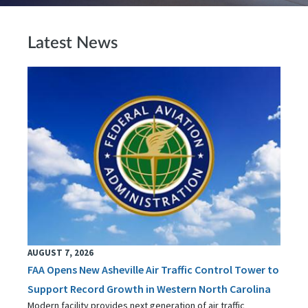
Latest News
AUGUST 7, 2026
FAA Opens New Asheville Air Traffic Control Tower to
Support Record Growth in Western North Carolina
Modern facility provides next generation of air traffic