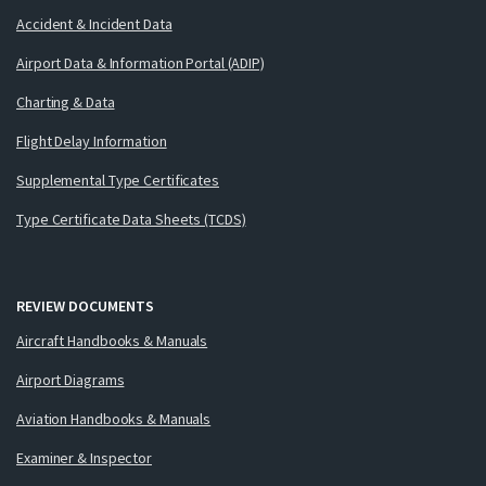
Accident & Incident Data
Airport Data & Information Portal (ADIP)
Charting & Data
Flight Delay Information
Supplemental Type Certificates
Type Certificate Data Sheets (TCDS)
REVIEW DOCUMENTS
Aircraft Handbooks & Manuals
Airport Diagrams
Aviation Handbooks & Manuals
Examiner & Inspector