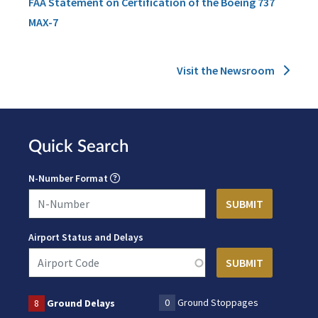
FAA Statement on Certification of the Boeing 737
MAX-7
Visit the Newsroom
Quick Search
N-Number Format
Airport Status and Delays
0
Ground Stoppages
8
Ground Delays