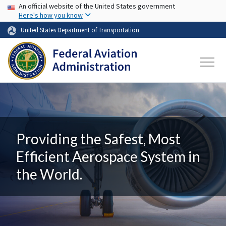
USA Banner
Skip to main content
An official website of the United States government
Here's how you know
United States Department of Transportation
Providing the Safest, Most
Efficient Aerospace System in
the World.