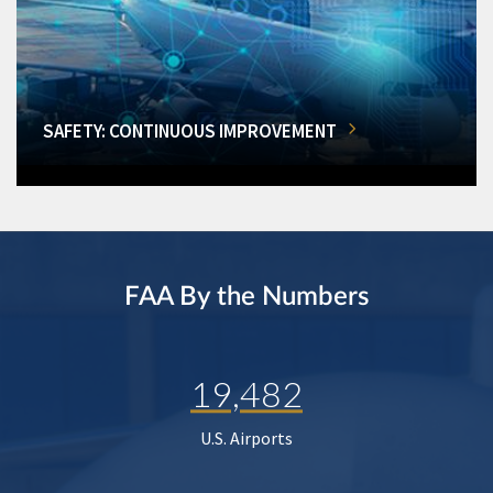
SAFETY: CONTINUOUS IMPROVEMENT
FAA By the Numbers
19,482
U.S. Airports