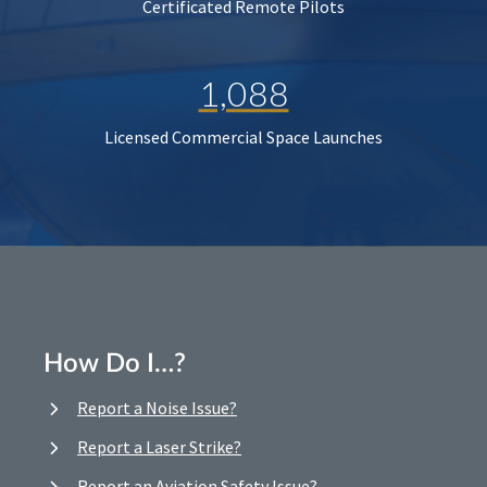
Certificated Remote Pilots
1,088
Licensed Commercial Space Launches
How Do I…?
Report a Noise Issue?
Report a Laser Strike?
Report an Aviation Safety Issue?