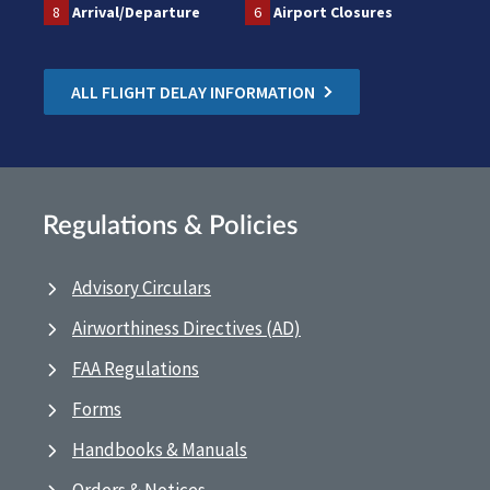
8
Arrival/Departure
6
Airport Closures
ALL FLIGHT DELAY INFORMATION
Regulations & Policies
Advisory Circulars
Airworthiness Directives (AD)
FAA Regulations
Forms
Handbooks & Manuals