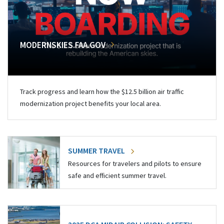
MODERNSKIES.FAA.GOV
Track progress and learn how the $12.5 billion air traffic
modernization project benefits your local area.
SUMMER TRAVEL
Resources for travelers and pilots to ensure
safe and efficient summer travel.