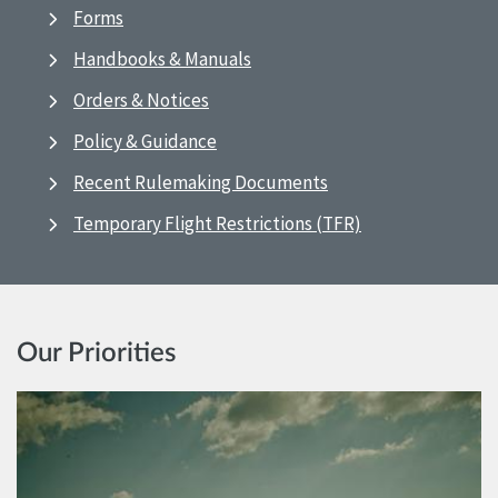
Forms
Handbooks & Manuals
Orders & Notices
Policy & Guidance
Recent Rulemaking Documents
Temporary Flight Restrictions (TFR)
Our Priorities