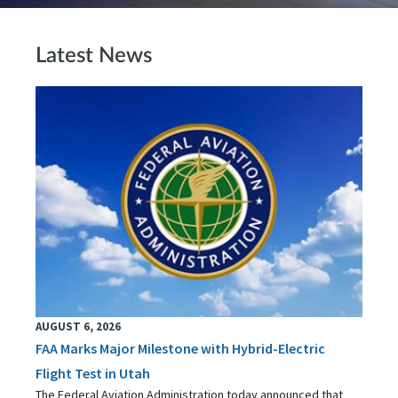
Latest News
AUGUST 6, 2026
FAA Marks Major Milestone with Hybrid-Electric
Flight Test in Utah
The Federal Aviation Administration today announced that