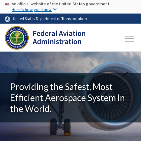
USA Banner
Skip to main content
An official website of the United States government
Here's how you know
United States Department of Transportation
Providing the Safest, Most
Efficient Aerospace System in
the World.