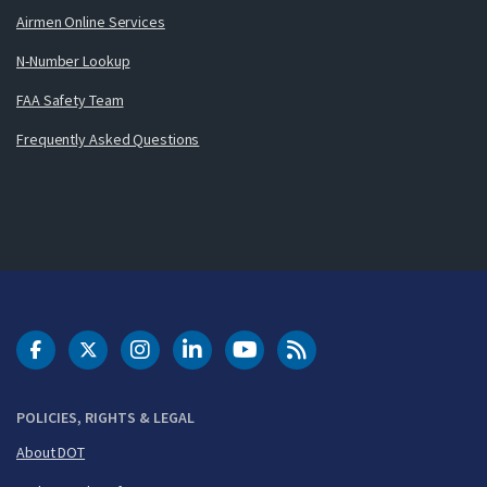
Airmen Online Services
N-Number Lookup
FAA Safety Team
Frequently Asked Questions
DOT Facebook
DOT Twitter
DOT Instagram
DOT LinkedIn
FAA YouTube
Cleared for Takeoff 
POLICIES, RIGHTS & LEGAL
About DOT