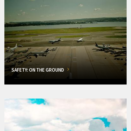
SAFETY: ON THE GROUND