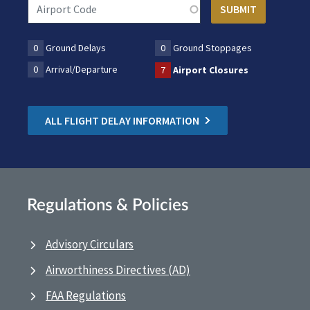
0
Ground Delays
0
Ground Stoppages
0
Arrival/Departure
7
Airport Closures
ALL FLIGHT DELAY INFORMATION
Regulations & Policies
Advisory Circulars
Airworthiness Directives (AD)
FAA Regulations