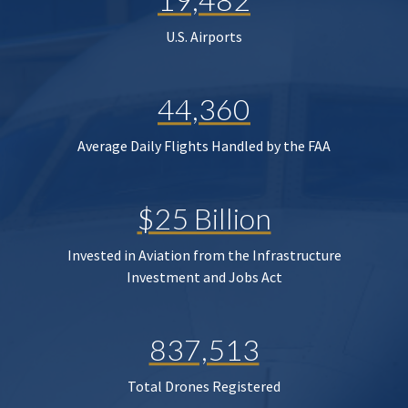
U.S. Airports
44,360
Average Daily Flights Handled by the FAA
$25 Billion
Invested in Aviation from the Infrastructure
Investment and Jobs Act
837,513
Total Drones Registered