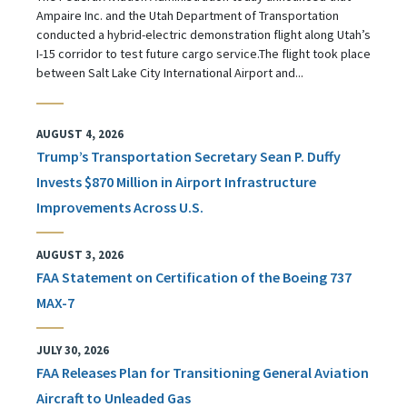
Ampaire Inc. and the Utah Department of Transportation
conducted a hybrid-electric demonstration flight along Utah’s
I-15 corridor to test future cargo service.The flight took place
between Salt Lake City International Airport and...
AUGUST 4, 2026
Trump’s Transportation Secretary Sean P. Duffy
Invests $870 Million in Airport Infrastructure
Improvements Across U.S.
AUGUST 3, 2026
FAA Statement on Certification of the Boeing 737
MAX-7
JULY 30, 2026
FAA Releases Plan for Transitioning General Aviation
Aircraft to Unleaded Gas