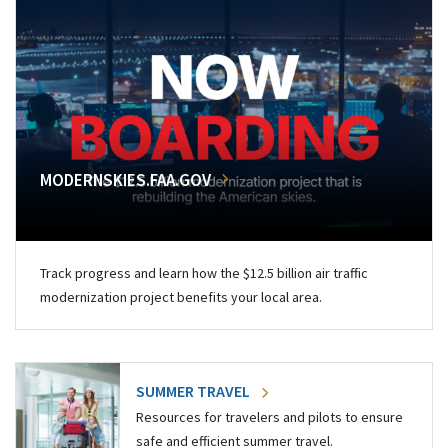
MODERNSKIES.FAA.GOV
Track progress and learn how the $12.5 billion air traffic
modernization project benefits your local area.
SUMMER TRAVEL
Resources for travelers and pilots to ensure
safe and efficient summer travel.