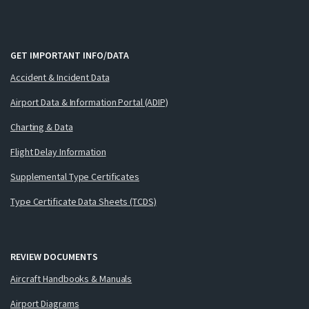
GET IMPORTANT INFO/DATA
Accident & Incident Data
Airport Data & Information Portal (ADIP)
Charting & Data
Flight Delay Information
Supplemental Type Certificates
Type Certificate Data Sheets (TCDS)
REVIEW DOCUMENTS
Aircraft Handbooks & Manuals
Airport Diagrams