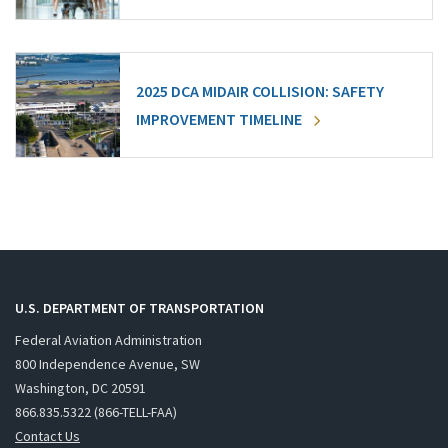
2025 DCA MIDAIR COLLISION: SAFETY
IMPROVEMENT TIMELINE
U.S. DEPARTMENT OF TRANSPORTATION
Federal Aviation Administration
800 Independence Avenue, SW
Washington, DC 20591
866.835.5322 (866-TELL-FAA)
Contact Us