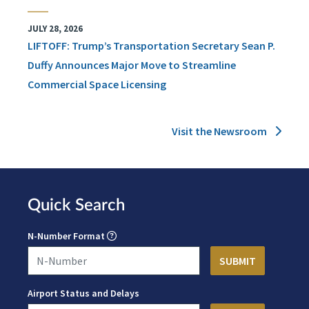
JULY 28, 2026
LIFTOFF: Trump’s Transportation Secretary Sean P.
Duffy Announces Major Move to Streamline
Commercial Space Licensing
Visit the Newsroom
Quick Search
N-Number Format
Airport Status and Delays