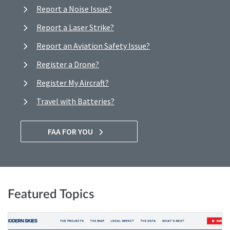
Report a Noise Issue?
Report a Laser Strike?
Report an Aviation Safety Issue?
Register a Drone?
Register My Aircraft?
Travel with Batteries?
FAA FOR YOU
Featured Topics