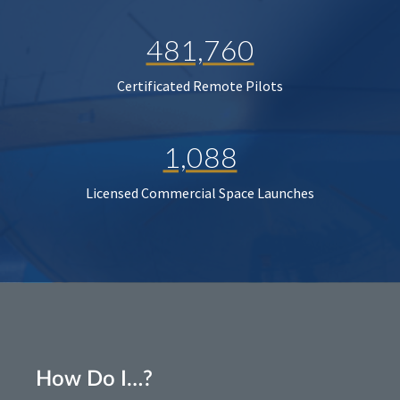
481,760
Certificated Remote Pilots
1,088
Licensed Commercial Space Launches
How Do I…?