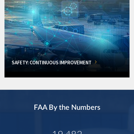
SAFETY: CONTINUOUS IMPROVEMENT
FAA By the Numbers
19,482