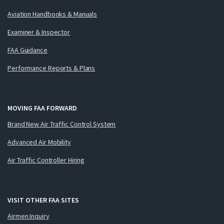
Aviation Handbooks & Manuals
Examiner & Inspector
FAA Guidance
Performance Reports & Plans
MOVING FAA FORWARD
Brand New Air Traffic Control System
Advanced Air Mobility
Air Traffic Controller Hiring
VISIT OTHER FAA SITES
Airmen Inquiry