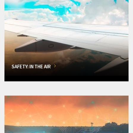
SAFETY: IN THE AIR