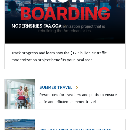
MODERNSKIES.FAA.GOV
Track progress and learn how the $12.5 billion air traffic
modernization project benefits your local area.
SUMMER TRAVEL
Resources for travelers and pilots to ensure
safe and efficient summer travel.