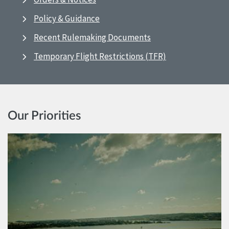
Policy & Guidance
Recent Rulemaking Documents
Temporary Flight Restrictions (TFR)
Our Priorities