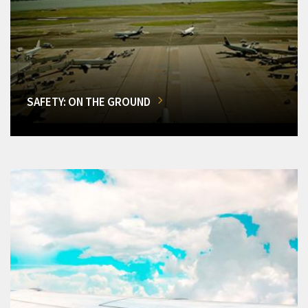
SAFETY: ON THE GROUND