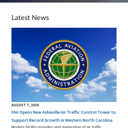
Latest News
AUGUST 7, 2026
FAA Opens New Asheville Air Traffic Control Tower to
Support Record Growth in Western North Carolina
Modern facility provides next generation of air traffic