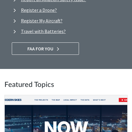
Register a Drone?
Register My Aircraft?
Travel with Batteries?
FAA FOR YOU
Featured Topics