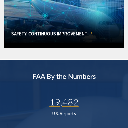
SAFETY: CONTINUOUS IMPROVEMENT
FAA By the Numbers
19,482
U.S. Airports