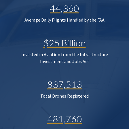
44,360
Average Daily Flights Handled by the FAA
$25 Billion
Invested in Aviation from the Infrastructure
Investment and Jobs Act
837,513
Total Drones Registered
481,760