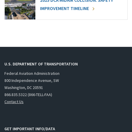
2025 DCA MIDAIR COLLISION: SAFETY
IMPROVEMENT TIMELINE
U.S. DEPARTMENT OF TRANSPORTATION
Federal Aviation Administration
800 Independence Avenue, SW
Washington, DC 20591
866.835.5322 (866-TELL-FAA)
Contact Us
GET IMPORTANT INFO/DATA