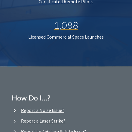
Certificated Remote Pilots
1,088
Licensed Commercial Space Launches
How Do I…?
Report a Noise Issue?
Report a Laser Strike?
Report an Aviation Safety Issue?