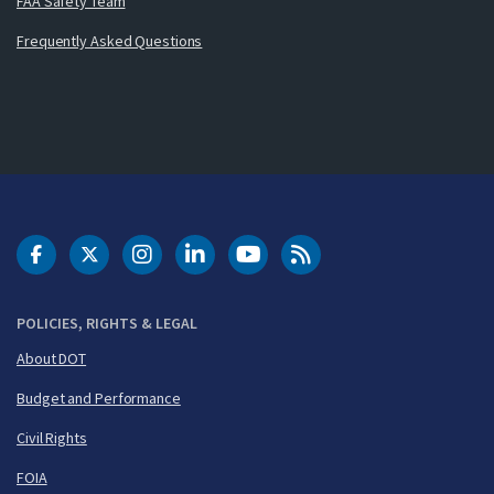
FAA Safety Team
Frequently Asked Questions
DOT Facebook
DOT Twitter
DOT Instagram
DOT LinkedIn
FAA YouTube
Cleared for Takeoff 
POLICIES, RIGHTS & LEGAL
About DOT
Budget and Performance
Civil Rights
FOIA