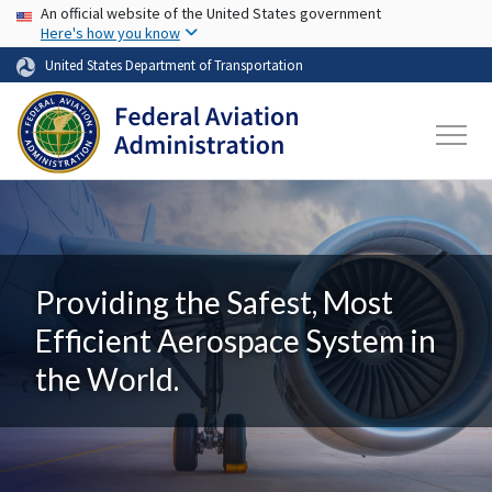
USA Banner
Skip to main content
An official website of the United States government
Here's how you know
United States Department of Transportation
Providing the Safest, Most
Efficient Aerospace System in
the World.