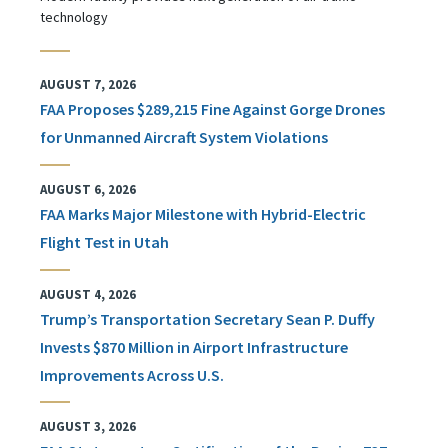
technology
AUGUST 7, 2026
FAA Proposes $289,215 Fine Against Gorge Drones
for Unmanned Aircraft System Violations
AUGUST 6, 2026
FAA Marks Major Milestone with Hybrid-Electric
Flight Test in Utah
AUGUST 4, 2026
Trump’s Transportation Secretary Sean P. Duffy
Invests $870 Million in Airport Infrastructure
Improvements Across U.S.
AUGUST 3, 2026