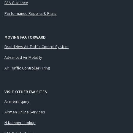
FAA Guidance
Performance Reports & Plans
MOVING FAA FORWARD
Brand New Air Traffic Control System
Advanced Air Mobility
Air Traffic Controller Hiring
VISIT OTHER FAA SITES
Airmen Inquiry
Airmen Online Services
N-Number Lookup