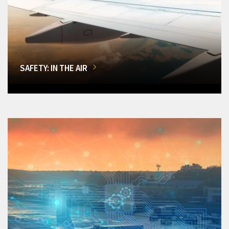
SAFETY: IN THE AIR