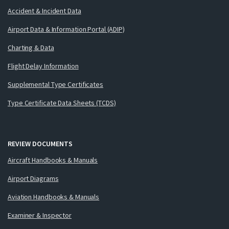
Accident & Incident Data
Airport Data & Information Portal (ADIP)
Charting & Data
Flight Delay Information
Supplemental Type Certificates
Type Certificate Data Sheets (TCDS)
REVIEW DOCUMENTS
Aircraft Handbooks & Manuals
Airport Diagrams
Aviation Handbooks & Manuals
Examiner & Inspector