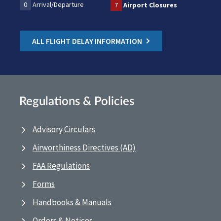
0
Arrival/Departure
7
Airport Closures
ALL FLIGHT DELAY INFORMATION
Regulations & Policies
Advisory Circulars
Airworthiness Directives (AD)
FAA Regulations
Forms
Handbooks & Manuals
Orders & Notices