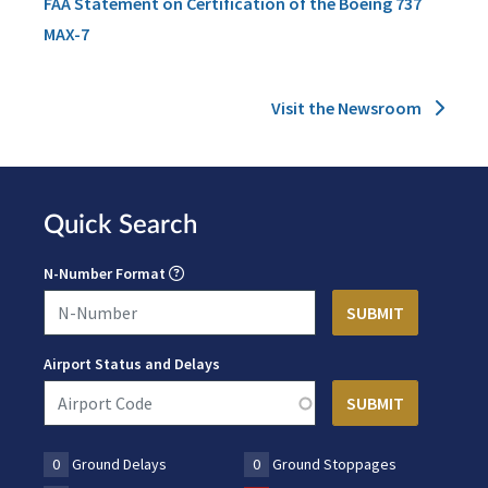
FAA Statement on Certification of the Boeing 737
MAX-7
Visit the Newsroom
Quick Search
N-Number Format
Airport Status and Delays
0
Ground Delays
0
Ground Stoppages