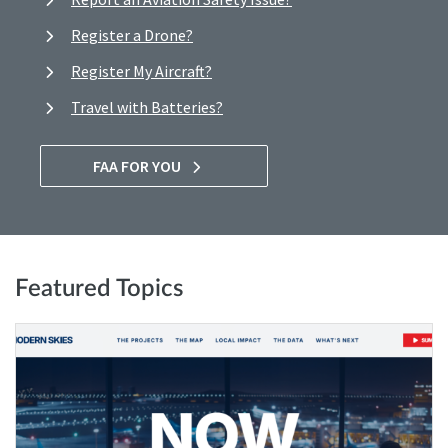
Register a Drone?
Register My Aircraft?
Travel with Batteries?
FAA FOR YOU
Featured Topics