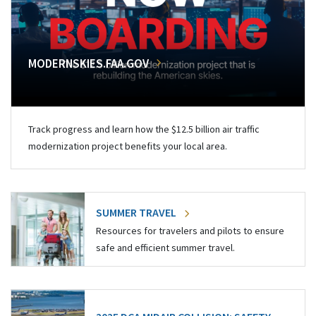
MODERNSKIES.FAA.GOV
Track progress and learn how the $12.5 billion air traffic
modernization project benefits your local area.
SUMMER TRAVEL
Resources for travelers and pilots to ensure
safe and efficient summer travel.