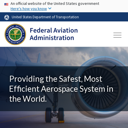
USA Banner
Skip to main content
An official website of the United States government
Here's how you know
United States Department of Transportation
Providing the Safest, Most
Efficient Aerospace System in
the World.