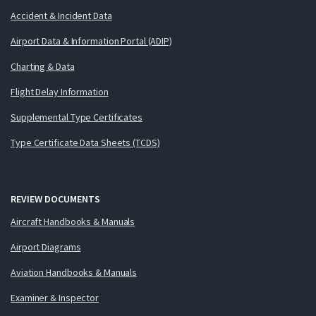
Accident & Incident Data
Airport Data & Information Portal (ADIP)
Charting & Data
Flight Delay Information
Supplemental Type Certificates
Type Certificate Data Sheets (TCDS)
REVIEW DOCUMENTS
Aircraft Handbooks & Manuals
Airport Diagrams
Aviation Handbooks & Manuals
Examiner & Inspector