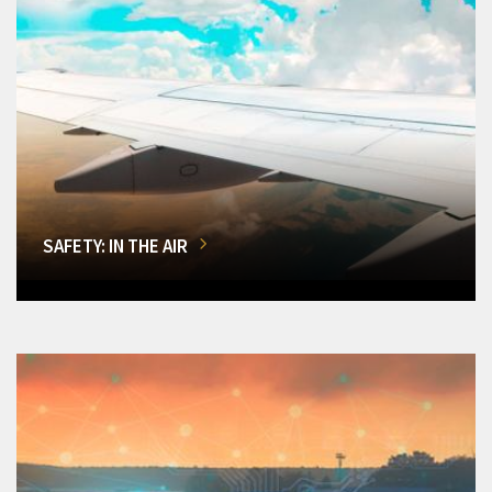
SAFETY: IN THE AIR