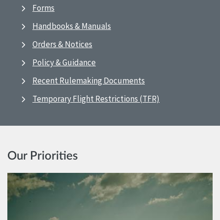
Forms
Handbooks & Manuals
Orders & Notices
Policy & Guidance
Recent Rulemaking Documents
Temporary Flight Restrictions (TFR)
Our Priorities