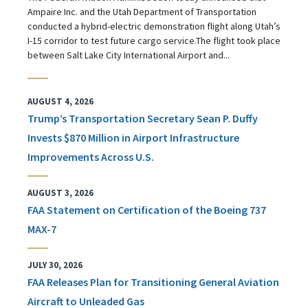
Ampaire Inc. and the Utah Department of Transportation
conducted a hybrid-electric demonstration flight along Utah’s
I-15 corridor to test future cargo service.The flight took place
between Salt Lake City International Airport and...
AUGUST 4, 2026
Trump’s Transportation Secretary Sean P. Duffy
Invests $870 Million in Airport Infrastructure
Improvements Across U.S.
AUGUST 3, 2026
FAA Statement on Certification of the Boeing 737
MAX-7
JULY 30, 2026
FAA Releases Plan for Transitioning General Aviation
Aircraft to Unleaded Gas