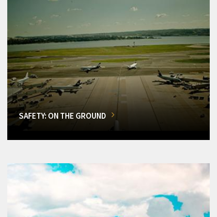
SAFETY: ON THE GROUND