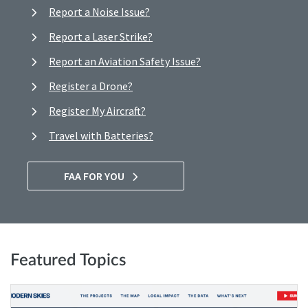
Report a Noise Issue?
Report a Laser Strike?
Report an Aviation Safety Issue?
Register a Drone?
Register My Aircraft?
Travel with Batteries?
FAA FOR YOU
Featured Topics