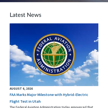
Latest News
AUGUST 6, 2026
FAA Marks Major Milestone with Hybrid-Electric
Flight Test in Utah
The Federal Aviation Administration today announced that