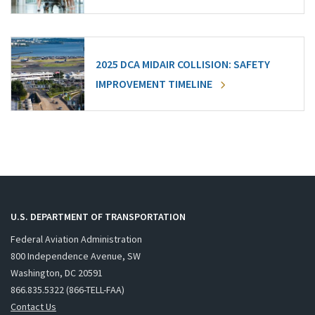
2025 DCA MIDAIR COLLISION: SAFETY
IMPROVEMENT TIMELINE
U.S. DEPARTMENT OF TRANSPORTATION
Federal Aviation Administration
800 Independence Avenue, SW
Washington, DC 20591
866.835.5322 (866-TELL-FAA)
Contact Us