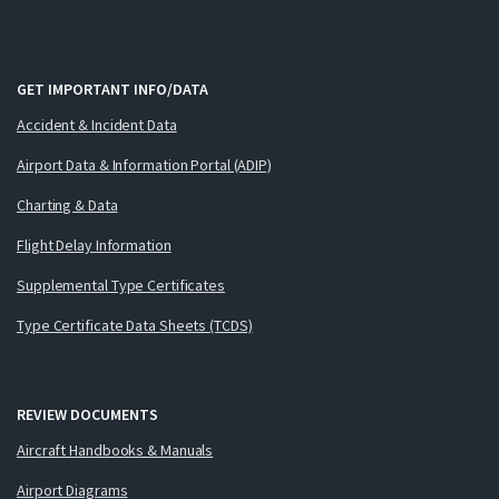
GET IMPORTANT INFO/DATA
Accident & Incident Data
Airport Data & Information Portal (ADIP)
Charting & Data
Flight Delay Information
Supplemental Type Certificates
Type Certificate Data Sheets (TCDS)
REVIEW DOCUMENTS
Aircraft Handbooks & Manuals
Airport Diagrams