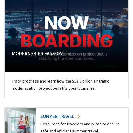
MODERNSKIES.FAA.GOV
Track progress and learn how the $12.5 billion air traffic
modernization project benefits your local area.
SUMMER TRAVEL
Resources for travelers and pilots to ensure
safe and efficient summer travel.