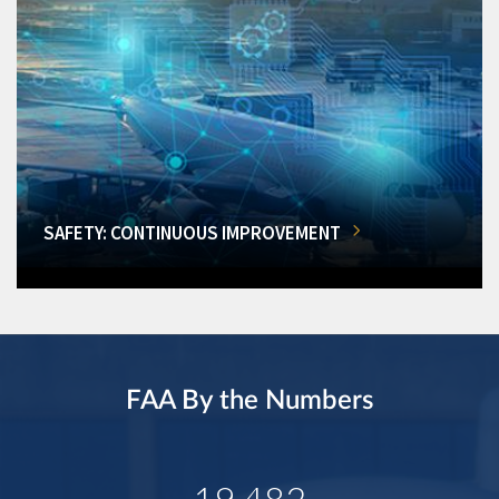
SAFETY: CONTINUOUS IMPROVEMENT
FAA By the Numbers
19,482