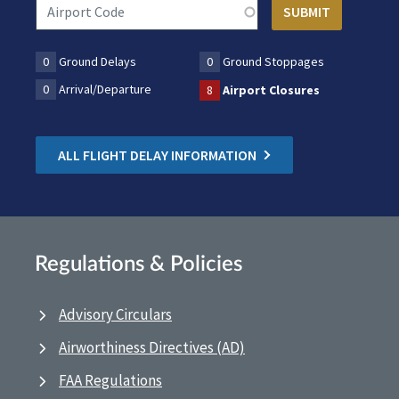
0
Ground Delays
0
Ground Stoppages
0
Arrival/Departure
8
Airport Closures
ALL FLIGHT DELAY INFORMATION
Regulations & Policies
Advisory Circulars
Airworthiness Directives (AD)
FAA Regulations