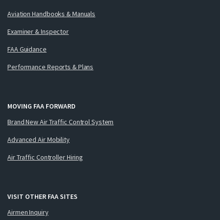
Aviation Handbooks & Manuals
Examiner & Inspector
FAA Guidance
Performance Reports & Plans
MOVING FAA FORWARD
Brand New Air Traffic Control System
Advanced Air Mobility
Air Traffic Controller Hiring
VISIT OTHER FAA SITES
Airmen Inquiry