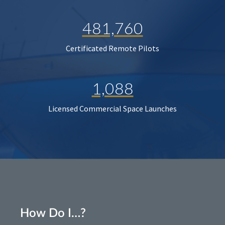
481,760
Certificated Remote Pilots
1,088
Licensed Commercial Space Launches
How Do I…?