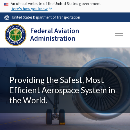
USA Banner
Skip to main content
An official website of the United States government
Here's how you know
United States Department of Transportation
Providing the Safest, Most
Efficient Aerospace System in
the World.