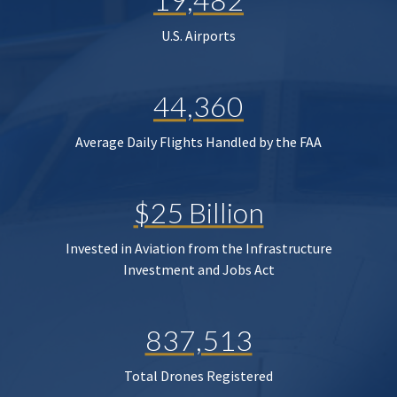
U.S. Airports
44,360
Average Daily Flights Handled by the FAA
$25 Billion
Invested in Aviation from the Infrastructure
Investment and Jobs Act
837,513
Total Drones Registered