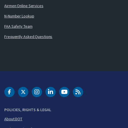
Airmen Online Services
N-Number Lookup
FAA Safety Team
Frequently Asked Questions
DOT Facebook
DOT Twitter
DOT Instagram
DOT LinkedIn
FAA YouTube
Cleared for Takeoff 
POLICIES, RIGHTS & LEGAL
About DOT