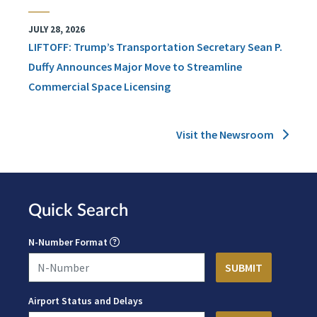
JULY 28, 2026
LIFTOFF: Trump’s Transportation Secretary Sean P.
Duffy Announces Major Move to Streamline
Commercial Space Licensing
Visit the Newsroom
Quick Search
N-Number Format
Airport Status and Delays