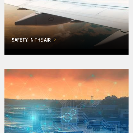
SAFETY: IN THE AIR