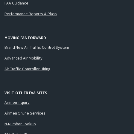
FAA Guidance
Performance Reports & Plans
MOVING FAA FORWARD
Brand New Air Traffic Control System
Advanced Air Mobility
Air Traffic Controller Hiring
VISIT OTHER FAA SITES
Airmen Inquiry
Airmen Online Services
N-Number Lookup