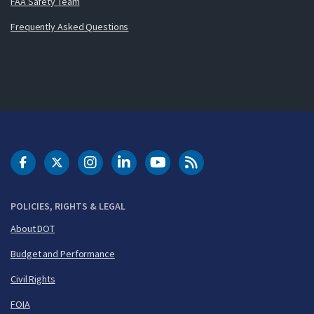
FAA Safety Team
Frequently Asked Questions
DOT Facebook
DOT Twitter
DOT Instagram
DOT LinkedIn
FAA YouTube
Cleared for Takeoff 
POLICIES, RIGHTS & LEGAL
About DOT
Budget and Performance
Civil Rights
FOIA