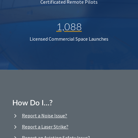
Certificated Remote Pilots
1,088
Licensed Commercial Space Launches
How Do I…?
Report a Noise Issue?
Report a Laser Strike?
Report an Aviation Safety Issue?