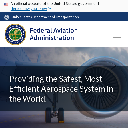
USA Banner
Skip to main content
An official website of the United States government
Here's how you know
United States Department of Transportation
Providing the Safest, Most
Efficient Aerospace System in
the World.