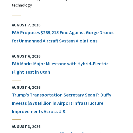
technology
AUGUST 7, 2026
FAA Proposes $289,215 Fine Against Gorge Drones
for Unmanned Aircraft System Violations
AUGUST 6, 2026
FAA Marks Major Milestone with Hybrid-Electric
Flight Test in Utah
AUGUST 4, 2026
Trump’s Transportation Secretary Sean P. Duffy
Invests $870 Million in Airport Infrastructure
Improvements Across U.S.
AUGUST 3, 2026