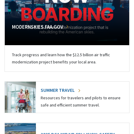
MODERNSKIES.FAA.GOV
Track progress and learn how the $12.5 billion air traffic
modernization project benefits your local area.
SUMMER TRAVEL
Resources for travelers and pilots to ensure
safe and efficient summer travel.