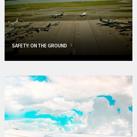
SAFETY: ON THE GROUND