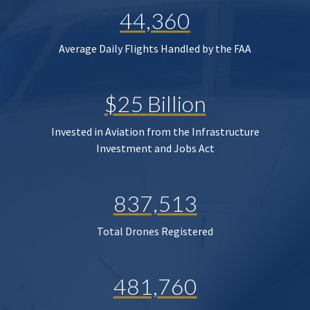
44,360
Average Daily Flights Handled by the FAA
$25 Billion
Invested in Aviation from the Infrastructure
Investment and Jobs Act
837,513
Total Drones Registered
481,760