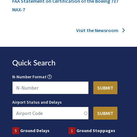
FAA Statement on Certification of the Boeing 737
MAX-7
Visit the Newsroom
Quick Search
N-Number Format
Airport Status and Delays
5
Ground Delays
1
Ground Stoppages