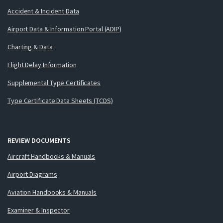
Accident & Incident Data
Airport Data & Information Portal (ADIP)
Charting & Data
Flight Delay Information
Supplemental Type Certificates
Type Certificate Data Sheets (TCDS)
REVIEW DOCUMENTS
Aircraft Handbooks & Manuals
Airport Diagrams
Aviation Handbooks & Manuals
Examiner & Inspector