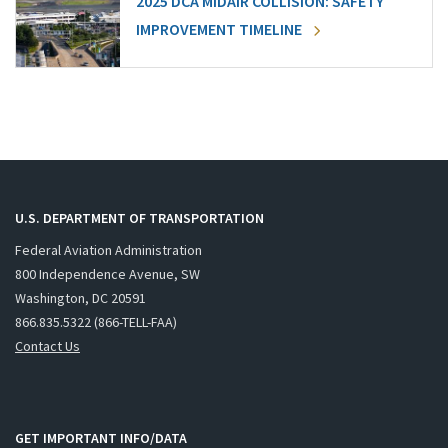
2025 DCA MIDAIR COLLISION: SAFETY
IMPROVEMENT TIMELINE
U.S. DEPARTMENT OF TRANSPORTATION
Federal Aviation Administration
800 Independence Avenue, SW
Washington, DC 20591
866.835.5322 (866-TELL-FAA)
Contact Us
GET IMPORTANT INFO/DATA