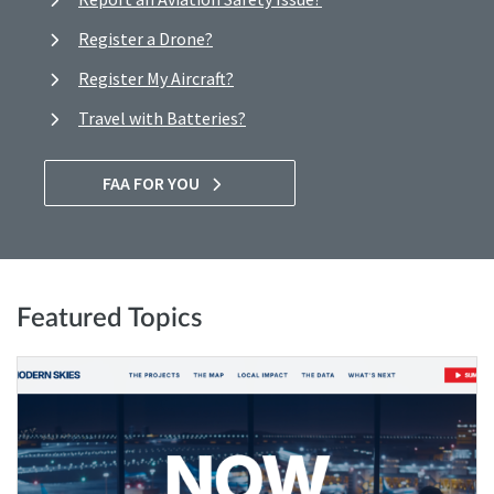
Register a Drone?
Register My Aircraft?
Travel with Batteries?
FAA FOR YOU
Featured Topics