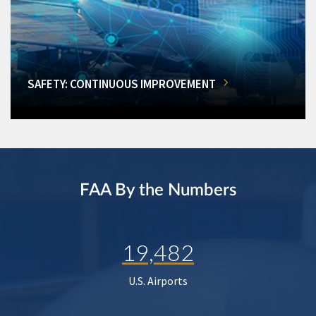
SAFETY: CONTINUOUS IMPROVEMENT
FAA By the Numbers
19,482
U.S. Airports