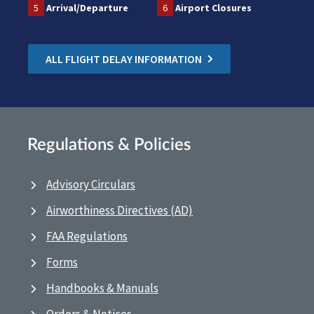
5
Arrival/Departure
6
Airport Closures
ALL FLIGHT DELAY INFORMATION
Regulations & Policies
Advisory Circulars
Airworthiness Directives (AD)
FAA Regulations
Forms
Handbooks & Manuals