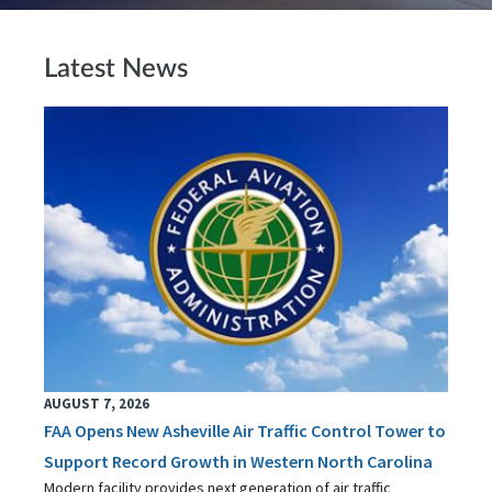
Latest News
AUGUST 7, 2026
FAA Opens New Asheville Air Traffic Control Tower to
Support Record Growth in Western North Carolina
Modern facility provides next generation of air traffic