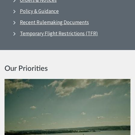
Orders & Notices
Policy & Guidance
Recent Rulemaking Documents
Temporary Flight Restrictions (TFR)
Our Priorities