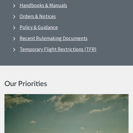
Handbooks & Manuals
Orders & Notices
Policy & Guidance
Recent Rulemaking Documents
Temporary Flight Restrictions (TFR)
Our Priorities