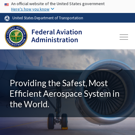
USA Banner
Skip to main content
An official website of the United States government
Here's how you know
United States Department of Transportation
Providing the Safest, Most
Efficient Aerospace System in
the World.