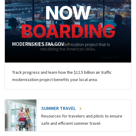
MODERNSKIES.FAA.GOV
Track progress and learn how the $12.5 billion air traffic
modernization project benefits your local area.
SUMMER TRAVEL
Resources for travelers and pilots to ensure
safe and efficient summer travel.