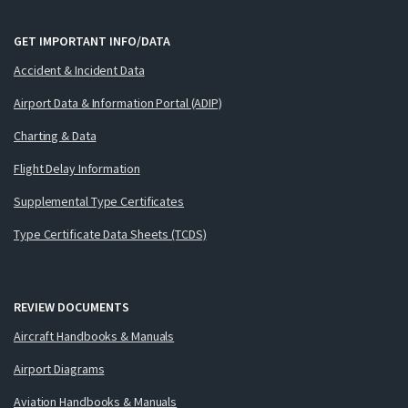
GET IMPORTANT INFO/DATA
Accident & Incident Data
Airport Data & Information Portal (ADIP)
Charting & Data
Flight Delay Information
Supplemental Type Certificates
Type Certificate Data Sheets (TCDS)
REVIEW DOCUMENTS
Aircraft Handbooks & Manuals
Airport Diagrams
Aviation Handbooks & Manuals