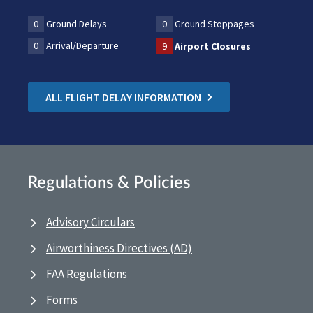
0
Ground Delays
0
Ground Stoppages
0
Arrival/Departure
9
Airport Closures
ALL FLIGHT DELAY INFORMATION
Regulations & Policies
Advisory Circulars
Airworthiness Directives (AD)
FAA Regulations
Forms