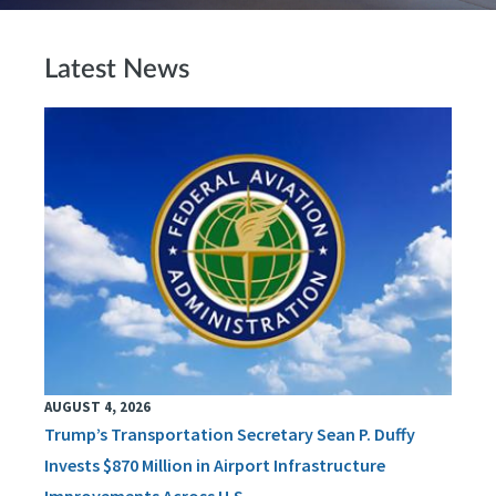
Latest News
AUGUST 4, 2026
Trump’s Transportation Secretary Sean P. Duffy
Invests $870 Million in Airport Infrastructure
Improvements Across U.S.