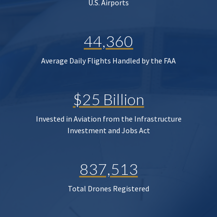
U.S. Airports
44,360
Average Daily Flights Handled by the FAA
$25 Billion
Invested in Aviation from the Infrastructure
Investment and Jobs Act
837,513
Total Drones Registered