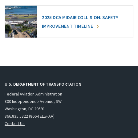
2025 DCA MIDAIR COLLISION: SAFETY
IMPROVEMENT TIMELINE
U.S. DEPARTMENT OF TRANSPORTATION
Federal Aviation Administration
800 Independence Avenue, SW
Washington, DC 20591
866.835.5322 (866-TELL-FAA)
Contact Us