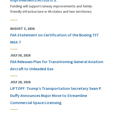
Funding will support runway improvements and family-
friendly infrastructure in 44 states and two territories.
AUGUST 3, 2026
FAA Statement on Certification of the Boeing 737
MAX-7
JULY 30, 2026
FAA Releases Plan for Transitioning General Aviation
Aircraft to Unleaded Gas
JULY 28, 2026
LIFTOFF: Trump’s Transportation Secretary Sean P.
Duffy Announces Major Move to Streamline
Commercial Space Licensing