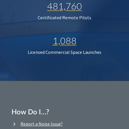
481,760
Certificated Remote Pilots
1,088
Licensed Commercial Space Launches
How Do I…?
Report a Noise Issue?