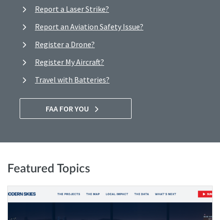
Report a Laser Strike?
Report an Aviation Safety Issue?
Register a Drone?
Register My Aircraft?
Travel with Batteries?
FAA FOR YOU
Featured Topics