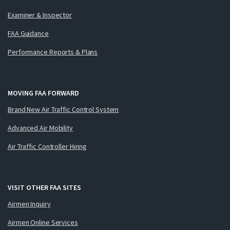
Examiner & Inspector
FAA Guidance
Performance Reports & Plans
MOVING FAA FORWARD
Brand New Air Traffic Control System
Advanced Air Mobility
Air Traffic Controller Hiring
VISIT OTHER FAA SITES
Airmen Inquiry
Airmen Online Services