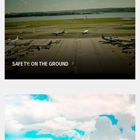
SAFETY: ON THE GROUND