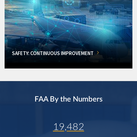
SAFETY: CONTINUOUS IMPROVEMENT
FAA By the Numbers
19,482