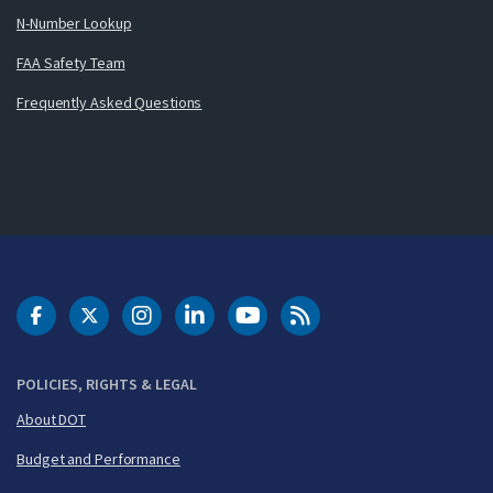
N-Number Lookup
FAA Safety Team
Frequently Asked Questions
DOT Facebook
DOT Twitter
DOT Instagram
DOT LinkedIn
FAA YouTube
Cleared for Takeoff 
POLICIES, RIGHTS & LEGAL
About DOT
Budget and Performance