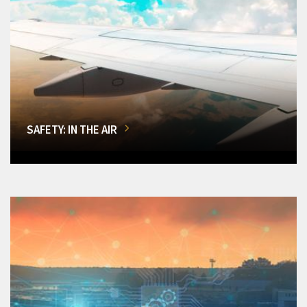
SAFETY: IN THE AIR