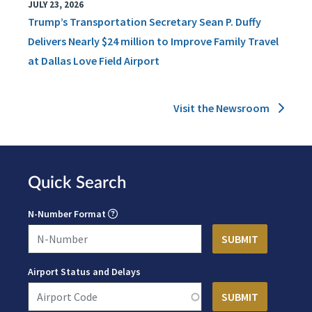
JULY 23, 2026
Trump’s Transportation Secretary Sean P. Duffy
Delivers Nearly $24 million to Improve Family Travel
at Dallas Love Field Airport
Visit the Newsroom
Quick Search
N-Number Format
Airport Status and Delays