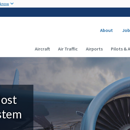
Skip to main content
 know
Secondary
About
Job
Main navigation (Desktop)
Aircraft
Air Traffic
Airports
Pilots & 
Most
ystem