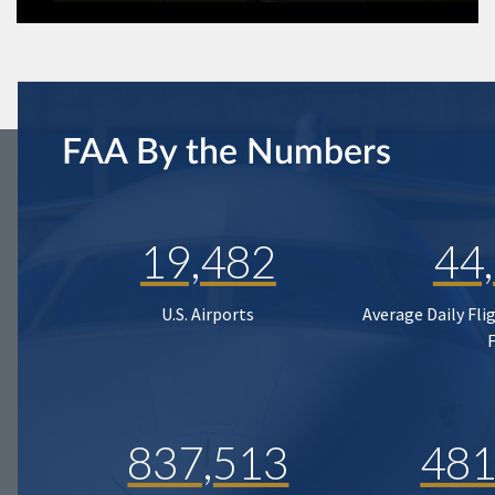
FAA By the Numbers
19,482
44
U.S. Airports
Average Daily Fli
837,513
481