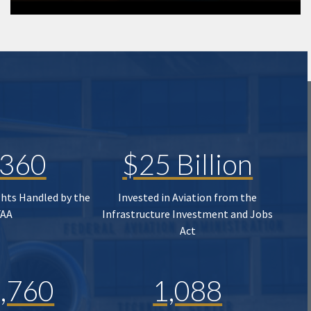
,360
$25 Billion
ghts Handled by the
Invested in Aviation from the
FAA
Infrastructure Investment and Jobs
Act
,760
1,088