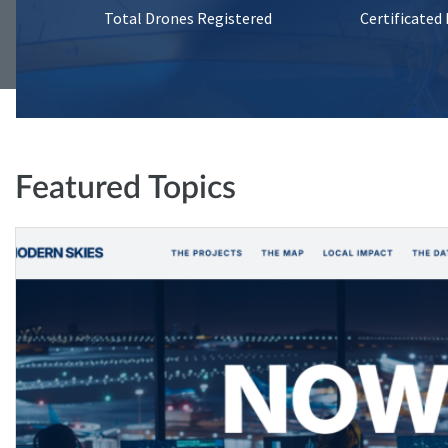
Total Drones Registered
Certificated
Featured Topics