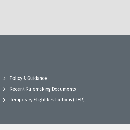
Policy & Guidance
Recent Rulemaking Documents
Temporary Flight Restrictions (TFR)