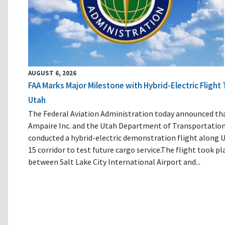
AUGUST 6, 2026
FAA Marks Major Milestone with Hybrid-Electric Flight 
Utah
The Federal Aviation Administration today announced th
Ampaire Inc. and the Utah Department of Transportatio
conducted a hybrid-electric demonstration flight along U
15 corridor to test future cargo service.The flight took pl
between Salt Lake City International Airport and...