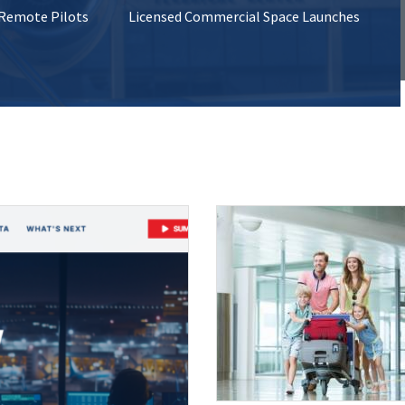
 Remote Pilots
Licensed Commercial Space Launches