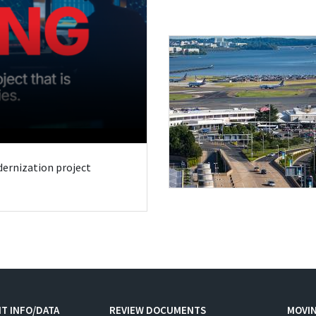
odernization project
T INFO/DATA
REVIEW DOCUMENTS
MOVI