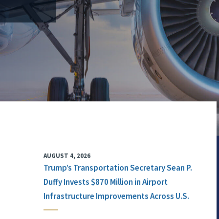
AUGUST 4, 2026
Trump’s Transportation Secretary Sean P.
Duffy Invests $870 Million in Airport
Infrastructure Improvements Across U.S.