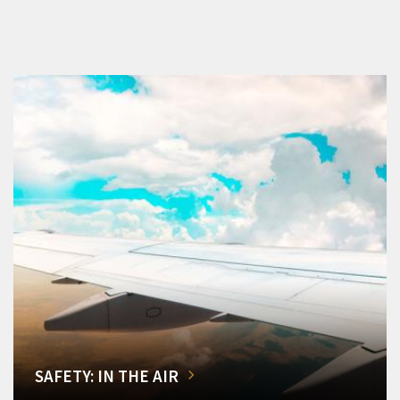
SAFETY: IN THE AIR