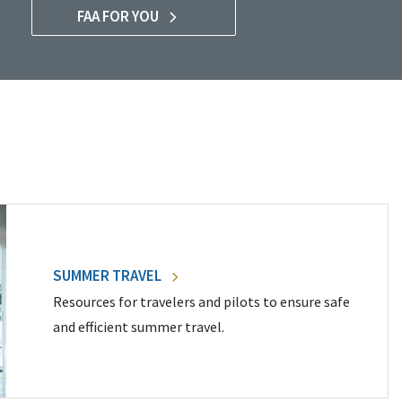
FAA FOR YOU
SUMMER TRAVEL
Resources for travelers and pilots to ensure safe
and efficient summer travel.