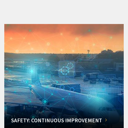
SAFETY: CONTINUOUS IMPROVEMENT