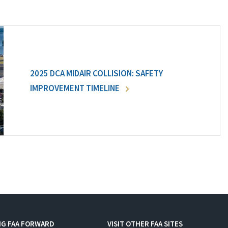
2025 DCA MIDAIR COLLISION: SAFETY
IMPROVEMENT TIMELINE
NG FAA FORWARD
VISIT OTHER FAA SITES