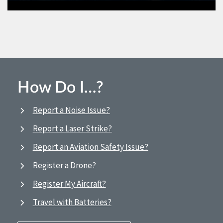
How Do I…?
Report a Noise Issue?
Report a Laser Strike?
Report an Aviation Safety Issue?
Register a Drone?
Register My Aircraft?
Travel with Batteries?