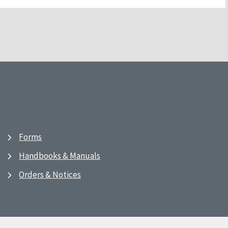
Forms
Handbooks & Manuals
Orders & Notices