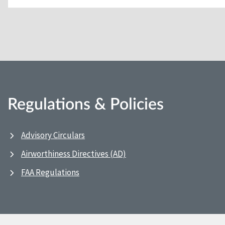
Regulations & Policies
Advisory Circulars
Airworthiness Directives (AD)
FAA Regulations