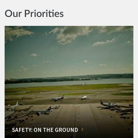
Our Priorities
SAFETY: ON THE GROUND