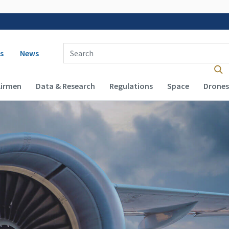
 navigation
Enter Search Term(s):
s
News
Airmen
Data & Research
Regulations
Space
Drones