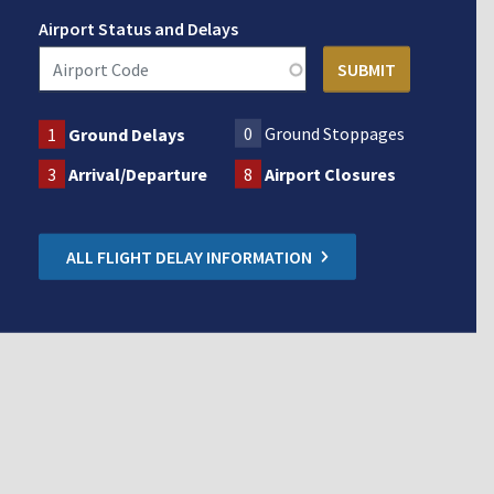
Airport Status and Delays
0
Ground Stoppages
1
Ground Delays
3
Arrival/Departure
8
Airport Closures
ALL FLIGHT DELAY INFORMATION