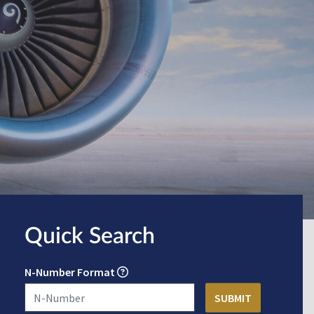
Quick Search
N-Number Format