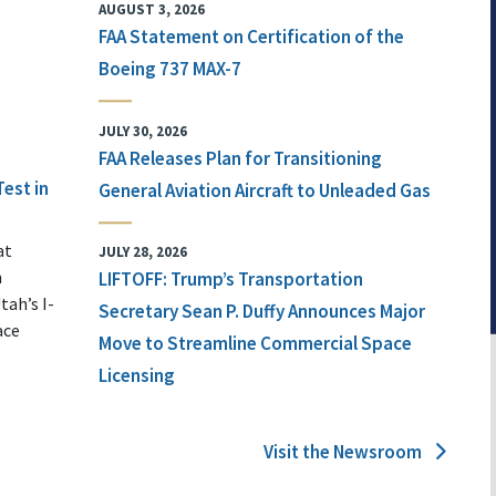
AUGUST 3, 2026
FAA Statement on Certification of the
Boeing 737 MAX-7
JULY 30, 2026
FAA Releases Plan for Transitioning
Test in
General Aviation Aircraft to Unleaded Gas
at
JULY 28, 2026
n
LIFTOFF: Trump’s Transportation
tah’s I-
Secretary Sean P. Duffy Announces Major
ace
Move to Streamline Commercial Space
Licensing
Visit the Newsroom