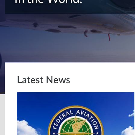
Latest News