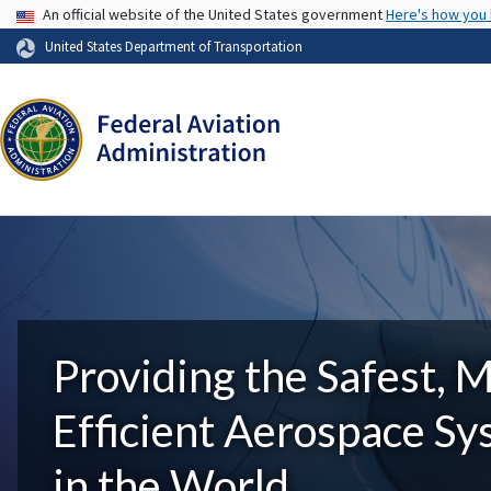
USA Banner
An official website of the United States government
Here's how you
United States Department of Transportation
Providing the Safest, 
Efficient Aerospace S
in the World.