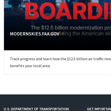
MODERNSKIES.FAA.GOV
Track progress and learn how the $12.5 billion air traffic m
benefits your local area.
U.S. DEPARTMENT OF TRANSPORTATION
GET IMPORTAN