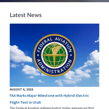
Latest News
AUGUST 6, 2026
FAA Marks Major Milestone with Hybrid-Electric
Flight Test in Utah
The Federal Aviation Administration today announced that