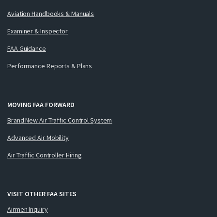
Aviation Handbooks & Manuals
Examiner & Inspector
FAA Guidance
Performance Reports & Plans
MOVING FAA FORWARD
Brand New Air Traffic Control System
Advanced Air Mobility
Air Traffic Controller Hiring
VISIT OTHER FAA SITES
Airmen Inquiry