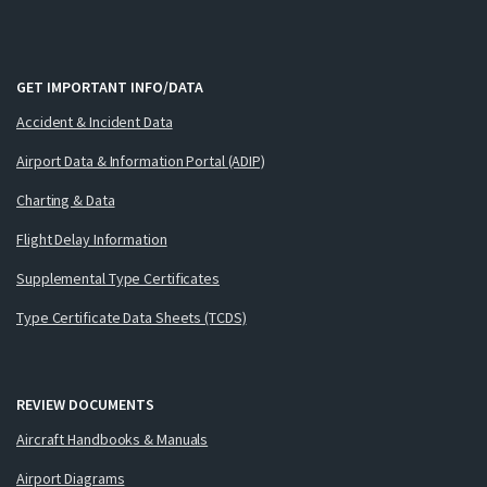
GET IMPORTANT INFO/DATA
Accident & Incident Data
Airport Data & Information Portal (ADIP)
Charting & Data
Flight Delay Information
Supplemental Type Certificates
Type Certificate Data Sheets (TCDS)
REVIEW DOCUMENTS
Aircraft Handbooks & Manuals
Airport Diagrams