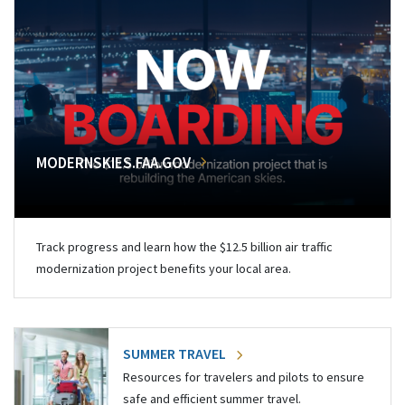
MODERNSKIES.FAA.GOV
Track progress and learn how the $12.5 billion air traffic
modernization project benefits your local area.
SUMMER TRAVEL
Resources for travelers and pilots to ensure
safe and efficient summer travel.