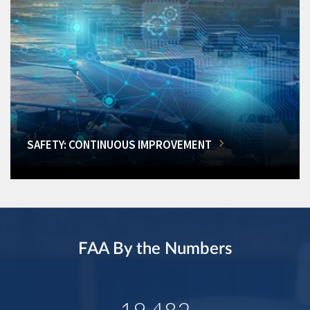
SAFETY: CONTINUOUS IMPROVEMENT
FAA By the Numbers
19,482