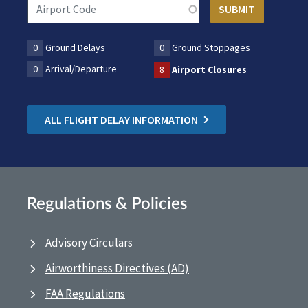
0
Ground Delays
0
Ground Stoppages
0
Arrival/Departure
8
Airport Closures
ALL FLIGHT DELAY INFORMATION
Regulations & Policies
Advisory Circulars
Airworthiness Directives (AD)
FAA Regulations