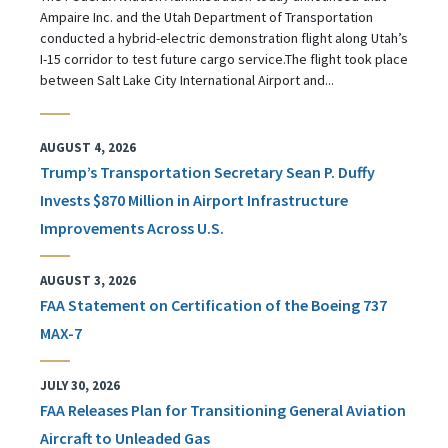
Ampaire Inc. and the Utah Department of Transportation
conducted a hybrid-electric demonstration flight along Utah’s
I-15 corridor to test future cargo service.The flight took place
between Salt Lake City International Airport and...
AUGUST 4, 2026
Trump’s Transportation Secretary Sean P. Duffy
Invests $870 Million in Airport Infrastructure
Improvements Across U.S.
AUGUST 3, 2026
FAA Statement on Certification of the Boeing 737
MAX-7
JULY 30, 2026
FAA Releases Plan for Transitioning General Aviation
Aircraft to Unleaded Gas