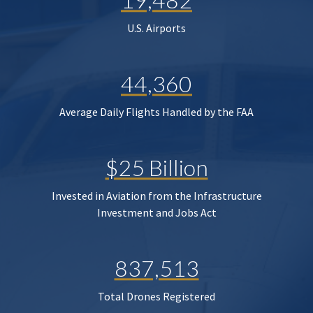
U.S. Airports
44,360
Average Daily Flights Handled by the FAA
$25 Billion
Invested in Aviation from the Infrastructure
Investment and Jobs Act
837,513
Total Drones Registered