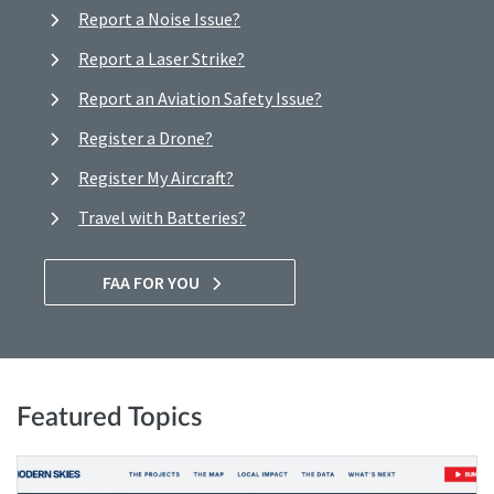
Report a Noise Issue?
Report a Laser Strike?
Report an Aviation Safety Issue?
Register a Drone?
Register My Aircraft?
Travel with Batteries?
FAA FOR YOU
Featured Topics