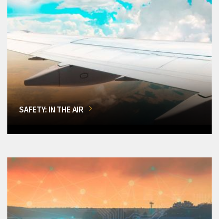
SAFETY: IN THE AIR