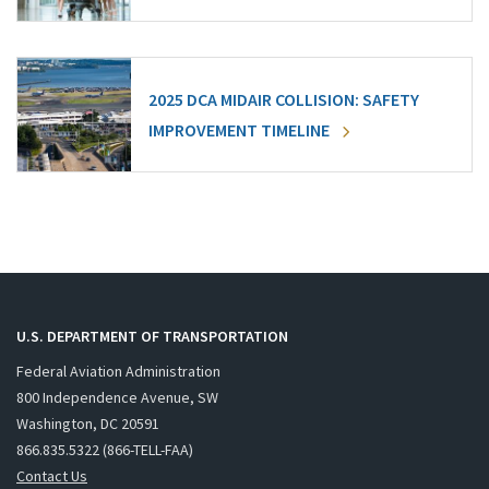
2025 DCA MIDAIR COLLISION: SAFETY
IMPROVEMENT TIMELINE
U.S. DEPARTMENT OF TRANSPORTATION
Federal Aviation Administration
800 Independence Avenue, SW
Washington, DC 20591
866.835.5322 (866-TELL-FAA)
Contact Us