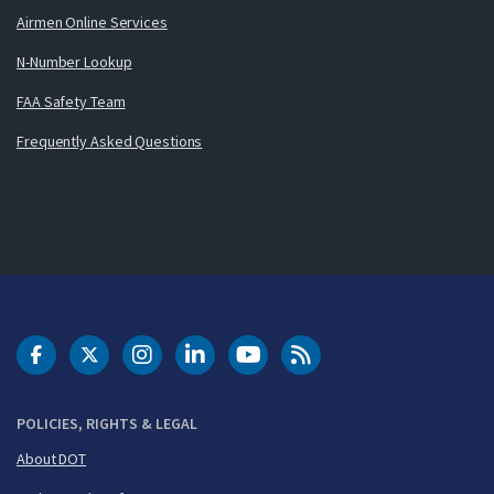
Airmen Online Services
N-Number Lookup
FAA Safety Team
Frequently Asked Questions
DOT Facebook
DOT Twitter
DOT Instagram
DOT LinkedIn
FAA YouTube
Cleared for Takeoff 
POLICIES, RIGHTS & LEGAL
About DOT