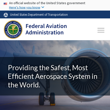
USA Banner
Skip to main content
An official website of the United States government
Here's how you know
United States Department of Transportation
Providing the Safest, Most
Efficient Aerospace System in
the World.