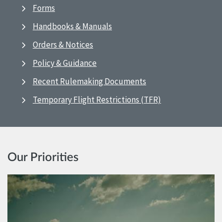
Forms
Handbooks & Manuals
Orders & Notices
Policy & Guidance
Recent Rulemaking Documents
Temporary Flight Restrictions (TFR)
Our Priorities