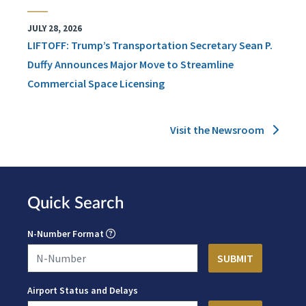
JULY 28, 2026
LIFTOFF: Trump’s Transportation Secretary Sean P.
Duffy Announces Major Move to Streamline
Commercial Space Licensing
Visit the Newsroom
Quick Search
N-Number Format
Airport Status and Delays