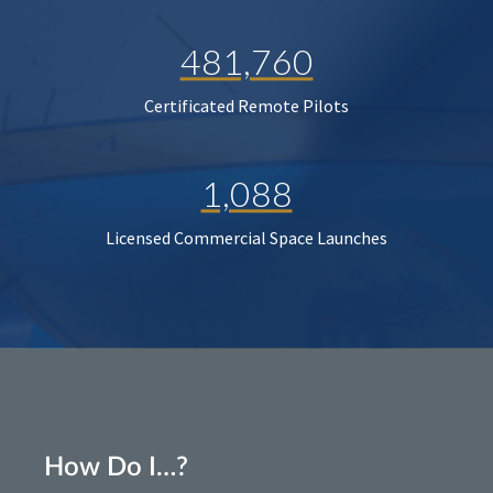
481,760
Certificated Remote Pilots
1,088
Licensed Commercial Space Launches
How Do I…?