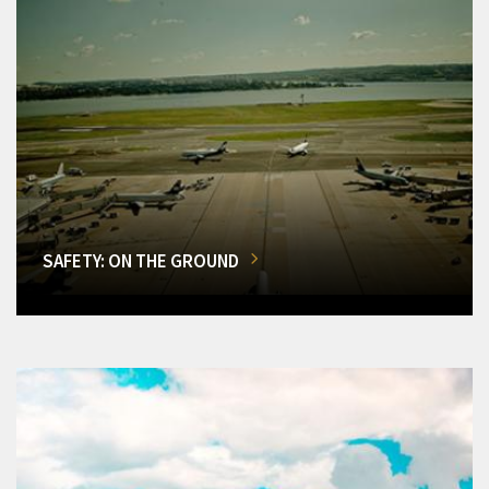
SAFETY: ON THE GROUND