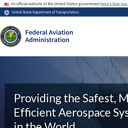
USA Banner
An official website of the United States government
Here's how you
United States Department of Transportation
Providing the Safest, 
Efficient Aerospace S
in the World.