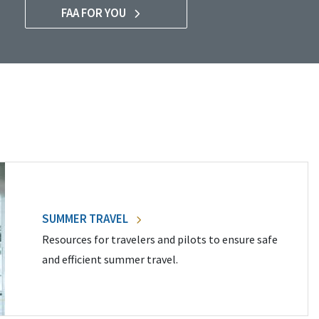
FAA FOR YOU
SUMMER TRAVEL
Resources for travelers and pilots to ensure safe
and efficient summer travel.