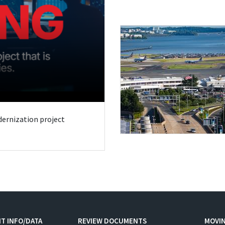
odernization project
T INFO/DATA
REVIEW DOCUMENTS
MOVI