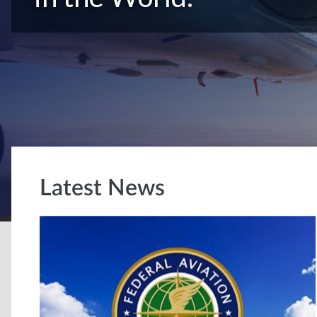
Latest News