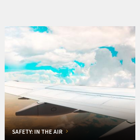
SAFETY: IN THE AIR