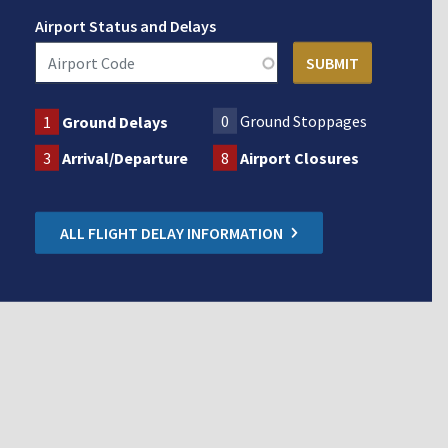
Airport Status and Delays
0
Ground Stoppages
1
Ground Delays
3
Arrival/Departure
8
Airport Closures
ALL FLIGHT DELAY INFORMATION