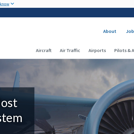
Skip to main content
 know
Secondary
About
Job
Main navigation (Desktop)
Aircraft
Air Traffic
Airports
Pilots & 
Most
ystem