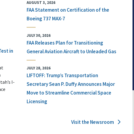
AUGUST 3, 2026
FAA Statement on Certification of the
Boeing 737 MAX-7
JULY 30, 2026
FAA Releases Plan for Transitioning
Test in
General Aviation Aircraft to Unleaded Gas
at
JULY 28, 2026
n
LIFTOFF: Trump’s Transportation
tah’s I-
Secretary Sean P. Duffy Announces Major
ace
Move to Streamline Commercial Space
Licensing
Visit the Newsroom