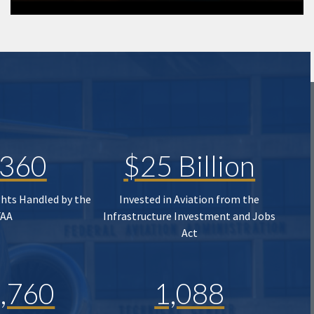
,360
$25 Billion
ghts Handled by the
Invested in Aviation from the
FAA
Infrastructure Investment and Jobs
Act
,760
1,088