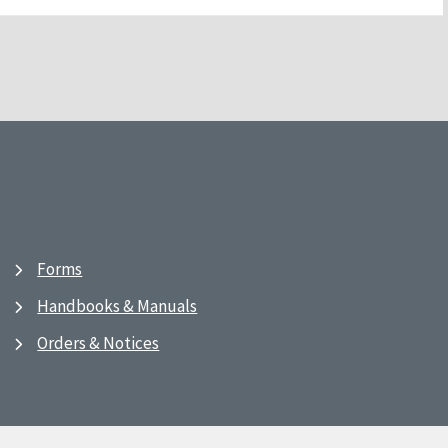
Forms
Handbooks & Manuals
Orders & Notices