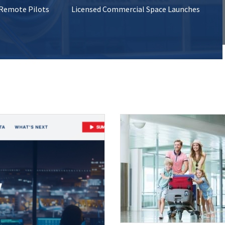
 Remote Pilots
Licensed Commercial Space Launches