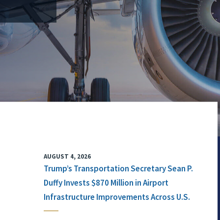
AUGUST 4, 2026
Trump’s Transportation Secretary Sean P.
Duffy Invests $870 Million in Airport
Infrastructure Improvements Across U.S.