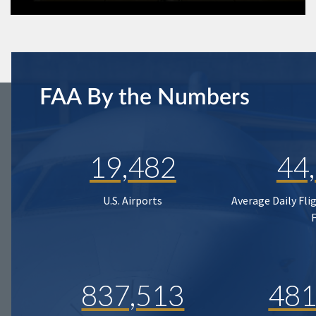
FAA By the Numbers
19,482
44
U.S. Airports
Average Daily Fli
837,513
481