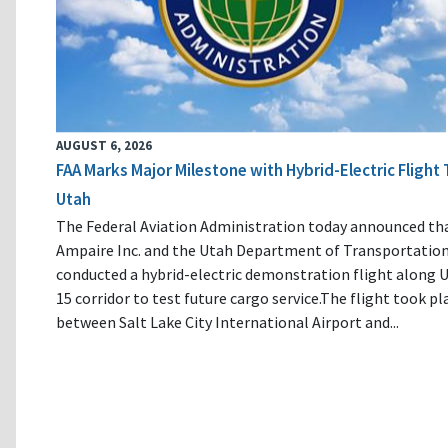
AUGUST 6, 2026
FAA Marks Major Milestone with Hybrid-Electric Flight 
Utah
The Federal Aviation Administration today announced th
Ampaire Inc. and the Utah Department of Transportatio
conducted a hybrid-electric demonstration flight along U
15 corridor to test future cargo service.The flight took pl
between Salt Lake City International Airport and...