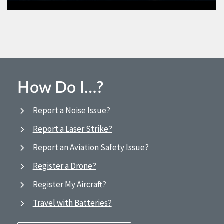
How Do I…?
Report a Noise Issue?
Report a Laser Strike?
Report an Aviation Safety Issue?
Register a Drone?
Register My Aircraft?
Travel with Batteries?