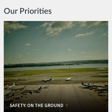
Our Priorities
SAFETY: ON THE GROUND