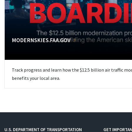
MODERNSKIES.FAA.GOV
Track progress and learn how the $12.5 billion air traffic m
benefits your local area.
U.S. DEPARTMENT OF TRANSPORTATION
GET IMPORTAN