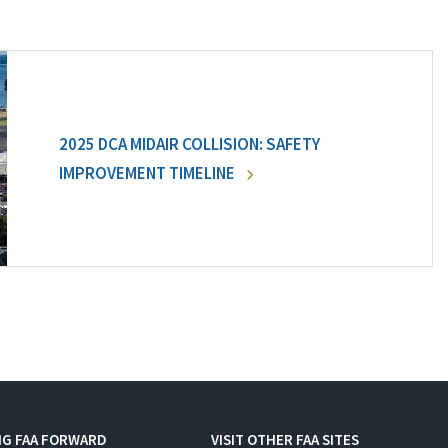
2025 DCA MIDAIR COLLISION: SAFETY
IMPROVEMENT TIMELINE
NG FAA FORWARD
VISIT OTHER FAA SITES