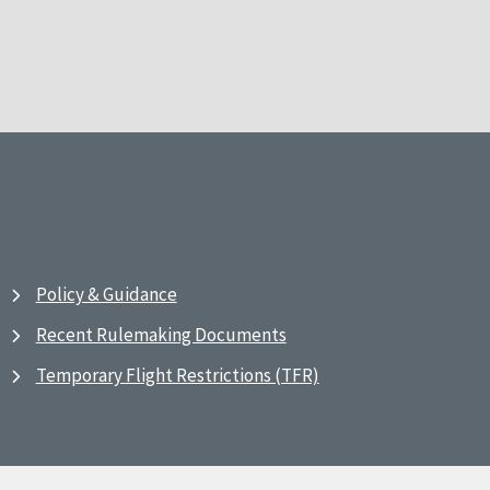
Policy & Guidance
Recent Rulemaking Documents
Temporary Flight Restrictions (TFR)