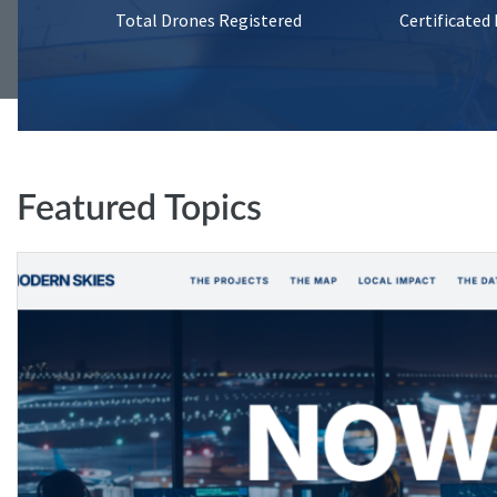
Total Drones Registered
Certificated
Featured Topics