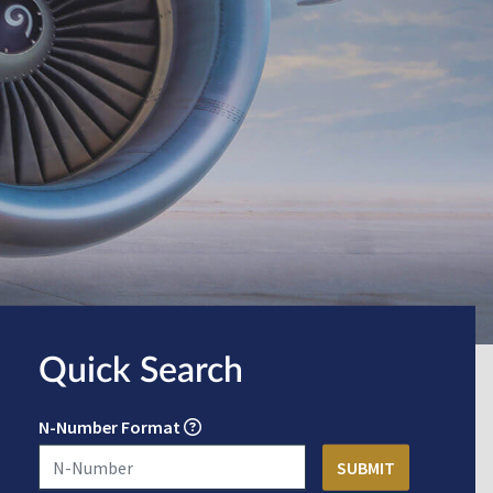
Quick Search
N-Number Format