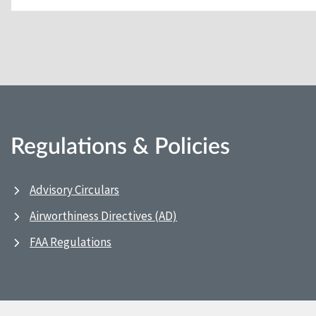
Regulations & Policies
Advisory Circulars
Airworthiness Directives (AD)
FAA Regulations