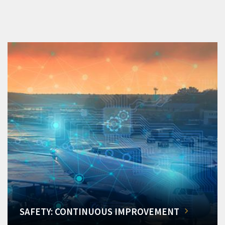
SAFETY: CONTINUOUS IMPROVEMENT