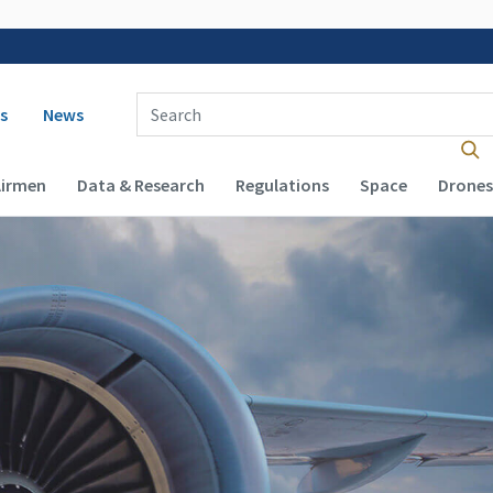
 navigation
Enter Search Term(s):
s
News
Airmen
Data & Research
Regulations
Space
Drones