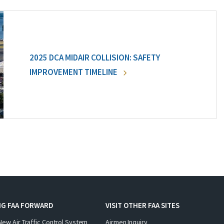
2025 DCA MIDAIR COLLISION: SAFETY
IMPROVEMENT TIMELINE
NG FAA FORWARD
VISIT OTHER FAA SITES
New Air Traffic Control System
Airmen Inquiry