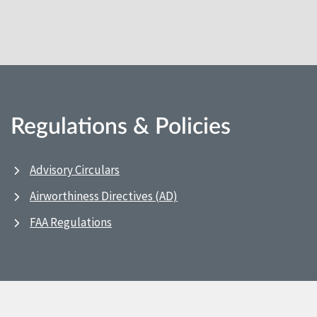
Regulations & Policies
Advisory Circulars
Airworthiness Directives (AD)
FAA Regulations