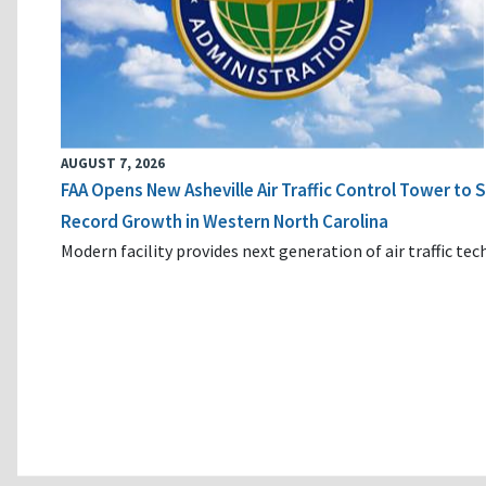
AUGUST 7, 2026
FAA Opens New Asheville Air Traffic Control Tower to
Record Growth in Western North Carolina
Modern facility provides next generation of air traffic te