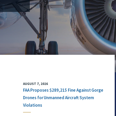
AUGUST 7, 2026
FAA Proposes $289,215 Fine Against Gorge
Drones for Unmanned Aircraft System
Violations