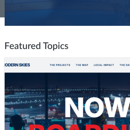
Featured Topics