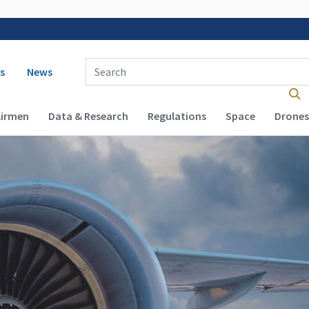
 navigation
Enter Search Term(s):
s
News
Airmen
Data & Research
Regulations
Space
Drones