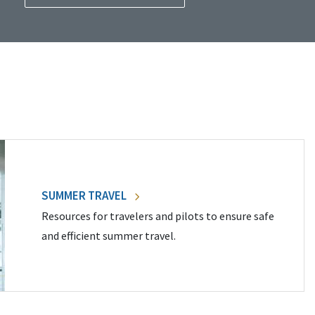
SUMMER TRAVEL
Resources for travelers and pilots to ensure safe
and efficient summer travel.