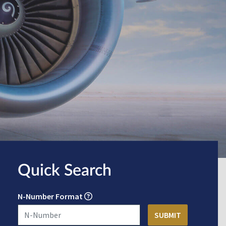
Quick Search
N-Number Format