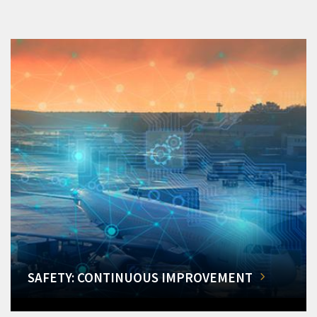
SAFETY: CONTINUOUS IMPROVEMENT