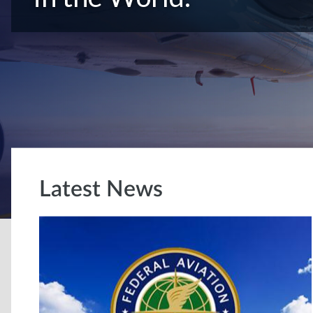
Latest News