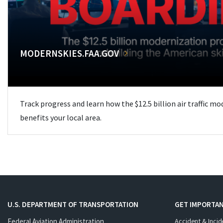
MODERNSKIES.FAA.GOV
Track progress and learn how the $12.5 billion air traffic m
benefits your local area.
U.S. DEPARTMENT OF TRANSPORTATION
GET IMPORTAN
Federal Aviation Administration
Accident & Incid