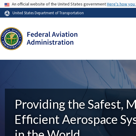
USA Banner
An official website of the United States government
Here's how you
United States Department of Transportation
Providing the Safest, 
Efficient Aerospace S
in the World.