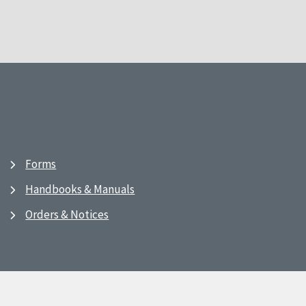
Forms
Handbooks & Manuals
Orders & Notices