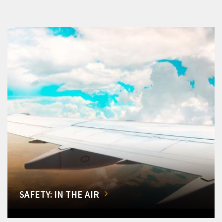
SAFETY: IN THE AIR