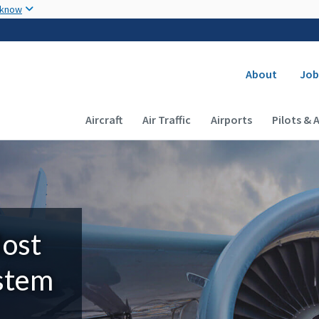
Skip to main content
 know
Secondary
About
Job
Main navigation (Desktop)
Aircraft
Air Traffic
Airports
Pilots & 
Most
ystem