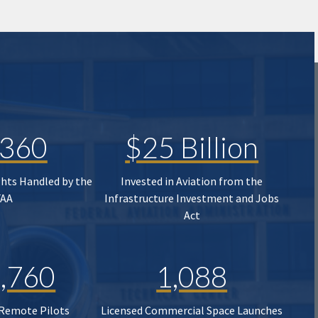
,360
$25 Billion
ghts Handled by the
Invested in Aviation from the
FAA
Infrastructure Investment and Jobs
Act
,760
1,088
 Remote Pilots
Licensed Commercial Space Launches