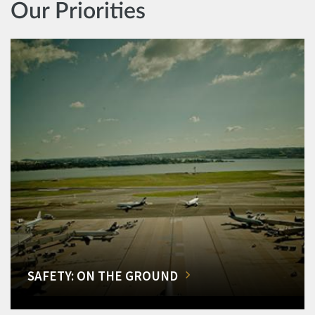
Our Priorities
SAFETY: ON THE GROUND