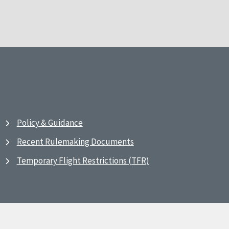
Policy & Guidance
Recent Rulemaking Documents
Temporary Flight Restrictions (TFR)