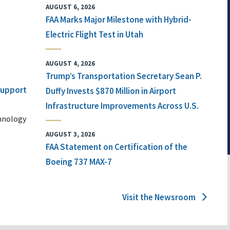
AUGUST 6, 2026
FAA Marks Major Milestone with Hybrid-
Electric Flight Test in Utah
AUGUST 4, 2026
Trump’s Transportation Secretary Sean P.
 Support
Duffy Invests $870 Million in Airport
Infrastructure Improvements Across U.S.
chnology
AUGUST 3, 2026
FAA Statement on Certification of the
Boeing 737 MAX-7
Visit the Newsroom