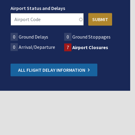
Airport Status and Delays
0
Ground Delays
0
Ground Stoppages
0
Arrival/Departure
7
Airport Closures
ALL FLIGHT DELAY INFORMATION