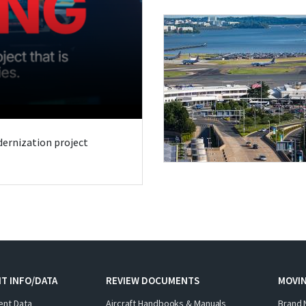
odernization project
T INFO/DATA
REVIEW DOCUMENTS
MOVI
ent Data
Aircraft Handbooks & Manuals
Brand 