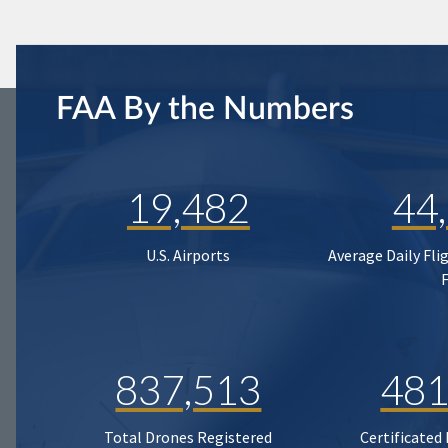
FAA By the Numbers
19,482
44
U.S. Airports
Average Daily Fli
837,513
481
Total Drones Registered
Certificated