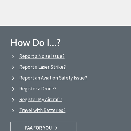
How Do I…?
Report a Noise Issue?
Report a Laser Strike?
Report an Aviation Safety Issue?
Register a Drone?
Register My Aircraft?
Travel with Batteries?
FAA FOR YOU