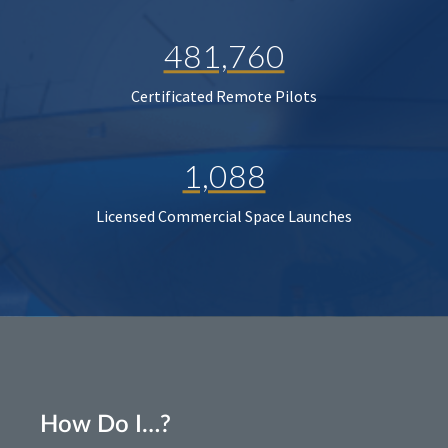
481,760
Certificated Remote Pilots
1,088
Licensed Commercial Space Launches
How Do I…?