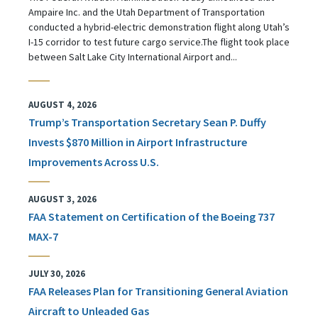
Ampaire Inc. and the Utah Department of Transportation
conducted a hybrid-electric demonstration flight along Utah’s
I-15 corridor to test future cargo service.The flight took place
between Salt Lake City International Airport and...
AUGUST 4, 2026
Trump’s Transportation Secretary Sean P. Duffy
Invests $870 Million in Airport Infrastructure
Improvements Across U.S.
AUGUST 3, 2026
FAA Statement on Certification of the Boeing 737
MAX-7
JULY 30, 2026
FAA Releases Plan for Transitioning General Aviation
Aircraft to Unleaded Gas