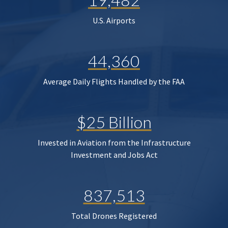
U.S. Airports
44,360
Average Daily Flights Handled by the FAA
$25 Billion
Invested in Aviation from the Infrastructure
Investment and Jobs Act
837,513
Total Drones Registered