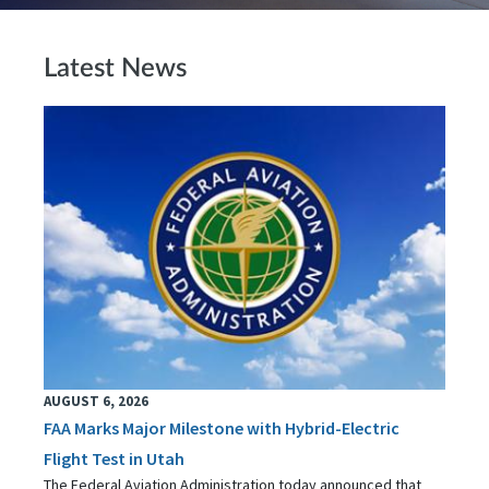
Latest News
AUGUST 6, 2026
FAA Marks Major Milestone with Hybrid-Electric
Flight Test in Utah
The Federal Aviation Administration today announced that