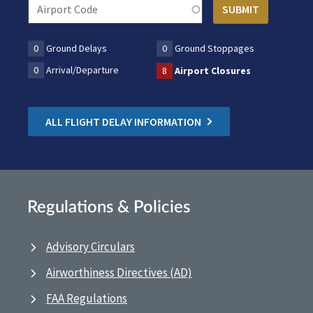
0
Ground Delays
0
Ground Stoppages
0
Arrival/Departure
8
Airport Closures
ALL FLIGHT DELAY INFORMATION
Regulations & Policies
Advisory Circulars
Airworthiness Directives (AD)
FAA Regulations