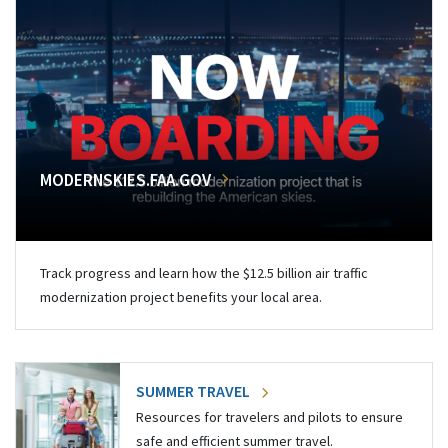
MODERNSKIES.FAA.GOV
Track progress and learn how the $12.5 billion air traffic
modernization project benefits your local area.
SUMMER TRAVEL
Resources for travelers and pilots to ensure
safe and efficient summer travel.