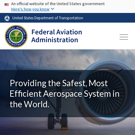
USA Banner
Skip to main content
An official website of the United States government
Here's how you know
United States Department of Transportation
Providing the Safest, Most
Efficient Aerospace System in
the World.