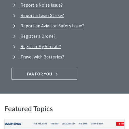
Report a Noise Issue?
Report a Laser Strike?
Report an Aviation Safety Issue?
Register a Drone?
Register My Aircraft?
Travel with Batteries?
FAA FOR YOU
Featured Topics