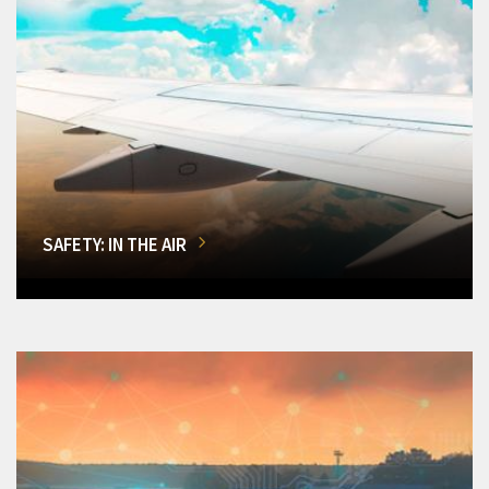
SAFETY: IN THE AIR