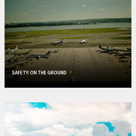
SAFETY: ON THE GROUND