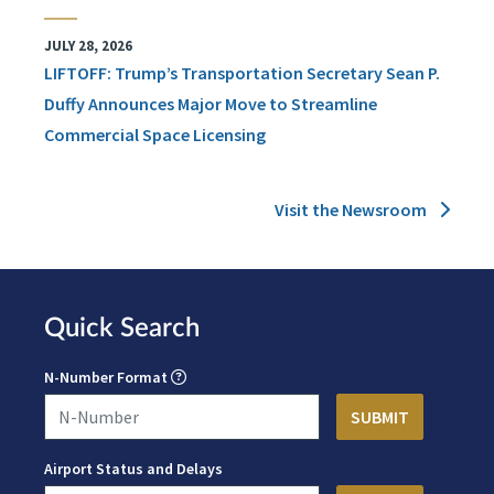
JULY 28, 2026
LIFTOFF: Trump’s Transportation Secretary Sean P.
Duffy Announces Major Move to Streamline
Commercial Space Licensing
Visit the Newsroom
Quick Search
N-Number Format
Airport Status and Delays