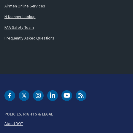
Airmen Online Services
N-Number Lookup
FAA Safety Team
Frequently Asked Questions
DOT Facebook
DOT Twitter
DOT Instagram
DOT LinkedIn
FAA YouTube
Cleared for Takeoff 
POLICIES, RIGHTS & LEGAL
About DOT