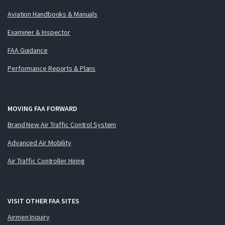
Aviation Handbooks & Manuals
Examiner & Inspector
FAA Guidance
Performance Reports & Plans
MOVING FAA FORWARD
Brand New Air Traffic Control System
Advanced Air Mobility
Air Traffic Controller Hiring
VISIT OTHER FAA SITES
Airmen Inquiry