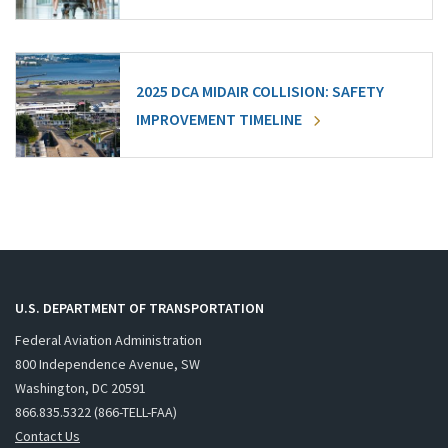
2025 DCA MIDAIR COLLISION: SAFETY
IMPROVEMENT TIMELINE
U.S. DEPARTMENT OF TRANSPORTATION
Federal Aviation Administration
800 Independence Avenue, SW
Washington, DC 20591
866.835.5322 (866-TELL-FAA)
Contact Us