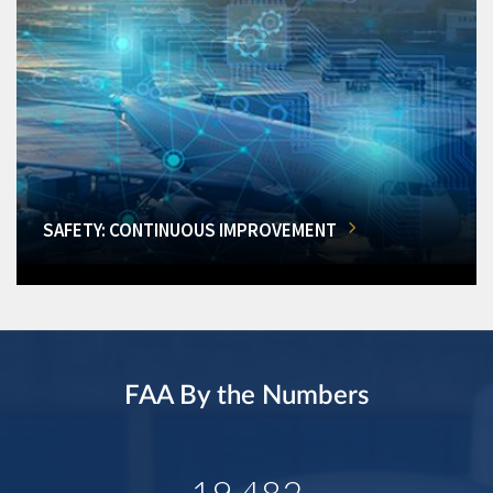
SAFETY: CONTINUOUS IMPROVEMENT
FAA By the Numbers
19,482