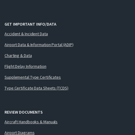
GET IMPORTANT INFO/DATA
Accident & Incident Data
Airport Data & Information Portal (ADIP)
Charting & Data
Flight Delay Information
Supplemental Type Certificates
Type Certificate Data Sheets (TCDS)
REVIEW DOCUMENTS
Aircraft Handbooks & Manuals
Airport Diagrams