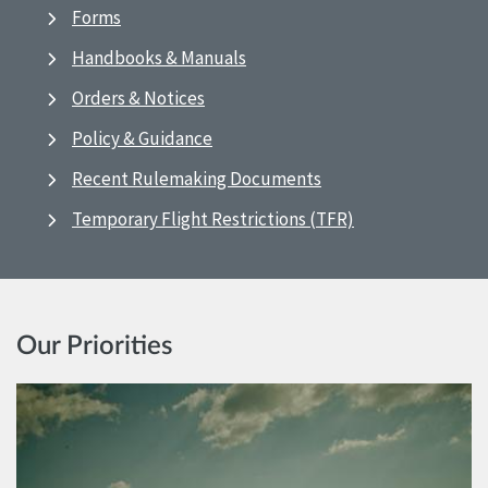
Forms
Handbooks & Manuals
Orders & Notices
Policy & Guidance
Recent Rulemaking Documents
Temporary Flight Restrictions (TFR)
Our Priorities