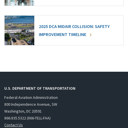
2025 DCA MIDAIR COLLISION: SAFETY
IMPROVEMENT TIMELINE
U.S. DEPARTMENT OF TRANSPORTATION
Federal Aviation Administration
800 Independence Avenue, SW
Washington, DC 20591
866.835.5322 (866-TELL-FAA)
Contact Us