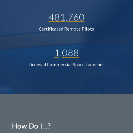
481,760
Certificated Remote Pilots
1,088
Licensed Commercial Space Launches
How Do I…?