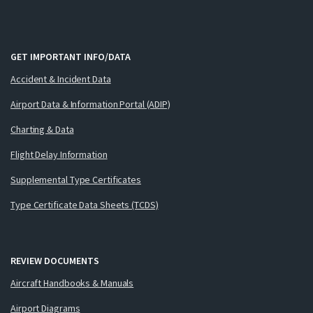
GET IMPORTANT INFO/DATA
Accident & Incident Data
Airport Data & Information Portal (ADIP)
Charting & Data
Flight Delay Information
Supplemental Type Certificates
Type Certificate Data Sheets (TCDS)
REVIEW DOCUMENTS
Aircraft Handbooks & Manuals
Airport Diagrams