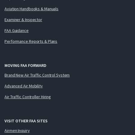
Aviation Handbooks & Manuals
Examiner & Inspector
FAA Guidance
Performance Reports & Plans
MOVING FAA FORWARD
Brand New Air Traffic Control System
Advanced Air Mobility
Air Traffic Controller Hiring
VISIT OTHER FAA SITES
Airmen Inquiry