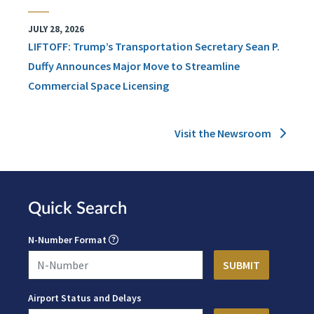
JULY 28, 2026
LIFTOFF: Trump’s Transportation Secretary Sean P.
Duffy Announces Major Move to Streamline
Commercial Space Licensing
Visit the Newsroom
Quick Search
N-Number Format
Airport Status and Delays