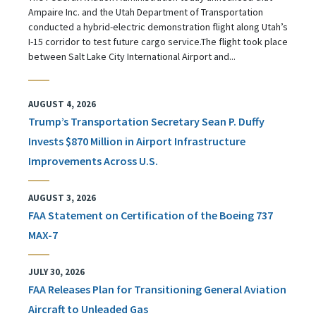
Ampaire Inc. and the Utah Department of Transportation
conducted a hybrid-electric demonstration flight along Utah’s
I-15 corridor to test future cargo service.The flight took place
between Salt Lake City International Airport and...
AUGUST 4, 2026
Trump’s Transportation Secretary Sean P. Duffy
Invests $870 Million in Airport Infrastructure
Improvements Across U.S.
AUGUST 3, 2026
FAA Statement on Certification of the Boeing 737
MAX-7
JULY 30, 2026
FAA Releases Plan for Transitioning General Aviation
Aircraft to Unleaded Gas