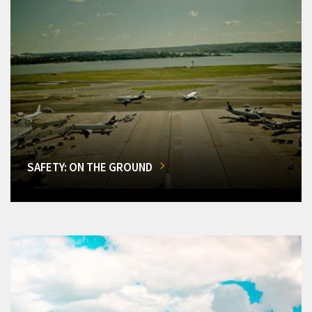
SAFETY: ON THE GROUND