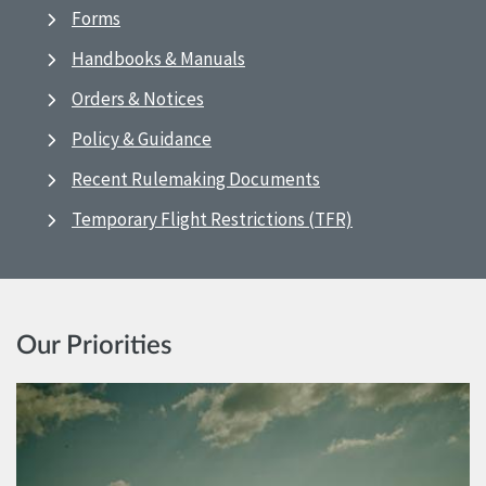
Forms
Handbooks & Manuals
Orders & Notices
Policy & Guidance
Recent Rulemaking Documents
Temporary Flight Restrictions (TFR)
Our Priorities