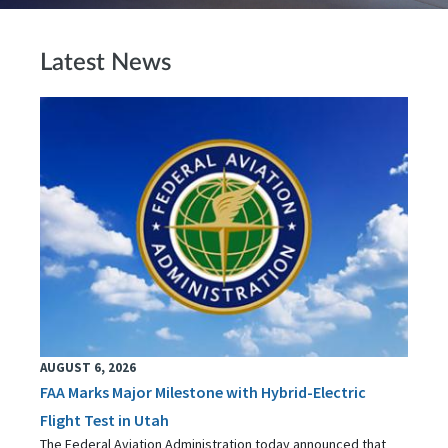
Latest News
AUGUST 6, 2026
FAA Marks Major Milestone with Hybrid-Electric
Flight Test in Utah
The Federal Aviation Administration today announced that