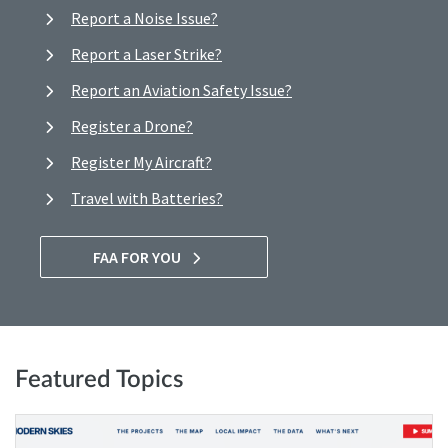
Report a Noise Issue?
Report a Laser Strike?
Report an Aviation Safety Issue?
Register a Drone?
Register My Aircraft?
Travel with Batteries?
FAA FOR YOU
Featured Topics