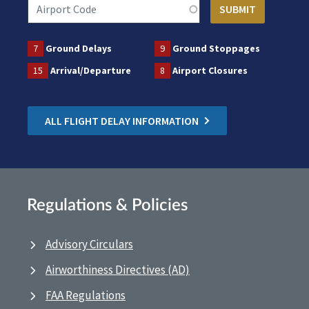
7
Ground Delays
9
Ground Stoppages
15
Arrival/Departure
8
Airport Closures
ALL FLIGHT DELAY INFORMATION
Regulations & Policies
Advisory Circulars
Airworthiness Directives (AD)
FAA Regulations