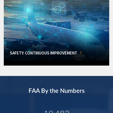
SAFETY: CONTINUOUS IMPROVEMENT
FAA By the Numbers