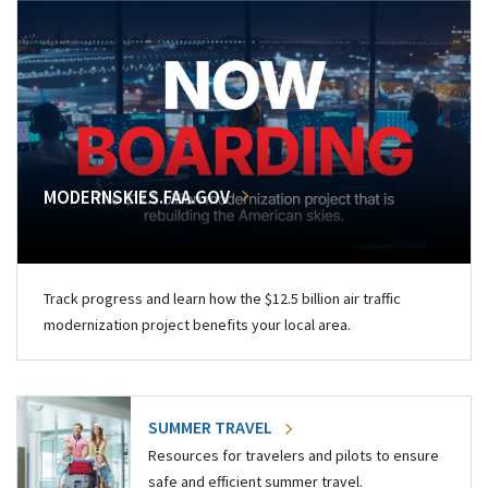
MODERNSKIES.FAA.GOV
Track progress and learn how the $12.5 billion air traffic
modernization project benefits your local area.
SUMMER TRAVEL
Resources for travelers and pilots to ensure
safe and efficient summer travel.