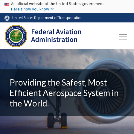
USA Banner
Skip to main content
An official website of the United States government
Here's how you know
United States Department of Transportation
Providing the Safest, Most
Efficient Aerospace System in
the World.