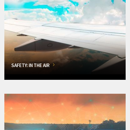
SAFETY: IN THE AIR