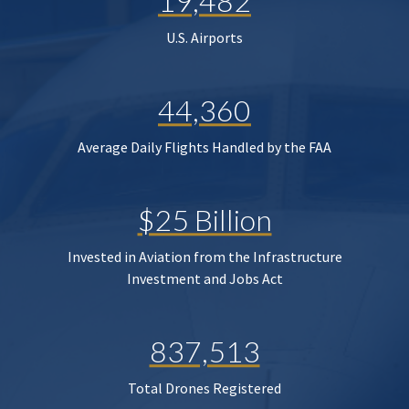
19,482
U.S. Airports
44,360
Average Daily Flights Handled by the FAA
$25 Billion
Invested in Aviation from the Infrastructure
Investment and Jobs Act
837,513
Total Drones Registered