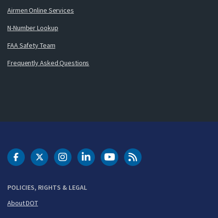
Airmen Online Services
N-Number Lookup
FAA Safety Team
Frequently Asked Questions
DOT Facebook
DOT Twitter
DOT Instagram
DOT LinkedIn
FAA YouTube
Cleared for Takeoff 
POLICIES, RIGHTS & LEGAL
About DOT