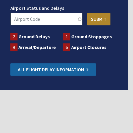
Airport Status and Delays
2
Ground Delays
1
Ground Stoppages
9
Arrival/Departure
6
Airport Closures
ALL FLIGHT DELAY INFORMATION