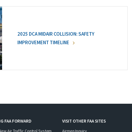
2025 DCA MIDAIR COLLISION: SAFETY
IMPROVEMENT TIMELINE
NG FAA FORWARD
VISIT OTHER FAA SITES
New Air Traffic Control System
Airmen Inquiry