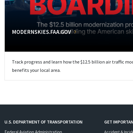
MODERNSKIES.FAA.GOV
Track progress and learn how the $12.5 billion air traffic m
benefits your local area.
U.S. DEPARTMENT OF TRANSPORTATION
GET IMPORTAN
Federal Aviation Administration
Accident & Incid