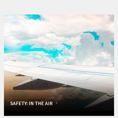
SAFETY: IN THE AIR