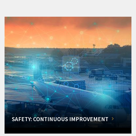
SAFETY: CONTINUOUS IMPROVEMENT