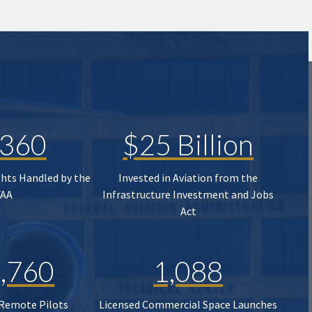
,360
$25 Billion
ghts Handled by the
Invested in Aviation from the
FAA
Infrastructure Investment and Jobs
Act
,760
1,088
 Remote Pilots
Licensed Commercial Space Launches