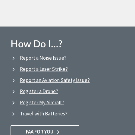
How Do I…?
Report a Noise Issue?
Report a Laser Strike?
Report an Aviation Safety Issue?
Register a Drone?
Register My Aircraft?
Travel with Batteries?
FAA FOR YOU