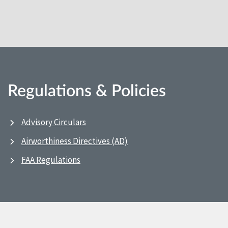
Regulations & Policies
Advisory Circulars
Airworthiness Directives (AD)
FAA Regulations