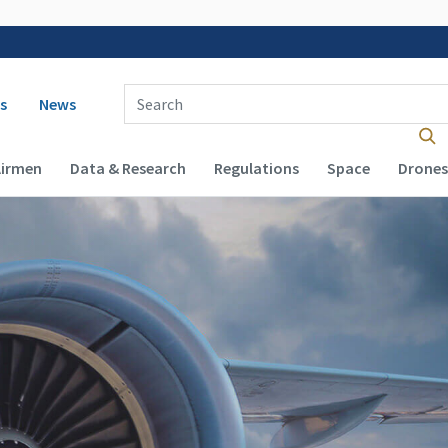
 navigation
Enter Search Term(s):
s
News
Airmen
Data & Research
Regulations
Space
Drones