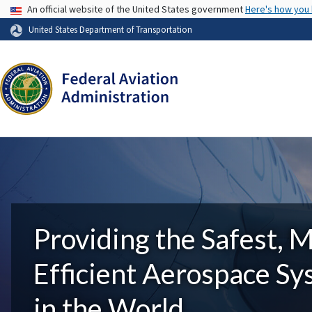
USA Banner
An official website of the United States government
Here's how you
United States Department of Transportation
Providing the Safest, 
Efficient Aerospace S
in the World.