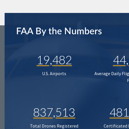
FAA By the Numbers
19,482
44
U.S. Airports
Average Daily Fli
837,513
481
Total Drones Registered
Certificated