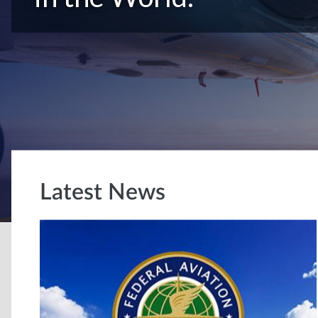
Latest News