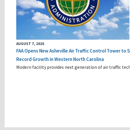
AUGUST 7, 2026
FAA Opens New Asheville Air Traffic Control Tower to
Record Growth in Western North Carolina
Modern facility provides next generation of air traffic te