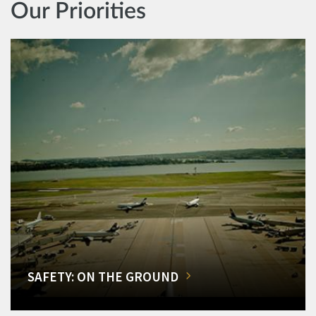
Our Priorities
SAFETY: ON THE GROUND