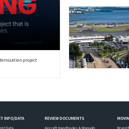
odernization project
T INFO/DATA
REVIEW DOCUMENTS
MOVI
ent Data
Aircraft Handbooks & Manuals
Brand 