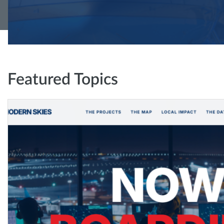
Featured Topics