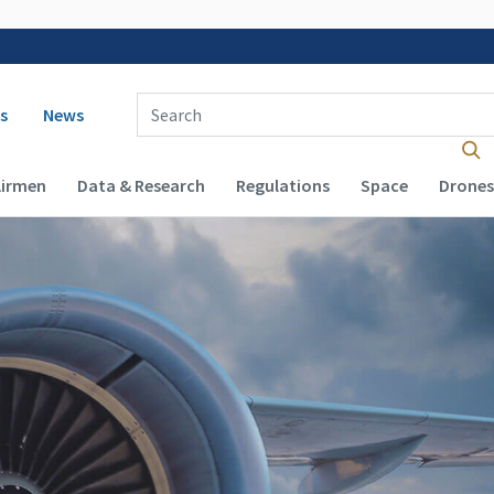
 navigation
Enter Search Term(s):
s
News
Airmen
Data & Research
Regulations
Space
Drones