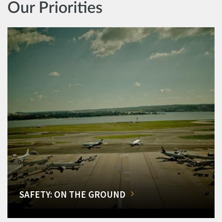
Our Priorities
SAFETY: ON THE GROUND