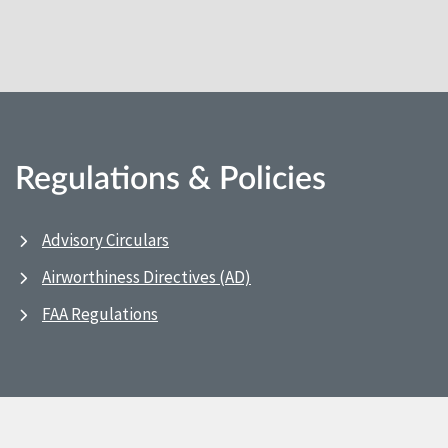
Regulations & Policies
Advisory Circulars
Airworthiness Directives (AD)
FAA Regulations