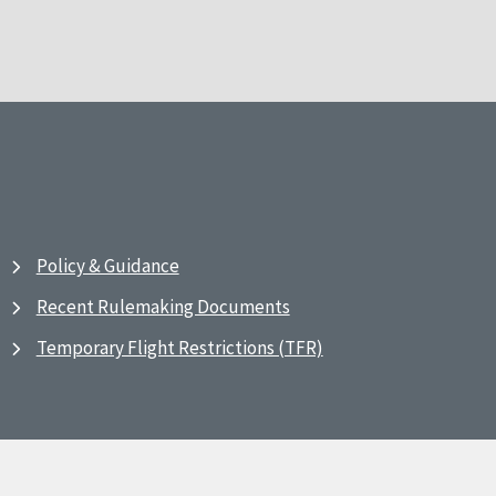
Policy & Guidance
Recent Rulemaking Documents
Temporary Flight Restrictions (TFR)