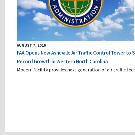
AUGUST 7, 2026
FAA Opens New Asheville Air Traffic Control Tower to
Record Growth in Western North Carolina
Modern facility provides next generation of air traffic te