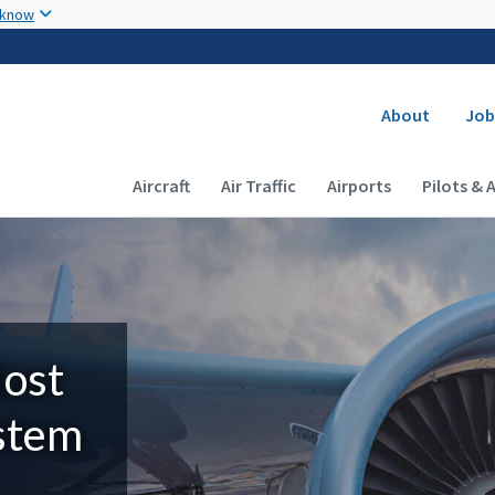
Skip to main content
 know
Secondary
About
Job
Main navigation (Desktop)
Aircraft
Air Traffic
Airports
Pilots & 
Most
ystem