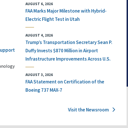
AUGUST 6, 2026
FAA Marks Major Milestone with Hybrid-
Electric Flight Test in Utah
AUGUST 4, 2026
Trump’s Transportation Secretary Sean P.
 Support
Duffy Invests $870 Million in Airport
Infrastructure Improvements Across U.S.
chnology
AUGUST 3, 2026
FAA Statement on Certification of the
Boeing 737 MAX-7
Visit the Newsroom