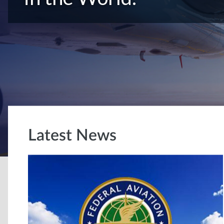
Latest News