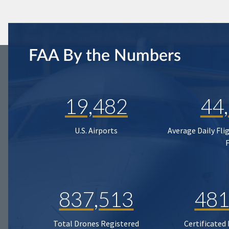
FAA By the Numbers
19,482
44
U.S. Airports
Average Daily Fli
837,513
481
Total Drones Registered
Certificated