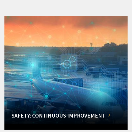
SAFETY: CONTINUOUS IMPROVEMENT