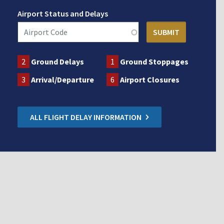
Airport Status and Delays
2
Ground Delays
1
Ground Stoppages
3
Arrival/Departure
6
Airport Closures
ALL FLIGHT DELAY INFORMATION