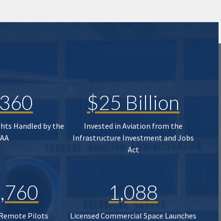
,360
$25 Billion
ghts Handled by the
Invested in Aviation from the
FAA
Infrastructure Investment and Jobs
Act
,760
1,088
 Remote Pilots
Licensed Commercial Space Launches