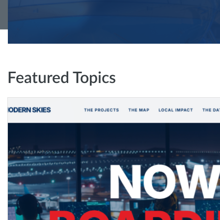
Featured Topics