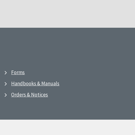
Forms
Handbooks & Manuals
Orders & Notices