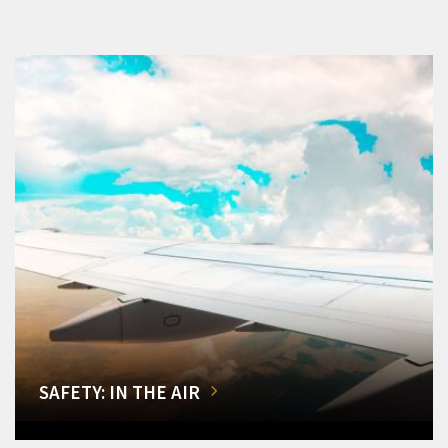
SAFETY: IN THE AIR