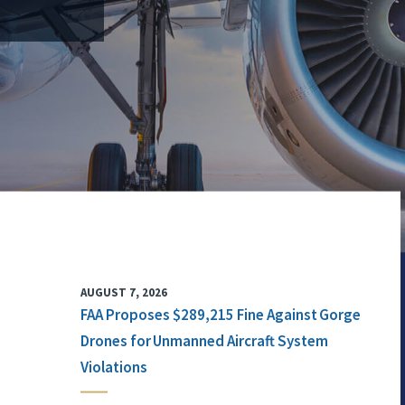
AUGUST 7, 2026
FAA Proposes $289,215 Fine Against Gorge
Drones for Unmanned Aircraft System
Violations