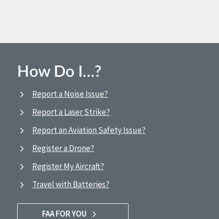
How Do I…?
Report a Noise Issue?
Report a Laser Strike?
Report an Aviation Safety Issue?
Register a Drone?
Register My Aircraft?
Travel with Batteries?
FAA FOR YOU