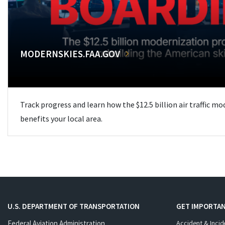
MODERNSKIES.FAA.GOV
Track progress and learn how the $12.5 billion air traffic m
benefits your local area.
U.S. DEPARTMENT OF TRANSPORTATION
GET IMPORTAN
Federal Aviation Administration
Accident & Incid