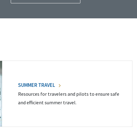
SUMMER TRAVEL
Resources for travelers and pilots to ensure safe
and efficient summer travel.