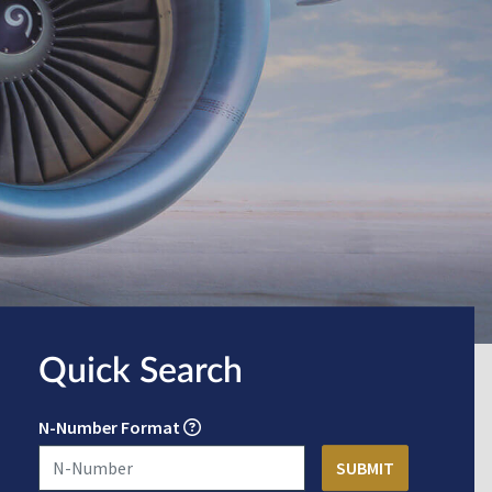
Quick Search
N-Number Format