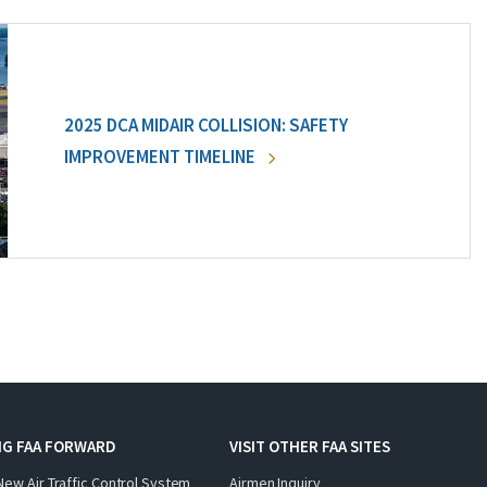
2025 DCA MIDAIR COLLISION: SAFETY
IMPROVEMENT TIMELINE
NG FAA FORWARD
VISIT OTHER FAA SITES
New Air Traffic Control System
Airmen Inquiry