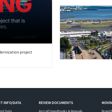
odernization project
T INFO/DATA
REVIEW DOCUMENTS
MOVI
ent Data
Aircraft Handbooks & Manuals
Brand 