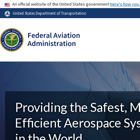
USA Banner
An official website of the United States government
Here's how you
United States Department of Transportation
Providing the Safest, 
Efficient Aerospace S
in the World.