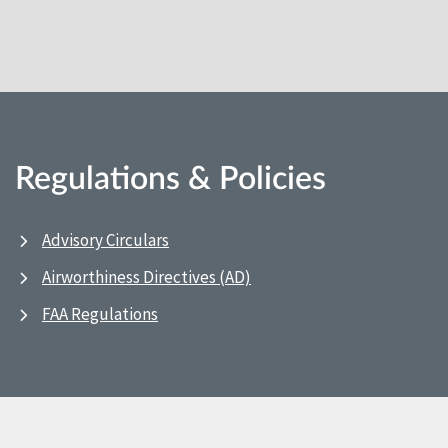
Regulations & Policies
Advisory Circulars
Airworthiness Directives (AD)
FAA Regulations