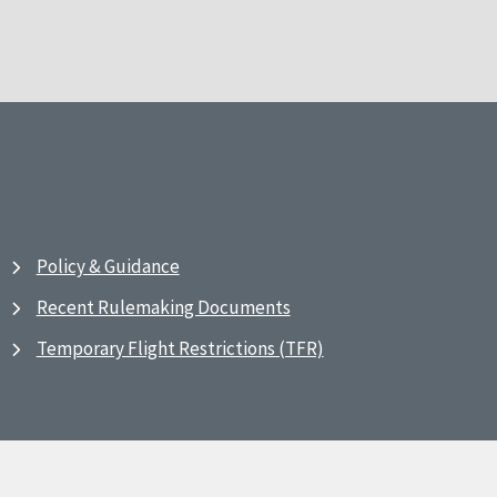
Policy & Guidance
Recent Rulemaking Documents
Temporary Flight Restrictions (TFR)