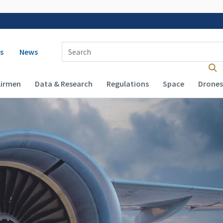
 navigation
Enter Search Term(s):
s
News
Airmen
Data & Research
Regulations
Space
Drones