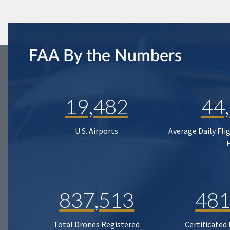
FAA By the Numbers
19,482
44
U.S. Airports
Average Daily Fli
837,513
481
Total Drones Registered
Certificated