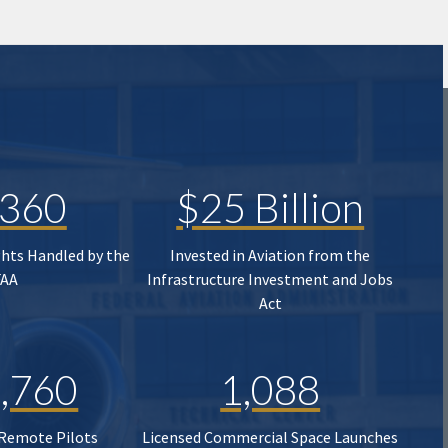
,360
$25 Billion
ghts Handled by the
Invested in Aviation from the
FAA
Infrastructure Investment and Jobs
Act
,760
1,088
 Remote Pilots
Licensed Commercial Space Launches