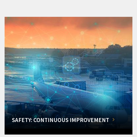
SAFETY: CONTINUOUS IMPROVEMENT