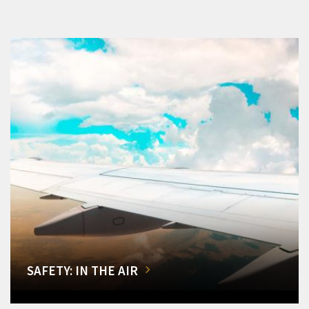
SAFETY: IN THE AIR