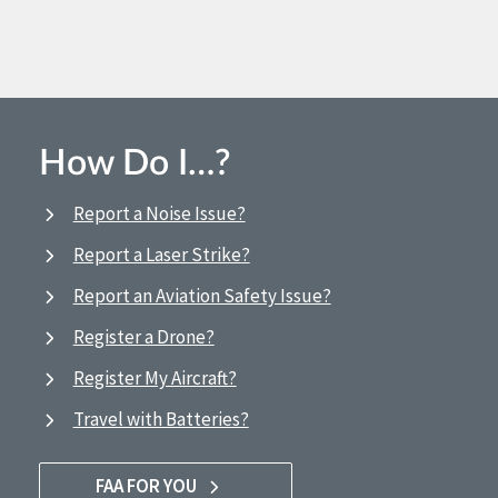
How Do I…?
Report a Noise Issue?
Report a Laser Strike?
Report an Aviation Safety Issue?
Register a Drone?
Register My Aircraft?
Travel with Batteries?
FAA FOR YOU