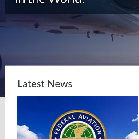
Latest News