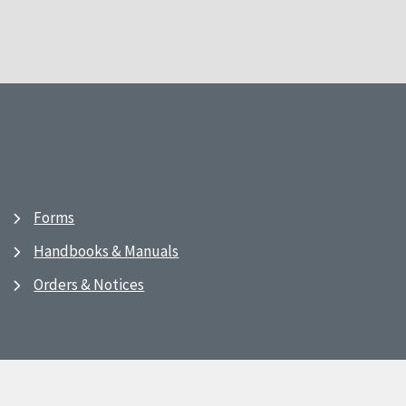
Forms
Handbooks & Manuals
Orders & Notices