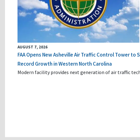
AUGUST 7, 2026
FAA Opens New Asheville Air Traffic Control Tower to
Record Growth in Western North Carolina
Modern facility provides next generation of air traffic te