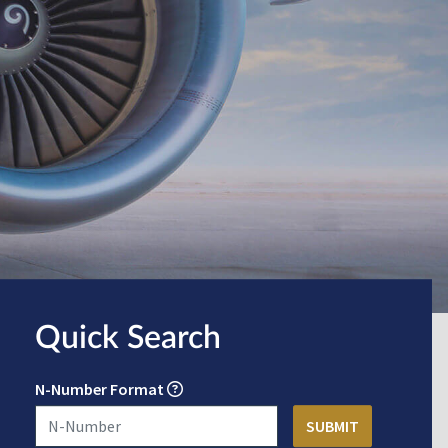
Quick Search
N-Number Format