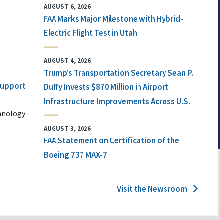
AUGUST 6, 2026
FAA Marks Major Milestone with Hybrid-
Electric Flight Test in Utah
AUGUST 4, 2026
Trump’s Transportation Secretary Sean P.
 Support
Duffy Invests $870 Million in Airport
Infrastructure Improvements Across U.S.
chnology
AUGUST 3, 2026
FAA Statement on Certification of the
Boeing 737 MAX-7
Visit the Newsroom