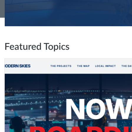
Featured Topics