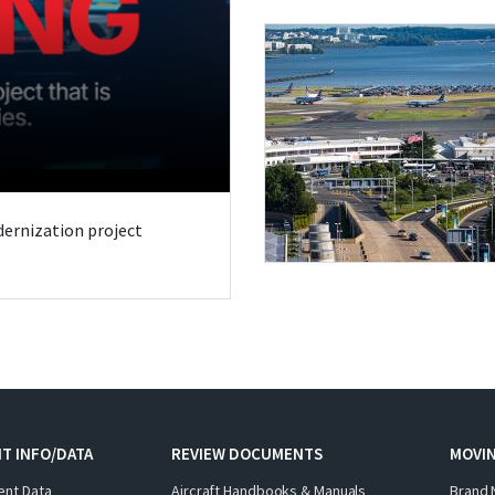
odernization project
T INFO/DATA
REVIEW DOCUMENTS
MOVI
ent Data
Aircraft Handbooks & Manuals
Brand 