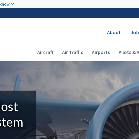
Skip to main content
 know
Secondary
About
Job
Main navigation (Desktop)
Aircraft
Air Traffic
Airports
Pilots & 
Most
ystem