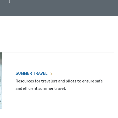
SUMMER TRAVEL
Resources for travelers and pilots to ensure safe
and efficient summer travel.