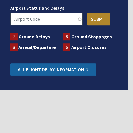
Airport Status and Delays
7
Ground Delays
8
Ground Stoppages
8
Arrival/Departure
6
Airport Closures
ALL FLIGHT DELAY INFORMATION