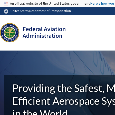
USA Banner
An official website of the United States government
Here's how you
United States Department of Transportation
Providing the Safest, 
Efficient Aerospace S
in the World.