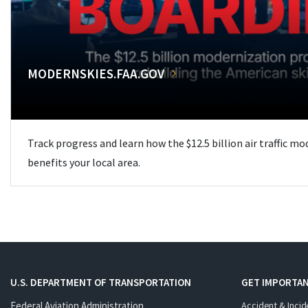
MODERNSKIES.FAA.GOV
Track progress and learn how the $12.5 billion air traffic m
benefits your local area.
U.S. DEPARTMENT OF TRANSPORTATION
GET IMPORTAN
Federal Aviation Administration
Accident & Incid