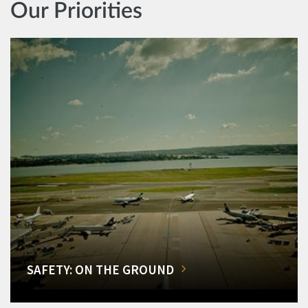
Our Priorities
SAFETY: ON THE GROUND