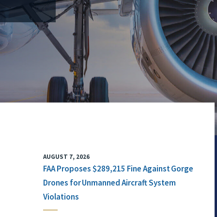
AUGUST 7, 2026
FAA Proposes $289,215 Fine Against Gorge
Drones for Unmanned Aircraft System
Violations