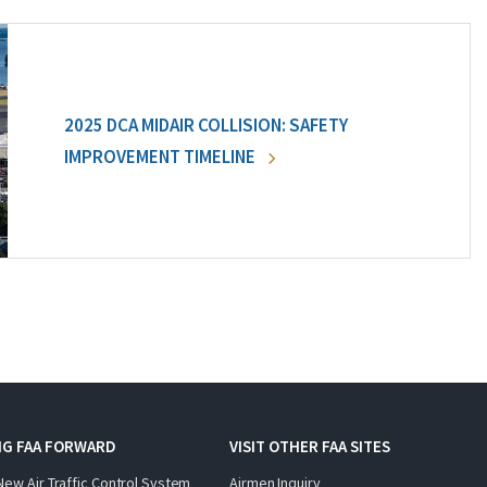
2025 DCA MIDAIR COLLISION: SAFETY
IMPROVEMENT TIMELINE
NG FAA FORWARD
VISIT OTHER FAA SITES
New Air Traffic Control System
Airmen Inquiry