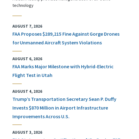
technology
AUGUST 7, 2026
FAA Proposes $289,215 Fine Against Gorge Drones
for Unmanned Aircraft System Violations
AUGUST 6, 2026
FAA Marks Major Milestone with Hybrid-Electric
Flight Test in Utah
AUGUST 4, 2026
Trump’s Transportation Secretary Sean P. Duffy
Invests $870 Million in Airport Infrastructure
Improvements Across U.S.
AUGUST 3, 2026