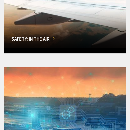
SAFETY: IN THE AIR