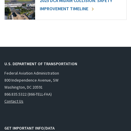
2025 DCA MIDAIR COLLISION: SAFETY
IMPROVEMENT TIMELINE
U.S. DEPARTMENT OF TRANSPORTATION
Federal Aviation Administration
800 Independence Avenue, SW
Washington, DC 20591
866.835.5322 (866-TELL-FAA)
Contact Us
GET IMPORTANT INFO/DATA