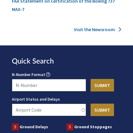
FAA Statement on Certification of the Boeing 737
MAX-7
Visit the Newsroom
Quick Search
N-Number Format
Airport Status and Delays
5
Ground Delays
5
Ground Stoppages