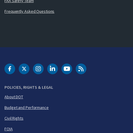
FAA Safety Team
Frequently Asked Questions
DOT Facebook
DOT Twitter
DOT Instagram
DOT LinkedIn
FAA YouTube
Cleared for Takeoff 
POLICIES, RIGHTS & LEGAL
About DOT
Budget and Performance
Civil Rights
FOIA