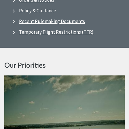
Orders & Notices
Policy & Guidance
Recent Rulemaking Documents
Temporary Flight Restrictions (TFR)
Our Priorities