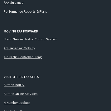
FAA Guidance
Performance Reports & Plans
MOVING FAA FORWARD
Brand New Air Traffic Control System
Advanced Air Mobility
Air Traffic Controller Hiring
VISIT OTHER FAA SITES
Airmen Inquiry
Airmen Online Services
N-Number Lookup