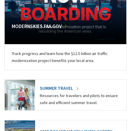
MODERNSKIES.FAA.GOV
Track progress and learn how the $12.5 billion air traffic
modernization project benefits your local area.
SUMMER TRAVEL
Resources for travelers and pilots to ensure
safe and efficient summer travel.