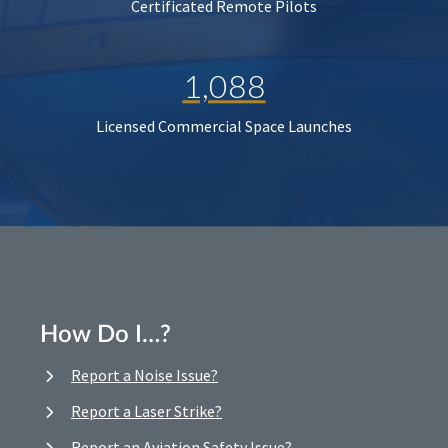
Certificated Remote Pilots
1,088
Licensed Commercial Space Launches
How Do I…?
Report a Noise Issue?
Report a Laser Strike?
Report an Aviation Safety Issue?