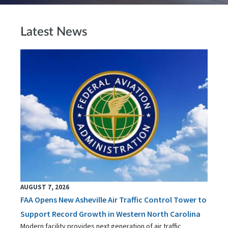
Latest News
AUGUST 7, 2026
FAA Opens New Asheville Air Traffic Control Tower to
Support Record Growth in Western North Carolina
Modern facility provides next generation of air traffic