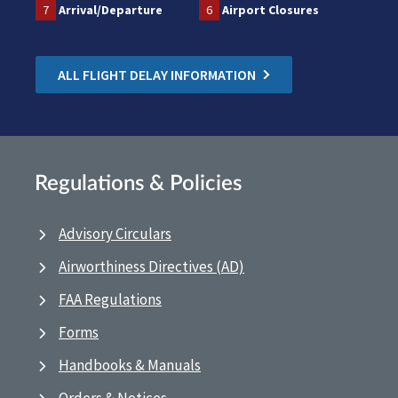
7
Arrival/Departure
6
Airport Closures
ALL FLIGHT DELAY INFORMATION
Regulations & Policies
Advisory Circulars
Airworthiness Directives (AD)
FAA Regulations
Forms
Handbooks & Manuals