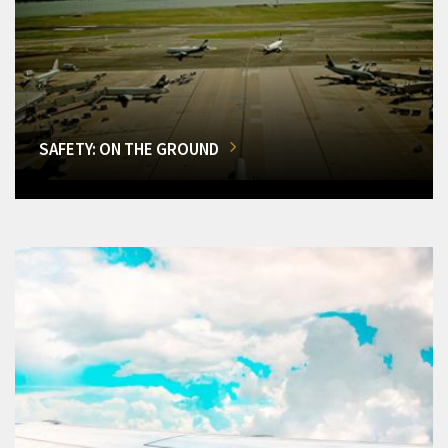
SAFETY: ON THE GROUND