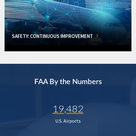
SAFETY: CONTINUOUS IMPROVEMENT
FAA By the Numbers
19,482
U.S. Airports