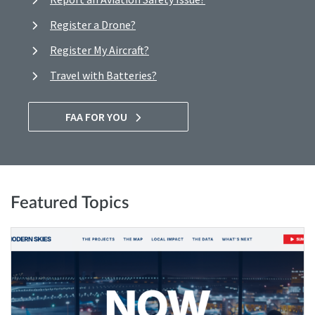
Register a Drone?
Register My Aircraft?
Travel with Batteries?
FAA FOR YOU
Featured Topics