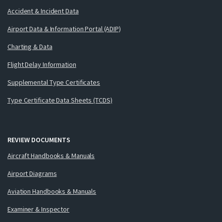
Accident & Incident Data
Airport Data & Information Portal (ADIP)
Charting & Data
Flight Delay Information
Supplemental Type Certificates
Type Certificate Data Sheets (TCDS)
REVIEW DOCUMENTS
Aircraft Handbooks & Manuals
Airport Diagrams
Aviation Handbooks & Manuals
Examiner & Inspector