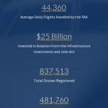
44,360
Average Daily Flights Handled by the FAA
$25 Billion
Invested in Aviation from the Infrastructure
Investment and Jobs Act
837,513
Total Drones Registered
481,760