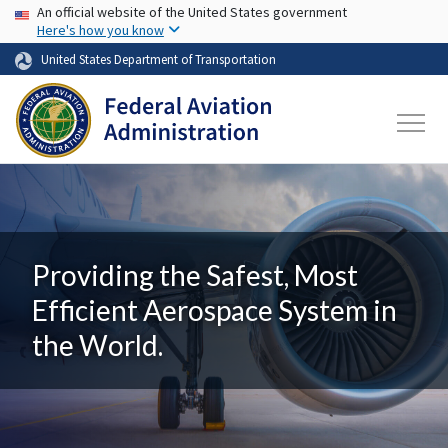
USA Banner
Skip to main content
An official website of the United States government
Here's how you know
United States Department of Transportation
Providing the Safest, Most
Efficient Aerospace System in
the World.