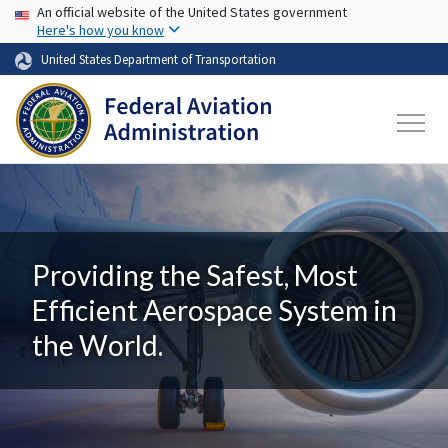
USA Banner
Skip to main content
An official website of the United States government
Here's how you know
United States Department of Transportation
Providing the Safest, Most
Efficient Aerospace System in
the World.