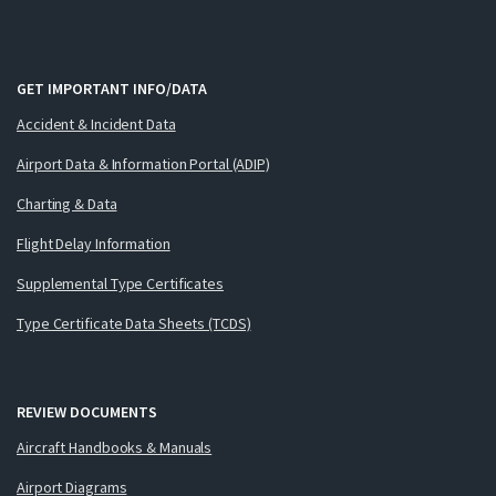
GET IMPORTANT INFO/DATA
Accident & Incident Data
Airport Data & Information Portal (ADIP)
Charting & Data
Flight Delay Information
Supplemental Type Certificates
Type Certificate Data Sheets (TCDS)
REVIEW DOCUMENTS
Aircraft Handbooks & Manuals
Airport Diagrams