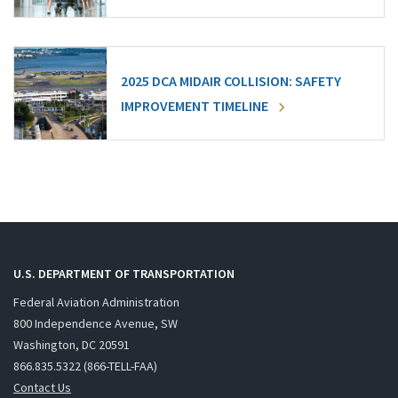
2025 DCA MIDAIR COLLISION: SAFETY
IMPROVEMENT TIMELINE
U.S. DEPARTMENT OF TRANSPORTATION
Federal Aviation Administration
800 Independence Avenue, SW
Washington, DC 20591
866.835.5322 (866-TELL-FAA)
Contact Us