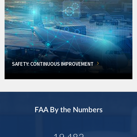
SAFETY: CONTINUOUS IMPROVEMENT
FAA By the Numbers
19,482