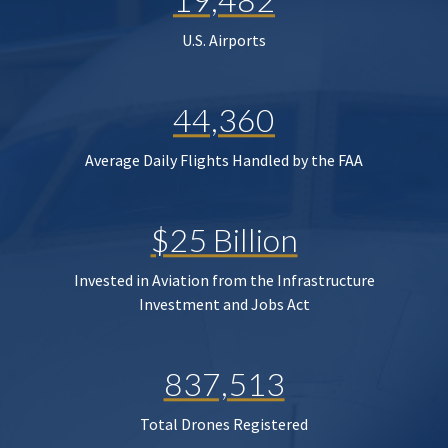
U.S. Airports
44,360
Average Daily Flights Handled by the FAA
$25 Billion
Invested in Aviation from the Infrastructure
Investment and Jobs Act
837,513
Total Drones Registered