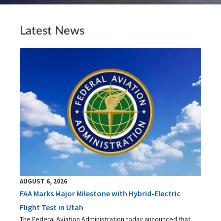
Latest News
AUGUST 6, 2026
FAA Marks Major Milestone with Hybrid-Electric
Flight Test in Utah
The Federal Aviation Administration today announced that