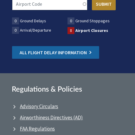
0
Ground Delays
0
Ground Stoppages
0
Arrival/Departure
8
Airport Closures
ALL FLIGHT DELAY INFORMATION
Regulations & Policies
Advisory Circulars
Airworthiness Directives (AD)
FAA Regulations