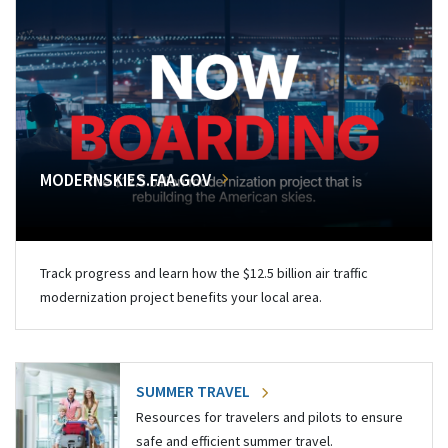
MODERNSKIES.FAA.GOV
Track progress and learn how the $12.5 billion air traffic
modernization project benefits your local area.
SUMMER TRAVEL
Resources for travelers and pilots to ensure
safe and efficient summer travel.