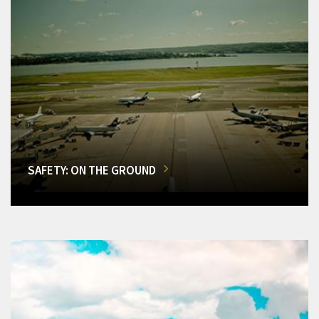
SAFETY: ON THE GROUND