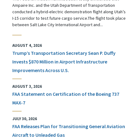
Ampaire Inc. and the Utah Department of Transportation
conducted a hybrid-electric demonstration flight along Utah’s
I-15 corridor to test future cargo service.The flight took place
between Salt Lake City International Airport and...
AUGUST 4, 2026
Trump’s Transportation Secretary Sean P. Duffy
Invests $870 Million in Airport Infrastructure
Improvements Across U.S.
AUGUST 3, 2026
FAA Statement on Certification of the Boeing 737
MAX-7
JULY 30, 2026
FAA Releases Plan for Transitioning General Aviation
Aircraft to Unleaded Gas