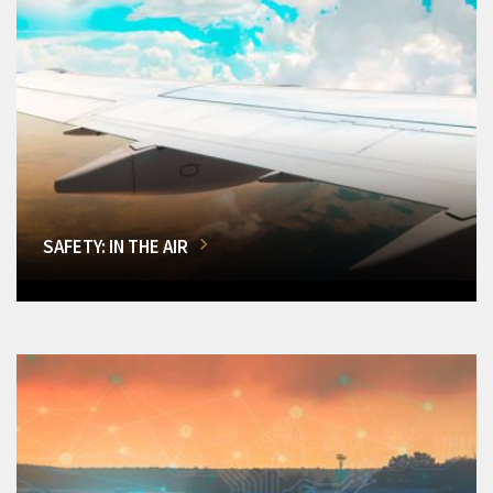
SAFETY: IN THE AIR