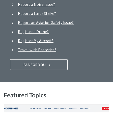
Report a Noise Issue?
Report a Laser Strike?
Report an Aviation Safety Issue?
Register a Drone?
Register My Aircraft?
Travel with Batteries?
FAA FOR YOU
Featured Topics