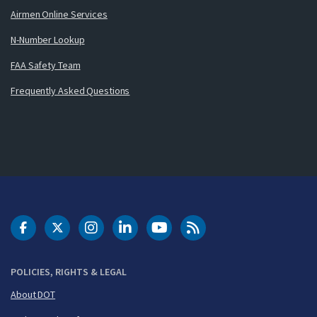
Airmen Online Services
N-Number Lookup
FAA Safety Team
Frequently Asked Questions
DOT Facebook
DOT Twitter
DOT Instagram
DOT LinkedIn
FAA YouTube
Cleared for Takeoff 
POLICIES, RIGHTS & LEGAL
About DOT