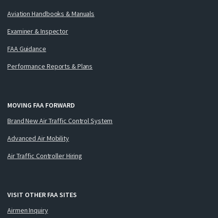
Aviation Handbooks & Manuals
Examiner & Inspector
FAA Guidance
Performance Reports & Plans
MOVING FAA FORWARD
Brand New Air Traffic Control System
Advanced Air Mobility
Air Traffic Controller Hiring
VISIT OTHER FAA SITES
Airmen Inquiry