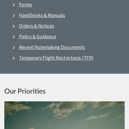
Forms
Handbooks & Manuals
Orders & Notices
Policy & Guidance
Recent Rulemaking Documents
Temporary Flight Restrictions (TFR)
Our Priorities