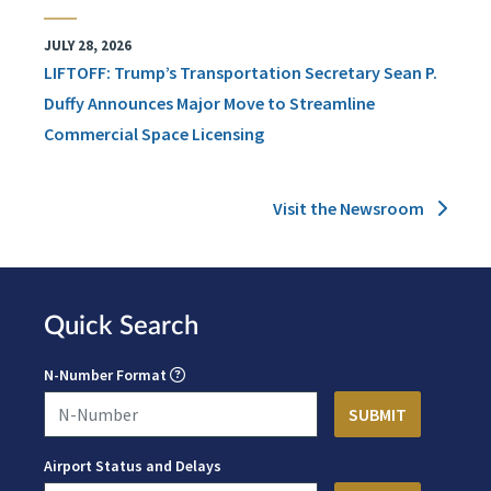
JULY 28, 2026
LIFTOFF: Trump’s Transportation Secretary Sean P.
Duffy Announces Major Move to Streamline
Commercial Space Licensing
Visit the Newsroom
Quick Search
N-Number Format
Airport Status and Delays