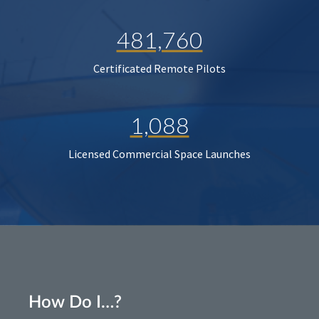
481,760
Certificated Remote Pilots
1,088
Licensed Commercial Space Launches
How Do I…?