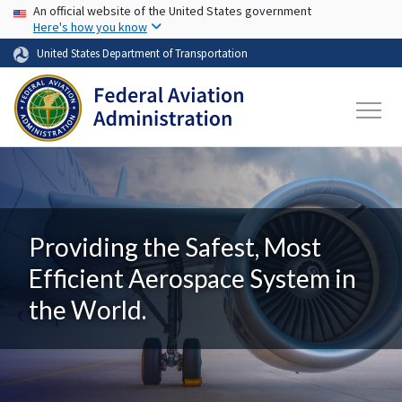
USA Banner
Skip to main content
An official website of the United States government
Here's how you know
United States Department of Transportation
Providing the Safest, Most
Efficient Aerospace System in
the World.