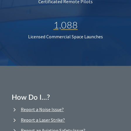
Certificated Remote Pilots
1,088
Licensed Commercial Space Launches
How Do I…?
Report a Noise Issue?
Report a Laser Strike?
Report an Aviation Safety Issue?