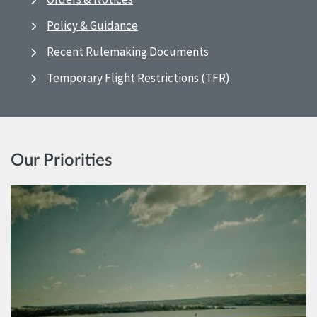
Policy & Guidance
Recent Rulemaking Documents
Temporary Flight Restrictions (TFR)
Our Priorities