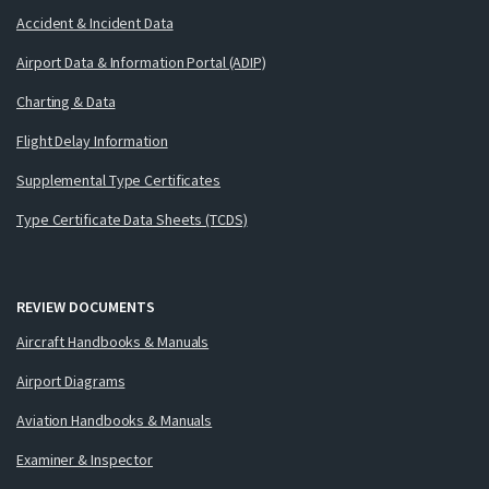
Accident & Incident Data
Airport Data & Information Portal (ADIP)
Charting & Data
Flight Delay Information
Supplemental Type Certificates
Type Certificate Data Sheets (TCDS)
REVIEW DOCUMENTS
Aircraft Handbooks & Manuals
Airport Diagrams
Aviation Handbooks & Manuals
Examiner & Inspector