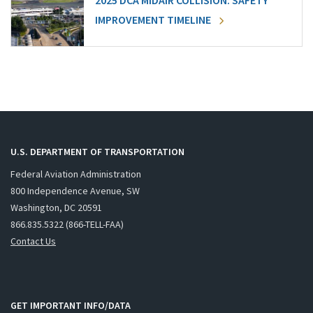
2025 DCA MIDAIR COLLISION: SAFETY
IMPROVEMENT TIMELINE
U.S. DEPARTMENT OF TRANSPORTATION
Federal Aviation Administration
800 Independence Avenue, SW
Washington, DC 20591
866.835.5322 (866-TELL-FAA)
Contact Us
GET IMPORTANT INFO/DATA