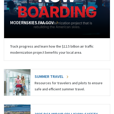
MODERNSKIES.FAA.GOV
Track progress and learn how the $12.5 billion air traffic
modernization project benefits your local area.
SUMMER TRAVEL
Resources for travelers and pilots to ensure
safe and efficient summer travel.