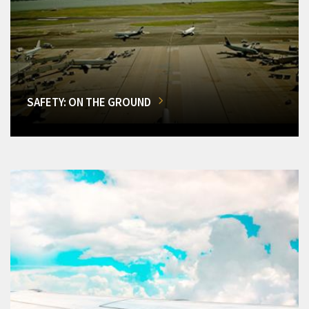
SAFETY: ON THE GROUND