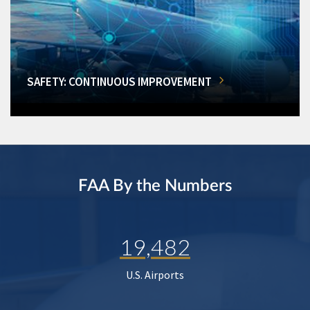
SAFETY: CONTINUOUS IMPROVEMENT
FAA By the Numbers
19,482
U.S. Airports