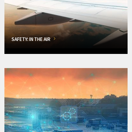
SAFETY: IN THE AIR