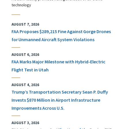
technology
AUGUST 7, 2026
FAA Proposes $289,215 Fine Against Gorge Drones
for Unmanned Aircraft System Violations
AUGUST 6, 2026
FAA Marks Major Milestone with Hybrid-Electric
Flight Test in Utah
AUGUST 4, 2026
Trump’s Transportation Secretary Sean P. Duffy
Invests $870 Million in Airport Infrastructure
Improvements Across U.S.
AUGUST 3, 2026