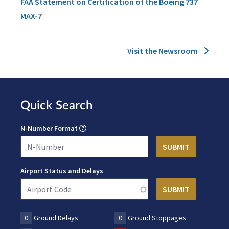
FAA Statement on Certification of the Boeing 737
MAX-7
Visit the Newsroom
Quick Search
N-Number Format
Airport Status and Delays
0
Ground Delays
0
Ground Stoppages