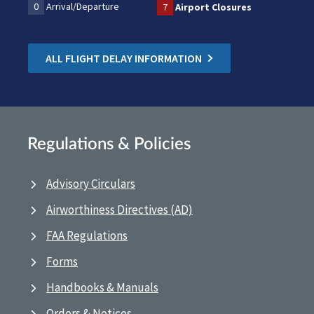
0
Arrival/Departure
7
Airport Closures
ALL FLIGHT DELAY INFORMATION
Regulations & Policies
Advisory Circulars
Airworthiness Directives (AD)
FAA Regulations
Forms
Handbooks & Manuals
Orders & Notices