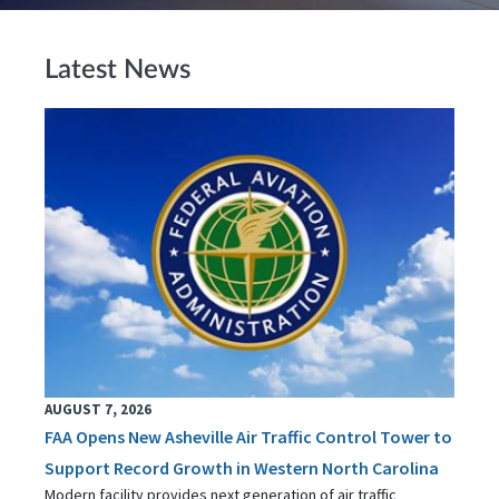
Latest News
AUGUST 7, 2026
FAA Opens New Asheville Air Traffic Control Tower to
Support Record Growth in Western North Carolina
Modern facility provides next generation of air traffic