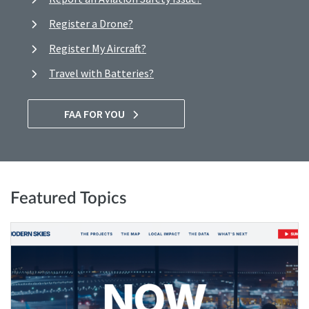
Register a Drone?
Register My Aircraft?
Travel with Batteries?
FAA FOR YOU
Featured Topics