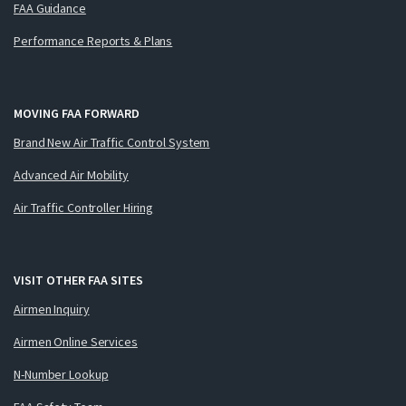
FAA Guidance
Performance Reports & Plans
MOVING FAA FORWARD
Brand New Air Traffic Control System
Advanced Air Mobility
Air Traffic Controller Hiring
VISIT OTHER FAA SITES
Airmen Inquiry
Airmen Online Services
N-Number Lookup