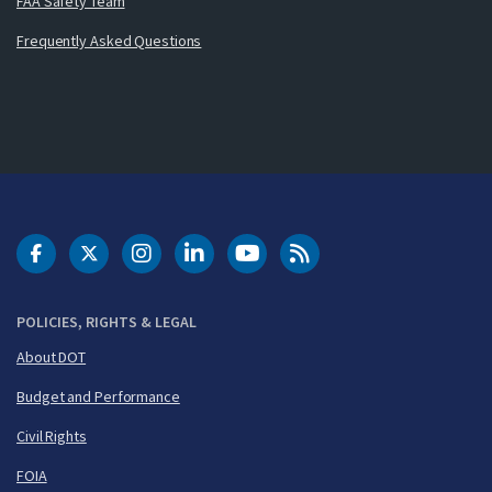
FAA Safety Team
Frequently Asked Questions
DOT Facebook
DOT Twitter
DOT Instagram
DOT LinkedIn
FAA YouTube
Cleared for Takeoff 
POLICIES, RIGHTS & LEGAL
About DOT
Budget and Performance
Civil Rights
FOIA