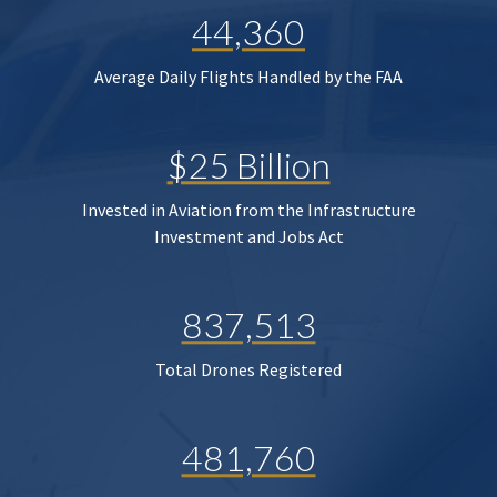
44,360
Average Daily Flights Handled by the FAA
$25 Billion
Invested in Aviation from the Infrastructure
Investment and Jobs Act
837,513
Total Drones Registered
481,760