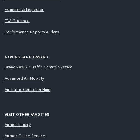
Examiner & Inspector
FAA Guidance
Performance Reports & Plans
MOVING FAA FORWARD
Brand New Air Traffic Control System
Advanced Air Mobility
Air Traffic Controller Hiring
VISIT OTHER FAA SITES
Airmen Inquiry
Airmen Online Services