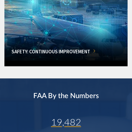
SAFETY: CONTINUOUS IMPROVEMENT
FAA By the Numbers
19,482