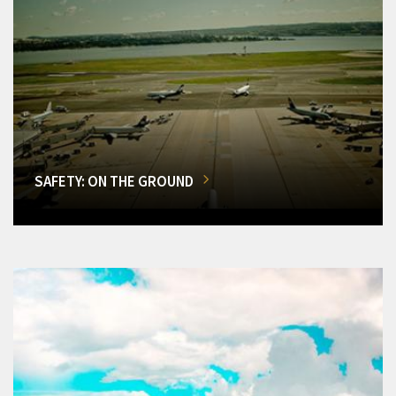
SAFETY: ON THE GROUND