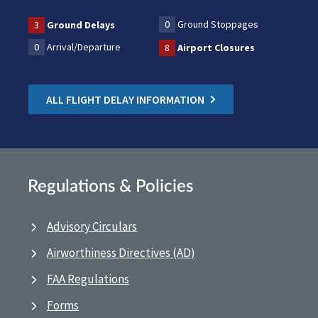
0
Ground Stoppages
3
Ground Delays
0
Arrival/Departure
8
Airport Closures
ALL FLIGHT DELAY INFORMATION
Regulations & Policies
Advisory Circulars
Airworthiness Directives (AD)
FAA Regulations
Forms