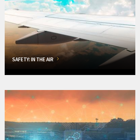
SAFETY: IN THE AIR