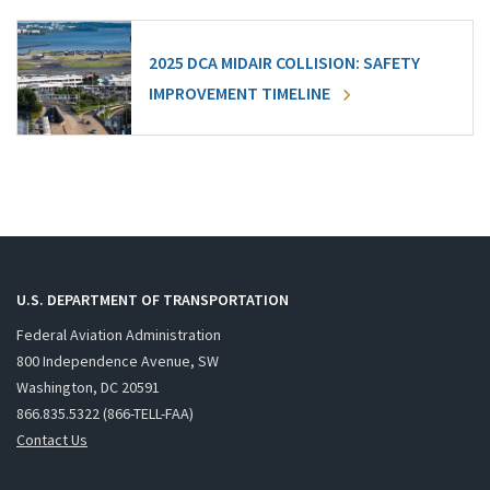
2025 DCA MIDAIR COLLISION: SAFETY
IMPROVEMENT TIMELINE
U.S. DEPARTMENT OF TRANSPORTATION
Federal Aviation Administration
800 Independence Avenue, SW
Washington, DC 20591
866.835.5322 (866-TELL-FAA)
Contact Us