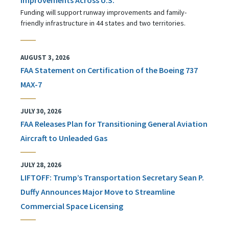
Funding will support runway improvements and family-
friendly infrastructure in 44 states and two territories.
AUGUST 3, 2026
FAA Statement on Certification of the Boeing 737
MAX-7
JULY 30, 2026
FAA Releases Plan for Transitioning General Aviation
Aircraft to Unleaded Gas
JULY 28, 2026
LIFTOFF: Trump’s Transportation Secretary Sean P.
Duffy Announces Major Move to Streamline
Commercial Space Licensing