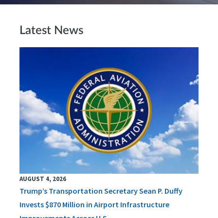
Latest News
AUGUST 4, 2026
Trump’s Transportation Secretary Sean P. Duffy
Invests $870 Million in Airport Infrastructure
Improvements Across U.S.