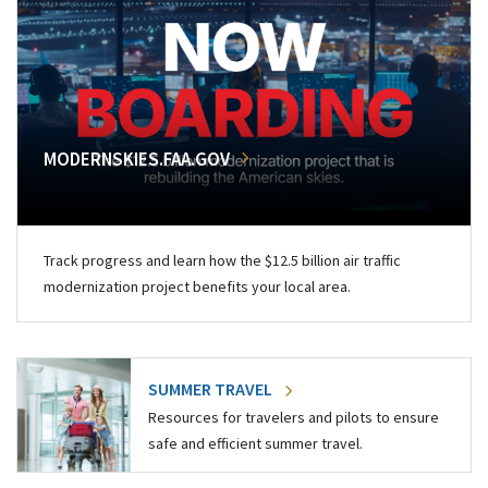
MODERNSKIES.FAA.GOV
Track progress and learn how the $12.5 billion air traffic
modernization project benefits your local area.
SUMMER TRAVEL
Resources for travelers and pilots to ensure
safe and efficient summer travel.