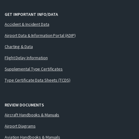
GET IMPORTANT INFO/DATA
Accident & Incident Data
Airport Data & Information Portal (ADIP)
Charting & Data
Flight Delay Information
Supplemental Type Certificates
Type Certificate Data Sheets (TCDS)
REVIEW DOCUMENTS
Aircraft Handbooks & Manuals
Airport Diagrams
Aviation Handbooks & Manuals