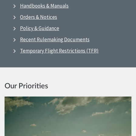
Handbooks & Manuals
Orders & Notices
Policy & Guidance
Recent Rulemaking Documents
Temporary Flight Restrictions (TFR)
Our Priorities