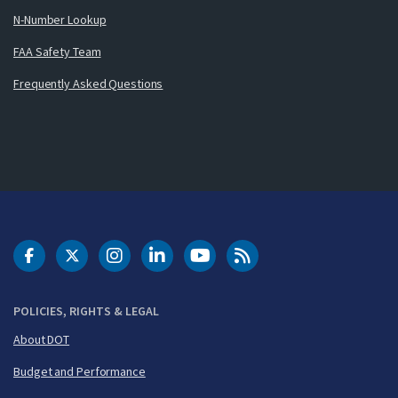
N-Number Lookup
FAA Safety Team
Frequently Asked Questions
DOT Facebook
DOT Twitter
DOT Instagram
DOT LinkedIn
FAA YouTube
Cleared for Takeoff 
POLICIES, RIGHTS & LEGAL
About DOT
Budget and Performance