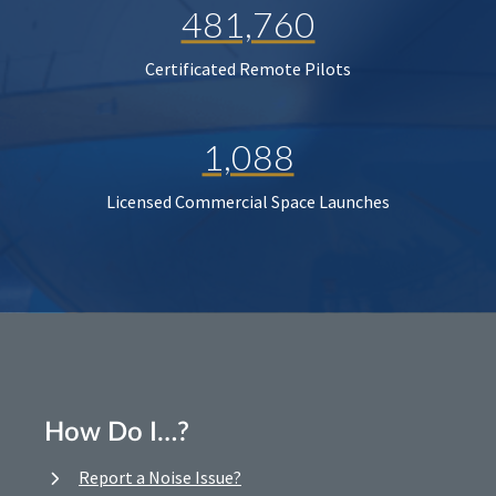
481,760
Certificated Remote Pilots
1,088
Licensed Commercial Space Launches
How Do I…?
Report a Noise Issue?