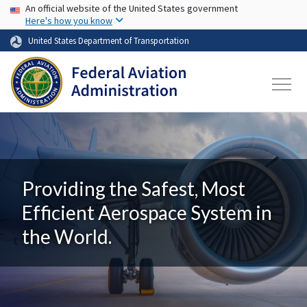
USA Banner
Skip to main content
An official website of the United States government
Here's how you know
United States Department of Transportation
Providing the Safest, Most
Efficient Aerospace System in
the World.