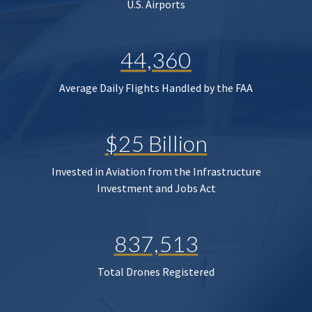
U.S. Airports
44,360
Average Daily Flights Handled by the FAA
$25 Billion
Invested in Aviation from the Infrastructure
Investment and Jobs Act
837,513
Total Drones Registered