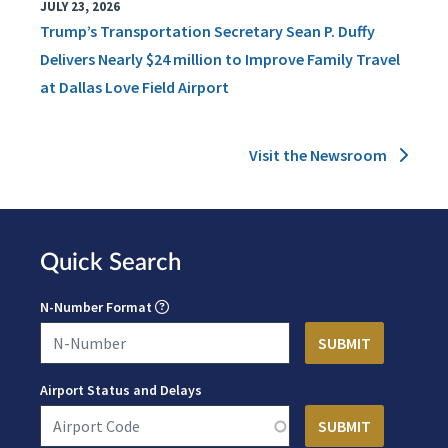
JULY 23, 2026
Trump’s Transportation Secretary Sean P. Duffy
Delivers Nearly $24 million to Improve Family Travel
at Dallas Love Field Airport
Visit the Newsroom
Quick Search
N-Number Format
Airport Status and Delays