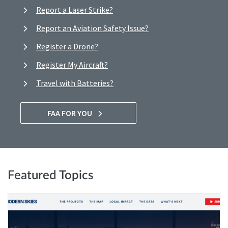
Report a Laser Strike?
Report an Aviation Safety Issue?
Register a Drone?
Register My Aircraft?
Travel with Batteries?
FAA FOR YOU
Featured Topics