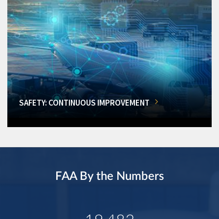
SAFETY: CONTINUOUS IMPROVEMENT
FAA By the Numbers