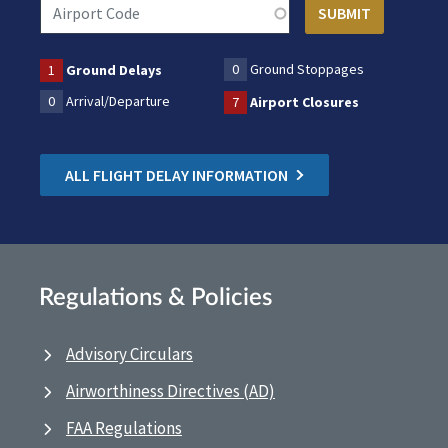
0
Ground Stoppages
1
Ground Delays
0
Arrival/Departure
7
Airport Closures
ALL FLIGHT DELAY INFORMATION
Regulations & Policies
Advisory Circulars
Airworthiness Directives (AD)
FAA Regulations