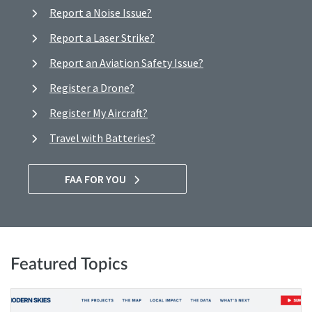
Report a Noise Issue?
Report a Laser Strike?
Report an Aviation Safety Issue?
Register a Drone?
Register My Aircraft?
Travel with Batteries?
FAA FOR YOU
Featured Topics