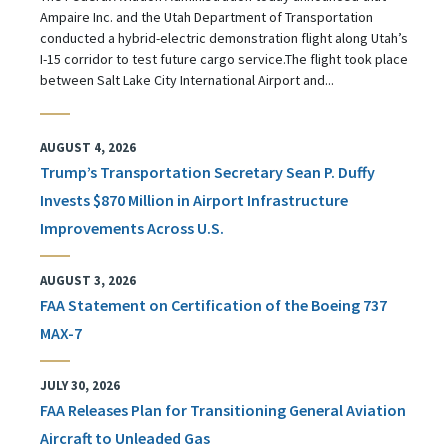
Ampaire Inc. and the Utah Department of Transportation
conducted a hybrid-electric demonstration flight along Utah’s
I-15 corridor to test future cargo service.The flight took place
between Salt Lake City International Airport and...
AUGUST 4, 2026
Trump’s Transportation Secretary Sean P. Duffy
Invests $870 Million in Airport Infrastructure
Improvements Across U.S.
AUGUST 3, 2026
FAA Statement on Certification of the Boeing 737
MAX-7
JULY 30, 2026
FAA Releases Plan for Transitioning General Aviation
Aircraft to Unleaded Gas