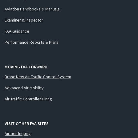
Aviation Handbooks & Manuals
Examiner & Inspector
FAA Guidance
Performance Reports & Plans
MOVING FAA FORWARD
Brand New Air Traffic Control System
Advanced Air Mobility
Air Traffic Controller Hiring
VISIT OTHER FAA SITES
Airmen Inquiry