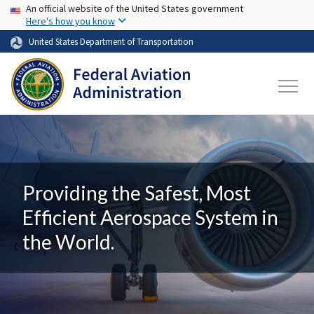
USA Banner
Skip to main content
An official website of the United States government
Here's how you know
United States Department of Transportation
Providing the Safest, Most
Efficient Aerospace System in
the World.