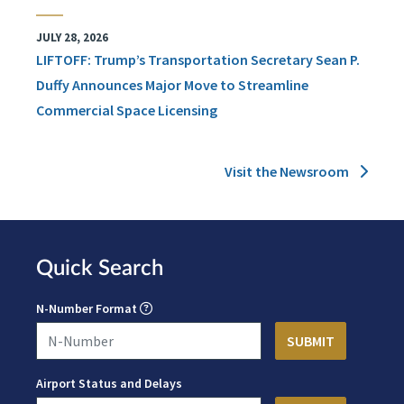
JULY 28, 2026
LIFTOFF: Trump’s Transportation Secretary Sean P.
Duffy Announces Major Move to Streamline
Commercial Space Licensing
Visit the Newsroom
Quick Search
N-Number Format
Airport Status and Delays