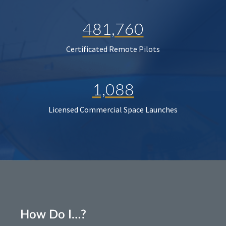
481,760
Certificated Remote Pilots
1,088
Licensed Commercial Space Launches
How Do I…?