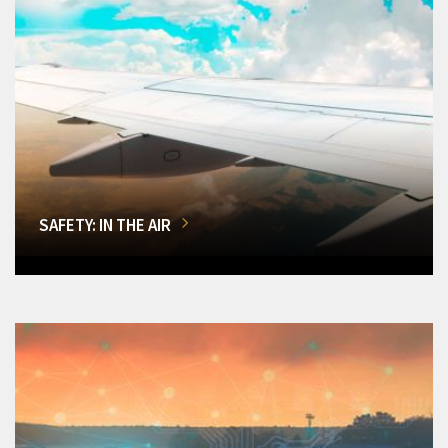
SAFETY: IN THE AIR