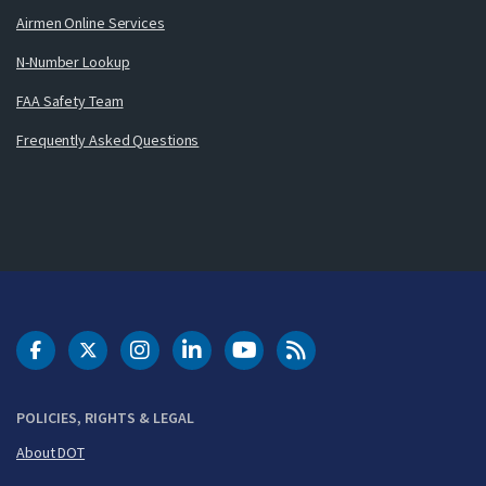
Airmen Online Services
N-Number Lookup
FAA Safety Team
Frequently Asked Questions
DOT Facebook
DOT Twitter
DOT Instagram
DOT LinkedIn
FAA YouTube
Cleared for Takeoff 
POLICIES, RIGHTS & LEGAL
About DOT