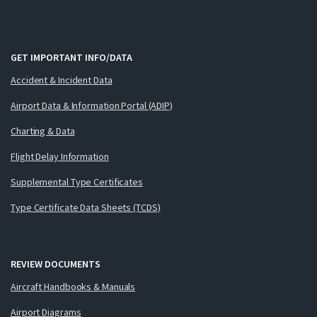
GET IMPORTANT INFO/DATA
Accident & Incident Data
Airport Data & Information Portal (ADIP)
Charting & Data
Flight Delay Information
Supplemental Type Certificates
Type Certificate Data Sheets (TCDS)
REVIEW DOCUMENTS
Aircraft Handbooks & Manuals
Airport Diagrams