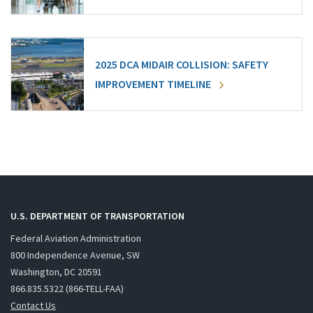
2025 DCA MIDAIR COLLISION: SAFETY
IMPROVEMENT TIMELINE
U.S. DEPARTMENT OF TRANSPORTATION
Federal Aviation Administration
800 Independence Avenue, SW
Washington, DC 20591
866.835.5322 (866-TELL-FAA)
Contact Us