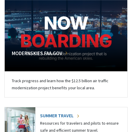
MODERNSKIES.FAA.GOV
Track progress and learn how the $12.5 billion air traffic
modernization project benefits your local area.
SUMMER TRAVEL
Resources for travelers and pilots to ensure
safe and efficient summer travel.