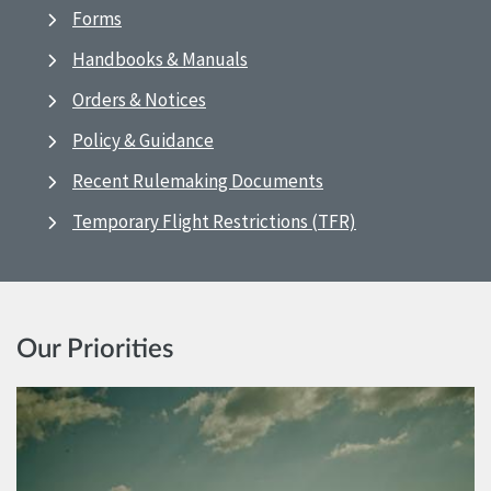
Forms
Handbooks & Manuals
Orders & Notices
Policy & Guidance
Recent Rulemaking Documents
Temporary Flight Restrictions (TFR)
Our Priorities