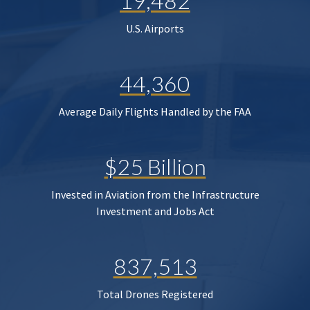
19,482
U.S. Airports
44,360
Average Daily Flights Handled by the FAA
$25 Billion
Invested in Aviation from the Infrastructure
Investment and Jobs Act
837,513
Total Drones Registered