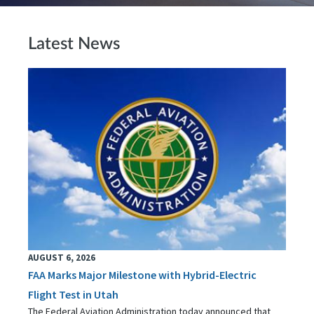
Latest News
AUGUST 6, 2026
FAA Marks Major Milestone with Hybrid-Electric
Flight Test in Utah
The Federal Aviation Administration today announced that