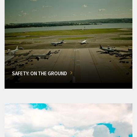
SAFETY: ON THE GROUND