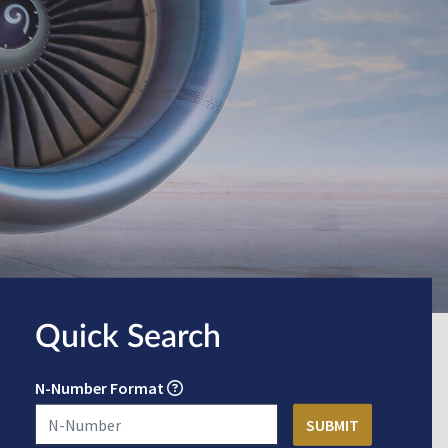
Quick Search
N-Number Format