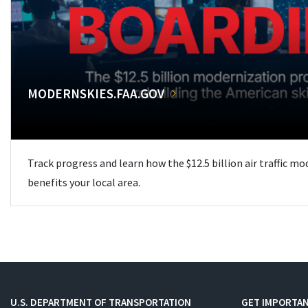
MODERNSKIES.FAA.GOV
Track progress and learn how the $12.5 billion air traffic m
benefits your local area.
U.S. DEPARTMENT OF TRANSPORTATION
GET IMPORTAN