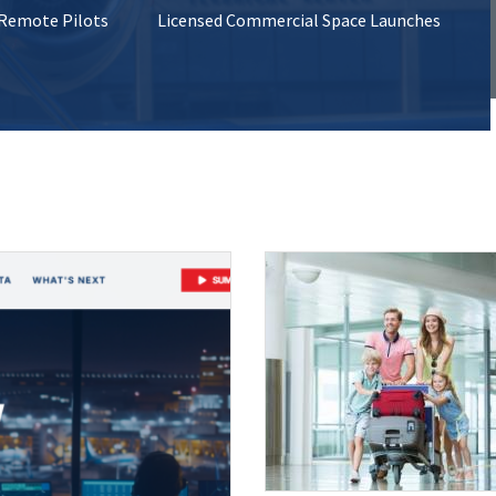
 Remote Pilots
Licensed Commercial Space Launches