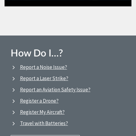
How Do I…?
Report a Noise Issue?
Report a Laser Strike?
Report an Aviation Safety Issue?
Register a Drone?
Register My Aircraft?
Travel with Batteries?