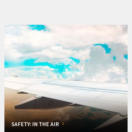
SAFETY: IN THE AIR