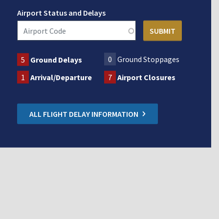
Airport Status and Delays
0
Ground Stoppages
5
Ground Delays
1
Arrival/Departure
7
Airport Closures
ALL FLIGHT DELAY INFORMATION