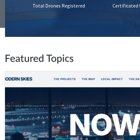
Total Drones Registered
Certificated
Featured Topics