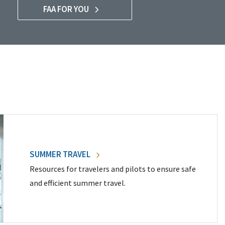
FAA FOR YOU
SUMMER TRAVEL
Resources for travelers and pilots to ensure safe
and efficient summer travel.