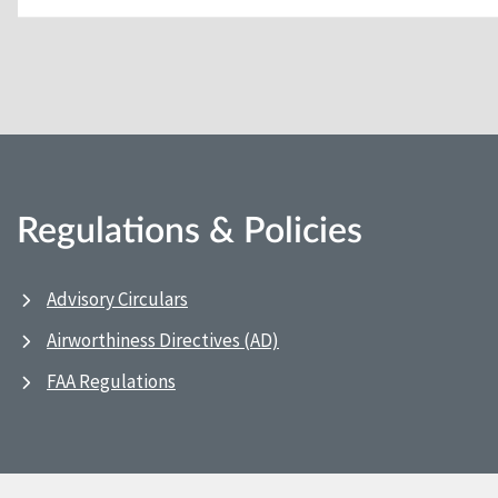
Regulations & Policies
Advisory Circulars
Airworthiness Directives (AD)
FAA Regulations