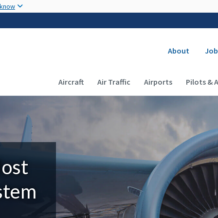
Skip to main content
 know
Secondary
About
Job
Main navigation (Desktop)
Aircraft
Air Traffic
Airports
Pilots & 
Most
ystem