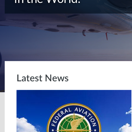
Latest News