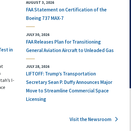
AUGUST 3, 2026
FAA Statement on Certification of the
Boeing 737 MAX-7
JULY 30, 2026
FAA Releases Plan for Transitioning
Test in
General Aviation Aircraft to Unleaded Gas
at
JULY 28, 2026
n
LIFTOFF: Trump’s Transportation
tah’s I-
Secretary Sean P. Duffy Announces Major
ace
Move to Streamline Commercial Space
Licensing
Visit the Newsroom