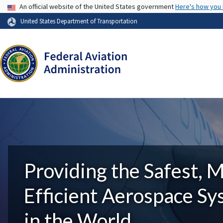
USA Banner
An official website of the United States government
Here's how you
United States Department of Transportation
Providing the Safest, 
Efficient Aerospace S
in the World.