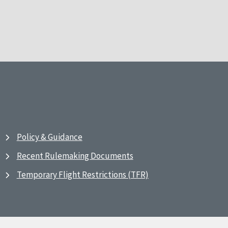
Policy & Guidance
Recent Rulemaking Documents
Temporary Flight Restrictions (TFR)