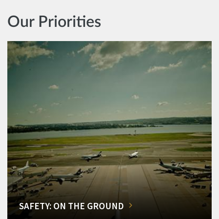
Our Priorities
SAFETY: ON THE GROUND