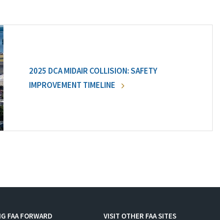
2025 DCA MIDAIR COLLISION: SAFETY
IMPROVEMENT TIMELINE
NG FAA FORWARD
VISIT OTHER FAA SITES