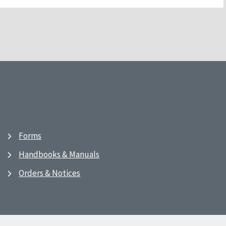
Forms
Handbooks & Manuals
Orders & Notices