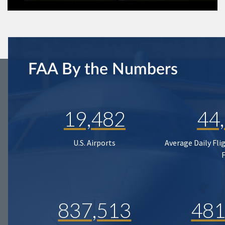
FAA By the Numbers
19,482
44
U.S. Airports
Average Daily Fli
837,513
481