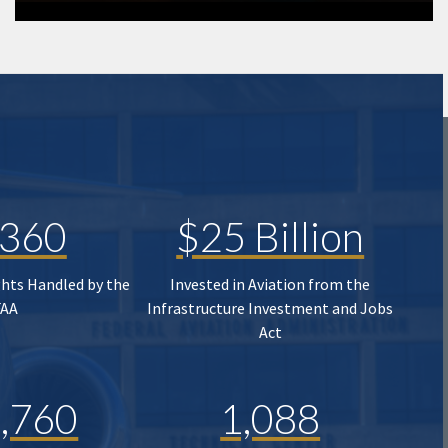
,360
$25 Billion
ghts Handled by the
Invested in Aviation from the
FAA
Infrastructure Investment and Jobs
Act
,760
1,088