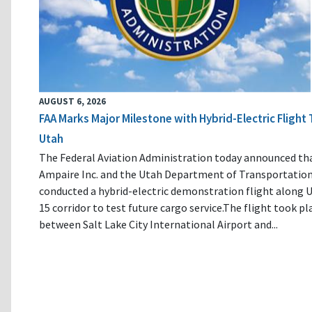
AUGUST 6, 2026
FAA Marks Major Milestone with Hybrid-Electric Flight 
Utah
The Federal Aviation Administration today announced th
Ampaire Inc. and the Utah Department of Transportatio
conducted a hybrid-electric demonstration flight along U
15 corridor to test future cargo service.The flight took pl
between Salt Lake City International Airport and...