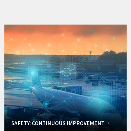
SAFETY: CONTINUOUS IMPROVEMENT