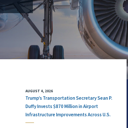
AUGUST 4, 2026
Trump’s Transportation Secretary Sean P.
Duffy Invests $870 Million in Airport
Infrastructure Improvements Across U.S.