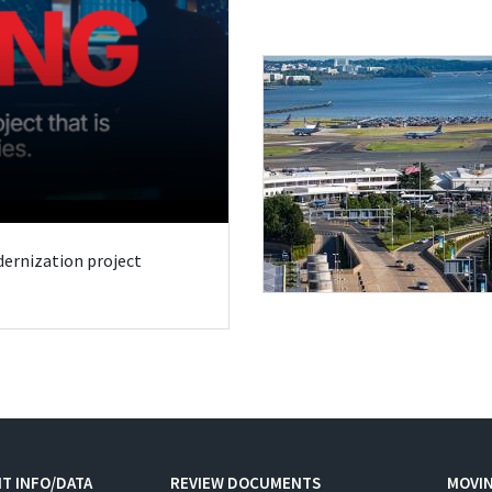
odernization project
T INFO/DATA
REVIEW DOCUMENTS
MOVI