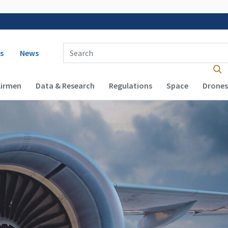
 navigation
Enter Search Term(s):
s
News
Airmen
Data & Research
Regulations
Space
Drones