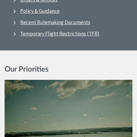
Policy & Guidance
Recent Rulemaking Documents
Temporary Flight Restrictions (TFR)
Our Priorities