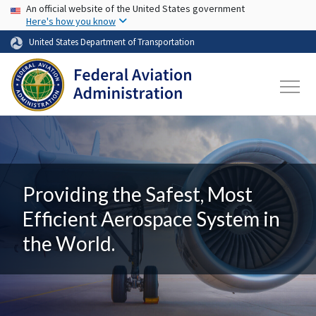
USA Banner
Skip to main content
An official website of the United States government
Here's how you know
United States Department of Transportation
Providing the Safest, Most
Efficient Aerospace System in
the World.