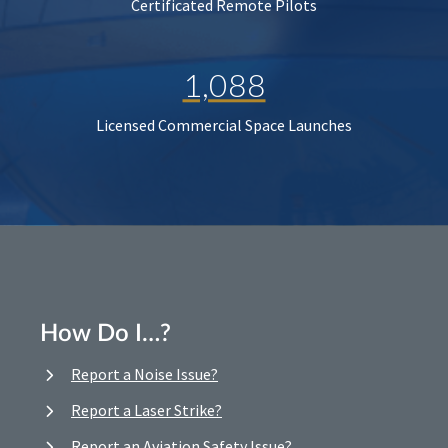
Certificated Remote Pilots
1,088
Licensed Commercial Space Launches
How Do I…?
Report a Noise Issue?
Report a Laser Strike?
Report an Aviation Safety Issue?