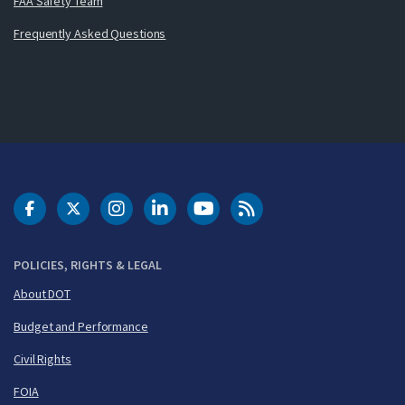
FAA Safety Team
Frequently Asked Questions
DOT Facebook
DOT Twitter
DOT Instagram
DOT LinkedIn
FAA YouTube
Cleared for Takeoff 
POLICIES, RIGHTS & LEGAL
About DOT
Budget and Performance
Civil Rights
FOIA