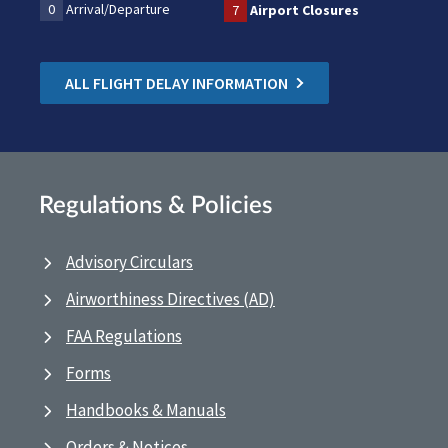
0
Arrival/Departure
7
Airport Closures
ALL FLIGHT DELAY INFORMATION
Regulations & Policies
Advisory Circulars
Airworthiness Directives (AD)
FAA Regulations
Forms
Handbooks & Manuals
Orders & Notices