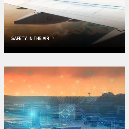
SAFETY: IN THE AIR