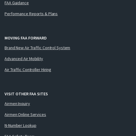
FAA Guidance
Performance Reports & Plans
MOVING FAA FORWARD
Brand New Air Traffic Control System
Advanced Air Mobility
Air Traffic Controller Hiring
VISIT OTHER FAA SITES
Airmen Inquiry
Airmen Online Services
N-Number Lookup