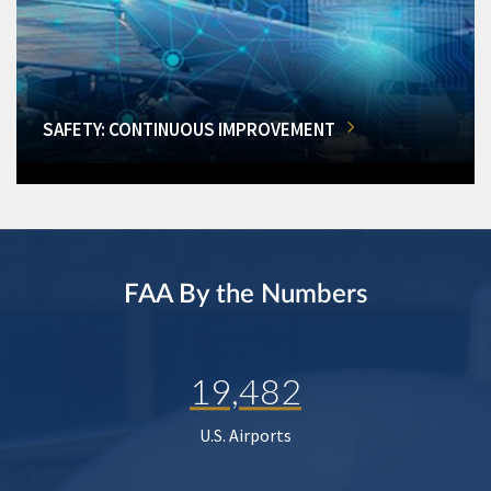
SAFETY: CONTINUOUS IMPROVEMENT
FAA By the Numbers
19,482
U.S. Airports