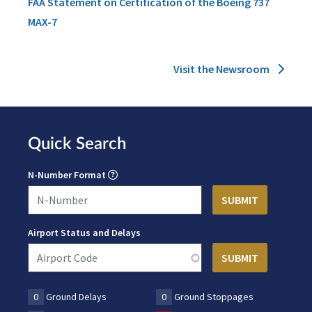
FAA Statement on Certification of the Boeing 737
MAX-7
Visit the Newsroom
Quick Search
N-Number Format
Airport Status and Delays
0
Ground Delays
0
Ground Stoppages