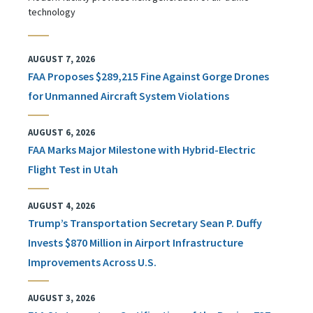
technology
AUGUST 7, 2026
FAA Proposes $289,215 Fine Against Gorge Drones
for Unmanned Aircraft System Violations
AUGUST 6, 2026
FAA Marks Major Milestone with Hybrid-Electric
Flight Test in Utah
AUGUST 4, 2026
Trump’s Transportation Secretary Sean P. Duffy
Invests $870 Million in Airport Infrastructure
Improvements Across U.S.
AUGUST 3, 2026