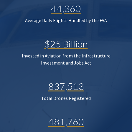
44,360
Average Daily Flights Handled by the FAA
$25 Billion
Invested in Aviation from the Infrastructure
Investment and Jobs Act
837,513
Total Drones Registered
481,760