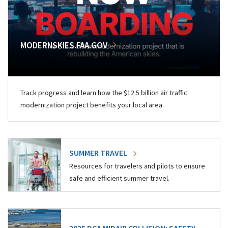
MODERNSKIES.FAA.GOV
Track progress and learn how the $12.5 billion air traffic
modernization project benefits your local area.
SUMMER TRAVEL
Resources for travelers and pilots to ensure
safe and efficient summer travel.