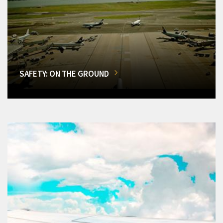
SAFETY: ON THE GROUND