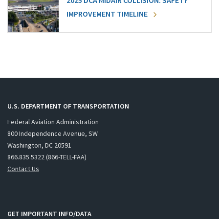
2025 DCA MIDAIR COLLISION: SAFETY
IMPROVEMENT TIMELINE
U.S. DEPARTMENT OF TRANSPORTATION
Federal Aviation Administration
800 Independence Avenue, SW
Washington, DC 20591
866.835.5322 (866-TELL-FAA)
Contact Us
GET IMPORTANT INFO/DATA