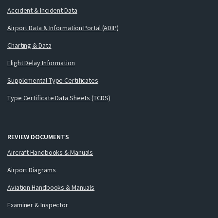
Accident & Incident Data
Airport Data & Information Portal (ADIP)
Charting & Data
Flight Delay Information
Supplemental Type Certificates
Type Certificate Data Sheets (TCDS)
REVIEW DOCUMENTS
Aircraft Handbooks & Manuals
Airport Diagrams
Aviation Handbooks & Manuals
Examiner & Inspector