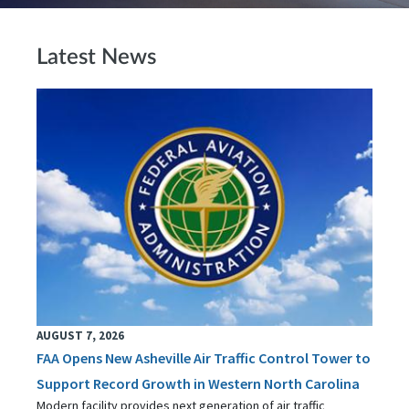
Latest News
AUGUST 7, 2026
FAA Opens New Asheville Air Traffic Control Tower to
Support Record Growth in Western North Carolina
Modern facility provides next generation of air traffic