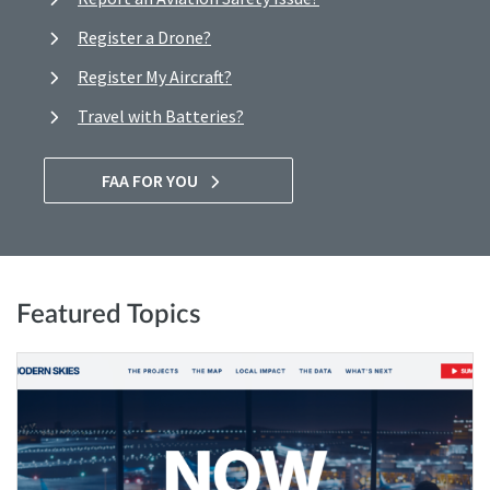
Register a Drone?
Register My Aircraft?
Travel with Batteries?
FAA FOR YOU
Featured Topics