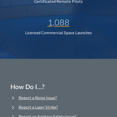
Certificated Remote Pilots
1,088
Licensed Commercial Space Launches
How Do I…?
Report a Noise Issue?
Report a Laser Strike?
Report an Aviation Safety Issue?