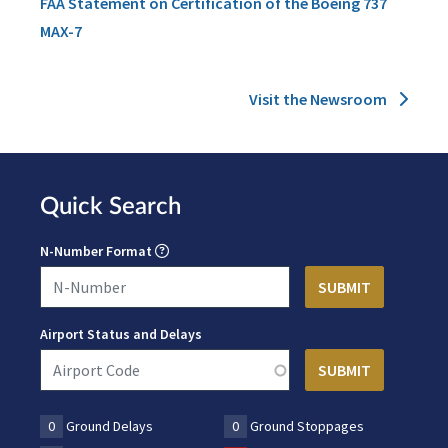
FAA Statement on Certification of the Boeing 737
MAX-7
Visit the Newsroom
Quick Search
N-Number Format
Airport Status and Delays
0
Ground Delays
0
Ground Stoppages