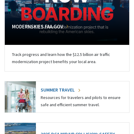
MODERNSKIES.FAA.GOV
Track progress and learn how the $12.5 billion air traffic
modernization project benefits your local area.
SUMMER TRAVEL
Resources for travelers and pilots to ensure
safe and efficient summer travel.