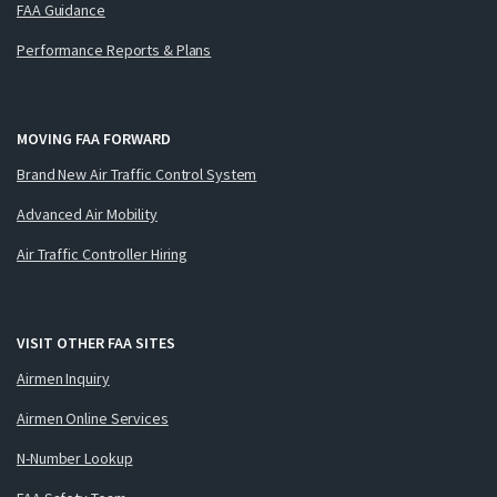
FAA Guidance
Performance Reports & Plans
MOVING FAA FORWARD
Brand New Air Traffic Control System
Advanced Air Mobility
Air Traffic Controller Hiring
VISIT OTHER FAA SITES
Airmen Inquiry
Airmen Online Services
N-Number Lookup