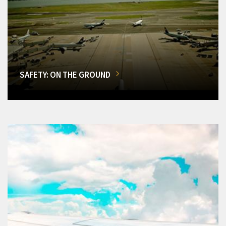
SAFETY: ON THE GROUND