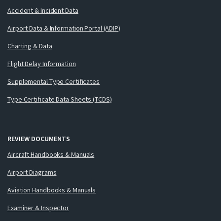
Accident & Incident Data
Airport Data & Information Portal (ADIP)
Charting & Data
Flight Delay Information
Supplemental Type Certificates
Type Certificate Data Sheets (TCDS)
REVIEW DOCUMENTS
Aircraft Handbooks & Manuals
Airport Diagrams
Aviation Handbooks & Manuals
Examiner & Inspector