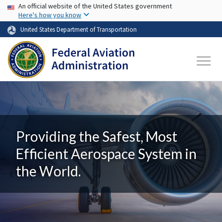
USA Banner
Skip to main content
An official website of the United States government
Here's how you know
United States Department of Transportation
Providing the Safest, Most
Efficient Aerospace System in
the World.