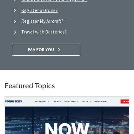
Register a Drone?
Register My Aircraft?
Travel with Batteries?
FAA FOR YOU
Featured Topics