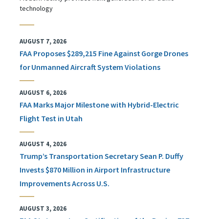
technology
AUGUST 7, 2026
FAA Proposes $289,215 Fine Against Gorge Drones
for Unmanned Aircraft System Violations
AUGUST 6, 2026
FAA Marks Major Milestone with Hybrid-Electric
Flight Test in Utah
AUGUST 4, 2026
Trump’s Transportation Secretary Sean P. Duffy
Invests $870 Million in Airport Infrastructure
Improvements Across U.S.
AUGUST 3, 2026