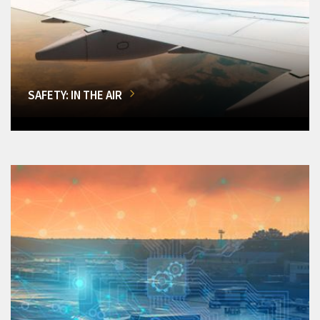
SAFETY: IN THE AIR