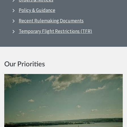
Policy & Guidance
Recent Rulemaking Documents
Temporary Flight Restrictions (TFR)
Our Priorities