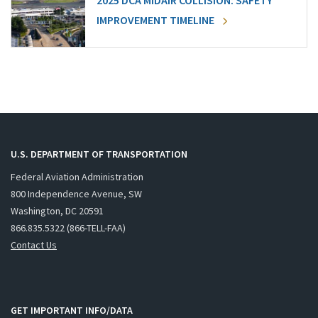
2025 DCA MIDAIR COLLISION: SAFETY
IMPROVEMENT TIMELINE
U.S. DEPARTMENT OF TRANSPORTATION
Federal Aviation Administration
800 Independence Avenue, SW
Washington, DC 20591
866.835.5322 (866-TELL-FAA)
Contact Us
GET IMPORTANT INFO/DATA