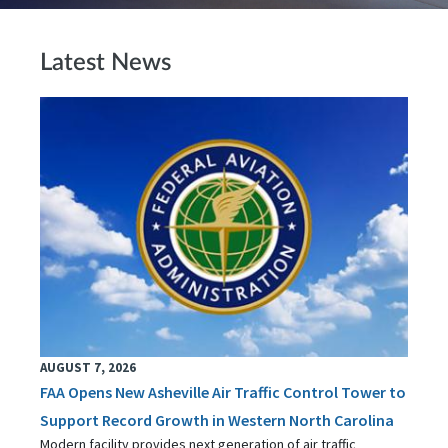
Latest News
AUGUST 7, 2026
FAA Opens New Asheville Air Traffic Control Tower to
Support Record Growth in Western North Carolina
Modern facility provides next generation of air traffic