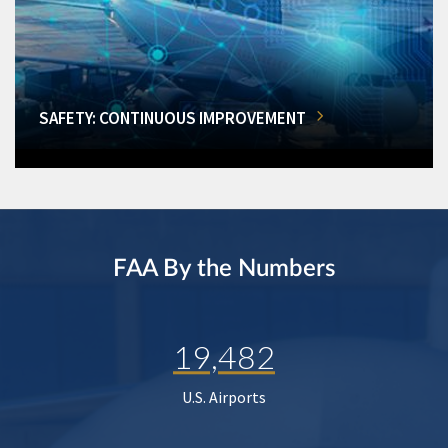
SAFETY: CONTINUOUS IMPROVEMENT
FAA By the Numbers
19,482
U.S. Airports