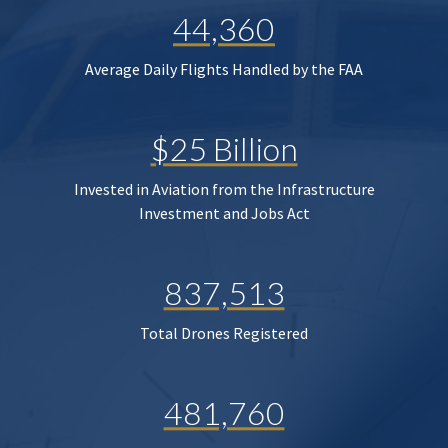
44,360
Average Daily Flights Handled by the FAA
$25 Billion
Invested in Aviation from the Infrastructure
Investment and Jobs Act
837,513
Total Drones Registered
481,760