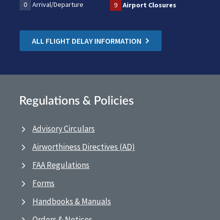
0
Arrival/Departure
9
Airport Closures
ALL FLIGHT DELAY INFORMATION
Regulations & Policies
Advisory Circulars
Airworthiness Directives (AD)
FAA Regulations
Forms
Handbooks & Manuals
Orders & Notices