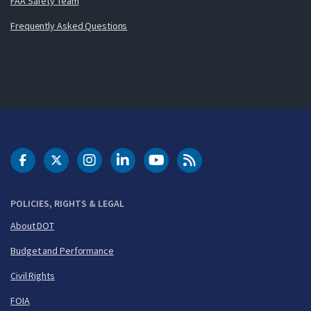
FAA Safety Team
Frequently Asked Questions
DOT Facebook
DOT Twitter
DOT Instagram
DOT LinkedIn
FAA YouTube
Cleared for Takeoff 
POLICIES, RIGHTS & LEGAL
About DOT
Budget and Performance
Civil Rights
FOIA