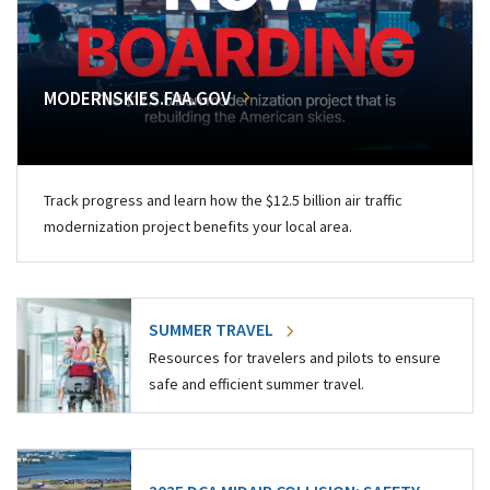
MODERNSKIES.FAA.GOV
Track progress and learn how the $12.5 billion air traffic
modernization project benefits your local area.
SUMMER TRAVEL
Resources for travelers and pilots to ensure
safe and efficient summer travel.