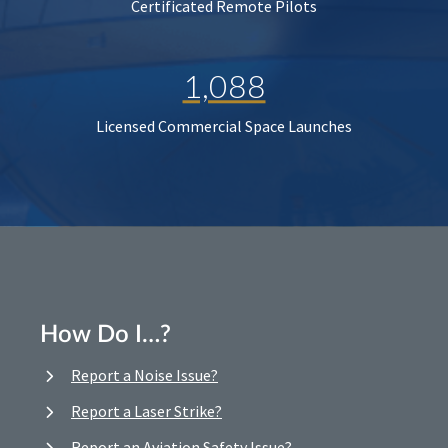
Certificated Remote Pilots
1,088
Licensed Commercial Space Launches
How Do I…?
Report a Noise Issue?
Report a Laser Strike?
Report an Aviation Safety Issue?