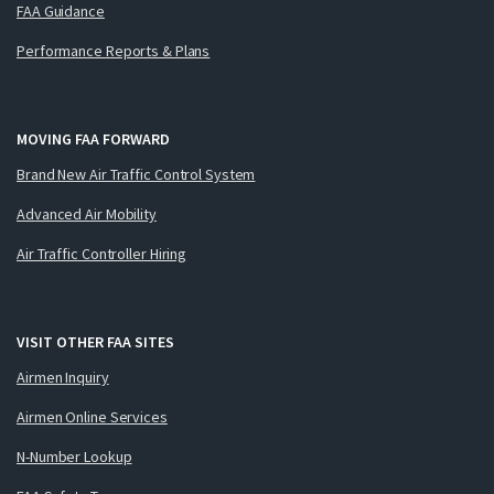
FAA Guidance
Performance Reports & Plans
MOVING FAA FORWARD
Brand New Air Traffic Control System
Advanced Air Mobility
Air Traffic Controller Hiring
VISIT OTHER FAA SITES
Airmen Inquiry
Airmen Online Services
N-Number Lookup