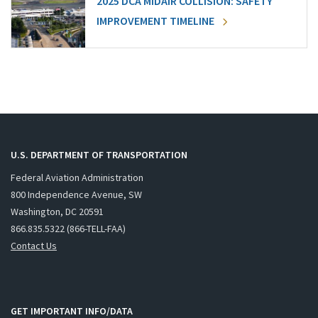
2025 DCA MIDAIR COLLISION: SAFETY
IMPROVEMENT TIMELINE
U.S. DEPARTMENT OF TRANSPORTATION
Federal Aviation Administration
800 Independence Avenue, SW
Washington, DC 20591
866.835.5322 (866-TELL-FAA)
Contact Us
GET IMPORTANT INFO/DATA