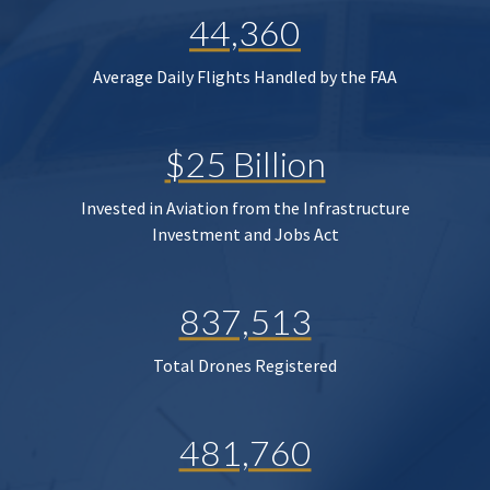
44,360
Average Daily Flights Handled by the FAA
$25 Billion
Invested in Aviation from the Infrastructure
Investment and Jobs Act
837,513
Total Drones Registered
481,760