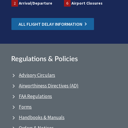
2
Arrival/Departure
6
Airport Closures
ALL FLIGHT DELAY INFORMATION
Regulations & Policies
Advisory Circulars
Airworthiness Directives (AD)
FAA Regulations
Forms
Handbooks & Manuals