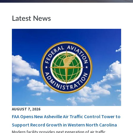
Latest News
AUGUST 7, 2026
FAA Opens New Asheville Air Traffic Control Tower to
Support Record Growth in Western North Carolina
Modern facility provides next generation of air traffic