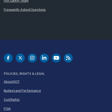
FAA Safety Team
Frequently Asked Questions
DOT Facebook
DOT Twitter
DOT Instagram
DOT LinkedIn
FAA YouTube
Cleared for Takeoff 
POLICIES, RIGHTS & LEGAL
About DOT
Budget and Performance
Civil Rights
FOIA