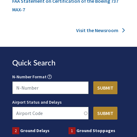
FAA Statement on Certification of the Boeing 737
MAX-7
Visit the Newsroom
Quick Search
N-Number Format
Airport Status and Delays
2
Ground Delays
1
Ground Stoppages