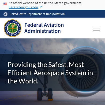
USA Banner
Skip to main content
An official website of the United States government
Here's how you know
United States Department of Transportation
Providing the Safest, Most
Efficient Aerospace System in
the World.