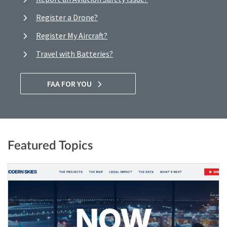
Register a Drone?
Register My Aircraft?
Travel with Batteries?
FAA FOR YOU
Featured Topics