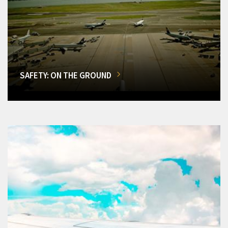
SAFETY: ON THE GROUND