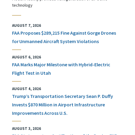
technology
AUGUST 7, 2026
FAA Proposes $289,215 Fine Against Gorge Drones
for Unmanned Aircraft System Violations
AUGUST 6, 2026
FAA Marks Major Milestone with Hybrid-Electric
Flight Test in Utah
AUGUST 4, 2026
Trump’s Transportation Secretary Sean P. Duffy
Invests $870 Million in Airport Infrastructure
Improvements Across U.S.
AUGUST 3, 2026