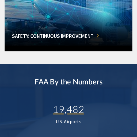
SAFETY: CONTINUOUS IMPROVEMENT
FAA By the Numbers
19,482
U.S. Airports