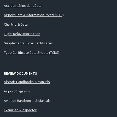
Accident & Incident Data
Airport Data & Information Portal (ADIP)
Charting & Data
Flight Delay Information
Supplemental Type Certificates
Type Certificate Data Sheets (TCDS)
REVIEW DOCUMENTS
Aircraft Handbooks & Manuals
Airport Diagrams
Aviation Handbooks & Manuals
Examiner & Inspector