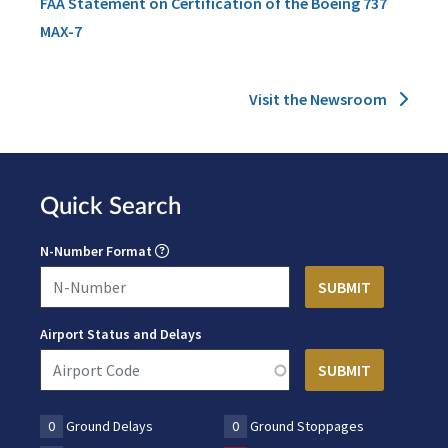
FAA Statement on Certification of the Boeing 737
MAX-7
Visit the Newsroom
Quick Search
N-Number Format
Airport Status and Delays
0
Ground Delays
0
Ground Stoppages