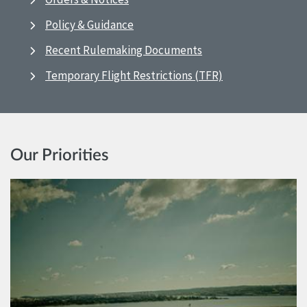
Policy & Guidance
Recent Rulemaking Documents
Temporary Flight Restrictions (TFR)
Our Priorities