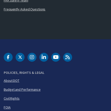
FAA Safety Team
Frequently Asked Questions
DOT Facebook
DOT Twitter
DOT Instagram
DOT LinkedIn
FAA YouTube
Cleared for Takeoff 
POLICIES, RIGHTS & LEGAL
About DOT
Budget and Performance
Civil Rights
FOIA