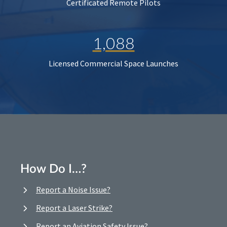
Certificated Remote Pilots
1,088
Licensed Commercial Space Launches
How Do I…?
Report a Noise Issue?
Report a Laser Strike?
Report an Aviation Safety Issue?