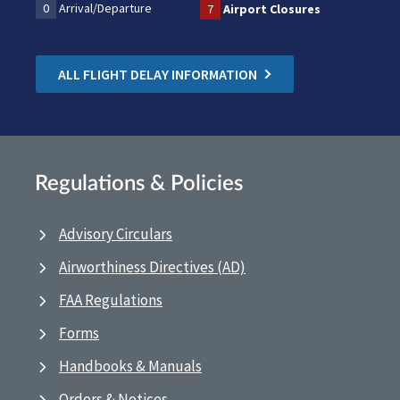
0
Arrival/Departure
7
Airport Closures
ALL FLIGHT DELAY INFORMATION
Regulations & Policies
Advisory Circulars
Airworthiness Directives (AD)
FAA Regulations
Forms
Handbooks & Manuals
Orders & Notices