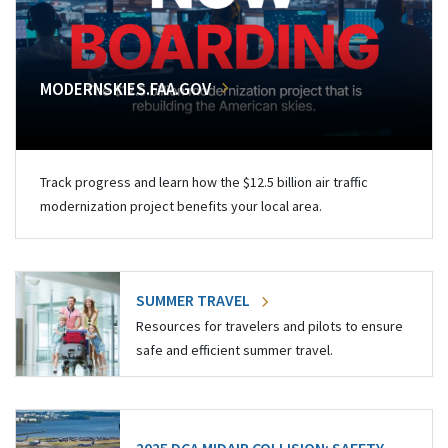
MODERNSKIES.FAA.GOV
Track progress and learn how the $12.5 billion air traffic
modernization project benefits your local area.
SUMMER TRAVEL
Resources for travelers and pilots to ensure
safe and efficient summer travel.