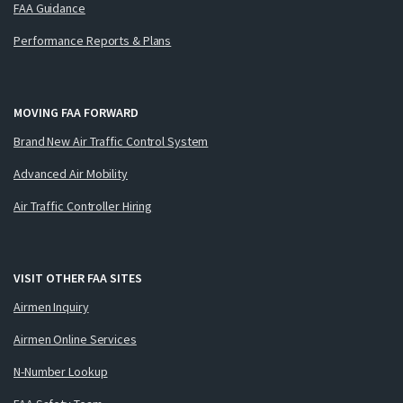
FAA Guidance
Performance Reports & Plans
MOVING FAA FORWARD
Brand New Air Traffic Control System
Advanced Air Mobility
Air Traffic Controller Hiring
VISIT OTHER FAA SITES
Airmen Inquiry
Airmen Online Services
N-Number Lookup