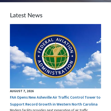
Latest News
AUGUST 7, 2026
FAA Opens New Asheville Air Traffic Control Tower to
Support Record Growth in Western North Carolina
Modern facility provides next generation of air traffic