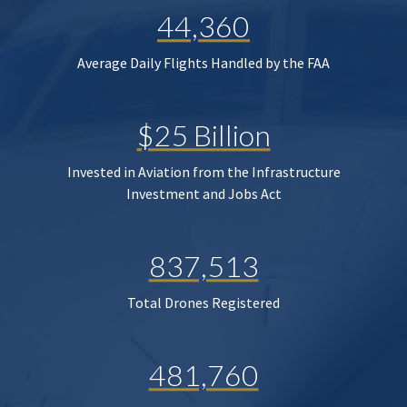
44,360
Average Daily Flights Handled by the FAA
$25 Billion
Invested in Aviation from the Infrastructure
Investment and Jobs Act
837,513
Total Drones Registered
481,760