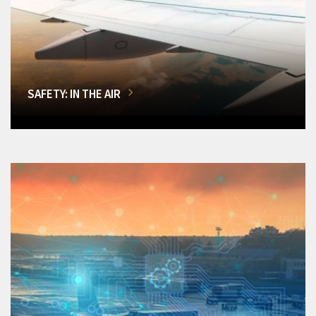
SAFETY: IN THE AIR