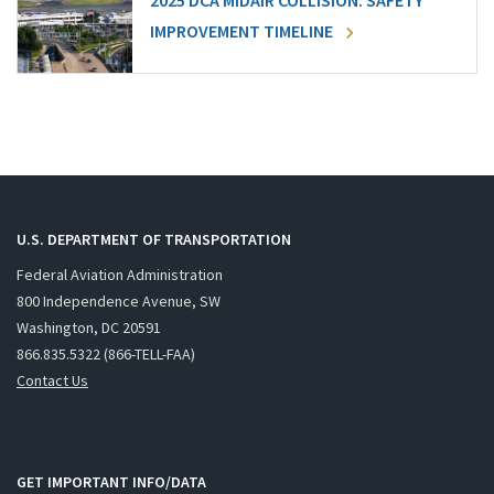
2025 DCA MIDAIR COLLISION: SAFETY
IMPROVEMENT TIMELINE
U.S. DEPARTMENT OF TRANSPORTATION
Federal Aviation Administration
800 Independence Avenue, SW
Washington, DC 20591
866.835.5322 (866-TELL-FAA)
Contact Us
GET IMPORTANT INFO/DATA