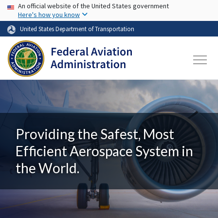
USA Banner
Skip to main content
An official website of the United States government
Here's how you know
United States Department of Transportation
Providing the Safest, Most
Efficient Aerospace System in
the World.