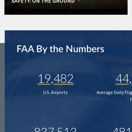
SAFETY: ON THE GROUND
FAA By the Numbers
19,482
44
U.S. Airports
Average Daily Fli
837,513
481