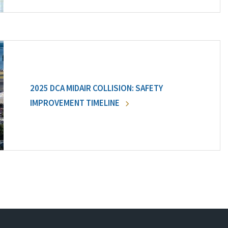
2025 DCA MIDAIR COLLISION: SAFETY
IMPROVEMENT TIMELINE