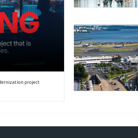
odernization project