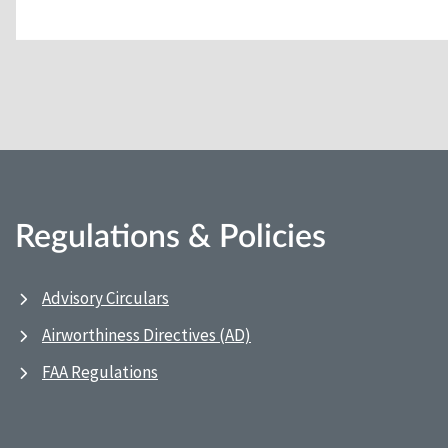
Regulations & Policies
Advisory Circulars
Airworthiness Directives (AD)
FAA Regulations