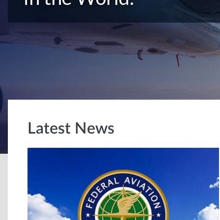
Latest News