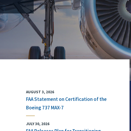
AUGUST 3, 2026
FAA Statement on Certification of the
Boeing 737 MAX-7
JULY 30, 2026