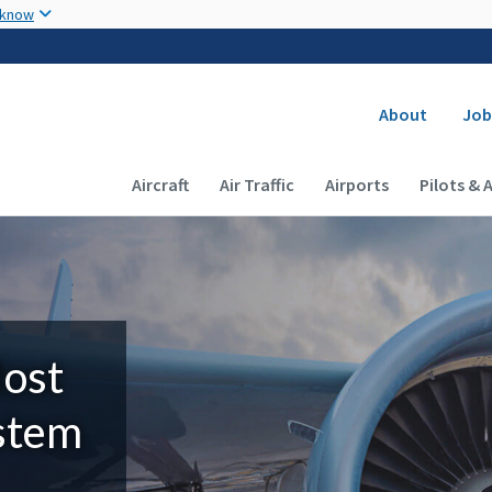
Skip to main content
 know
Secondary
About
Job
Main navigation (Desktop)
Aircraft
Air Traffic
Airports
Pilots & 
Most
ystem