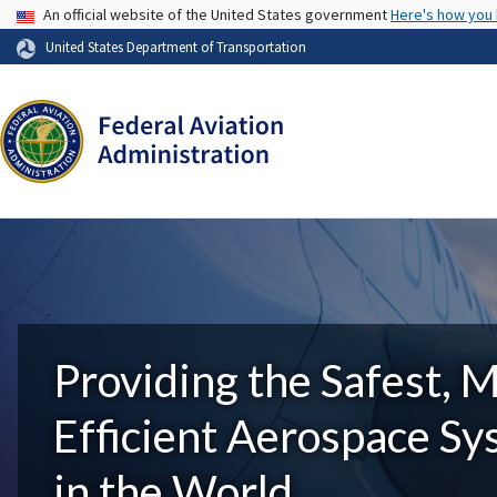
USA Banner
An official website of the United States government
Here's how you
United States Department of Transportation
Providing the Safest, 
Efficient Aerospace S
in the World.