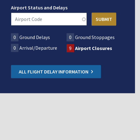
Airport Status and Delays
0
Ground Delays
0
Ground Stoppages
0
Arrival/Departure
9
Airport Closures
ALL FLIGHT DELAY INFORMATION