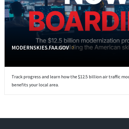
MODERNSKIES.FAA.GOV
Track progress and learn how the $12.5 billion air traffic m
benefits your local area.