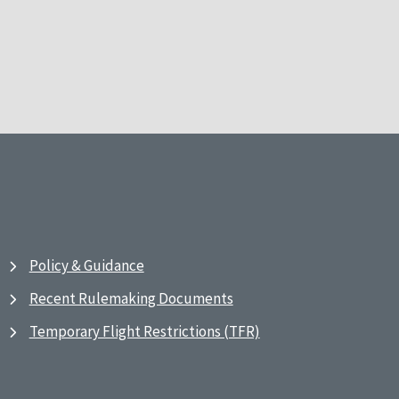
Policy & Guidance
Recent Rulemaking Documents
Temporary Flight Restrictions (TFR)