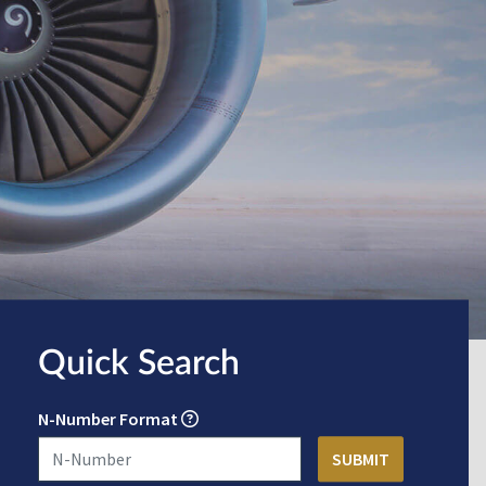
Quick Search
N-Number Format