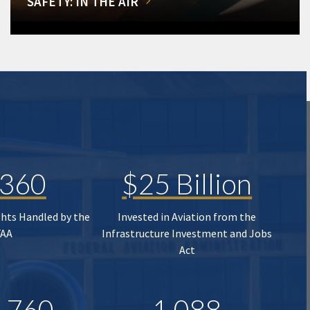
SAFETY: IN THE AIR
,360
$25 Billion
ghts Handled by the
Invested in Aviation from the
FAA
Infrastructure Investment and Jobs
Act
,760
1,088