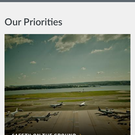
Our Priorities