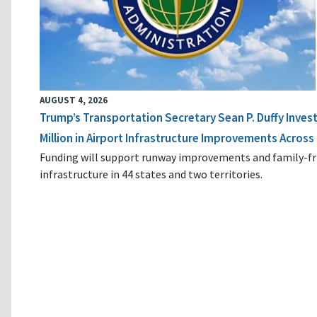
AUGUST 4, 2026
Trump’s Transportation Secretary Sean P. Duffy Inves
Million in Airport Infrastructure Improvements Across 
Funding will support runway improvements and family-fr
infrastructure in 44 states and two territories.