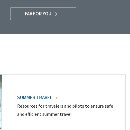
FAA FOR YOU
SUMMER TRAVEL
Resources for travelers and pilots to ensure safe
and efficient summer travel.