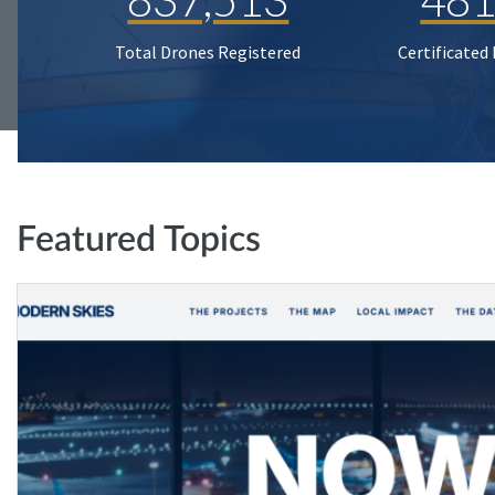
Total Drones Registered
Certificated
Featured Topics