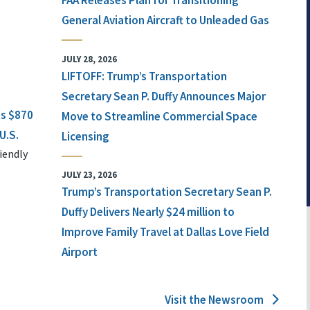
FAA Releases Plan for Transitioning
General Aviation Aircraft to Unleaded Gas
JULY 28, 2026
LIFTOFF: Trump’s Transportation
Secretary Sean P. Duffy Announces Major
ts $870
Move to Streamline Commercial Space
U.S.
Licensing
iendly
JULY 23, 2026
Trump’s Transportation Secretary Sean P.
Duffy Delivers Nearly $24 million to
Improve Family Travel at Dallas Love Field
Airport
Visit the Newsroom