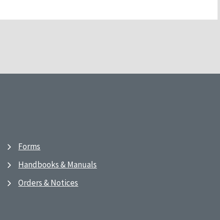
Forms
Handbooks & Manuals
Orders & Notices