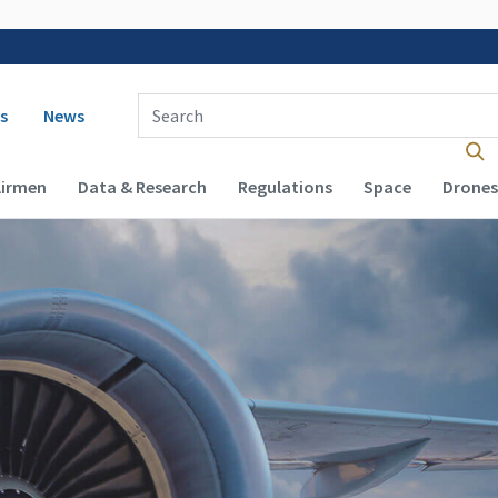
 navigation
Enter Search Term(s):
s
News
Airmen
Data & Research
Regulations
Space
Drones