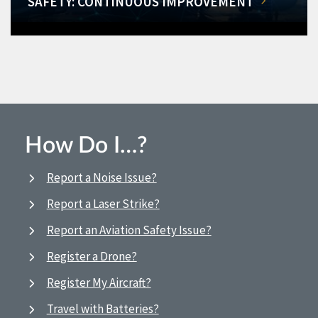
SAFETY: CONTINUOUS IMPROVEMENT
How Do I…?
Report a Noise Issue?
Report a Laser Strike?
Report an Aviation Safety Issue?
Register a Drone?
Register My Aircraft?
Travel with Batteries?