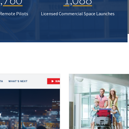
 Remote Pilots
Licensed Commercial Space Launches