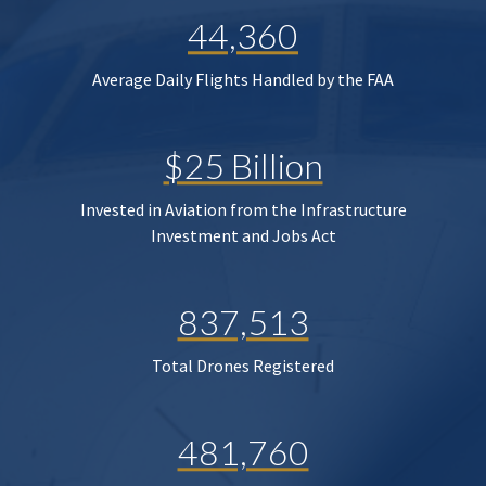
44,360
Average Daily Flights Handled by the FAA
$25 Billion
Invested in Aviation from the Infrastructure
Investment and Jobs Act
837,513
Total Drones Registered
481,760