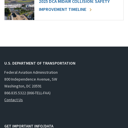
2025 DCA MIDAIR COLLISION: SAFETY
IMPROVEMENT TIMELINE
U.S. DEPARTMENT OF TRANSPORTATION
Federal Aviation Administration
800 Independence Avenue, SW
Washington, DC 20591
866.835.5322 (866-TELL-FAA)
Contact Us
GET IMPORTANT INFO/DATA