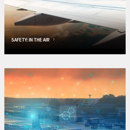
SAFETY: IN THE AIR