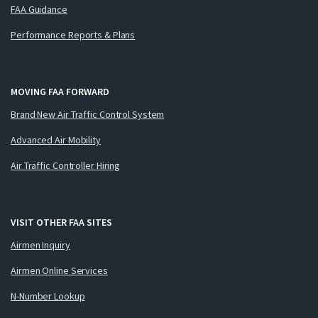
FAA Guidance
Performance Reports & Plans
MOVING FAA FORWARD
Brand New Air Traffic Control System
Advanced Air Mobility
Air Traffic Controller Hiring
VISIT OTHER FAA SITES
Airmen Inquiry
Airmen Online Services
N-Number Lookup