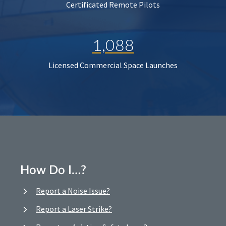
Certificated Remote Pilots
1,088
Licensed Commercial Space Launches
How Do I…?
Report a Noise Issue?
Report a Laser Strike?