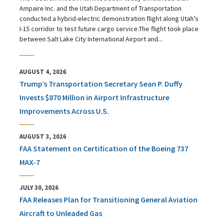
Ampaire Inc. and the Utah Department of Transportation
conducted a hybrid-electric demonstration flight along Utah’s
I-15 corridor to test future cargo service.The flight took place
between Salt Lake City International Airport and...
AUGUST 4, 2026
Trump’s Transportation Secretary Sean P. Duffy
Invests $870 Million in Airport Infrastructure
Improvements Across U.S.
AUGUST 3, 2026
FAA Statement on Certification of the Boeing 737
MAX-7
JULY 30, 2026
FAA Releases Plan for Transitioning General Aviation
Aircraft to Unleaded Gas