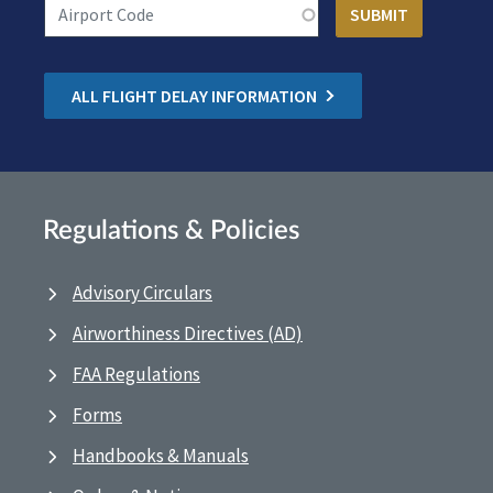
ALL FLIGHT DELAY INFORMATION
Regulations & Policies
Advisory Circulars
Airworthiness Directives (AD)
FAA Regulations
Forms
Handbooks & Manuals