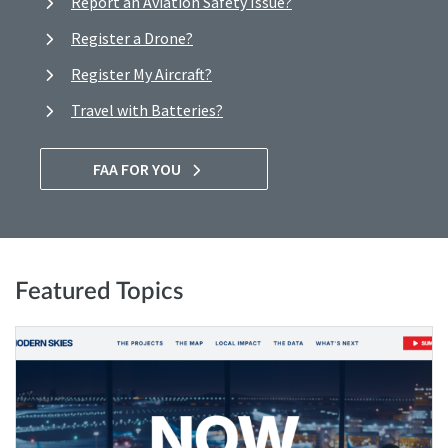
Report an Aviation Safety Issue?
Register a Drone?
Register My Aircraft?
Travel with Batteries?
FAA FOR YOU
Featured Topics