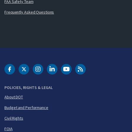
FAA Safety Team
Frequently Asked Questions
DOT Facebook
DOT Twitter
DOT Instagram
DOT LinkedIn
FAA YouTube
Cleared for Takeoff 
POLICIES, RIGHTS & LEGAL
About DOT
Budget and Performance
Civil Rights
FOIA