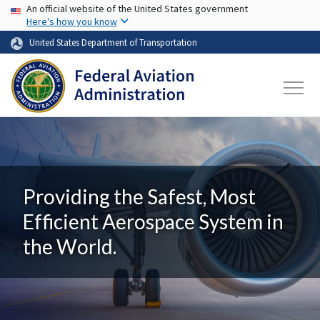
USA Banner
Skip to main content
An official website of the United States government
Here's how you know
United States Department of Transportation
Providing the Safest, Most
Efficient Aerospace System in
the World.