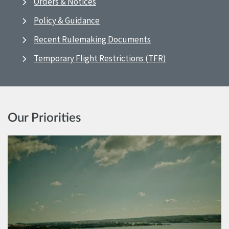
Orders & Notices
Policy & Guidance
Recent Rulemaking Documents
Temporary Flight Restrictions (TFR)
Our Priorities