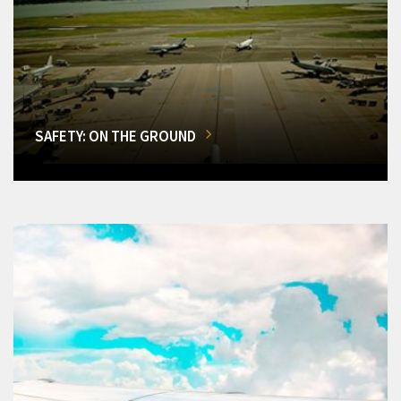
SAFETY: ON THE GROUND