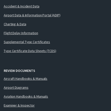
Accident & Incident Data
Airport Data & Information Portal (ADIP)
Charting & Data
Flight Delay Information
Supplemental Type Certificates
Type Certificate Data Sheets (TCDS)
REVIEW DOCUMENTS
Aircraft Handbooks & Manuals
Airport Diagrams
Aviation Handbooks & Manuals
Examiner & Inspector