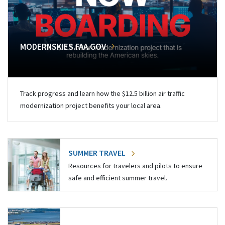
MODERNSKIES.FAA.GOV
Track progress and learn how the $12.5 billion air traffic
modernization project benefits your local area.
SUMMER TRAVEL
Resources for travelers and pilots to ensure
safe and efficient summer travel.