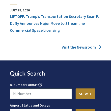
JULY 28, 2026
LIFTOFF: Trump’s Transportation Secretary Sean P.
Duffy Announces Major Move to Streamline
Commercial Space Licensing
Visit the Newsroom
Quick Search
N-Number Format
Airport Status and Delays