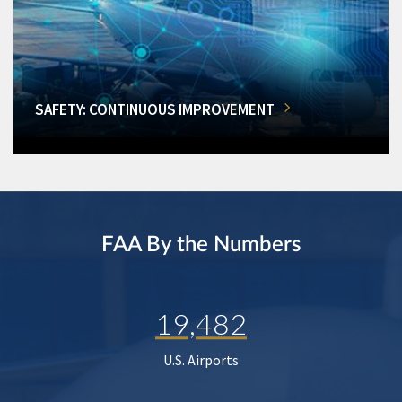
SAFETY: CONTINUOUS IMPROVEMENT
FAA By the Numbers
19,482
U.S. Airports