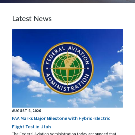
Latest News
AUGUST 6, 2026
FAA Marks Major Milestone with Hybrid-Electric
Flight Test in Utah
The Federal Aviation Administration today announced that