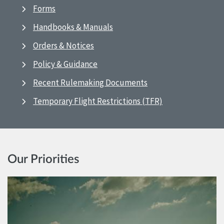
Forms
Handbooks & Manuals
Orders & Notices
Policy & Guidance
Recent Rulemaking Documents
Temporary Flight Restrictions (TFR)
Our Priorities