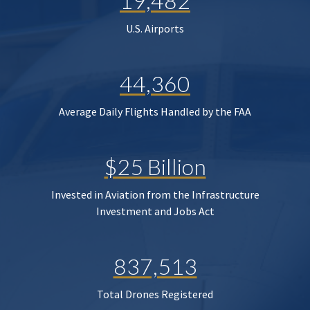
19,482
U.S. Airports
44,360
Average Daily Flights Handled by the FAA
$25 Billion
Invested in Aviation from the Infrastructure
Investment and Jobs Act
837,513
Total Drones Registered