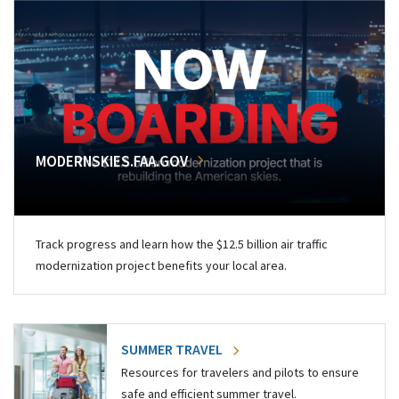
MODERNSKIES.FAA.GOV
Track progress and learn how the $12.5 billion air traffic
modernization project benefits your local area.
SUMMER TRAVEL
Resources for travelers and pilots to ensure
safe and efficient summer travel.