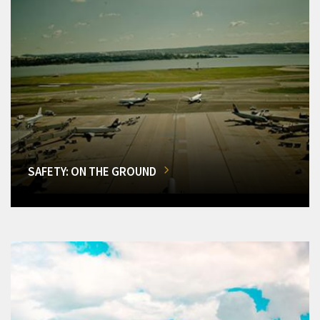
SAFETY: ON THE GROUND