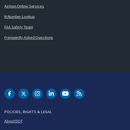
Airmen Online Services
N-Number Lookup
FAA Safety Team
Frequently Asked Questions
DOT Facebook
DOT Twitter
DOT Instagram
DOT LinkedIn
FAA YouTube
Cleared for Takeoff 
POLICIES, RIGHTS & LEGAL
About DOT