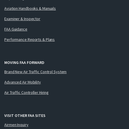
Aviation Handbooks & Manuals
Examiner & Inspector
FAA Guidance
Performance Reports & Plans
MOVING FAA FORWARD
Brand New Air Traffic Control System
Advanced Air Mobility
Air Traffic Controller Hiring
VISIT OTHER FAA SITES
Airmen Inquiry