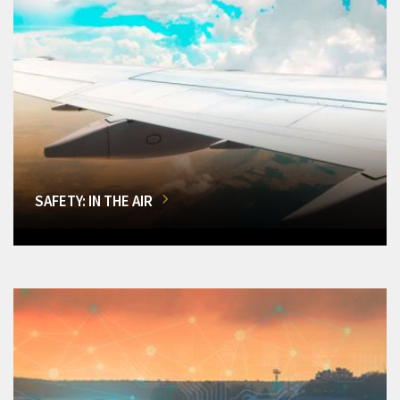
SAFETY: IN THE AIR