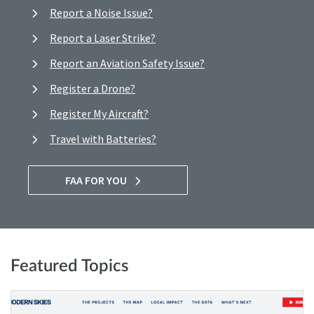
Report a Noise Issue?
Report a Laser Strike?
Report an Aviation Safety Issue?
Register a Drone?
Register My Aircraft?
Travel with Batteries?
FAA FOR YOU
Featured Topics