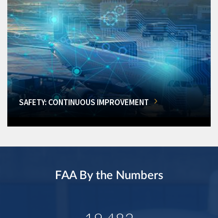
SAFETY: CONTINUOUS IMPROVEMENT
FAA By the Numbers