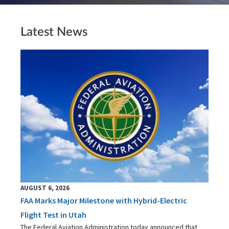
Latest News
AUGUST 6, 2026
FAA Marks Major Milestone with Hybrid-Electric
Flight Test in Utah
The Federal Aviation Administration today announced that