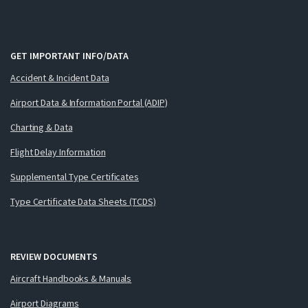
GET IMPORTANT INFO/DATA
Accident & Incident Data
Airport Data & Information Portal (ADIP)
Charting & Data
Flight Delay Information
Supplemental Type Certificates
Type Certificate Data Sheets (TCDS)
REVIEW DOCUMENTS
Aircraft Handbooks & Manuals
Airport Diagrams