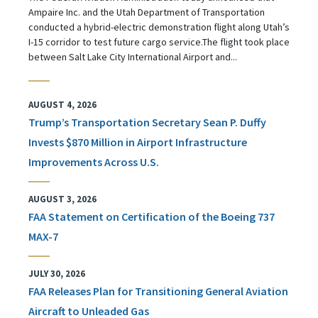
Ampaire Inc. and the Utah Department of Transportation
conducted a hybrid-electric demonstration flight along Utah’s
I-15 corridor to test future cargo service.The flight took place
between Salt Lake City International Airport and...
AUGUST 4, 2026
Trump’s Transportation Secretary Sean P. Duffy
Invests $870 Million in Airport Infrastructure
Improvements Across U.S.
AUGUST 3, 2026
FAA Statement on Certification of the Boeing 737
MAX-7
JULY 30, 2026
FAA Releases Plan for Transitioning General Aviation
Aircraft to Unleaded Gas