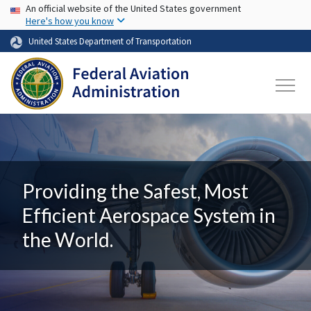
USA Banner
Skip to main content
An official website of the United States government
Here's how you know
United States Department of Transportation
Providing the Safest, Most
Efficient Aerospace System in
the World.