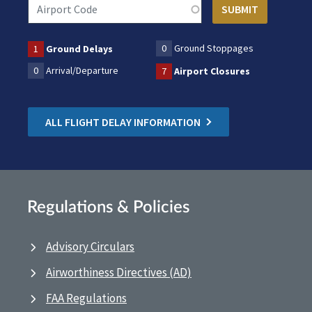
0
Ground Stoppages
1
Ground Delays
0
Arrival/Departure
7
Airport Closures
ALL FLIGHT DELAY INFORMATION
Regulations & Policies
Advisory Circulars
Airworthiness Directives (AD)
FAA Regulations