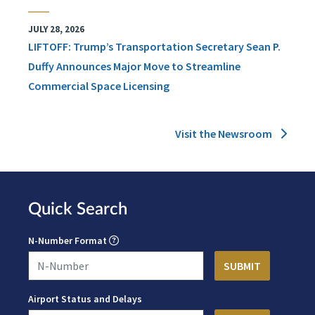
JULY 28, 2026
LIFTOFF: Trump’s Transportation Secretary Sean P.
Duffy Announces Major Move to Streamline
Commercial Space Licensing
Visit the Newsroom
Quick Search
N-Number Format
Airport Status and Delays