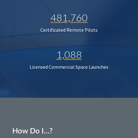
481,760
Certificated Remote Pilots
1,088
Licensed Commercial Space Launches
How Do I…?