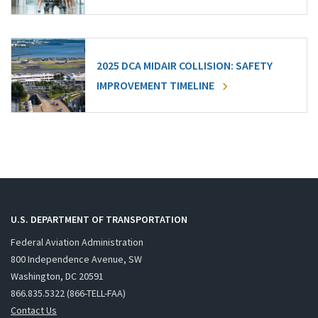
2025 DCA MIDAIR COLLISION: SAFETY
IMPROVEMENT TIMELINE
U.S. DEPARTMENT OF TRANSPORTATION
Federal Aviation Administration
800 Independence Avenue, SW
Washington, DC 20591
866.835.5322 (866-TELL-FAA)
Contact Us