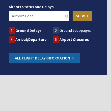
Airport Status and Delays
0
Ground Stoppages
1
Ground Delays
3
Arrival/Departure
6
Airport Closures
ALL FLIGHT DELAY INFORMATION