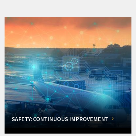
SAFETY: CONTINUOUS IMPROVEMENT