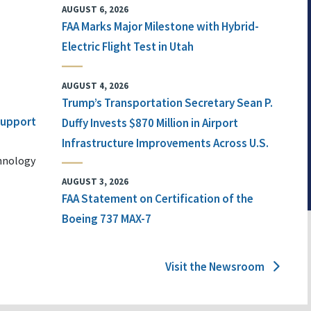
AUGUST 6, 2026
FAA Marks Major Milestone with Hybrid-
Electric Flight Test in Utah
AUGUST 4, 2026
Trump’s Transportation Secretary Sean P.
 Support
Duffy Invests $870 Million in Airport
Infrastructure Improvements Across U.S.
chnology
AUGUST 3, 2026
FAA Statement on Certification of the
Boeing 737 MAX-7
Visit the Newsroom