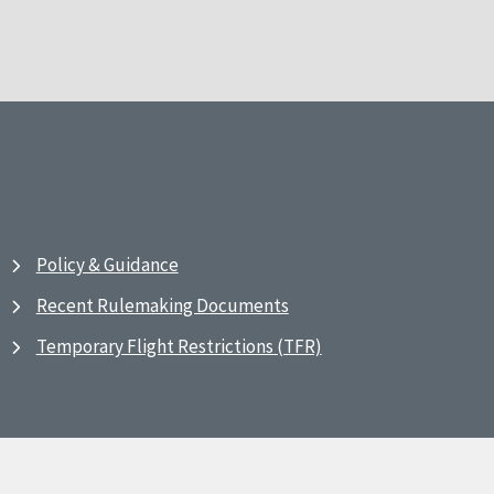
Policy & Guidance
Recent Rulemaking Documents
Temporary Flight Restrictions (TFR)