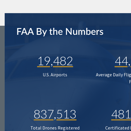
FAA By the Numbers
19,482
44
U.S. Airports
Average Daily Fli
837,513
481
Total Drones Registered
Certificated