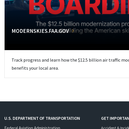
MODERNSKIES.FAA.GOV
Track progress and learn how the $12.5 billion air traffic m
benefits your local area.
U.S. DEPARTMENT OF TRANSPORTATION
GET IMPORTAN
Federal Aviation Administration
Accident & Incid