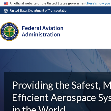
USA Banner
An official website of the United States government
Here's how you
United States Department of Transportation
Providing the Safest, 
Efficient Aerospace S
in the World.