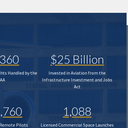
,360
$25 Billion
ghts Handled by the
Invested in Aviation from the
FAA
Infrastructure Investment and Jobs
Act
,760
1,088
 Remote Pilots
Licensed Commercial Space Launches