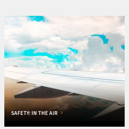
SAFETY: IN THE AIR