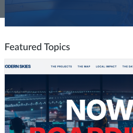
Featured Topics