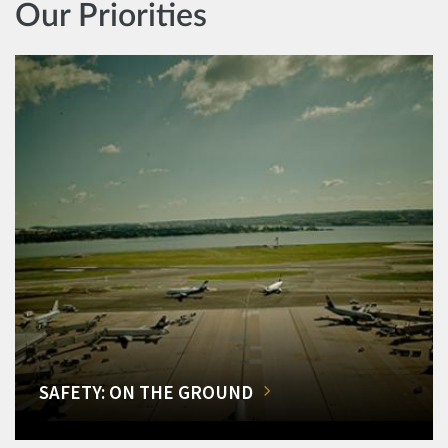
Our Priorities
SAFETY: ON THE GROUND