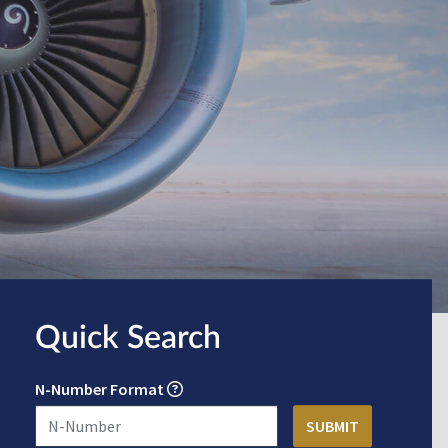
Quick Search
N-Number Format