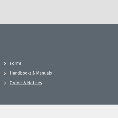
Forms
Handbooks & Manuals
Orders & Notices