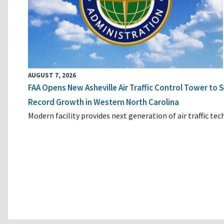
AUGUST 7, 2026
FAA Opens New Asheville Air Traffic Control Tower to
Record Growth in Western North Carolina
Modern facility provides next generation of air traffic te