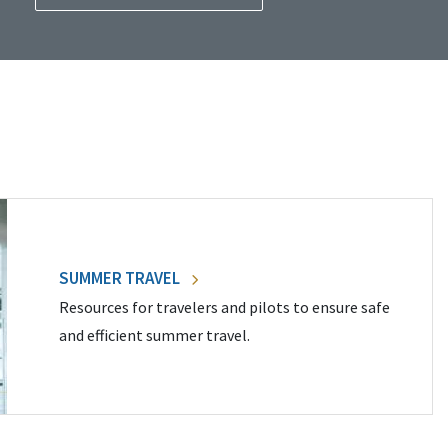
SUMMER TRAVEL
Resources for travelers and pilots to ensure safe
and efficient summer travel.