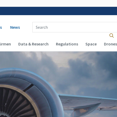
 navigation
Enter Search Term(s):
s
News
Airmen
Data & Research
Regulations
Space
Drones