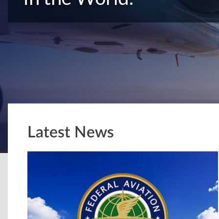
Latest News