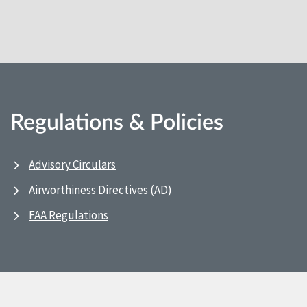
Regulations & Policies
Advisory Circulars
Airworthiness Directives (AD)
FAA Regulations