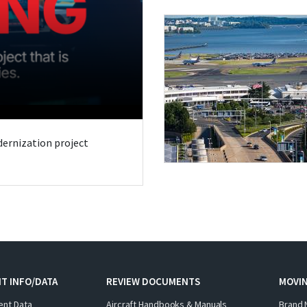
odernization project
T INFO/DATA
REVIEW DOCUMENTS
MOVI
ent Data
Aircraft Handbooks & Manuals
Brand 