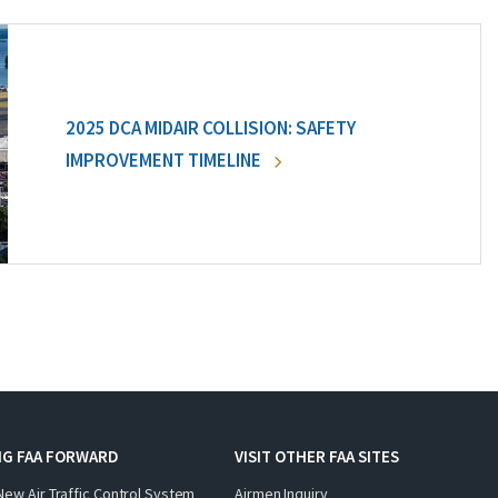
2025 DCA MIDAIR COLLISION: SAFETY
IMPROVEMENT TIMELINE
NG FAA FORWARD
VISIT OTHER FAA SITES
New Air Traffic Control System
Airmen Inquiry