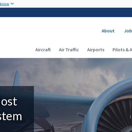
Skip to main content
 know
Secondary
About
Job
Main navigation (Desktop)
Aircraft
Air Traffic
Airports
Pilots & 
Most
ystem