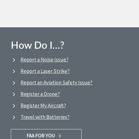
How Do I…?
Report a Noise Issue?
Report a Laser Strike?
Report an Aviation Safety Issue?
Register a Drone?
Register My Aircraft?
Travel with Batteries?
FAA FOR YOU