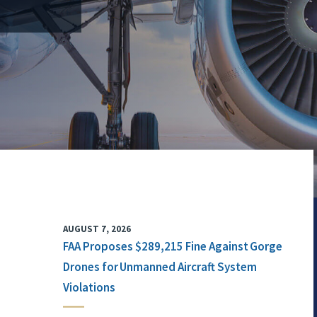
AUGUST 7, 2026
FAA Proposes $289,215 Fine Against Gorge
Drones for Unmanned Aircraft System
Violations