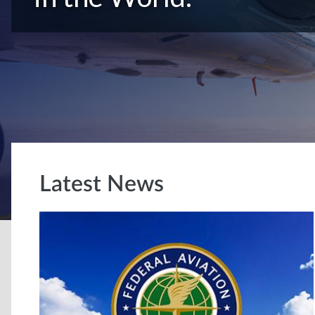
Latest News