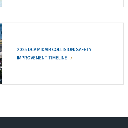
2025 DCA MIDAIR COLLISION: SAFETY
IMPROVEMENT TIMELINE