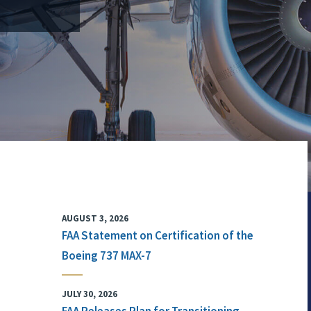
AUGUST 3, 2026
FAA Statement on Certification of the
Boeing 737 MAX-7
JULY 30, 2026