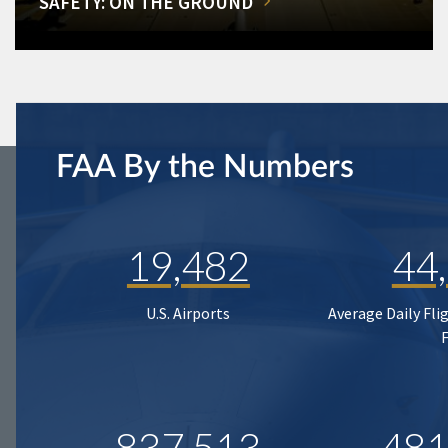
SAFETY: ON THE GROUND
FAA By the Numbers
19,482
44
U.S. Airports
Average Daily Fli
837,513
481