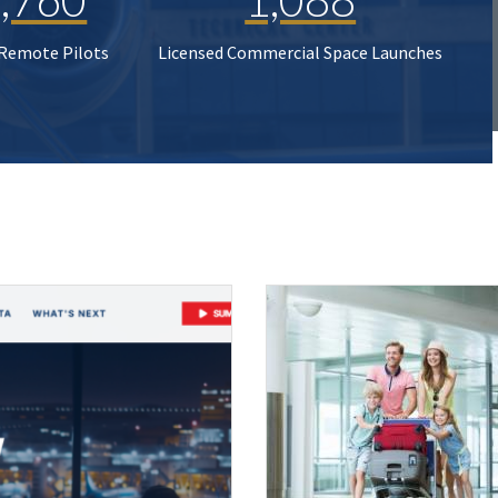
 Remote Pilots
Licensed Commercial Space Launches