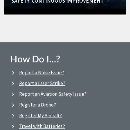
SAFETY: CONTINUOUS IMPROVEMENT
How Do I…?
Report a Noise Issue?
Report a Laser Strike?
Report an Aviation Safety Issue?
Register a Drone?
Register My Aircraft?
Travel with Batteries?