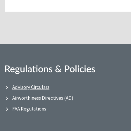
Regulations & Policies
Advisory Circulars
Airworthiness Directives (AD)
FAA Regulations