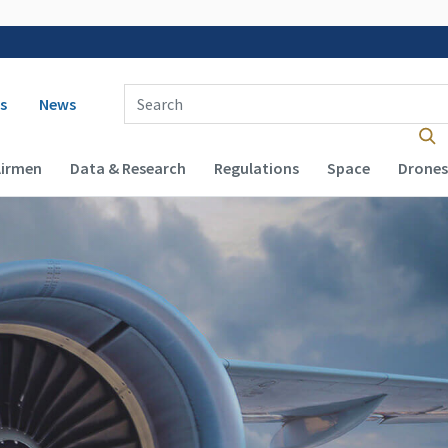
 navigation
Enter Search Term(s):
s
News
Airmen
Data & Research
Regulations
Space
Drones