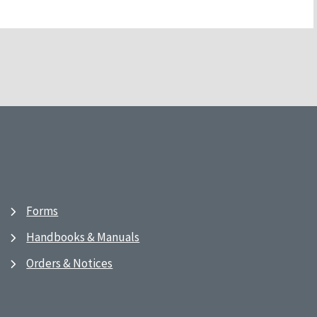
Forms
Handbooks & Manuals
Orders & Notices