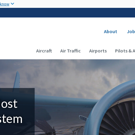
Skip to main content
 know
Secondary
About
Job
Main navigation (Desktop)
Aircraft
Air Traffic
Airports
Pilots & 
Most
ystem