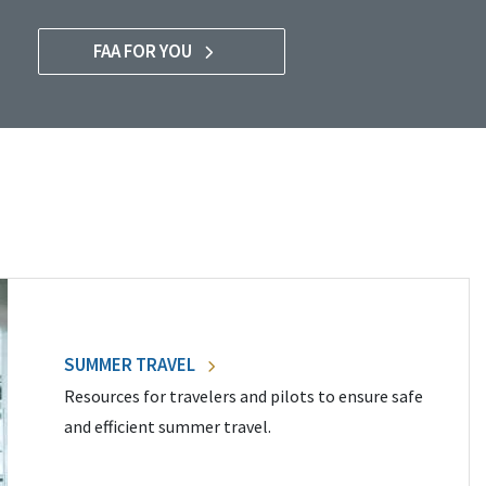
FAA FOR YOU
SUMMER TRAVEL
Resources for travelers and pilots to ensure safe
and efficient summer travel.