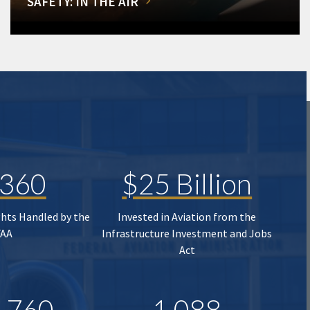
SAFETY: IN THE AIR
,360
$25 Billion
ghts Handled by the
Invested in Aviation from the
FAA
Infrastructure Investment and Jobs
Act
,760
1,088