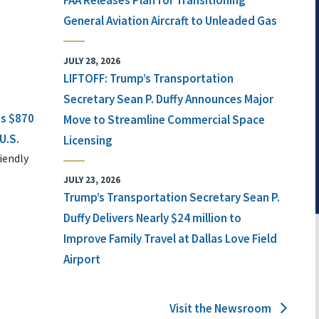
FAA Releases Plan for Transitioning
General Aviation Aircraft to Unleaded Gas
JULY 28, 2026
LIFTOFF: Trump’s Transportation
Secretary Sean P. Duffy Announces Major
ts $870
Move to Streamline Commercial Space
U.S.
Licensing
iendly
JULY 23, 2026
Trump’s Transportation Secretary Sean P.
Duffy Delivers Nearly $24 million to
Improve Family Travel at Dallas Love Field
Airport
Visit the Newsroom