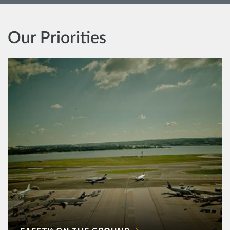
Our Priorities