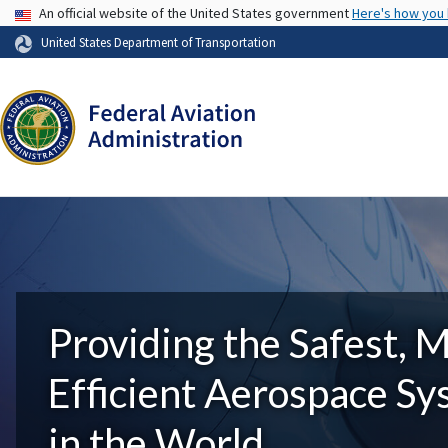
USA Banner
An official website of the United States government
Here's how you
United States Department of Transportation
Providing the Safest, 
Efficient Aerospace S
in the World.