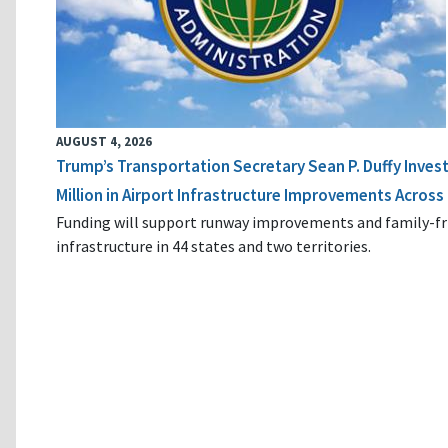
AUGUST 4, 2026
Trump’s Transportation Secretary Sean P. Duffy Inves
Million in Airport Infrastructure Improvements Across 
Funding will support runway improvements and family-fr
infrastructure in 44 states and two territories.