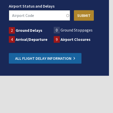
Airport Status and Delays
0
Ground Stoppages
2
Ground Delays
4
Arrival/Departure
9
Airport Closures
ALL FLIGHT DELAY INFORMATION