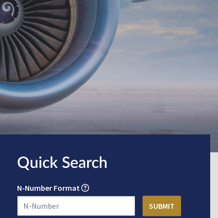
Quick Search
N-Number Format