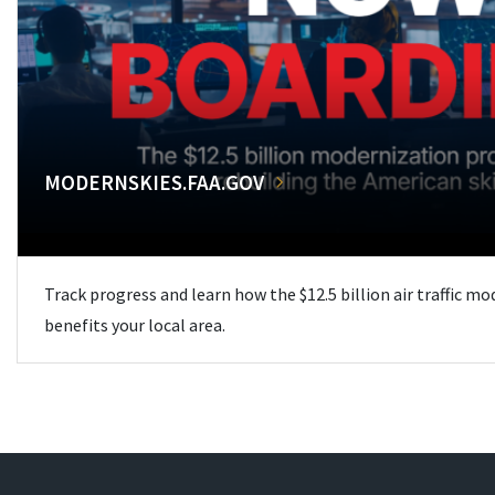
MODERNSKIES.FAA.GOV
Track progress and learn how the $12.5 billion air traffic m
benefits your local area.