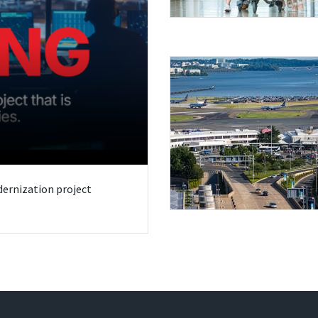
odernization project