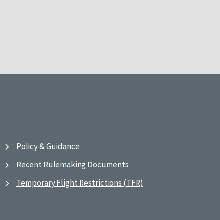
Policy & Guidance
Recent Rulemaking Documents
Temporary Flight Restrictions (TFR)