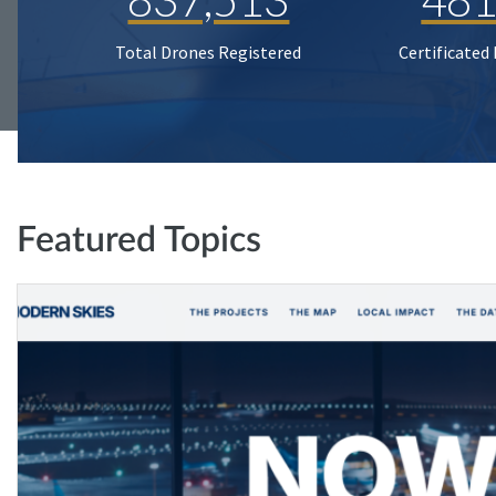
Total Drones Registered
Certificated
Featured Topics